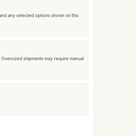
 and any selected options shown on this
t. Oversized shipments may require manual