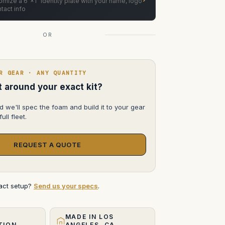
mize a 6"×1" identity plate with your name, logo
tact info
OR
R GEAR · ANY QUANTITY
lt around your exact kit?
d we'll spec the foam and build it to your gear
ull fleet.
REQUEST A QUOTE
xact setup?
Send us your specs
.
MADE IN LOS
TION
ANGELES, CA