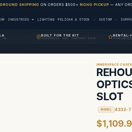
 GROUND SHIPPING
ON ORDERS $500+
·
NOHO PICKUP
— ANY ORD
TOR
INDUSTRIES
LIGHTING
PELICAN & STOCK
CUSTOM
SUPP
LA
BUILT FOR THE KIT
RENTAL-
, CA
ACCESSORIES, AKS, TRANSPORT STATE
STANDARDIZE
INNERSPACE CASE
REHOU
OPTIC
SLOT
4332-7
MODEL
$1,109.