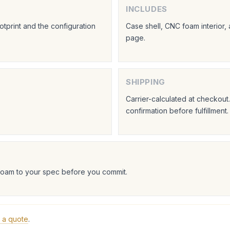
INCLUDES
tprint and the configuration
Case shell, CNC foam interior,
page.
SHIPPING
Carrier-calculated at checkou
confirmation before fulfillment.
foam to your spec before you commit.
 a quote
.