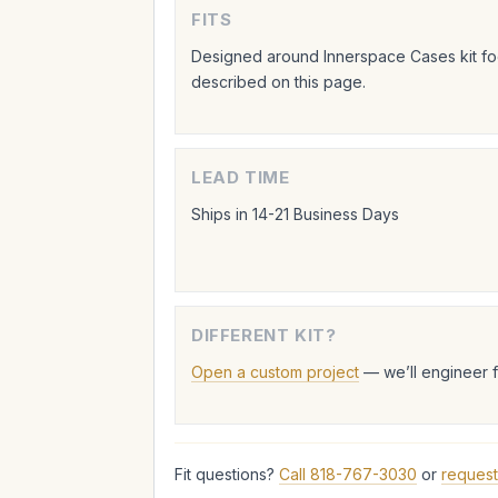
FITS
Designed around Innerspace Cases kit foo
described on this page.
LEAD TIME
Ships in 14-21 Business Days
DIFFERENT KIT?
Open a custom project
— we’ll engineer 
Fit questions?
Call 818-767-3030
or
request