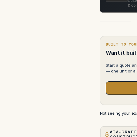
Custo
& con
BUILT TO YOU
Want it bui
Start a quote an
— one unit or a f
Not seeing your e
ATA-GRADE
CONSTRUC