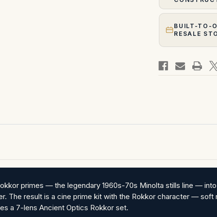
BUILT-TO-
RESALE ST
okkor primes — the legendary 1960s-70s Minolta stills line — in
. The result is a cine prime kit with the Rokkor character — soft re
ies a 7-lens Ancient Optics Rokkor set.