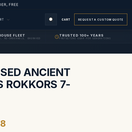
ER, FREE
ORT
CART
REQUEST A CUSTOM QUOTE
HOUSE FLEET
TRUSTED 100+ YEARS
D, RE-ORDERABLE, ENGRAVED
PROTECTING GEAR FOR GENERATIONS
S
SED ANCIENT
S ROKKORS 7-
98