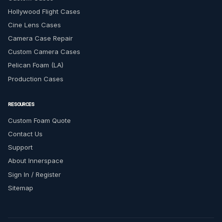
Hollywood Flight Cases
Cine Lens Cases
Camera Case Repair
Custom Camera Cases
Pelican Foam (LA)
Production Cases
RESOURCES
Custom Foam Quote
Contact Us
Support
About Innerspace
Sign In / Register
Sitemap