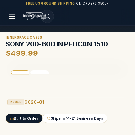
FREE US GROUND SHIPPING
ON ORDERS $500+
INNERSPACE CASES
SONY 200-600 IN PELICAN 1510
$499.99
9020-81
MODEL
Built to Order
Ships in 14-21 Business Days