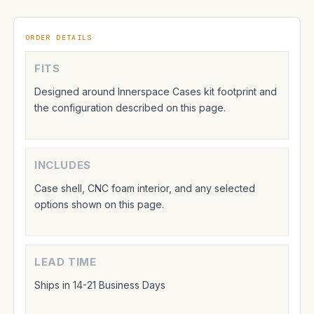
ORDER DETAILS
FITS
Designed around Innerspace Cases kit footprint and
the configuration described on this page.
INCLUDES
Case shell, CNC foam interior, and any selected
options shown on this page.
LEAD TIME
Ships in 14-21 Business Days