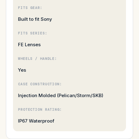
FITS GEAR:
Built to fit Sony
FITS SERIES:
FE Lenses
WHEELS / HANDLE:
Yes
CASE CONSTRUCTION:
Injection Molded (Pelican/Storm/SKB)
PROTECTION RATING:
IP67 Waterproof