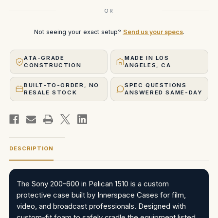
OR
Not seeing your exact setup?
Send us your specs
.
ATA-GRADE
MADE IN LOS
CONSTRUCTION
ANGELES, CA
BUILT-TO-ORDER, NO
SPEC QUESTIONS
RESALE STOCK
ANSWERED SAME-DAY
DESCRIPTION
The Sony 200-600 in Pelican 1510 is a custom
protective case built by Innerspace Cases for film,
video, and broadcast professionals. Designed with
custom-fit foam to safely cradle the equipment listed