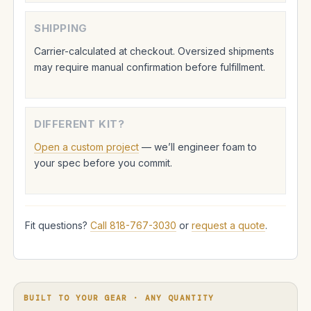
SHIPPING
Carrier-calculated at checkout. Oversized shipments
may require manual confirmation before fulfillment.
DIFFERENT KIT?
Open a custom project
— we’ll engineer foam to
your spec before you commit.
Fit questions?
Call 818-767-3030
or
request a quote
.
BUILT TO YOUR GEAR · ANY QUANTITY