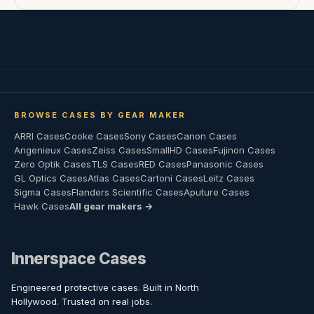
BROWSE CASES BY GEAR MAKER
ARRI Cases
Cooke Cases
Sony Cases
Canon Cases
Angenieux Cases
Zeiss Cases
SmallHD Cases
Fujinon Cases
Zero Optik Cases
TLS Cases
RED Cases
Panasonic Cases
GL Optics Cases
Atlas Cases
Cartoni Cases
Leitz Cases
Sigma Cases
Flanders Scientific Cases
Aputure Cases
Hawk Cases
All gear makers →
Innerspace Cases
Engineered protective cases. Built in North
Hollywood. Trusted on real jobs.