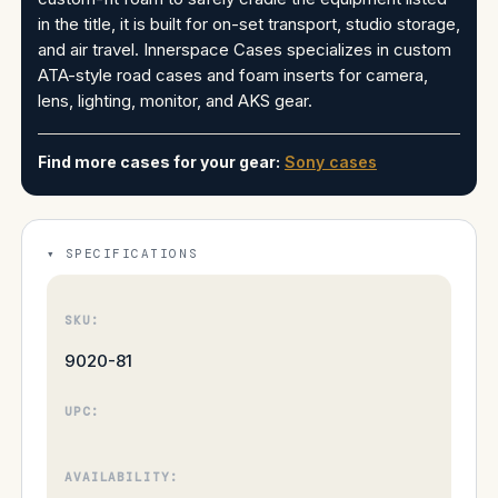
in the title, it is built for on-set transport, studio storage,
and air travel. Innerspace Cases specializes in custom
ATA-style road cases and foam inserts for camera,
lens, lighting, monitor, and AKS gear.
Find more cases for your gear:
Sony cases
SPECIFICATIONS
SKU:
9020-81
UPC:
AVAILABILITY: