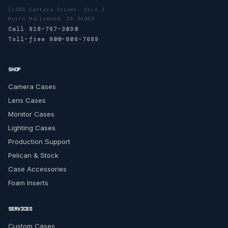
11555 Cantara Street, Unit I
North Hollywood, CA 91605
Call 818-767-3030
Toll-free 800-806-7689
SHOP
Camera Cases
Lens Cases
Monitor Cases
Lighting Cases
Production Support
Pelican & Stock
Case Accessories
Foam Inserts
SERVICES
Custom Cases