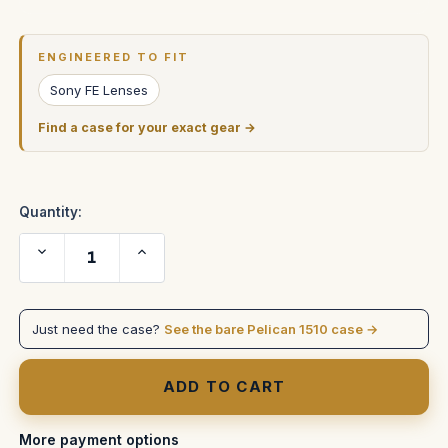
Current
Stock:
ENGINEERED TO FIT
Sony FE Lenses
Find a case for your exact gear →
Quantity:
Decrease
Increase
Quantity
Quantity
of
of
Sony
Sony
200-
200-
600
600
Just need the case?
See the bare Pelican 1510 case →
in
in
Pelican
Pelican
1510
1510
More payment options