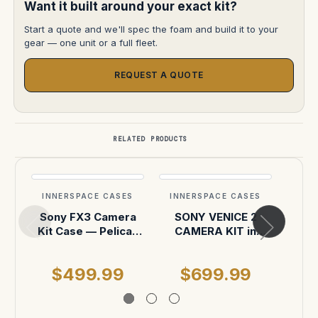
Want it built around your exact kit?
Start a quote and we'll spec the foam and build it to your
gear — one unit or a full fleet.
REQUEST A QUOTE
RELATED PRODUCTS
INNERSPACE CASES
INNERSPACE CASES
INN
Sony FX3 Camera
SONY VENICE 2
Smal
Kit Case — Pelican
CAMERA KIT in
Addit
1510
pelican 1510
acc
hoo
$499.99
$699.99
$
foa