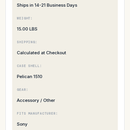
Ships in 14-21 Business Days
WEIGHT:
15.00 LBS
SHIPPING:
Calculated at Checkout
CASE SHELL:
Pelican 1510
GEAR:
Accessory / Other
FITS MANUFACTURER:
Sony