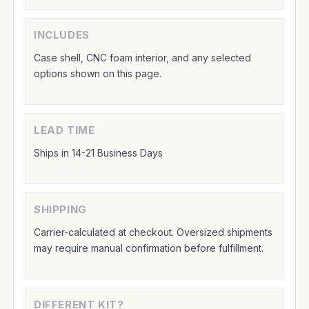
INCLUDES
Case shell, CNC foam interior, and any selected
options shown on this page.
LEAD TIME
Ships in 14-21 Business Days
SHIPPING
Carrier-calculated at checkout. Oversized shipments
may require manual confirmation before fulfillment.
DIFFERENT KIT?