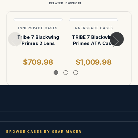
RELATED PRODUCTS
INNERSPACE CASES
INNERSPACE CASES
INN
Tribe 7 Blackwing
TRIBE 7 Blackwing
Trib
Primes 2 Lens
Primes ATA Case
lens
$709.98
$1,009.98
$
BROWSE CASES BY GEAR MAKER