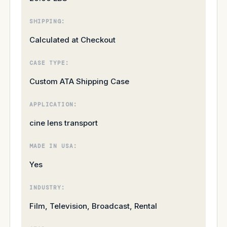
SHIPPING:
Calculated at Checkout
CASE TYPE:
Custom ATA Shipping Case
APPLICATION:
cine lens transport
MADE IN USA:
Yes
INDUSTRY:
Film, Television, Broadcast, Rental