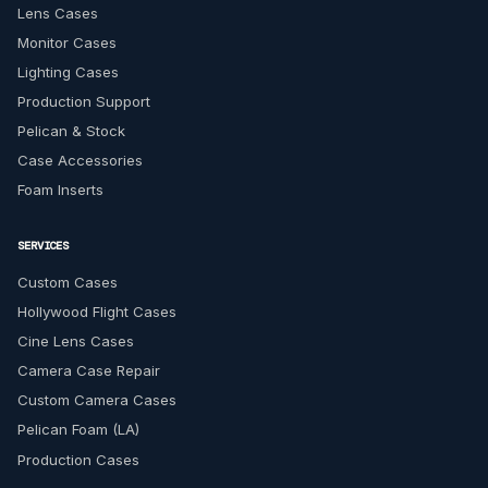
Lens Cases
Monitor Cases
Lighting Cases
Production Support
Pelican & Stock
Case Accessories
Foam Inserts
SERVICES
Custom Cases
Hollywood Flight Cases
Cine Lens Cases
Camera Case Repair
Custom Camera Cases
Pelican Foam (LA)
Production Cases