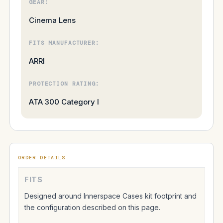
GEAR:
Cinema Lens
FITS MANUFACTURER:
ARRI
PROTECTION RATING:
ATA 300 Category I
ORDER DETAILS
FITS
Designed around Innerspace Cases kit footprint and
the configuration described on this page.