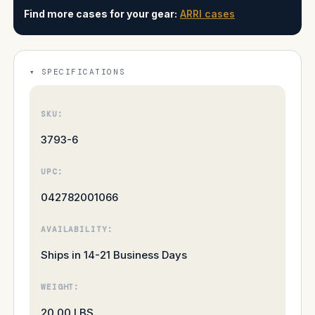
Find more cases for your gear:
ARRI cases
SPECIFICATIONS
SKU:
3793-6
UPC:
042782001066
AVAILABILITY:
Ships in 14-21 Business Days
WEIGHT:
20.00 LBS