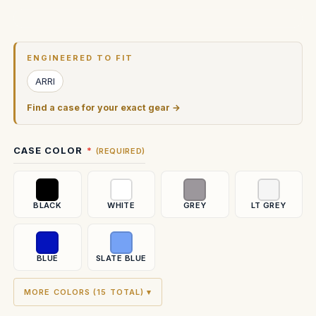
Current
Stock:
ENGINEERED TO FIT
ARRI
Find a case for your exact gear →
CASE COLOR
(REQUIRED)
BLACK
WHITE
GREY
LT GREY
BLUE
SLATE BLUE
MORE COLORS (15 TOTAL) ▾