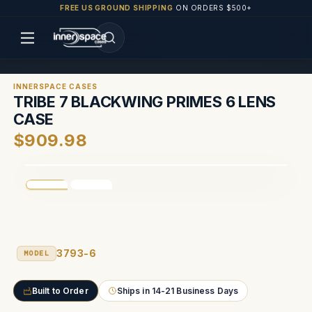
FREE US GROUND SHIPPING
ON ORDERS $500+
INNERSPACE CASES
TRIBE 7 BLACKWING PRIMES 6 LENS
CASE
$909.98
3793-6
MODEL
Built to Order
Ships in 14-21 Business Days