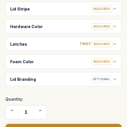
Lid Stripe
REQUIRED
Hardware Color
REQUIRED
Latches
TWIST
REQUIRED
Foam Color
REQUIRED
Lid Branding
OPTIONAL
Quantity:
Decrease
Increase
Quantity
Quantity
of
of
Tribe
Tribe
7
7