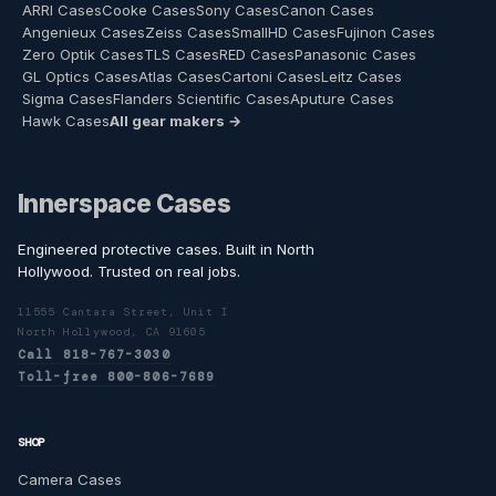
ARRI Cases
Cooke Cases
Sony Cases
Canon Cases
Angenieux Cases
Zeiss Cases
SmallHD Cases
Fujinon Cases
Zero Optik Cases
TLS Cases
RED Cases
Panasonic Cases
GL Optics Cases
Atlas Cases
Cartoni Cases
Leitz Cases
Sigma Cases
Flanders Scientific Cases
Aputure Cases
Hawk Cases
All gear makers →
Innerspace Cases
Engineered protective cases. Built in North
Hollywood. Trusted on real jobs.
11555 Cantara Street, Unit I
North Hollywood, CA 91605
Call 818-767-3030
Toll-free 800-806-7689
SHOP
Camera Cases