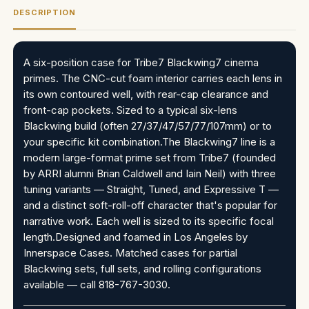
DESCRIPTION
A six-position case for Tribe7 Blackwing7 cinema
primes. The CNC-cut foam interior carries each lens in
its own contoured well, with rear-cap clearance and
front-cap pockets. Sized to a typical six-lens
Blackwing build (often 27/37/47/57/77/107mm) or to
your specific kit combination.The Blackwing7 line is a
modern large-format prime set from Tribe7 (founded
by ARRI alumni Brian Caldwell and Iain Neil) with three
tuning variants — Straight, Tuned, and Expressive T —
and a distinct soft-roll-off character that's popular for
narrative work. Each well is sized to its specific focal
length.Designed and foamed in Los Angeles by
Innerspace Cases. Matched cases for partial
Blackwing sets, full sets, and rolling configurations
available — call 818-767-3030.