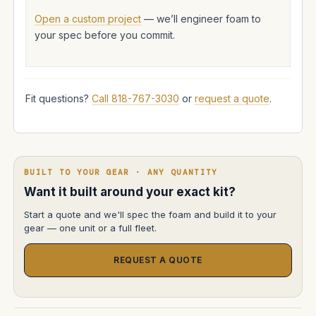
Open a custom project
— we’ll engineer foam to
your spec before you commit.
Fit questions?
Call 818-767-3030
or
request a quote
.
BUILT TO YOUR GEAR · ANY QUANTITY
Want it built around your exact kit?
Start a quote and we'll spec the foam and build it to your
gear — one unit or a full fleet.
REQUEST A QUOTE