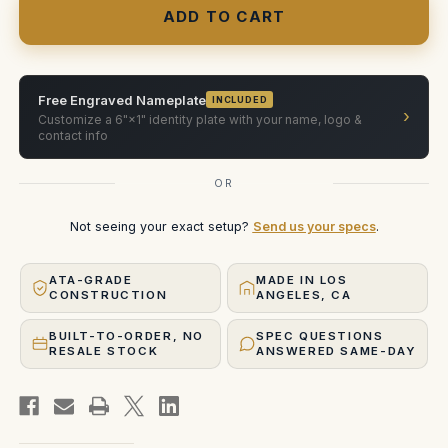
Blackwing
Blackwing
Primes
Primes
6
6
Lens
Lens
Case
Case
Free Engraved Nameplate
INCLUDED
›
Customize a 6"×1" identity plate with your name, logo &
contact info
OR
Not seeing your exact setup?
Send us your specs
.
ATA-GRADE
MADE IN LOS
CONSTRUCTION
ANGELES, CA
BUILT-TO-ORDER, NO
SPEC QUESTIONS
RESALE STOCK
ANSWERED SAME-DAY