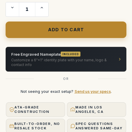
Decrease
Increase
Quantity
Quantity
of
of
Viltrox
Viltrox
EPIC
EPIC
25,35,50,75
25,35,50,75
and
and
100
100
mm
mm
Free Engraved Nameplate
INCLUDED
›
Customize a 6"×1" identity plate with your name, logo &
contact info
OR
Not seeing your exact setup?
Send us your specs
.
ATA-GRADE
MADE IN LOS
CONSTRUCTION
ANGELES, CA
BUILT-TO-ORDER, NO
SPEC QUESTIONS
RESALE STOCK
ANSWERED SAME-DAY