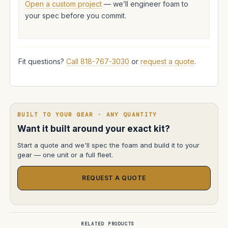
Open a custom project
— we’ll engineer foam to
your spec before you commit.
Fit questions?
Call 818-767-3030
or
request a quote
.
BUILT TO YOUR GEAR · ANY QUANTITY
Want it built around your exact kit?
Start a quote and we'll spec the foam and build it to your
gear — one unit or a full fleet.
REQUEST A QUOTE
RELATED PRODUCTS