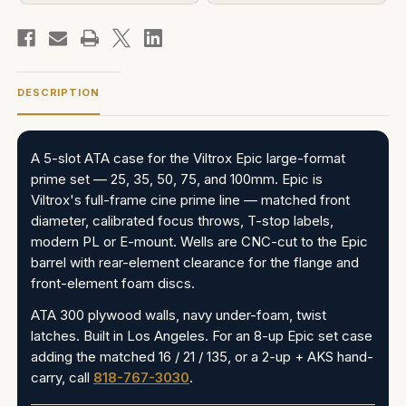
DESCRIPTION
A 5-slot ATA case for the Viltrox Epic large-format
prime set — 25, 35, 50, 75, and 100mm. Epic is
Viltrox's full-frame cine prime line — matched front
diameter, calibrated focus throws, T-stop labels,
modern PL or E-mount. Wells are CNC-cut to the Epic
barrel with rear-element clearance for the flange and
front-element foam discs.
ATA 300 plywood walls, navy under-foam, twist
latches. Built in Los Angeles. For an 8-up Epic set case
adding the matched 16 / 21 / 135, or a 2-up + AKS hand-
carry, call
818-767-3030
.