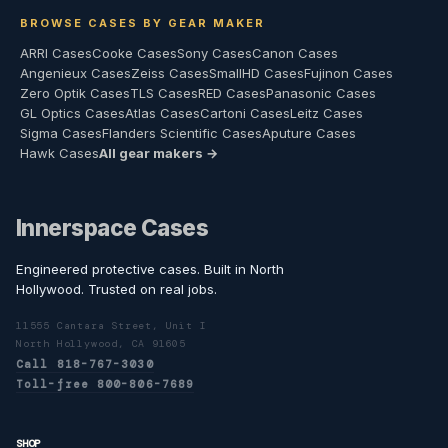
BROWSE CASES BY GEAR MAKER
ARRI Cases
Cooke Cases
Sony Cases
Canon Cases
Angenieux Cases
Zeiss Cases
SmallHD Cases
Fujinon Cases
Zero Optik Cases
TLS Cases
RED Cases
Panasonic Cases
GL Optics Cases
Atlas Cases
Cartoni Cases
Leitz Cases
Sigma Cases
Flanders Scientific Cases
Aputure Cases
Hawk Cases
All gear makers →
Innerspace Cases
Engineered protective cases. Built in North
Hollywood. Trusted on real jobs.
11555 Cantara Street, Unit I
North Hollywood, CA 91605
Call 818-767-3030
Toll-free 800-806-7689
SHOP