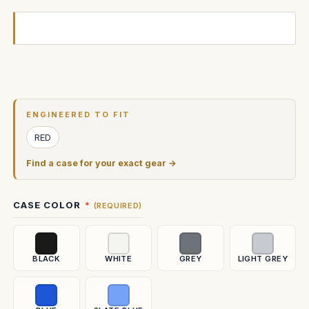
Current
Stock:
ENGINEERED TO FIT
RED
Find a case for your exact gear →
CASE COLOR
(REQUIRED)
BLACK
WHITE
GREY
LIGHT GREY