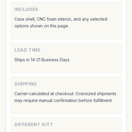
INCLUDES
Case shell, CNC foam interior, and any selected
options shown on this page.
LEAD TIME
Ships in 14-21 Business Days
SHIPPING
Carrier-calculated at checkout. Oversized shipments
may require manual confirmation before fulfillment.
DIFFERENT KIT?