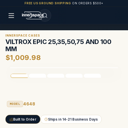
FREE US GROUND SHIPPING
ON ORDERS $500+
INNERSPACE CASES
VILTROX EPIC 25,35,50,75 AND 100
MM
$1,009.98
4648
MODEL
Built to Order
Ships in 14-21 Business Days