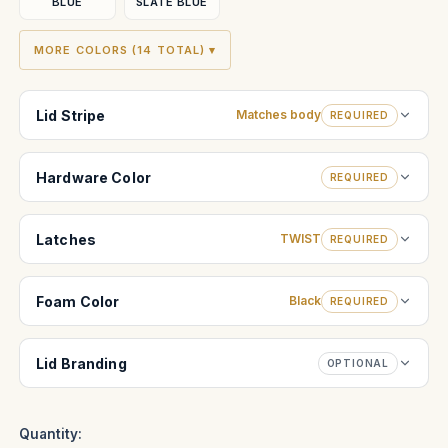
BLUE
SLATE BLUE
MORE COLORS (14 TOTAL) ▾
Lid Stripe
Matches body
REQUIRED
Hardware Color
REQUIRED
Latches
TWIST
REQUIRED
Foam Color
Black
REQUIRED
Lid Branding
OPTIONAL
Quantity: