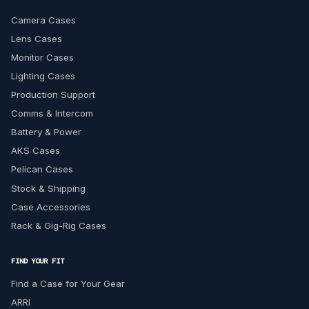
Camera Cases
Lens Cases
Monitor Cases
Lighting Cases
Production Support
Comms & Intercom
Battery & Power
AKS Cases
Pelican Cases
Stock & Shipping
Case Accessories
Rack & Gig-Rig Cases
FIND YOUR FIT
Find a Case for Your Gear
ARRI