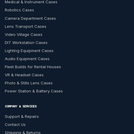
Medical & Instrument Cases
Robotics Cases
Camera Department Cases
Lens Transport Cases
Video Village Cases
DIT Workstation Cases
Lighting Equipment Cases
Audio Equipment Cases
Fleet Builds for Rental Houses
VR & Headset Cases
Photo & Stills Lens Cases
Power Station & Battery Cases
COMPANY & SERVICES
Support & Repairs
Contact Us
Shipping & Returns