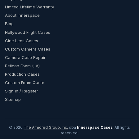
Limited Lifetime Warranty
About Innerspace
Blog
Hollywood Flight Cases
Cine Lens Cases
Custom Camera Cases
Camera Case Repair
Pelican Foam (LA)
Production Cases
Custom Foam Quote
Sign In / Register
Sitemap
© 2026
The Armored Group, Inc.
dba
Innerspace Cases
. All rights
reserved.