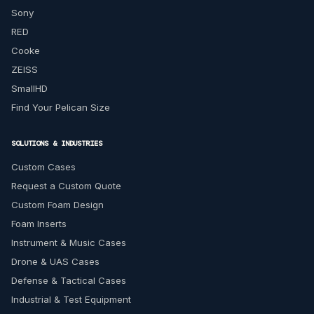
Sony
RED
Cooke
ZEISS
SmallHD
Find Your Pelican Size
SOLUTIONS & INDUSTRIES
Custom Cases
Request a Custom Quote
Custom Foam Design
Foam Inserts
Instrument & Music Cases
Drone & UAS Cases
Defense & Tactical Cases
Industrial & Test Equipment