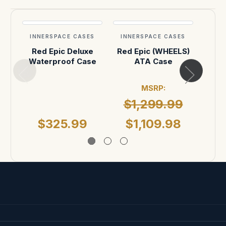
INNERSPACE CASES
INNERSPACE CASES
INN
Red Epic Deluxe
Red Epic (WHEELS)
Red
Waterproof Case
ATA Case
MSRP:
$1,299.99
MSR
$325.99
$1,109.98
$