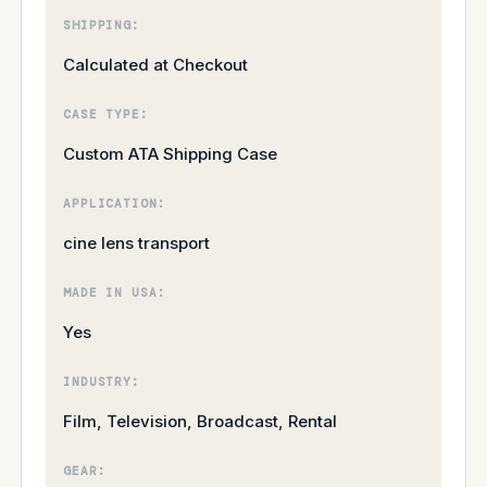
SHIPPING:
Calculated at Checkout
CASE TYPE:
Custom ATA Shipping Case
APPLICATION:
cine lens transport
MADE IN USA:
Yes
INDUSTRY:
Film, Television, Broadcast, Rental
GEAR: