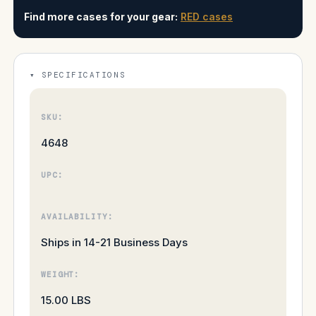
Find more cases for your gear:
RED cases
SPECIFICATIONS
SKU:
4648
UPC:
AVAILABILITY:
Ships in 14-21 Business Days
WEIGHT:
15.00 LBS