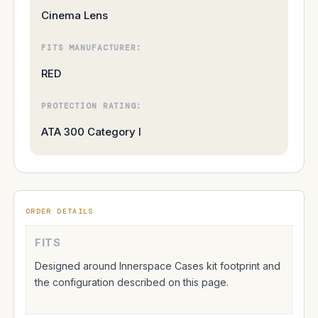
Cinema Lens
FITS MANUFACTURER:
RED
PROTECTION RATING:
ATA 300 Category I
ORDER DETAILS
FITS
Designed around Innerspace Cases kit footprint and
the configuration described on this page.