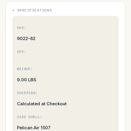
SPECIFICATIONS
SKU:
9022-62
UPC:
WEIGHT:
9.00 LBS
SHIPPING:
Calculated at Checkout
CASE SHELL:
Pelican Air 1507