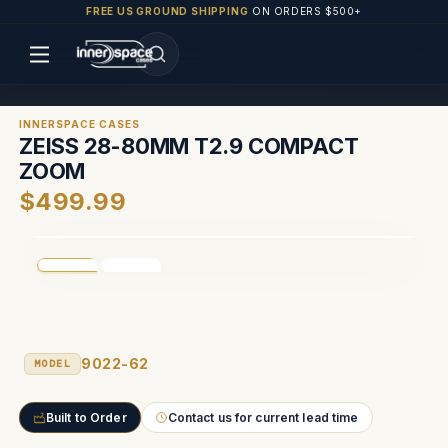
FREE US GROUND SHIPPING
ON ORDERS $500+
INNERSPACE CASES
ZEISS 28-80MM T2.9 COMPACT
ZOOM
$499.99
9022-62
MODEL
Built to Order
Contact us for current lead time