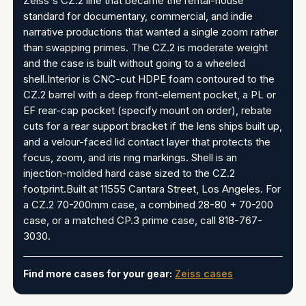
Zeiss's CZ.2 line that became the rental-house
standard for documentary, commercial, and indie
narrative productions that wanted a single zoom rather
than swapping primes. The CZ.2 is moderate weight
and the case is built without going to a wheeled
shell.Interior is CNC-cut HDPE foam contoured to the
CZ.2 barrel with a deep front-element pocket, a PL or
EF rear-cap pocket (specify mount on order), rebate
cuts for a rear support bracket if the lens ships built up,
and a velour-faced lid contact layer that protects the
focus, zoom, and iris ring markings. Shell is an
injection-molded hard case sized to the CZ.2
footprint.Built at 11555 Cantara Street, Los Angeles. For
a CZ.2 70-200mm case, a combined 28-80 + 70-200
case, or a matched CP.3 prime case, call 818-767-
3030.
Find more cases for your gear:
Zeiss cases