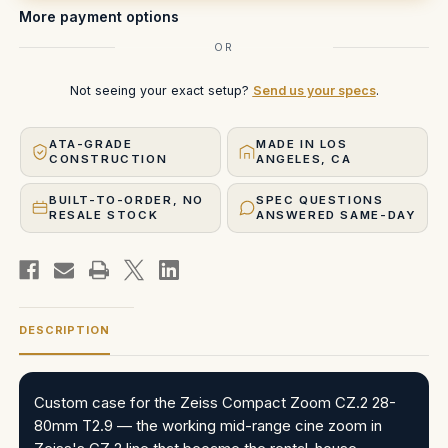
More payment options
OR
Not seeing your exact setup?
Send us your specs
.
ATA-GRADE
MADE IN LOS
CONSTRUCTION
ANGELES, CA
BUILT-TO-ORDER, NO
SPEC QUESTIONS
RESALE STOCK
ANSWERED SAME-DAY
DESCRIPTION
Custom case for the Zeiss Compact Zoom CZ.2 28-
80mm T2.9 — the working mid-range cine zoom in