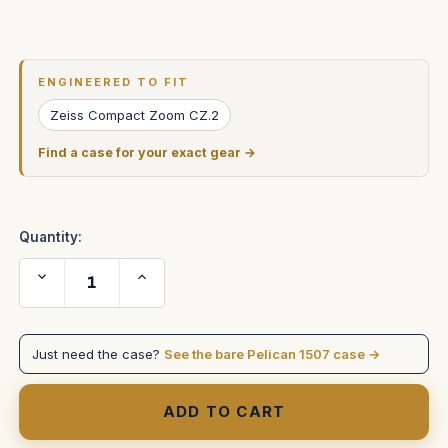
Current
Stock:
ENGINEERED TO FIT
Zeiss Compact Zoom CZ.2
Find a case for your exact gear →
Quantity:
Decrease
Increase
Quantity
Quantity
of
of
ZEISS
ZEISS
28-
28-
80mm
80mm
Just need the case?
See the bare Pelican 1507 case →
T2.9
T2.9
Compact
Compact
Zoom
Zoom