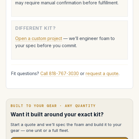
may require manual confirmation before fulfillment.
DIFFERENT KIT?
Open a custom project
— we’ll engineer foam to
your spec before you commit.
Fit questions?
Call 818-767-3030
or
request a quote
.
BUILT TO YOUR GEAR · ANY QUANTITY
Want it built around your exact kit?
Start a quote and we'll spec the foam and build it to your
gear — one unit or a full fleet.