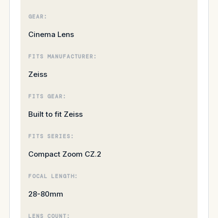
GEAR:
Cinema Lens
FITS MANUFACTURER:
Zeiss
FITS GEAR:
Built to fit Zeiss
FITS SERIES:
Compact Zoom CZ.2
FOCAL LENGTH:
28-80mm
LENS COUNT: