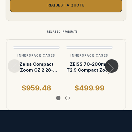
REQUEST A QUOTE
RELATED PRODUCTS
INNERSPACE CASES
INNERSPACE CASES
INN
Zeiss Compact
ZEISS 70-200mm
ZE
Zoom CZ.2 28-
T2.9 Compact Zoom
Zoom
80mm T2.9 ATA
Pelican Air 1507
200
Case
Case
$959.48
$499.99
$