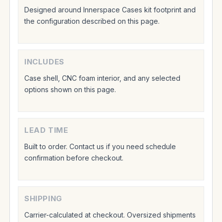
Designed around Innerspace Cases kit footprint and
the configuration described on this page.
INCLUDES
Case shell, CNC foam interior, and any selected
options shown on this page.
LEAD TIME
Built to order. Contact us if you need schedule
confirmation before checkout.
SHIPPING
Carrier-calculated at checkout. Oversized shipments