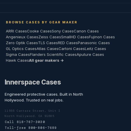
BROWSE CASES BY GEAR MAKER
ARRI Cases
Cooke Cases
Sony Cases
Canon Cases
Angenieux Cases
Zeiss Cases
SmallHD Cases
Fujinon Cases
Zero Optik Cases
TLS Cases
RED Cases
Panasonic Cases
GL Optics Cases
Atlas Cases
Cartoni Cases
Leitz Cases
Sigma Cases
Flanders Scientific Cases
Aputure Cases
Hawk Cases
All gear makers →
Innerspace Cases
Engineered protective cases. Built in North
Hollywood. Trusted on real jobs.
11555 Cantara Street, Unit I
North Hollywood, CA 91605
Call 818-767-3030
Toll-free 800-806-7689