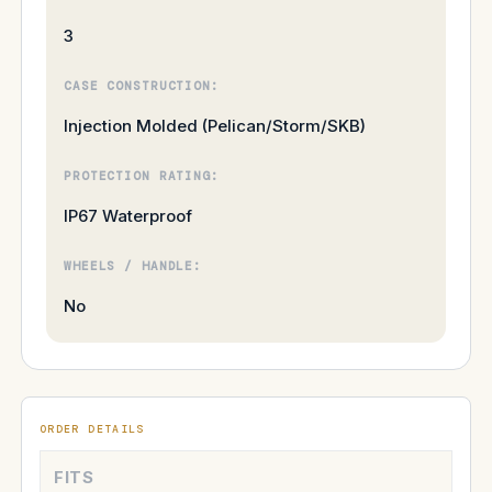
3
CASE CONSTRUCTION:
Injection Molded (Pelican/Storm/SKB)
PROTECTION RATING:
IP67 Waterproof
WHEELS / HANDLE:
No
ORDER DETAILS
FITS