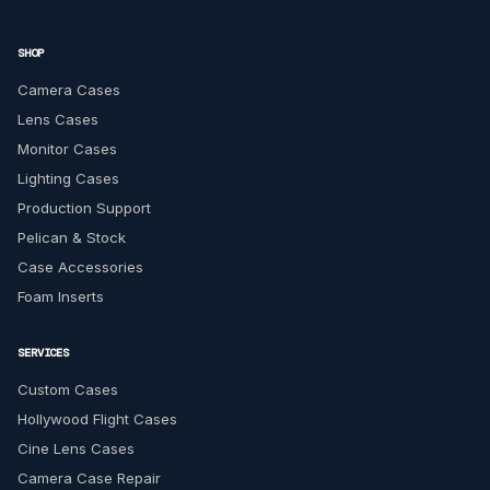
SHOP
Camera Cases
Lens Cases
Monitor Cases
Lighting Cases
Production Support
Pelican & Stock
Case Accessories
Foam Inserts
SERVICES
Custom Cases
Hollywood Flight Cases
Cine Lens Cases
Camera Case Repair