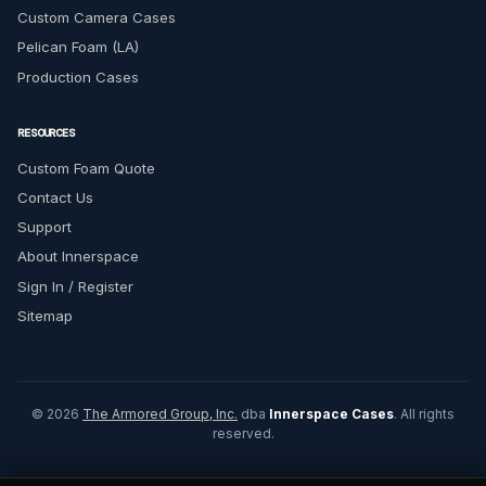
Custom Camera Cases
Pelican Foam (LA)
Production Cases
RESOURCES
Custom Foam Quote
Contact Us
Support
About Innerspace
Sign In / Register
Sitemap
© 2026
The Armored Group, Inc.
dba
Innerspace Cases
. All rights
reserved.