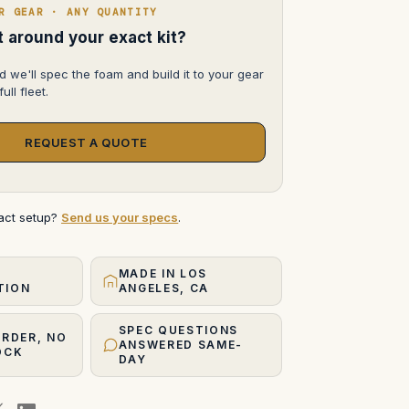
L,
R GEAR · ANY QUANTITY
85mm
f/1.2
lt around your exact kit?
FD-
L,
100mm
d we'll spec the foam and build it to your gear
f/2
ull fleet.
FD-
N
REQUEST A QUOTE
xact setup?
Send us your specs
.
MADE IN LOS
TION
ANGELES, CA
SPEC QUESTIONS
ORDER, NO
ANSWERED SAME-
OCK
DAY