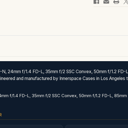
-N, 24mm f/1.4 FD-L, 35mm f/2 SSC Convex, 50mm f/1.2 FD-L,
ngineered and manufactured by Innerspace Cases in Los Angeles t
4mm f/1.4 FD-L, 35mm f/2 SSC Convex, 50mm f/1.2 FD-L, 85mm f
R