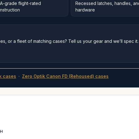
A-grade flight-rated
Recessed latches, handles, an
nstruction
hardware
s, or a fleet of matching cases? Tell us your gear and we’ll spec it.
k cases
·
Zero Optik Canon FD (Rehoused) cases
6H