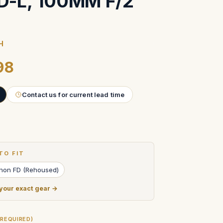
FD-L, 100MM F/2
H
98
Contact us for current lead time
TO FIT
anon FD (Rehoused)
 your exact gear →
(REQUIRED)