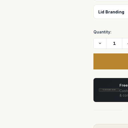
Lid Branding
Quantity:
Decrease
Quantity
of
Zero
Optik
Canon
FD
20mm
f/2.8
FD-
N,
Free
24mm
f/1.4
Custo
YOUR NAME HERE
FD-
& con
L,
35mm
f/2
SSC
Convex,
50mm
f/1.2
FD-