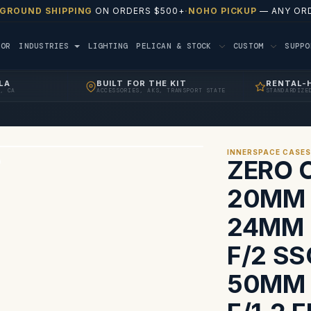
 GROUND SHIPPING
ON ORDERS $500+
·
NOHO PICKUP
— ANY ORD
TOR
INDUSTRIES
LIGHTING
PELICAN & STOCK
CUSTOM
SUPP
LA
BUILT FOR THE KIT
RENTAL-
, CA
ACCESSORIES, AKS, TRANSPORT STATE
STANDARDIZE
INNERSPACE CASE
ZERO 
20MM F
24MM 
F/2 S
50MM 