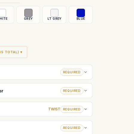
HITE
GREY
LT GREY
BLUE
5 TOTAL) ▾
REQUIRED
or
REQUIRED
TWIST
REQUIRED
REQUIRED