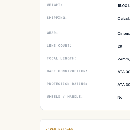
WEIGHT:
15.00 
SHIPPING:
Calcul
GEAR:
Cinem
LENS COUNT:
29
FOCAL LENGTH:
24mm,
CASE CONSTRUCTION:
ATA 3
PROTECTION RATING:
ATA 30
WHEELS / HANDLE:
No
ORDER DETAILS