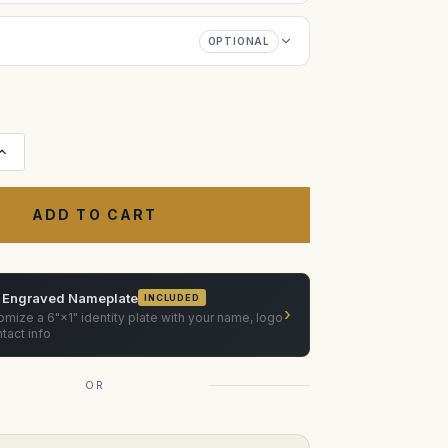
OPTIONAL
Increase
Quantity
of
Zero
Optik
Canon
FD
20mm
f/2.8
FD-
N,
 Engraved Nameplate
INCLUDED
24mm
›
f/1.4
mize a 6"×1" identity plate with your name, logo
FD-
tact info
L,
35mm
f/2
OR
SSC
Convex,
50mm
f/1.2
FD-