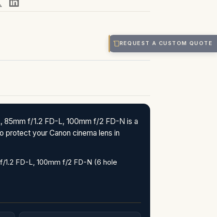
REQUEST A CUSTOM QUOTE
 85mm f/1.2 FD-L, 100mm f/2 FD-N is a
o protect your Canon cinema lens in
/1.2 FD-L, 100mm f/2 FD-N (6 hole