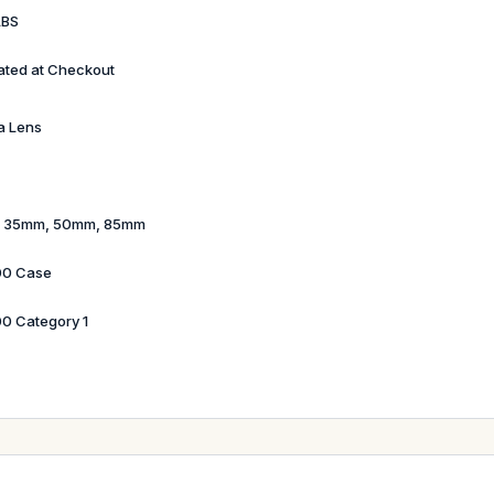
LBS
ated at Checkout
a Lens
 35mm, 50mm, 85mm
00 Case
0 Category 1