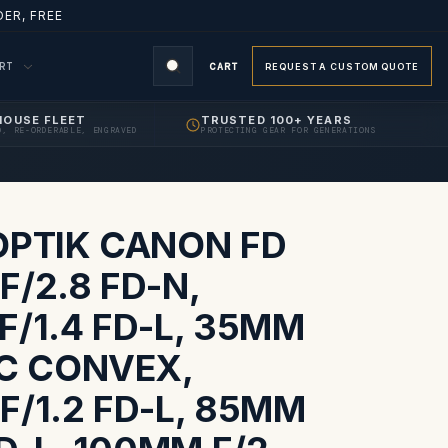
ER, FREE
ORT
CART
REQUEST A CUSTOM QUOTE
HOUSE FLEET
TRUSTED 100+ YEARS
D, RE-ORDERABLE, ENGRAVED
PROTECTING GEAR FOR GENERATIONS
S
OPTIK CANON FD
/2.8 FD-N,
F/1.4 FD-L, 35MM
SC CONVEX,
F/1.2 FD-L, 85MM