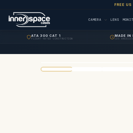
FREE US
CAMERA
LENS
MONI
ATA 300 CAT 1
MADE IN 
FLIGHT-RATED CONSTRUCTION
LOS ANGELES