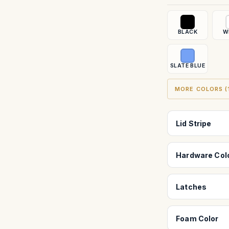
BLACK
W
SLATE BLUE
MORE COLORS (1
Lid Stripe
Hardware Col
Latches
Foam Color