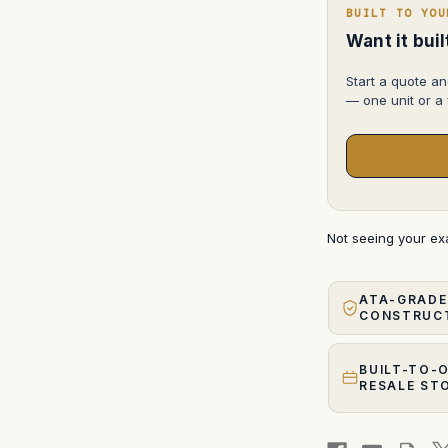
L,
BUILT TO YOU
85mm
f/1.2
Want it bui
FD-
L,
100mm
Start a quote an
f/2
— one unit or a f
FD-
N
Not seeing your e
ATA-GRADE
CONSTRUC
BUILT-TO-
RESALE ST