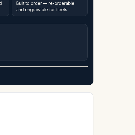
d
Built to order — re-orderable
and engravable for fleets