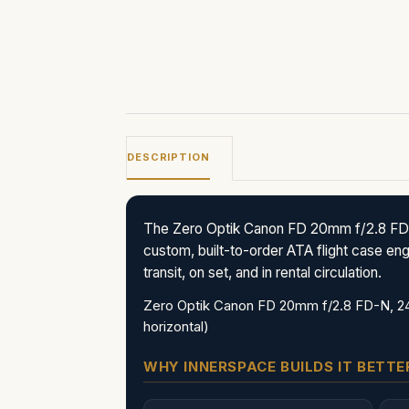
DESCRIPTION
The Zero Optik Canon FD 20mm f/2.8 FD
custom, built-to-order ATA flight case e
transit, on set, and in rental circulation.
Zero Optik Canon FD 20mm f/2.8 FD-N, 2
horizontal)
WHY INNERSPACE BUILDS IT BETTE