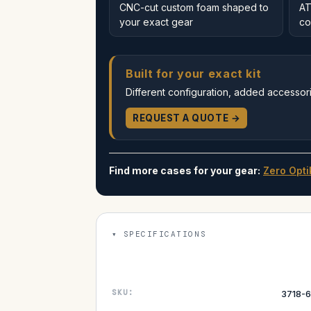
CNC-cut custom foam shaped to
AT
your exact gear
co
Built for your exact kit
Different configuration, added accessorie
REQUEST A QUOTE →
Find more cases for your gear:
Zero Opti
SPECIFICATIONS
SKU:
3718-