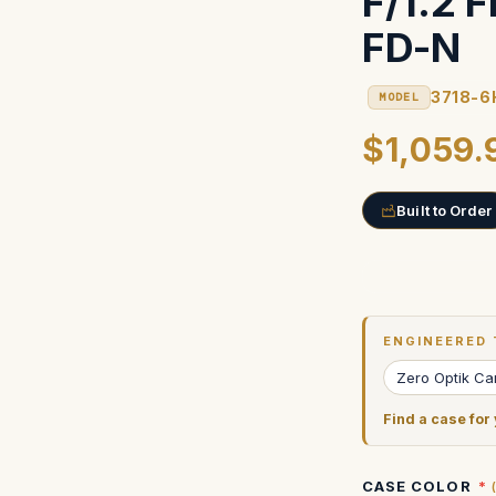
F/1.2 
FD-N
3718-6
MODEL
$1,059.
Built to Order
Current
Stock:
ENGINEERED 
Zero Optik C
Find a case for
CASE COLOR