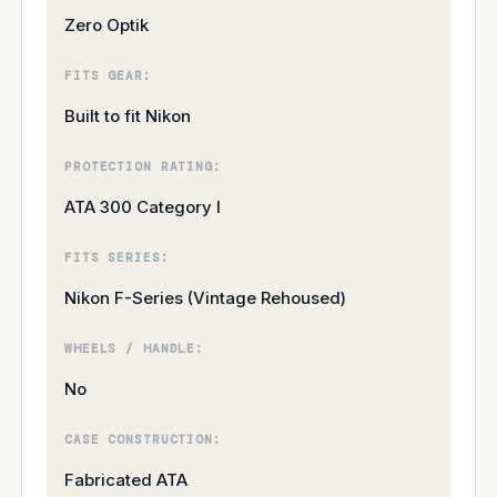
Zero Optik
FITS GEAR:
Built to fit Nikon
PROTECTION RATING:
ATA 300 Category I
FITS SERIES:
Nikon F-Series (Vintage Rehoused)
WHEELS / HANDLE:
No
CASE CONSTRUCTION:
Fabricated ATA