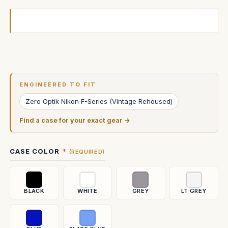
Current
Stock:
ENGINEERED TO FIT
Zero Optik Nikon F-Series (Vintage Rehoused)
Find a case for your exact gear →
CASE COLOR
(REQUIRED)
BLACK
WHITE
GREY
LT GREY