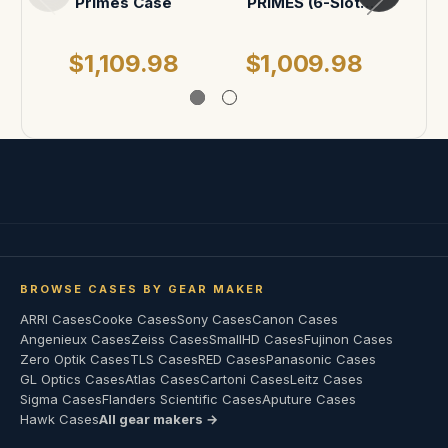
Primes Case
PRIMES (6-Slot
Opti
vertical)
$1,109.98
$1,009.98
$
BROWSE CASES BY GEAR MAKER
ARRI Cases
Cooke Cases
Sony Cases
Canon Cases
Angenieux Cases
Zeiss Cases
SmallHD Cases
Fujinon Cases
Zero Optik Cases
TLS Cases
RED Cases
Panasonic Cases
GL Optics Cases
Atlas Cases
Cartoni Cases
Leitz Cases
Sigma Cases
Flanders Scientific Cases
Aputure Cases
Hawk Cases
All gear makers →