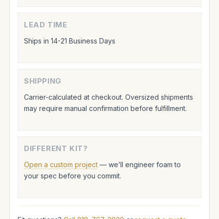
LEAD TIME
Ships in 14-21 Business Days
SHIPPING
Carrier-calculated at checkout. Oversized shipments
may require manual confirmation before fulfillment.
DIFFERENT KIT?
Open a custom project
— we’ll engineer foam to
your spec before you commit.