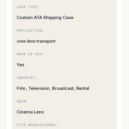
CASE TYPE:
Custom ATA Shipping Case
APPLICATION:
cine lens transport
MADE IN USA:
Yes
INDUSTRY:
Film, Television, Broadcast, Rental
GEAR:
Cinema Lens
FITS MANUFACTURER: