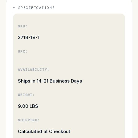
SPECIFICATIONS
SKU:
3719-1V-1
UPC:
AVAILABILITY:
Ships in 14-21 Business Days
WEIGHT:
9.00 LBS
SHIPPING:
Calculated at Checkout