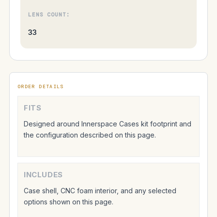
LENS COUNT:
33
ORDER DETAILS
FITS
Designed around Innerspace Cases kit footprint and
the configuration described on this page.
INCLUDES
Case shell, CNC foam interior, and any selected
options shown on this page.