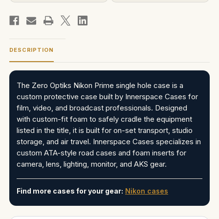
DESCRIPTION
The Zero Optiks Nikon Prime single hole case is a
custom protective case built by Innerspace Cases for
film, video, and broadcast professionals. Designed
with custom-fit foam to safely cradle the equipment
listed in the title, it is built for on-set transport, studio
storage, and air travel. Innerspace Cases specializes in
custom ATA-style road cases and foam inserts for
camera, lens, lighting, monitor, and AKS gear.
Find more cases for your gear:
Nikon cases