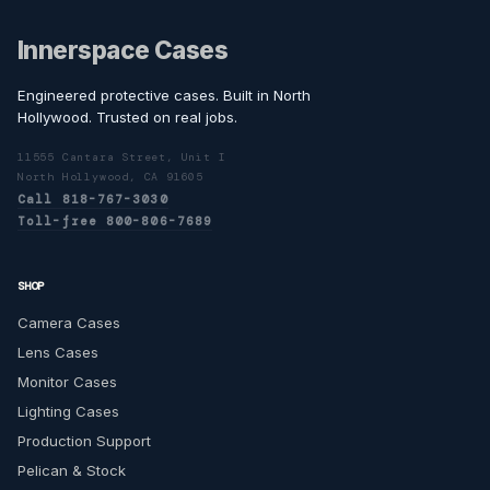
Innerspace Cases
Engineered protective cases. Built in North
Hollywood. Trusted on real jobs.
11555 Cantara Street, Unit I
North Hollywood, CA 91605
Call 818-767-3030
Toll-free 800-806-7689
SHOP
Camera Cases
Lens Cases
Monitor Cases
Lighting Cases
Production Support
Pelican & Stock