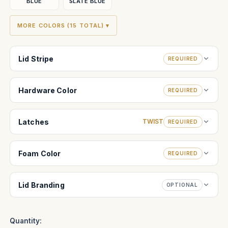
BLUE
SLATE BLUE
MORE COLORS (15 TOTAL) ▾
Lid Stripe
REQUIRED
Hardware Color
REQUIRED
Latches
TWIST
REQUIRED
Foam Color
REQUIRED
Lid Branding
OPTIONAL
Quantity: