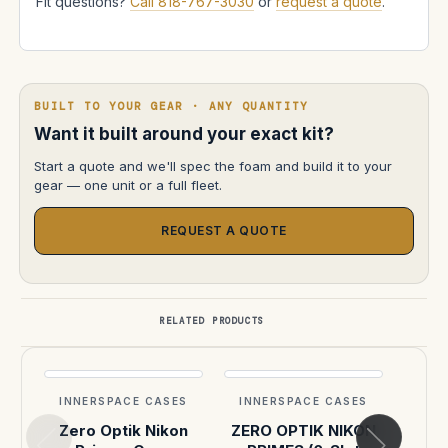
Fit questions?
Call 818-767-3030
or
request a quote
.
BUILT TO YOUR GEAR · ANY QUANTITY
Want it built around your exact kit?
Start a quote and we'll spec the foam and build it to your
gear — one unit or a full fleet.
REQUEST A QUOTE
RELATED PRODUCTS
INNERSPACE CASES
INNERSPACE CASES
INN
Zero Optik Nikon
ZERO OPTIK NIKON
Re