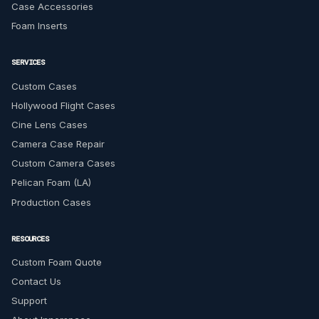
Case Accessories
Foam Inserts
SERVICES
Custom Cases
Hollywood Flight Cases
Cine Lens Cases
Camera Case Repair
Custom Camera Cases
Pelican Foam (LA)
Production Cases
RESOURCES
Custom Foam Quote
Contact Us
Support