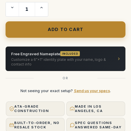
Decrease
Increase
Quantity
Quantity
of
of
Zero
Zero
Optiks
Optiks
Nikon
Nikon
Prime
Prime
Single-
Single-
Slot
Slot
case
case
Free Engraved Nameplate
INCLUDED
›
Customize a 6"×1" identity plate with your name, logo &
contact info
OR
Not seeing your exact setup?
Send us your specs
.
ATA-GRADE
MADE IN LOS
CONSTRUCTION
ANGELES, CA
BUILT-TO-ORDER, NO
SPEC QUESTIONS
RESALE STOCK
ANSWERED SAME-DAY