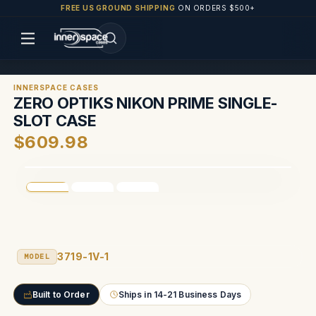
FREE US GROUND SHIPPING
ON ORDERS $500+
INNERSPACE CASES
ZERO OPTIKS NIKON PRIME SINGLE-
SLOT CASE
$609.98
3719-1V-1
MODEL
Built to Order
Ships in 14-21 Business Days