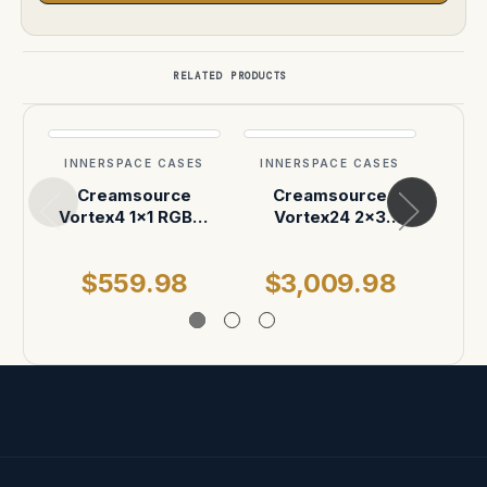
RELATED PRODUCTS
INNERSPACE CASES
INNERSPACE CASES
INN
Creamsource
Creamsource
C
Vortex4 1x1 RGBW
Vortex24 2x3
Day
LEC Light Case
1950W RRGBBW LED
Ligh
Light Case
Sh
$559.98
$3,009.98
$