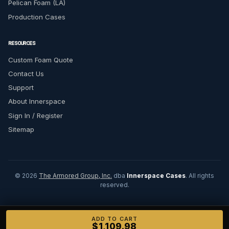
Pelican Foam (LA)
Production Cases
RESOURCES
Custom Foam Quote
Contact Us
Support
About Innerspace
Sign In / Register
Sitemap
© 2026
The Armored Group, Inc.
dba
Innerspace Cases
. All rights
reserved.
ADD TO CART
$1,109.98