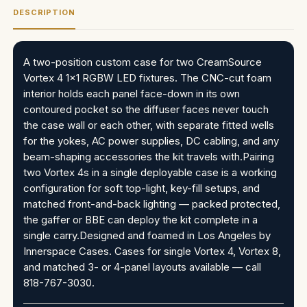
DESCRIPTION
A two-position custom case for two CreamSource
Vortex 4 1x1 RGBW LED fixtures. The CNC-cut foam
interior holds each panel face-down in its own
contoured pocket so the diffuser faces never touch
the case wall or each other, with separate fitted wells
for the yokes, AC power supplies, DC cabling, and any
beam-shaping accessories the kit travels with.Pairing
two Vortex 4s in a single deployable case is a working
configuration for soft top-light, key-fill setups, and
matched front-and-back lighting — packed protected,
the gaffer or BBE can deploy the kit complete in a
single carry.Designed and foamed in Los Angeles by
Innerspace Cases. Cases for single Vortex 4, Vortex 8,
and matched 3- or 4-panel layouts available — call
818-767-3030.