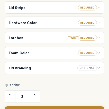
Lid Stripe
REQUIRED
Hardware Color
REQUIRED
Latches
TWIST
REQUIRED
Foam Color
REQUIRED
Lid Branding
OPTIONAL
Quantity:
Decrease
Increase
Quantity
Quantity
of
of
Creamsource
Creamsource
Vortex4
Vortex4