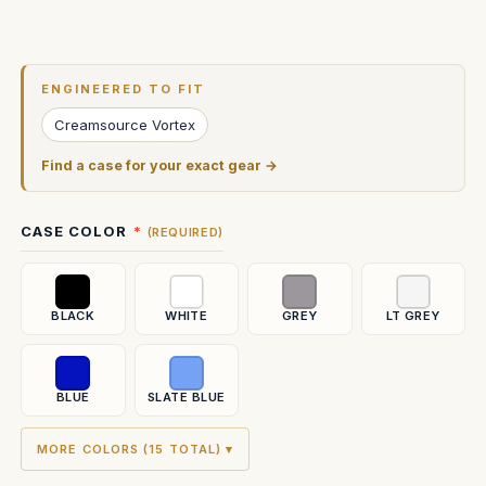
Current
Stock:
ENGINEERED TO FIT
Creamsource Vortex
Find a case for your exact gear →
CASE COLOR
(REQUIRED)
BLACK
WHITE
GREY
LT GREY
BLUE
SLATE BLUE
MORE COLORS (15 TOTAL) ▾