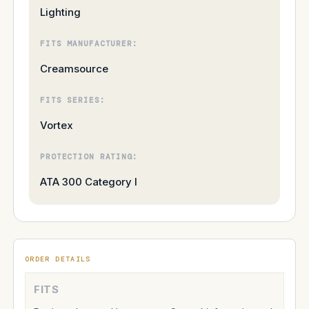
Lighting
FITS MANUFACTURER:
Creamsource
FITS SERIES:
Vortex
PROTECTION RATING:
ATA 300 Category I
ORDER DETAILS
FITS