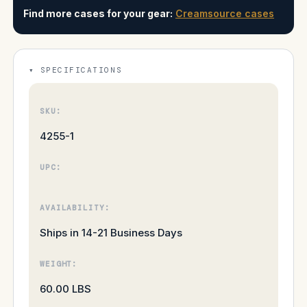
Find more cases for your gear:
Creamsource cases
SPECIFICATIONS
SKU:
4255-1
UPC:
AVAILABILITY:
Ships in 14-21 Business Days
WEIGHT:
60.00 LBS