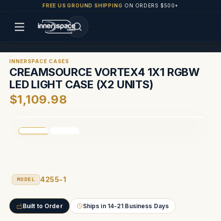
FREE US GROUND SHIPPING
ON ORDERS $500+
INNERSPACE CASES
CREAMSOURCE VORTEX4 1X1 RGBW
LED LIGHT CASE (X2 UNITS)
$1,109.98
4255-1
MODEL
Built to Order
Ships in 14-21 Business Days