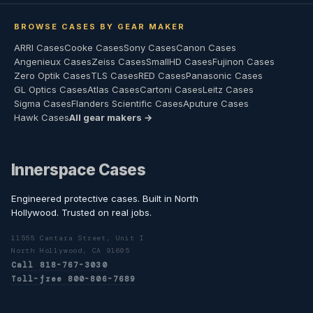
BROWSE CASES BY GEAR MAKER
ARRI Cases
Cooke Cases
Sony Cases
Canon Cases
Angenieux Cases
Zeiss Cases
SmallHD Cases
Fujinon Cases
Zero Optik Cases
TLS Cases
RED Cases
Panasonic Cases
GL Optics Cases
Atlas Cases
Cartoni Cases
Leitz Cases
Sigma Cases
Flanders Scientific Cases
Aputure Cases
Hawk Cases
All gear makers →
Innerspace Cases
Engineered protective cases. Built in North
Hollywood. Trusted on real jobs.
11555 Cantara Street, Unit I
North Hollywood, CA 91605
Call 818-767-3030
Toll-free 800-806-7689