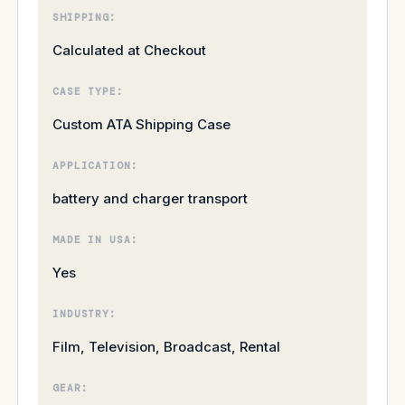
SHIPPING:
Calculated at Checkout
CASE TYPE:
Custom ATA Shipping Case
APPLICATION:
battery and charger transport
MADE IN USA:
Yes
INDUSTRY:
Film, Television, Broadcast, Rental
GEAR: