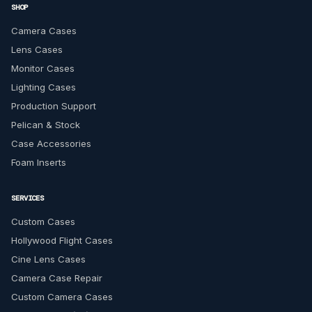
SHOP
Camera Cases
Lens Cases
Monitor Cases
Lighting Cases
Production Support
Pelican & Stock
Case Accessories
Foam Inserts
SERVICES
Custom Cases
Hollywood Flight Cases
Cine Lens Cases
Camera Case Repair
Custom Camera Cases