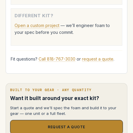
DIFFERENT KIT?
Open a custom project
— we’ll engineer foam to
your spec before you commit.
Fit questions?
Call 818-767-3030
or
request a quote
.
BUILT TO YOUR GEAR · ANY QUANTITY
Want it built around your exact kit?
Start a quote and we'll spec the foam and build it to your
gear — one unit or a full fleet.
REQUEST A QUOTE