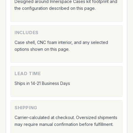
Designed around Innerspace Cases kit footprint and
the configuration described on this page.
INCLUDES
Case shell, CNC foam interior, and any selected
options shown on this page.
LEAD TIME
Ships in 14-21 Business Days
SHIPPING
Carrier-calculated at checkout. Oversized shipments
may require manual confirmation before fulfillment.