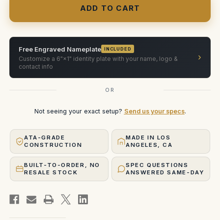
1x1
1x1
RGBW
RGBW
LED
LED
Light
Light
Case
Case
(X2
(X2
units)
units)
Free Engraved Nameplate
INCLUDED
›
Customize a 6"×1" identity plate with your name, logo &
contact info
OR
Not seeing your exact setup?
Send us your specs
.
ATA-GRADE
MADE IN LOS
CONSTRUCTION
ANGELES, CA
BUILT-TO-ORDER, NO
SPEC QUESTIONS
RESALE STOCK
ANSWERED SAME-DAY