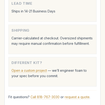
LEAD TIME
Ships in 14-21 Business Days
SHIPPING
Carrier-calculated at checkout. Oversized shipments
may require manual confirmation before fulfillment.
DIFFERENT KIT?
Open a custom project
— we’ll engineer foam to
your spec before you commit.
Fit questions?
Call 818-767-3030
or
request a quote
.