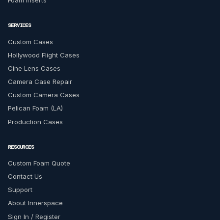
Foam Inserts
SERVICES
Custom Cases
Hollywood Flight Cases
Cine Lens Cases
Camera Case Repair
Custom Camera Cases
Pelican Foam (LA)
Production Cases
RESOURCES
Custom Foam Quote
Contact Us
Support
About Innerspace
Sign In / Register