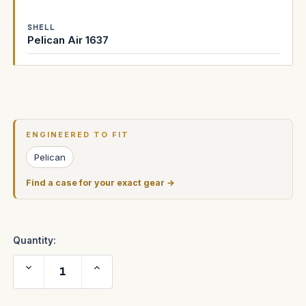
SHELL
Pelican Air 1637
Current
Stock:
ENGINEERED TO FIT
Pelican
Find a case for your exact gear →
Quantity:
Decrease
Increase
Quantity
Quantity
of
of
PROFOTO
PROFOTO
D1
D1