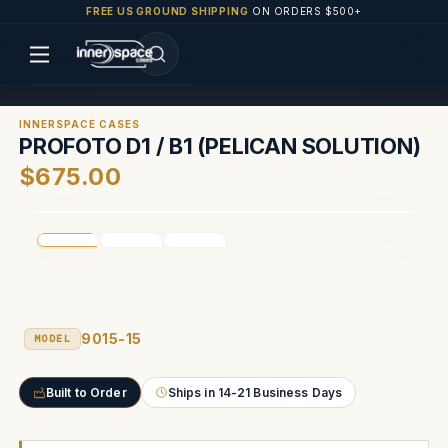
FREE US GROUND SHIPPING
ON ORDERS $500+
INNERSPACE CASES
PROFOTO D1 / B1 (PELICAN SOLUTION)
$675.00
9015-15
MODEL
Built to Order
Ships in 14-21 Business Days