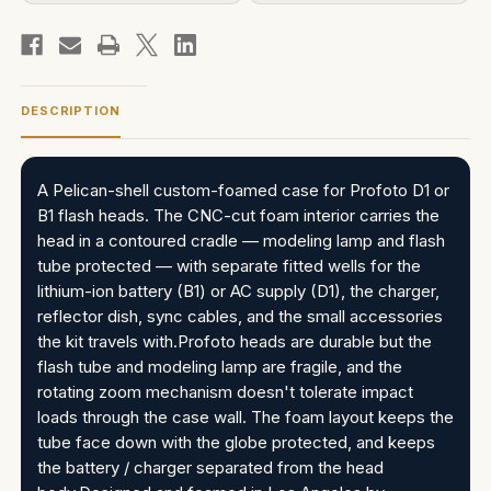
DESCRIPTION
A Pelican-shell custom-foamed case for Profoto D1 or
B1 flash heads. The CNC-cut foam interior carries the
head in a contoured cradle — modeling lamp and flash
tube protected — with separate fitted wells for the
lithium-ion battery (B1) or AC supply (D1), the charger,
reflector dish, sync cables, and the small accessories
the kit travels with.Profoto heads are durable but the
flash tube and modeling lamp are fragile, and the
rotating zoom mechanism doesn't tolerate impact
loads through the case wall. The foam layout keeps the
tube face down with the globe protected, and keeps
the battery / charger separated from the head