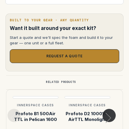
BUILT TO YOUR GEAR · ANY QUANTITY
Want it built around your exact kit?
Start a quote and we'll spec the foam and build it to your
gear — one unit or a full fleet.
REQUEST A QUOTE
RELATED PRODUCTS
INNERSPACE CASES
INNERSPACE CASES
INN
Profoto B1 500Air
Profoto D2 1000Ws
|
TTL in Pelican 1600
AirTTL Monolight
(X3) in Pelican 1607