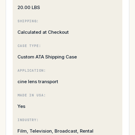
20.00 LBS
SHIPPING:
Calculated at Checkout
CASE TYPE:
Custom ATA Shipping Case
APPLICATION:
cine lens transport
MADE IN USA:
Yes
INDUSTRY:
Film, Television, Broadcast, Rental