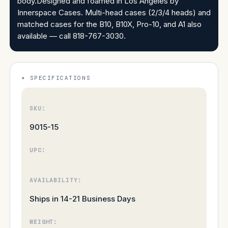
body.Designed and foamed in Los Angeles by
Innerspace Cases. Multi-head cases (2/3/4 heads) and
matched cases for the B10, B10X, Pro-10, and A1 also
available — call 818-767-3030.
SPECIFICATIONS
SKU:
9015-15
UPC:
AVAILABILITY:
Ships in 14-21 Business Days
WEIGHT: