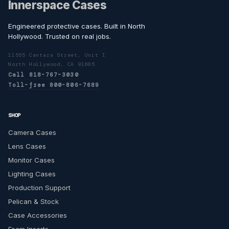
Innerspace Cases
Engineered protective cases. Built in North
Hollywood. Trusted on real jobs.
11555 Cantara Street, Unit I
North Hollywood, CA 91605
Call 818-767-3030
Toll-free 800-806-7689
SHOP
Camera Cases
Lens Cases
Monitor Cases
Lighting Cases
Production Support
Pelican & Stock
Case Accessories