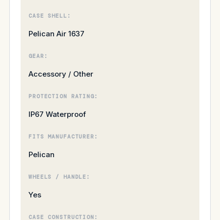
CASE SHELL:
Pelican Air 1637
GEAR:
Accessory / Other
PROTECTION RATING:
IP67 Waterproof
FITS MANUFACTURER:
Pelican
WHEELS / HANDLE:
Yes
CASE CONSTRUCTION: