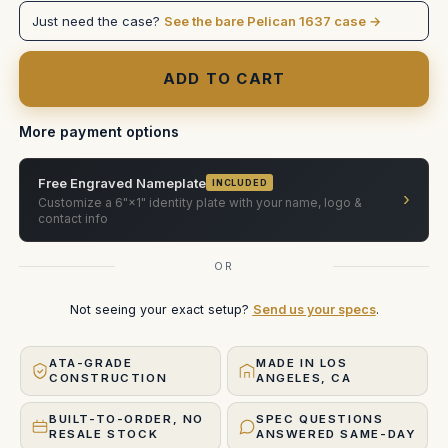
/
/
Just need the case?
See the bare Pelican 1637 case →
B1
B1
(Pelican
(Pelican
Solution)
Solution)
More payment options
Free Engraved Nameplate
INCLUDED
›
Customize a 6"×1" identity plate with your name, logo &
contact info
OR
Not seeing your exact setup?
Send us your specs
.
ATA-GRADE
MADE IN LOS
CONSTRUCTION
ANGELES, CA
BUILT-TO-ORDER, NO
SPEC QUESTIONS
RESALE STOCK
ANSWERED SAME-DAY