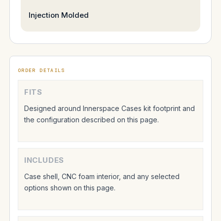
Injection Molded
ORDER DETAILS
FITS
Designed around Innerspace Cases kit footprint and
the configuration described on this page.
INCLUDES
Case shell, CNC foam interior, and any selected
options shown on this page.