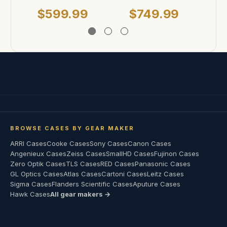
$599.99
$749.99
BROWSE CASES BY GEAR MAKER
ARRI Cases
Cooke Cases
Sony Cases
Canon Cases
Angenieux Cases
Zeiss Cases
SmallHD Cases
Fujinon Cases
Zero Optik Cases
TLS Cases
RED Cases
Panasonic Cases
GL Optics Cases
Atlas Cases
Cartoni Cases
Leitz Cases
Sigma Cases
Flanders Scientific Cases
Aputure Cases
Hawk Cases
All gear makers →