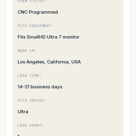
FOAM STATUS:
CNC Programmed
FITS EQUIPMENT:
Fits SmallHD Ultra 7 monitor
MADE IN:
Los Angeles, California, USA
LEAD TIME:
14–21 business days
FITS SERIES:
Ultra
LENS COUNT: