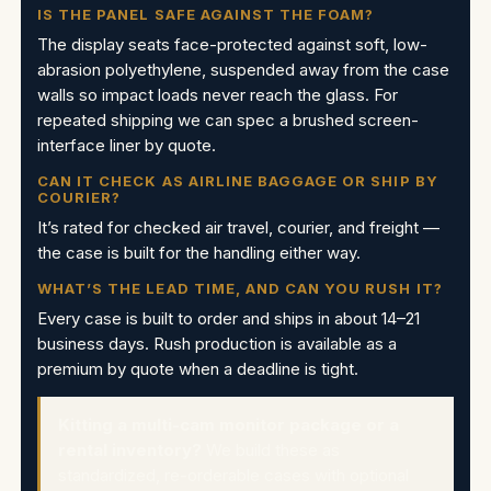
IS THE PANEL SAFE AGAINST THE FOAM?
The display seats face-protected against soft, low-
abrasion polyethylene, suspended away from the case
walls so impact loads never reach the glass. For
repeated shipping we can spec a brushed screen-
interface liner by quote.
CAN IT CHECK AS AIRLINE BAGGAGE OR SHIP BY
COURIER?
It’s rated for checked air travel, courier, and freight —
the case is built for the handling either way.
WHAT’S THE LEAD TIME, AND CAN YOU RUSH IT?
Every case is built to order and ships in about 14–21
business days. Rush production is available as a
premium by quote when a deadline is tight.
Kitting a multi-cam monitor package or a
rental inventory?
We build these as
standardized, re-orderable cases with optional