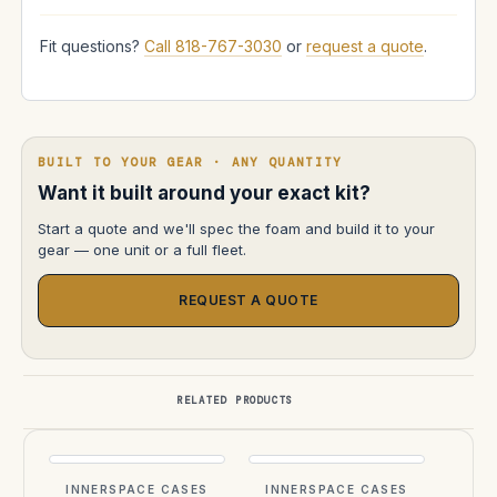
Fit questions?
Call 818-767-3030
or
request a quote
.
BUILT TO YOUR GEAR · ANY QUANTITY
Want it built around your exact kit?
Start a quote and we'll spec the foam and build it to your
gear — one unit or a full fleet.
REQUEST A QUOTE
RELATED PRODUCTS
INNERSPACE CASES
INNERSPACE CASES
INN