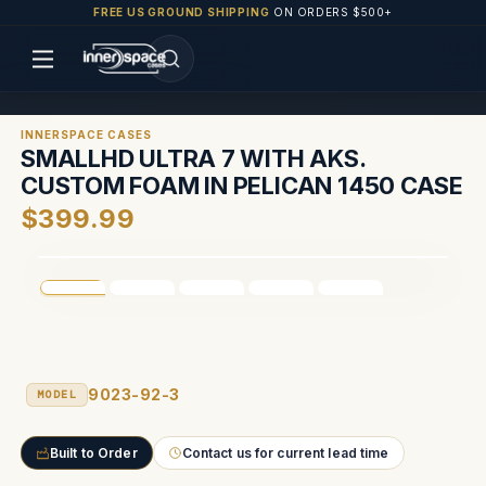
FREE US GROUND SHIPPING
ON ORDERS $500+
INNERSPACE CASES
SMALLHD ULTRA 7 WITH AKS.
CUSTOM FOAM IN PELICAN 1450 CASE
$399.99
9023-92-3
MODEL
Built to Order
Contact us for current lead time