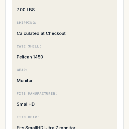
7.00 LBS
SHIPPING:
Calculated at Checkout
CASE SHELL:
Pelican 1450
GEAR:
Monitor
FITS MANUFACTURER:
SmallHD
FITS GEAR:
Fits SmallHD Ultra 7 monitor