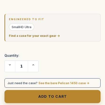
Current
Stock:
ENGINEERED TO FIT
SmallHD Ultra
Find a case for your exact gear →
Quantity:
Decrease
Increase
Quantity
Quantity
of
of
SmallHD
SmallHD
ULTRA
ULTRA
7
7
Just need the case?
See the bare Pelican 1450 case →
with
with
AKS.
AKS.
Custom
Custom
foam
foam
in
in
Pelican
Pelican
1450
1450