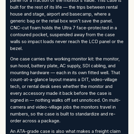
panel for a fraction of the monitor’s value. This case is
built for the rest of its life — the trips between rental
house and stage, airport and basecamp, where a
generic bag or the retail box won’t save the panel.
CNC-cut foam holds the Ultra 7 face-protected in a
contoured pocket, suspended away from the case
walls so impact loads never reach the LCD panel or the
bezel.
One case carries the working monitor kit: the monitor,
sun hood, battery plate, AC supply, SDI cabling, and
mounting hardware — each in its own fitted well. That
count-at-a-glance layout means a DIT, video-village
tech, or rental desk sees whether the monitor and
every accessory made it back before the case is
signed in — nothing walks off set unnoticed. On multi-
camera and video-village jobs the monitors travel in
numbers, so the case is built to standardize and re-
order across a package.
An ATA-grade case is also what makes a freight claim