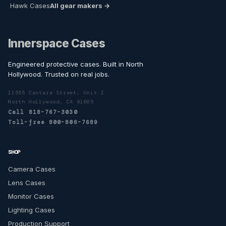
Hawk Cases
All gear makers →
Innerspace Cases
Engineered protective cases. Built in North
Hollywood. Trusted on real jobs.
11555 Cantara Street, Unit I
North Hollywood, CA 91605
Call 818-767-3030
Toll-free 800-806-7689
SHOP
Camera Cases
Lens Cases
Monitor Cases
Lighting Cases
Production Support