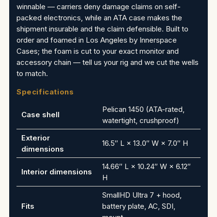
winnable — carriers deny damage claims on self-
packed electronics, while an ATA case makes the
shipment insurable and the claim defensible. Built to
order and foamed in Los Angeles by Innerspace
Cases; the foam is cut to your exact monitor and
accessory chain — tell us your rig and we cut the wells
to match.
Specifications
Pelican 1450 (ATA-rated,
Case shell
watertight, crushproof)
Exterior
16.5″ L × 13.0″ W × 7.0″ H
dimensions
14.66″ L × 10.24″ W × 6.12″
Interior dimensions
H
SmallHD Ultra 7 + hood,
Fits
battery plate, AC, SDI,