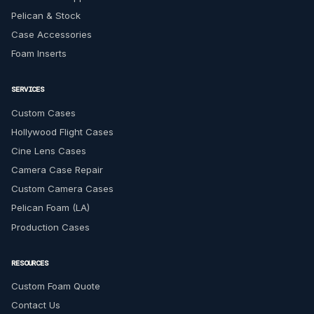
Pelican & Stock
Case Accessories
Foam Inserts
SERVICES
Custom Cases
Hollywood Flight Cases
Cine Lens Cases
Camera Case Repair
Custom Camera Cases
Pelican Foam (LA)
Production Cases
RESOURCES
Custom Foam Quote
Contact Us