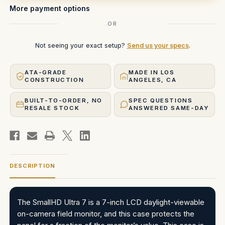
Case
Case
More payment options
OR
Not seeing your exact setup?
Send us your specs
.
ATA-GRADE
MADE IN LOS
CONSTRUCTION
ANGELES, CA
BUILT-TO-ORDER, NO
SPEC QUESTIONS
RESALE STOCK
ANSWERED SAME-DAY
DESCRIPTION
The SmallHD Ultra 7 is a 7-inch LCD daylight-viewable
on-camera field monitor, and this case protects the