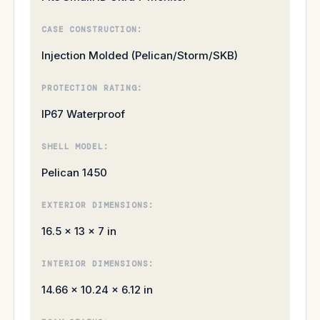
CASE CONSTRUCTION:
Injection Molded (Pelican/Storm/SKB)
PROTECTION RATING:
IP67 Waterproof
SHELL MODEL:
Pelican 1450
EXTERIOR DIMENSIONS:
16.5 × 13 × 7 in
INTERIOR DIMENSIONS:
14.66 × 10.24 × 6.12 in