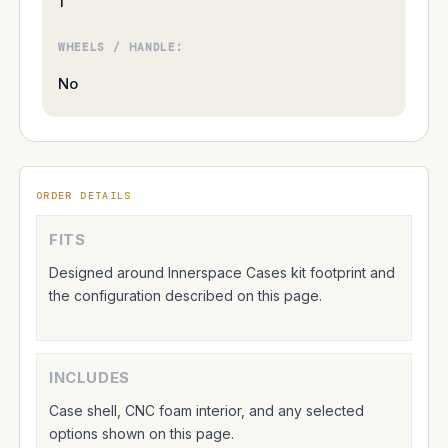
1
WHEELS / HANDLE:
No
ORDER DETAILS
FITS
Designed around Innerspace Cases kit footprint and
the configuration described on this page.
INCLUDES
Case shell, CNC foam interior, and any selected
options shown on this page.