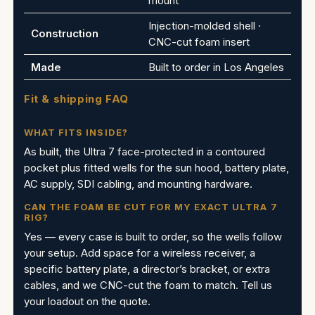
mount
Injection-molded shell ·
Construction
CNC-cut foam insert
Made
Built to order in Los Angeles
Fit & shipping FAQ
WHAT FITS INSIDE?
As built, the Ultra 7 face-protected in a contoured
pocket plus fitted wells for the sun hood, battery plate,
AC supply, SDI cabling, and mounting hardware.
CAN THE FOAM BE CUT FOR MY EXACT ULTRA 7
RIG?
Yes — every case is built to order, so the wells follow
your setup. Add space for a wireless receiver, a
specific battery plate, a director’s bracket, or extra
cables, and we CNC-cut the foam to match. Tell us
your loadout on the quote.