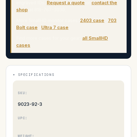
engraved IDs.
Request a quote
or
contact the
shop
at 818-767-3030.
More SmallHD monitor cases:
2403 case
·
703
Bolt case
·
Ultra 7 case
.
Find more cases for your gear:
all SmallHD
cases
.
SPECIFICATIONS
SKU:
9023-92-3
UPC:
WEIGHT: