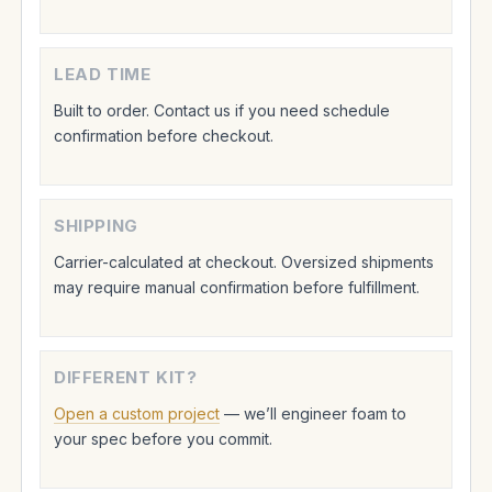
LEAD TIME
Built to order. Contact us if you need schedule
confirmation before checkout.
SHIPPING
Carrier-calculated at checkout. Oversized shipments
may require manual confirmation before fulfillment.
DIFFERENT KIT?
Open a custom project
— we’ll engineer foam to
your spec before you commit.