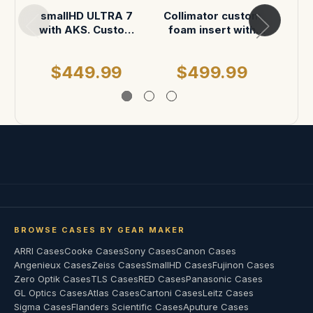
smallHD ULTRA 7
Collimator custom
Small
with AKS. Custom
foam insert with
6 RX
foam in pelican 1500
AKS in Pelican 1450
foam 
Case
$449.99
$499.99
$
BROWSE CASES BY GEAR MAKER
ARRI Cases
Cooke Cases
Sony Cases
Canon Cases
Angenieux Cases
Zeiss Cases
SmallHD Cases
Fujinon Cases
Zero Optik Cases
TLS Cases
RED Cases
Panasonic Cases
GL Optics Cases
Atlas Cases
Cartoni Cases
Leitz Cases
Sigma Cases
Flanders Scientific Cases
Aputure Cases