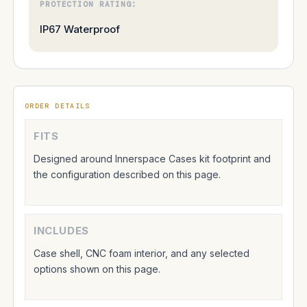
PROTECTION RATING:
IP67 Waterproof
ORDER DETAILS
FITS
Designed around Innerspace Cases kit footprint and
the configuration described on this page.
INCLUDES
Case shell, CNC foam interior, and any selected
options shown on this page.