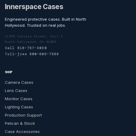
Innerspace Cases
Engineered protective cases. Built in North
Hollywood. Trusted on real jobs.
11555 Cantara Street, Unit I
North Hollywood, CA 91605
Call 818-767-3030
Toll-free 800-806-7689
SHOP
Camera Cases
Lens Cases
Monitor Cases
Lighting Cases
Production Support
Pelican & Stock
Case Accessories