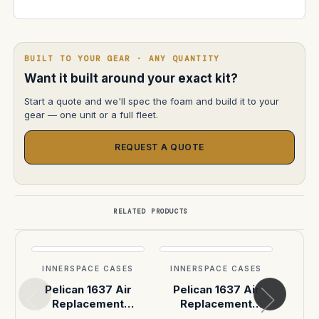
BUILT TO YOUR GEAR · ANY QUANTITY
Want it built around your exact kit?
Start a quote and we'll spec the foam and build it to your
gear — one unit or a full fleet.
REQUEST A QUOTE
RELATED PRODUCTS
INNERSPACE CASES
INNERSPACE CASES
INN
Pelican 1637 Air
Pelican 1637 Air
Pel
Replacement
Replacement
R
Handles & Latches,
Handles & Latches,
Hand