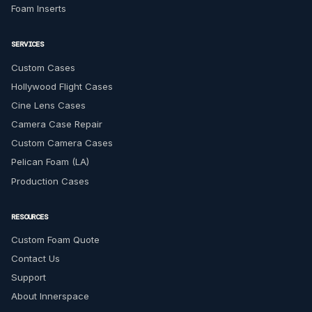
Foam Inserts
SERVICES
Custom Cases
Hollywood Flight Cases
Cine Lens Cases
Camera Case Repair
Custom Camera Cases
Pelican Foam (LA)
Production Cases
RESOURCES
Custom Foam Quote
Contact Us
Support
About Innerspace