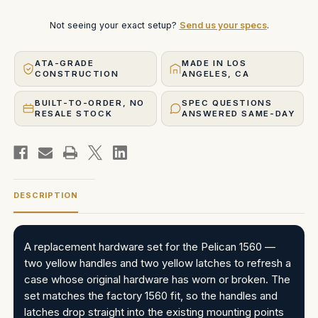
Not seeing your exact setup?
Send us your specs
.
ATA-GRADE
MADE IN LOS
CONSTRUCTION
ANGELES, CA
BUILT-TO-ORDER, NO
SPEC QUESTIONS
RESALE STOCK
ANSWERED SAME-DAY
DESCRIPTION
A replacement hardware set for the Pelican 1560 —
two yellow handles and two yellow latches to refresh a
case whose original hardware has worn or broken. The
set matches the factory 1560 fit, so the handles and
latches drop straight into the existing mounting points