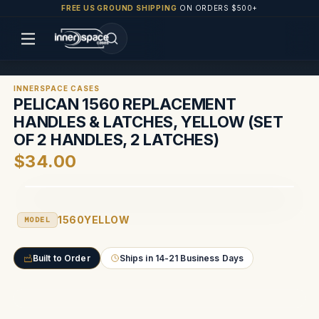
FREE US GROUND SHIPPING
ON ORDERS $500+
INNERSPACE CASES
PELICAN 1560 REPLACEMENT
HANDLES & LATCHES, YELLOW (SET
OF 2 HANDLES, 2 LATCHES)
$34.00
1560YELLOW
MODEL
Built to Order
Ships in 14-21 Business Days
Current