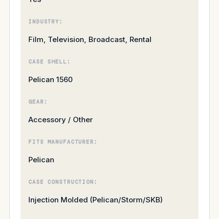
INDUSTRY:
Film, Television, Broadcast, Rental
CASE SHELL:
Pelican 1560
GEAR:
Accessory / Other
FITS MANUFACTURER:
Pelican
CASE CONSTRUCTION:
Injection Molded (Pelican/Storm/SKB)