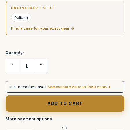
Stock:
ENGINEERED TO FIT
Pelican
Find a case for your exact gear →
Quantity:
Decrease
Increase
Quantity
Quantity
of
of
Pelican
Pelican
1560
1560
Replacement
Replacement
Just need the case?
See the bare Pelican 1560 case →
Handles
Handles
&
&
Latches,
Latches,
Yellow
Yellow
(Set
(Set
of
of
2
2
Handles,
Handles,
More payment options
2
2
Latches)
Latches)
OR