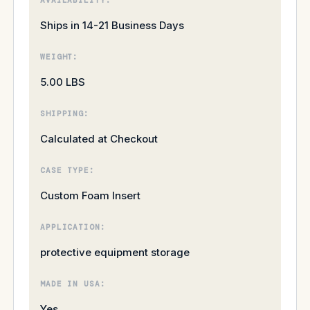
Ships in 14-21 Business Days
WEIGHT:
5.00 LBS
SHIPPING:
Calculated at Checkout
CASE TYPE:
Custom Foam Insert
APPLICATION:
protective equipment storage
MADE IN USA:
Yes