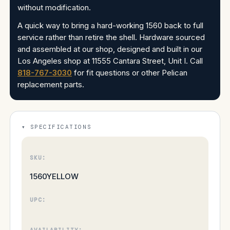
without modification.
A quick way to bring a hard-working 1560 back to full
service rather than retire the shell. Hardware sourced
and assembled at our shop, designed and built in our
Los Angeles shop at 11555 Cantara Street, Unit I. Call
818-767-3030
for fit questions or other Pelican
replacement parts.
SPECIFICATIONS
SKU:
1560YELLOW
UPC:
AVAILABILITY: