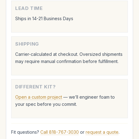
LEAD TIME
Ships in 14-21 Business Days
SHIPPING
Carrier-calculated at checkout. Oversized shipments
may require manual confirmation before fulfillment.
DIFFERENT KIT?
Open a custom project
— we’ll engineer foam to
your spec before you commit.
Fit questions?
Call 818-767-3030
or
request a quote
.