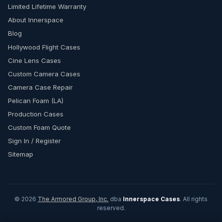
Limited Lifetime Warranty
About Innerspace
Blog
Hollywood Flight Cases
Cine Lens Cases
Custom Camera Cases
Camera Case Repair
Pelican Foam (LA)
Production Cases
Custom Foam Quote
Sign In / Register
Sitemap
© 2026
The Armored Group, Inc.
dba
Innerspace Cases
. All rights
reserved.