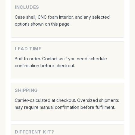
INCLUDES
Case shell, CNC foam interior, and any selected
options shown on this page.
LEAD TIME
Built to order. Contact us if you need schedule
confirmation before checkout.
SHIPPING
Carrier-calculated at checkout. Oversized shipments
may require manual confirmation before fulfillment.
DIFFERENT KIT?