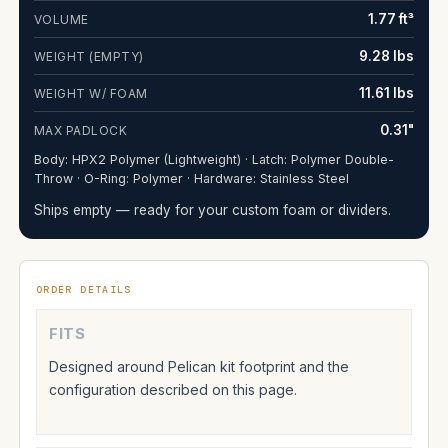
1.77 ft³
VOLUME
9.28 lbs
WEIGHT (EMPTY)
11.61 lbs
WEIGHT W/ FOAM
0.31"
MAX PADLOCK
Body: HPX2 Polymer (Lightweight) · Latch: Polymer Double-
Throw · O-Ring: Polymer · Hardware: Stainless Steel
Ships empty — ready for your custom foam or dividers.
ORDER DETAILS
FITS
Designed around Pelican kit footprint and the
configuration described on this page.