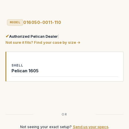
016050-0011-110
MODEL
✔
Authorized Pelican Dealer
|
Not sure it fits? Find your case by size →
SHELL
Pelican 1605
Current
Stock:
OR
Not seeing your exact setup?
Send us your specs
.