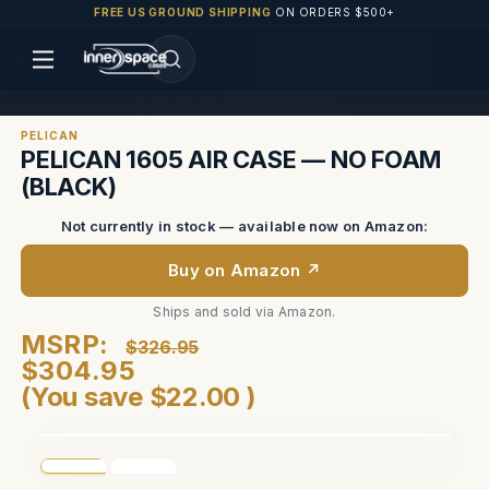
FREE US GROUND SHIPPING
ON ORDERS $500+
PELICAN
PELICAN 1605 AIR CASE — NO FOAM
(BLACK)
Not currently in stock — available now on Amazon:
Buy on Amazon ↗
Ships and sold via Amazon.
MSRP:
$326.95
$304.95
(You save
$22.00
)