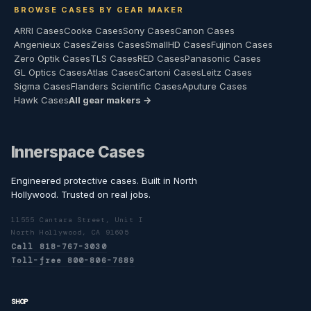
BROWSE CASES BY GEAR MAKER
ARRI Cases
Cooke Cases
Sony Cases
Canon Cases
Angenieux Cases
Zeiss Cases
SmallHD Cases
Fujinon Cases
Zero Optik Cases
TLS Cases
RED Cases
Panasonic Cases
GL Optics Cases
Atlas Cases
Cartoni Cases
Leitz Cases
Sigma Cases
Flanders Scientific Cases
Aputure Cases
Hawk Cases
All gear makers →
Innerspace Cases
Engineered protective cases. Built in North
Hollywood. Trusted on real jobs.
11555 Cantara Street, Unit I
North Hollywood, CA 91605
Call 818-767-3030
Toll-free 800-806-7689
SHOP