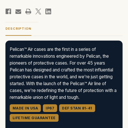
DESCRIPTION
Pelican™ Air cases are the first in a series of
remarkable innovations engineered by Pelican, the
pioneers of protective cases. For over 45 years
Pelican has designed and crafted the most influential
protective cases in the world, and we're just getting
started. With the launch of the Pelican™ Air line of
cases, we're redefining the future of protection with a
remarkable union of light and tough.
MADE IN USA
IP67
DEF STAN 81-41
LIFETIME GUARANTEE