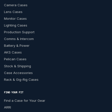
Camera Cases
Lens Cases
Monitor Cases
Lighting Cases
Production Support
Comms & Intercom
Battery & Power
AKS Cases
Pelican Cases
Stock & Shipping
Case Accessories
Rack & Gig-Rig Cases
FIND YOUR FIT
Find a Case for Your Gear
ARRI