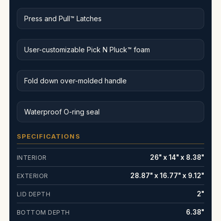
Press and Pull™ Latches
User-customizable Pick N Pluck™ foam
Fold down over-molded handle
Waterproof O-ring seal
SPECIFICATIONS
26" x 14" x 8.38"
INTERIOR
28.87" x 16.77" x 9.12"
EXTERIOR
2"
LID DEPTH
6.38"
BOTTOM DEPTH