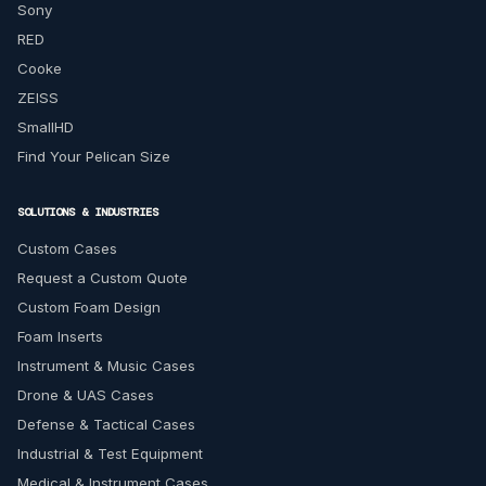
Sony
RED
Cooke
ZEISS
SmallHD
Find Your Pelican Size
SOLUTIONS & INDUSTRIES
Custom Cases
Request a Custom Quote
Custom Foam Design
Foam Inserts
Instrument & Music Cases
Drone & UAS Cases
Defense & Tactical Cases
Industrial & Test Equipment
Medical & Instrument Cases