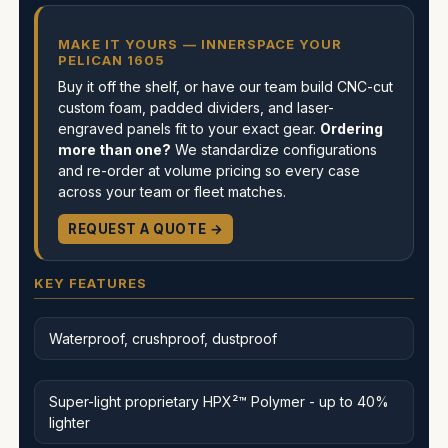
MAKE IT YOURS — INNERSPACE YOUR
PELICAN 1605
Buy it off the shelf, or have our team build CNC-cut
custom foam, padded dividers, and laser-
engraved panels fit to your exact gear.
Ordering
more than one?
We standardize configurations
and re-order at volume pricing so every case
across your team or fleet matches.
REQUEST A QUOTE →
KEY FEATURES
Waterproof, crushproof, dustproof
Super-light proprietary HPX²™ Polymer - up to 40%
lighter