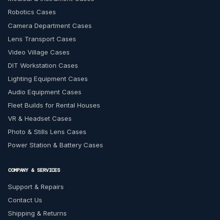
Robotics Cases
Camera Department Cases
Lens Transport Cases
Video Village Cases
DIT Workstation Cases
Lighting Equipment Cases
Audio Equipment Cases
Fleet Builds for Rental Houses
VR & Headset Cases
Photo & Stills Lens Cases
Power Station & Battery Cases
COMPANY & SERVICES
Support & Repairs
Contact Us
Shipping & Returns