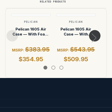
RELATED PRODUCTS
PELICAN
PELICAN
Pelican 1605 Air
Pelican 1605 Air
Pel
Case — With Foam,
Case — With
Case
Black
Dividers, Black
$383.95
$543.95
MSRP:
MSRP:
MSR
$354.95
$509.95