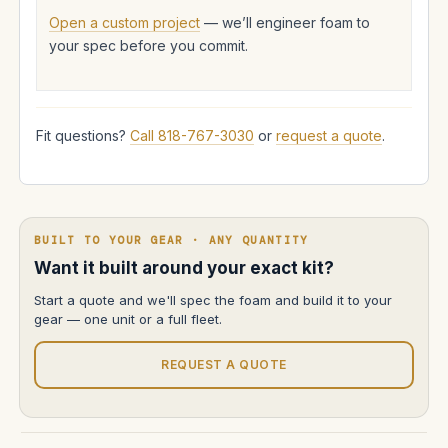
Open a custom project
— we’ll engineer foam to
your spec before you commit.
Fit questions?
Call 818-767-3030
or
request a quote
.
BUILT TO YOUR GEAR · ANY QUANTITY
Want it built around your exact kit?
Start a quote and we'll spec the foam and build it to your
gear — one unit or a full fleet.
REQUEST A QUOTE