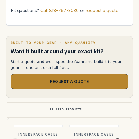
Fit questions?
Call 818-767-3030
or
request a quote
.
BUILT TO YOUR GEAR · ANY QUANTITY
Want it built around your exact kit?
Start a quote and we'll spec the foam and build it to your
gear — one unit or a full fleet.
REQUEST A QUOTE
RELATED PRODUCTS
2 
INNERSPACE CASES
INNERSPACE CASES