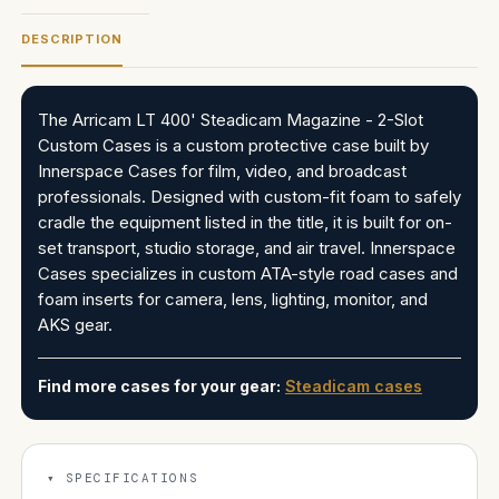
DESCRIPTION
The Arricam LT 400' Steadicam Magazine - 2-Slot
Custom Cases is a custom protective case built by
Innerspace Cases for film, video, and broadcast
professionals. Designed with custom-fit foam to safely
cradle the equipment listed in the title, it is built for on-
set transport, studio storage, and air travel. Innerspace
Cases specializes in custom ATA-style road cases and
foam inserts for camera, lens, lighting, monitor, and
AKS gear.
Find more cases for your gear:
Steadicam cases
SPECIFICATIONS