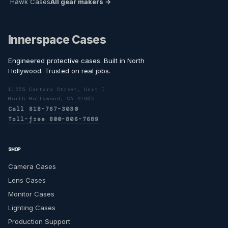
Hawk Cases
All gear makers →
Innerspace Cases
Engineered protective cases. Built in North
Hollywood. Trusted on real jobs.
11555 Cantara Street, Unit I
North Hollywood, CA 91605
Call 818-767-3030
Toll-free 800-806-7689
SHOP
Camera Cases
Lens Cases
Monitor Cases
Lighting Cases
Production Support