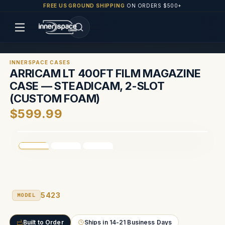
FREE US GROUND SHIPPING
ON ORDERS $500+
INNERSPACE CASES
ARRICAM LT 400FT FILM MAGAZINE
CASE — STEADICAM, 2-SLOT
(CUSTOM FOAM)
$599.99
5423
MODEL
Built to Order
Ships in 14-21 Business Days