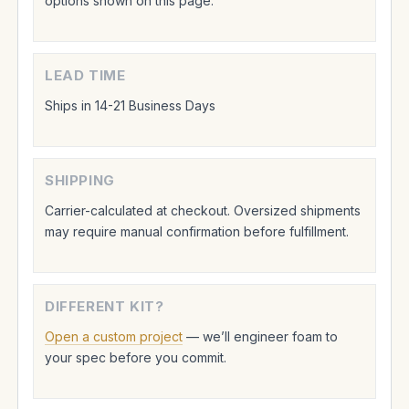
options shown on this page.
LEAD TIME
Ships in 14-21 Business Days
SHIPPING
Carrier-calculated at checkout. Oversized shipments
may require manual confirmation before fulfillment.
DIFFERENT KIT?
Open a custom project
— we’ll engineer foam to
your spec before you commit.