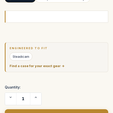
Current
Stock:
ENGINEERED TO FIT
Steadicam
Find a case for your exact gear →
Quantity:
Decrease
Increase
Quantity
Quantity
of
of
ARRICAM
ARRICAM
LT
LT