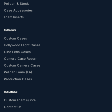
Pelican & Stock
Case Accessories
Foam Inserts
SERVICES
Custom Cases
Hollywood Flight Cases
Cine Lens Cases
Camera Case Repair
Custom Camera Cases
Pelican Foam (LA)
Production Cases
RESOURCES
Custom Foam Quote
Contact Us