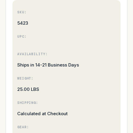
SKU:
5423
UPC:
AVAILABILITY:
Ships in 14-21 Business Days
WEIGHT:
25.00 LBS
SHIPPING:
Calculated at Checkout
GEAR: