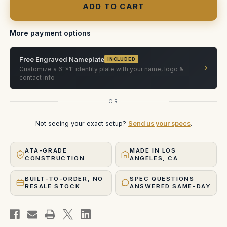
400ft
400ft
Film
Film
Magazine
Magazine
Case
Case
—
—
More payment options
Steadicam,
Steadicam,
2-
2-
Slot
Slot
Free Engraved Nameplate
(Custom
(Custom
INCLUDED
›
Foam)
Foam)
Customize a 6"×1" identity plate with your name, logo &
contact info
OR
Not seeing your exact setup?
Send us your specs
.
ATA-GRADE
MADE IN LOS
CONSTRUCTION
ANGELES, CA
BUILT-TO-ORDER, NO
SPEC QUESTIONS
RESALE STOCK
ANSWERED SAME-DAY