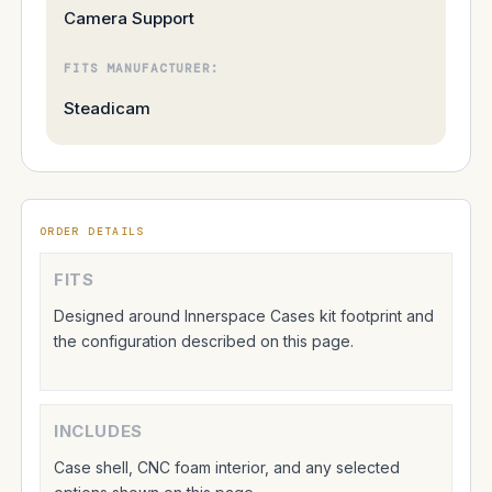
Camera Support
FITS MANUFACTURER:
Steadicam
ORDER DETAILS
FITS
Designed around Innerspace Cases kit footprint and
the configuration described on this page.
INCLUDES
Case shell, CNC foam interior, and any selected