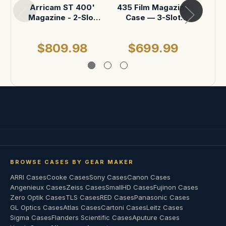
c
Arricam ST 400'
435 Film Magazine
Magazine - 2-Slot
Case — 3-Slot
Case
(Custom Foam
Insert)
$809.98
$699.99
BROWSE CASES BY GEAR MAKER
ARRI Cases
Cooke Cases
Sony Cases
Canon Cases
Angenieux Cases
Zeiss Cases
SmallHD Cases
Fujinon Cases
Zero Optik Cases
TLS Cases
RED Cases
Panasonic Cases
GL Optics Cases
Atlas Cases
Cartoni Cases
Leitz Cases
Sigma Cases
Flanders Scientific Cases
Aputure Cases