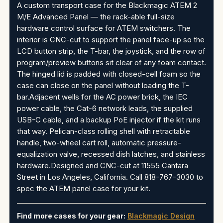
A custom transport case for the Blackmagic ATEM 2
M/E Advanced Panel — the rack-able full-size
hardware control surface for ATEM switchers. The
interior is CNC-cut to support the panel face-up so the
LCD button strip, the T-bar, the joystick, and the row of
program/preview buttons sit clear of any foam contact.
The hinged lid is padded with closed-cell foam so the
case can close on the panel without loading the T-
bar.Adjacent wells for the AC power brick, the IEC
power cable, the Cat-6 network leads, the supplied
USB-C cable, and a backup PoE injector if the kit runs
that way. Pelican-class rolling shell with retractable
handle, two-wheel cart roll, automatic pressure-
equalization valve, recessed dish latches, and stainless
hardware.Designed and CNC-cut at 11555 Cantara
Street in Los Angeles, California. Call 818-767-3030 to
spec the ATEM panel case for your kit.
Find more cases for your gear:
Blackmagic Design