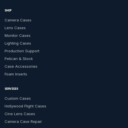
SHOP
Camera Cases
Lens Cases
Monitor Cases
Lighting Cases
Production Support
Pelican & Stock
Case Accessories
Foam Inserts
SERVICES
Custom Cases
Hollywood Flight Cases
Cine Lens Cases
Camera Case Repair