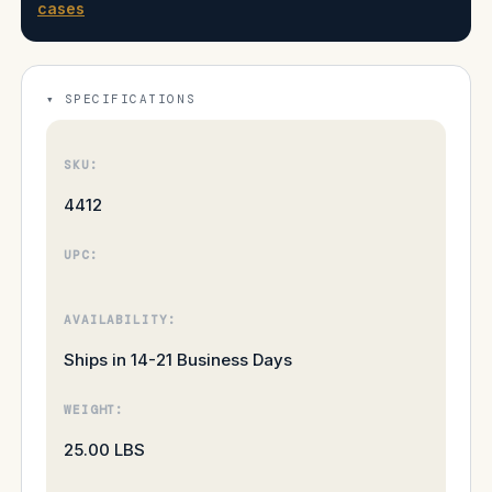
cases
SPECIFICATIONS
SKU:
4412
UPC:
AVAILABILITY:
Ships in 14-21 Business Days
WEIGHT:
25.00 LBS