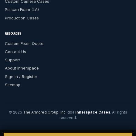
Custom Camera Cases
Pelican Foam (LA)
Production Cases
RESOURCES
Custom Foam Quote
Contact Us
Support
About Innerspace
Sign In / Register
Sitemap
© 2026
The Armored Group, Inc.
dba
Innerspace Cases
. All rights
reserved.