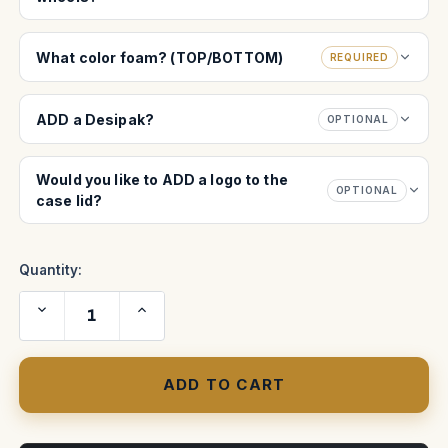
What color foam? (TOP/BOTTOM)
REQUIRED
ADD a Desipak?
OPTIONAL
Would you like to ADD a logo to the
OPTIONAL
case lid?
Quantity:
Decrease
Increase
Quantity
Quantity
of
of
Blackmagic
Blackmagic
ATEM
ATEM
2
2
M/E
M/E
Advanced
Advanced
Panel
Panel
case
case