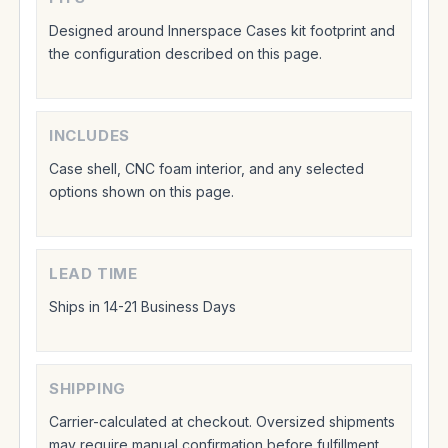
Designed around Innerspace Cases kit footprint and
the configuration described on this page.
INCLUDES
Case shell, CNC foam interior, and any selected
options shown on this page.
LEAD TIME
Ships in 14-21 Business Days
SHIPPING
Carrier-calculated at checkout. Oversized shipments
may require manual confirmation before fulfillment.