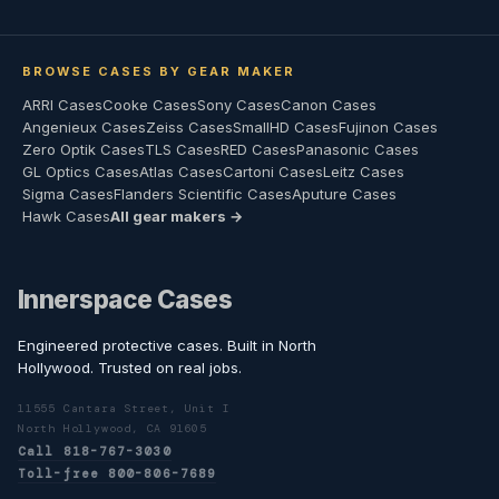
BROWSE CASES BY GEAR MAKER
ARRI Cases
Cooke Cases
Sony Cases
Canon Cases
Angenieux Cases
Zeiss Cases
SmallHD Cases
Fujinon Cases
Zero Optik Cases
TLS Cases
RED Cases
Panasonic Cases
GL Optics Cases
Atlas Cases
Cartoni Cases
Leitz Cases
Sigma Cases
Flanders Scientific Cases
Aputure Cases
Hawk Cases
All gear makers →
Innerspace Cases
Engineered protective cases. Built in North
Hollywood. Trusted on real jobs.
11555 Cantara Street, Unit I
North Hollywood, CA 91605
Call 818-767-3030
Toll-free 800-806-7689