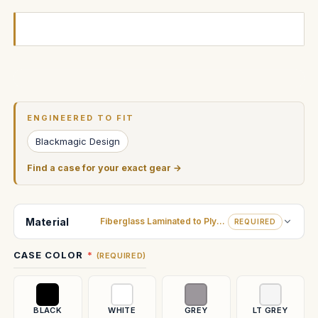
Current
Stock:
ENGINEERED TO FIT
Blackmagic Design
Find a case for your exact gear →
Material
Fiberglass Laminated to Plywood
REQUIRED
CASE COLOR
(REQUIRED)
BLACK
WHITE
GREY
LT GREY