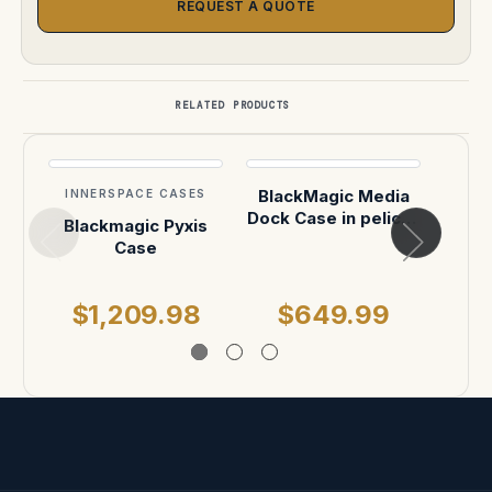
REQUEST A QUOTE
RELATED PRODUCTS
BlackMagic Media
INNERSPACE CASES
INN
Dock Case in pelican
Blackmagic Pyxis
Blac
1510
Case
Imme
$1,209.98
$649.99
$