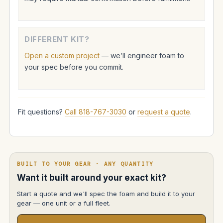
DIFFERENT KIT?
Open a custom project
— we’ll engineer foam to
your spec before you commit.
Fit questions?
Call 818-767-3030
or
request a quote
.
BUILT TO YOUR GEAR · ANY QUANTITY
Want it built around your exact kit?
Start a quote and we'll spec the foam and build it to your
gear — one unit or a full fleet.