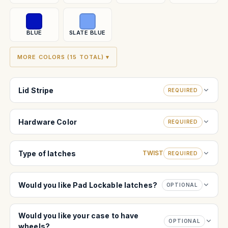
BLUE
SLATE BLUE
MORE COLORS (15 TOTAL) ▾
Lid Stripe
REQUIRED
Hardware Color
REQUIRED
Type of latches
TWIST
REQUIRED
Would you like Pad Lockable latches?
OPTIONAL
Would you like your case to have
OPTIONAL
wheels?