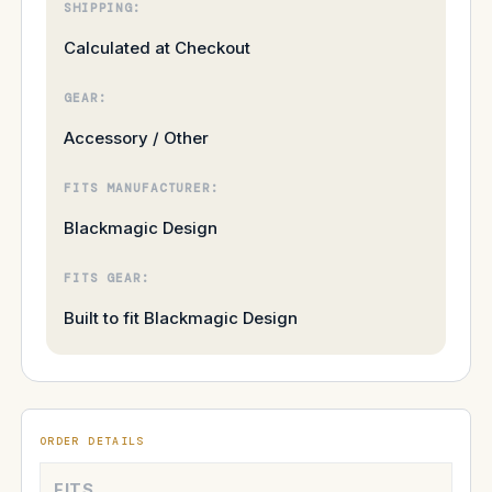
SHIPPING:
Calculated at Checkout
GEAR:
Accessory / Other
FITS MANUFACTURER:
Blackmagic Design
FITS GEAR:
Built to fit Blackmagic Design
ORDER DETAILS
FITS