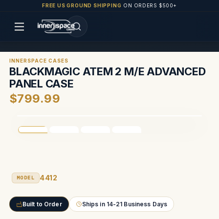
FREE US GROUND SHIPPING
ON ORDERS $500+
INNERSPACE CASES
BLACKMAGIC ATEM 2 M/E ADVANCED
PANEL CASE
$799.99
4412
MODEL
Built to Order
Ships in 14-21 Business Days