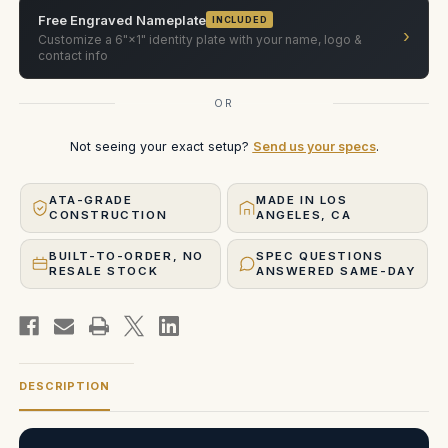
Free Engraved Nameplate
INCLUDED
›
Customize a 6"×1" identity plate with your name, logo &
contact info
OR
Not seeing your exact setup?
Send us your specs
.
ATA-GRADE
MADE IN LOS
CONSTRUCTION
ANGELES, CA
BUILT-TO-ORDER, NO
SPEC QUESTIONS
RESALE STOCK
ANSWERED SAME-DAY
DESCRIPTION