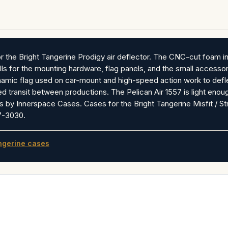
 the Bright Tangerine Prodigy air deflector. The CNC-cut foam int
ls for the mounting hardware, flag panels, and the small accessori
mic flag used on car-mount and high-speed action work to deflect
d transit between productions. The Pelican Air 1557 is light enoug
 by Innerspace Cases. Cases for the Bright Tangerine Misfit / 
67-3030.
ngerine cases