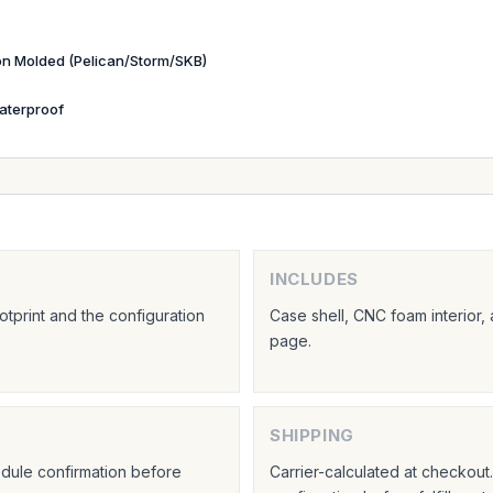
ion Molded (Pelican/Storm/SKB)
aterproof
INCLUDES
tprint and the configuration
Case shell, CNC foam interior,
page.
SHIPPING
hedule confirmation before
Carrier-calculated at checkou