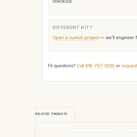
checkout.
DIFFERENT KIT?
Open a custom project
— we’ll engineer 
Fit questions?
Call 818-767-3030
or
request
RELATED PRODUCTS