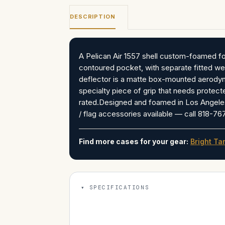
DESCRIPTION
A Pelican Air 1557 shell custom-foamed for
contoured pocket, with separate fitted wel
deflector is a matte box-mounted aerodyna
specialty piece of grip that needs protecte
rated.Designed and foamed in Los Angeles
/ flag accessories available — call 818-7
Find more cases for your gear:
Bright Ta
SPECIFICATIONS