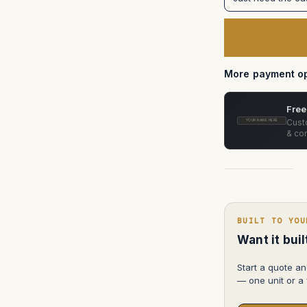
Prodigy
Air
Deflector
in
Pelican
1557
More payment op
Free
Custo
YOUR NAME HERE
& con
BUILT TO YOU
Want it bui
Start a quote an
— one unit or a f