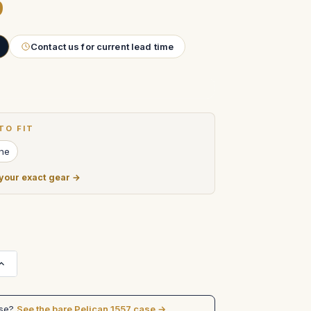
9
Contact us for current lead time
TO FIT
ine
 your exact gear →
Increase
Quantity
of
BRIGHT
TANGERINE
ase?
See the bare Pelican 1557 case →