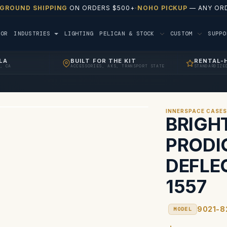
 GROUND SHIPPING
ON ORDERS $500+
·
NOHO PICKUP
— ANY ORD
TOR
INDUSTRIES
LIGHTING
PELICAN & STOCK
CUSTOM
SUPP
LA
BUILT FOR THE KIT
RENTAL-
, CA
ACCESSORIES, AKS, TRANSPORT STATE
STANDARDIZE
INNERSPACE CASE
BRIGH
PRODI
DEFLE
1557
9021-8
MODEL