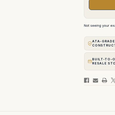
Not seeing your e
ATA-GRADE
CONSTRUC
BUILT-TO-
RESALE ST