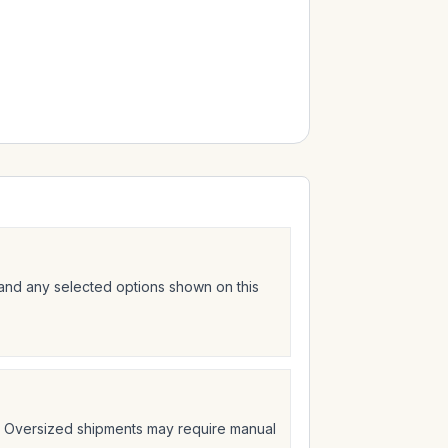
 and any selected options shown on this
t. Oversized shipments may require manual