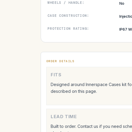
WHEELS / HANDLE:
No
CASE CONSTRUCTION:
Inject
PROTECTION RATING:
IP67 W
ORDER DETAILS
FITS
Designed around Innerspace Cases kit foo
described on this page.
LEAD TIME
Built to order. Contact us if you need sc