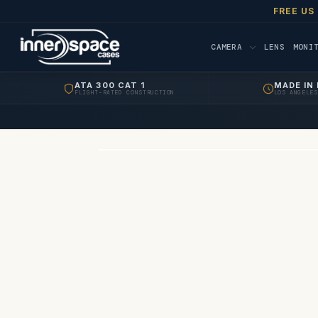
FREE US
CAMERA
LENS
MONI
ATA 300 CAT 1
MADE IN 
FLIGHT-RATED CONSTRUCTION
LOS ANGELES