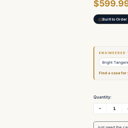
$599.9
Built to Order
Current
Stock:
ENGINEERED 
Bright Tanger
Find a case for
Quantity:
Decrease
Quantity
of
BRIGHT
TANGERINE
Just need the c