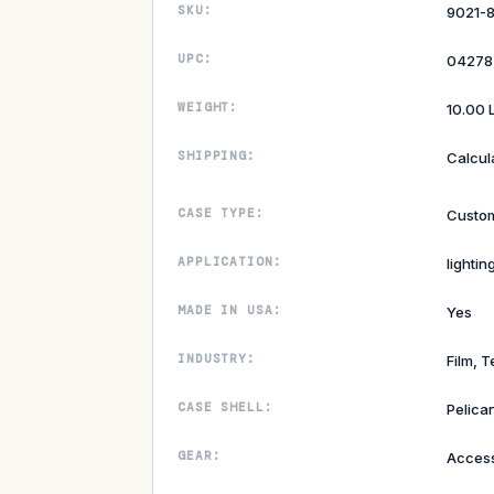
SKU:
9021-
UPC:
04278
WEIGHT:
10.00 
SHIPPING:
Calcul
CASE TYPE:
Custom
APPLICATION:
lightin
MADE IN USA:
Yes
INDUSTRY:
Film, T
CASE SHELL:
Pelican
GEAR:
Access