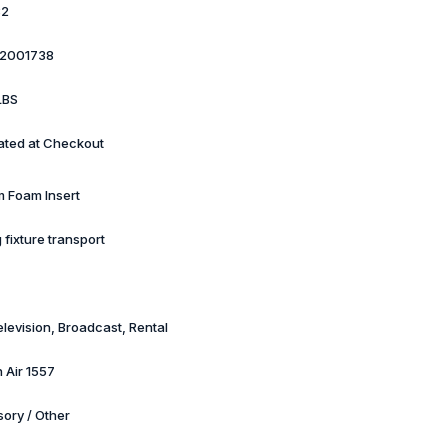
82
2001738
LBS
ated at Checkout
 Foam Insert
g fixture transport
elevision, Broadcast, Rental
 Air 1557
ory / Other