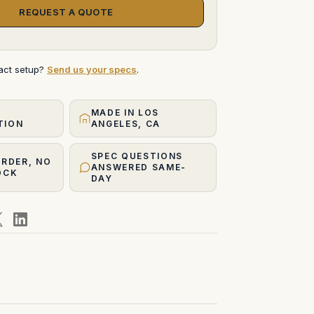
REQUEST A QUOTE
xact setup?
Send us your specs
.
MADE IN LOS
TION
ANGELES, CA
SPEC QUESTIONS
ORDER, NO
ANSWERED SAME-
OCK
DAY