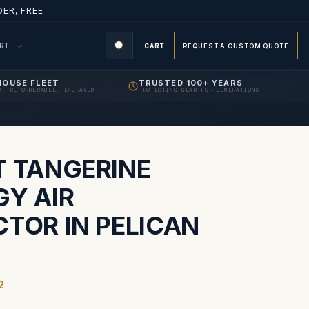
ER, FREE
ORT
CART
REQUEST A CUSTOM QUOTE
HOUSE FLEET
TRUSTED 100+ YEARS
D, RE-ORDERABLE, ENGRAVED
PROTECTING GEAR FOR GENERATIONS
S
T TANGERINE
GY AIR
CTOR IN PELICAN
2