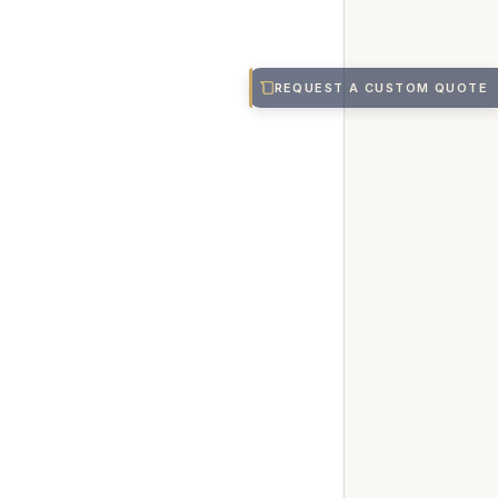
REQUEST A CUSTOM QUOTE