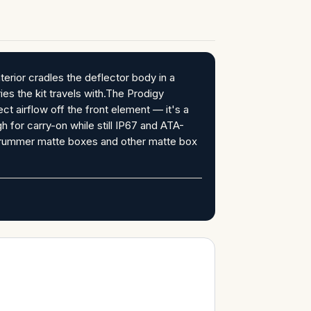
erior cradles the deflector body in a
es the kit travels with.The Prodigy
 airflow off the front element — it's a
h for carry-on while still IP67 and ATA-
Strummer matte boxes and other matte box