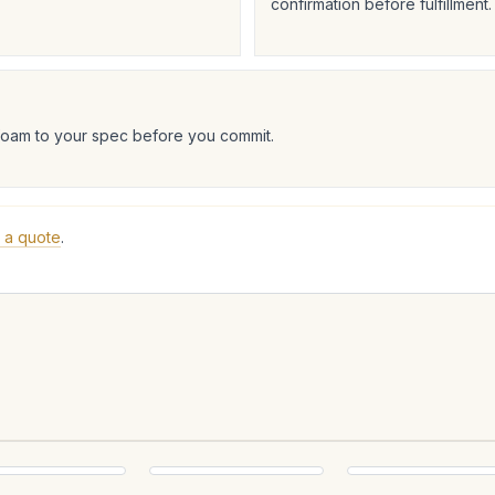
confirmation before fulfillment.
foam to your spec before you commit.
 a quote
.