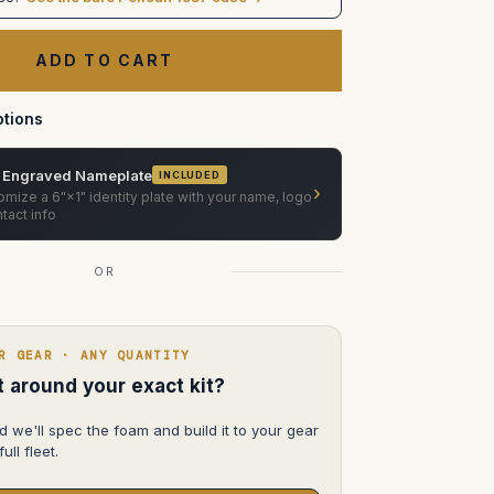
Prodigy
Air
Deflector
in
Pelican
1557
tions
 Engraved Nameplate
INCLUDED
›
mize a 6"×1" identity plate with your name, logo
tact info
OR
R GEAR · ANY QUANTITY
lt around your exact kit?
d we'll spec the foam and build it to your gear
ull fleet.