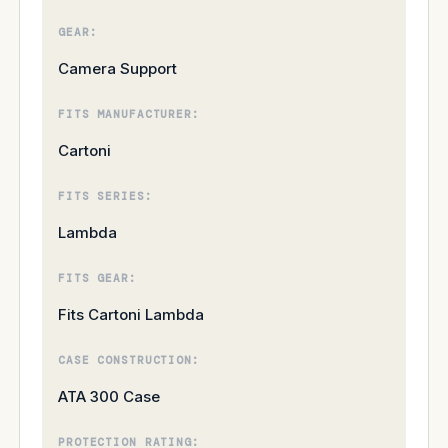
GEAR:
Camera Support
FITS MANUFACTURER:
Cartoni
FITS SERIES:
Lambda
FITS GEAR:
Fits Cartoni Lambda
CASE CONSTRUCTION:
ATA 300 Case
PROTECTION RATING: