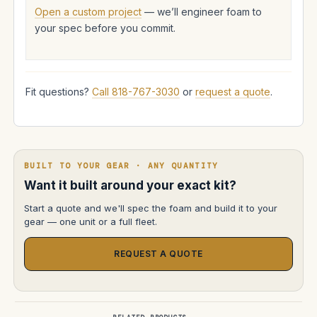
Open a custom project
— we’ll engineer foam to
your spec before you commit.
Fit questions?
Call 818-767-3030
or
request a quote
.
BUILT TO YOUR GEAR · ANY QUANTITY
Want it built around your exact kit?
Start a quote and we'll spec the foam and build it to your
gear — one unit or a full fleet.
REQUEST A QUOTE