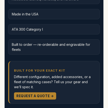
Made in the USA
ATA 300 Category I
Built to order — re-orderable and engravable for
fleets
BUILT FOR YOUR EXACT KIT
Different configuration, added accessories, or a
fleet of matching cases? Tell us your gear and
we’ll spec it.
REQUEST A QUOTE →