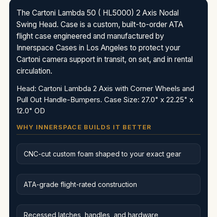
The Cartoni Lambda 50 ( HL5000) 2 Axis Nodal
Swing Head. Case is a custom, built-to-order ATA
flight case engineered and manufactured by
Innerspace Cases in Los Angeles to protect your
Cartoni camera support in transit, on set, and in rental
circulation.
Head: Cartoni Lambda 2 Axis with Corner Wheels and
Pull Out Handle-Bumpers. Case Size: 27.0" x 22.25" x
12.0" OD
WHY INNERSPACE BUILDS IT BETTER
CNC-cut custom foam shaped to your exact gear
ATA-grade flight-rated construction
Recessed latches, handles, and hardware