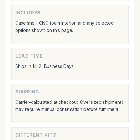
INCLUDES
Case shell, CNC foam interior, and any selected
options shown on this page.
LEAD TIME
Ships in 14-21 Business Days
SHIPPING
Carrier-calculated at checkout. Oversized shipments
may require manual confirmation before fulfillment.
DIFFERENT KIT?