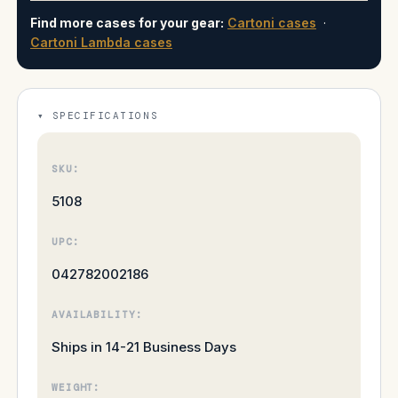
Find more cases for your gear:
Cartoni cases
·
Cartoni Lambda cases
SPECIFICATIONS
SKU:
5108
UPC:
042782002186
AVAILABILITY:
Ships in 14-21 Business Days
WEIGHT: