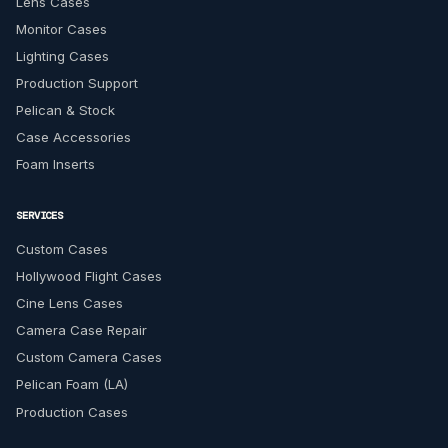
Lens Cases
Monitor Cases
Lighting Cases
Production Support
Pelican & Stock
Case Accessories
Foam Inserts
SERVICES
Custom Cases
Hollywood Flight Cases
Cine Lens Cases
Camera Case Repair
Custom Camera Cases
Pelican Foam (LA)
Production Cases