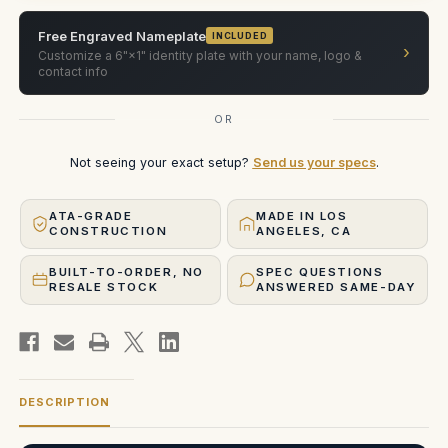
Axis
Axis
Nodal
Nodal
Swing
Swing
Free Engraved Nameplate
INCLUDED
Head.
Head.
›
Customize a 6"×1" identity plate with your name, logo &
Case
Case
contact info
OR
Not seeing your exact setup?
Send us your specs
.
ATA-GRADE
MADE IN LOS
CONSTRUCTION
ANGELES, CA
BUILT-TO-ORDER, NO
SPEC QUESTIONS
RESALE STOCK
ANSWERED SAME-DAY
DESCRIPTION