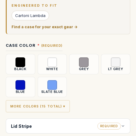
Stock:
ENGINEERED TO FIT
Cartoni Lambda
Find a case for your exact gear →
CASE COLOR
(REQUIRED)
BLACK
WHITE
GREY
LT GREY
BLUE
SLATE BLUE
MORE COLORS (15 TOTAL) ▾
Lid Stripe
REQUIRED