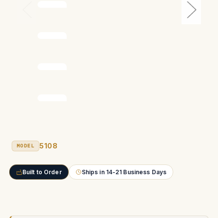
5108
MODEL
Built to Order
Ships in 14-21 Business Days
Current