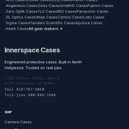
Angenieux Cases
Zeiss Cases
SmallHD Cases
Fujinon Cases
Zero Optik Cases
TLS Cases
RED Cases
Panasonic Cases
GL Optics Cases
Atlas Cases
Cartoni Cases
Leitz Cases
Sigma Cases
Flanders Scientific Cases
Aputure Cases
Hawk Cases
All gear makers →
Innerspace Cases
Engineered protective cases. Built in North
Hollywood. Trusted on real jobs.
11555 Cantara Street, Unit I
North Hollywood, CA 91605
Call 818-767-3030
Toll-free 800-806-7689
SHOP
Camera Cases