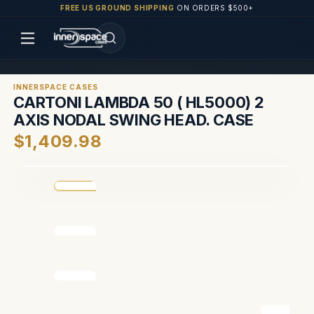
FREE US GROUND SHIPPING
ON ORDERS $500+
INNERSPACE CASES
CARTONI LAMBDA 50 ( HL5000) 2
AXIS NODAL SWING HEAD. CASE
$1,409.98