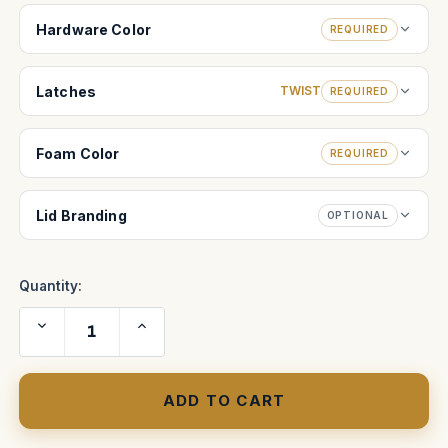
Hardware Color
REQUIRED
Latches
TWIST
REQUIRED
Foam Color
REQUIRED
Lid Branding
OPTIONAL
Quantity:
Decrease
Increase
Quantity
Quantity
of
of
Cartoni
Cartoni
Lambda
Lambda
50
50
(
(
HL5000)
HL5000)
2
2