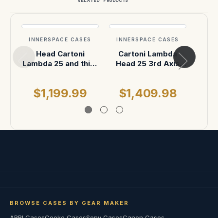
RELATED PRODUCTS
INNERSPACE CASES
INNERSPACE CASES
INN
Head Cartoni
Cartoni Lambda
Cart
Lambda 25 and third
Head 25 3rd Axis
head
Axis case
Shipping Case
$1,199.99
$1,409.98
$
BROWSE CASES BY GEAR MAKER
ARRI Cases
Cooke Cases
Sony Cases
Canon Cases