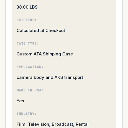
38.00 LBS
SHIPPING:
Calculated at Checkout
CASE TYPE:
Custom ATA Shipping Case
APPLICATION:
camera body and AKS transport
MADE IN USA:
Yes
INDUSTRY:
Film, Television, Broadcast, Rental