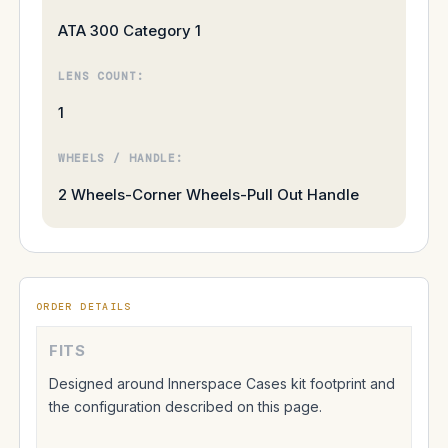
ATA 300 Category 1
LENS COUNT:
1
WHEELS / HANDLE:
2 Wheels-Corner Wheels-Pull Out Handle
ORDER DETAILS
FITS
Designed around Innerspace Cases kit footprint and
the configuration described on this page.