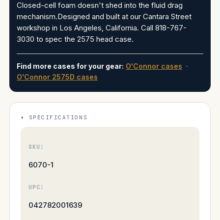
Closed-cell foam doesn't shed into the fluid drag
mechanism.Designed and built at our Cantara Street
workshop in Los Angeles, California. Call 818-767-
3030 to spec the 2575 head case.
Find more cases for your gear:
O'Connor cases
·
O'Connor 2575D cases
SPECIFICATIONS
SKU:
6070-1
UPC:
042782001639