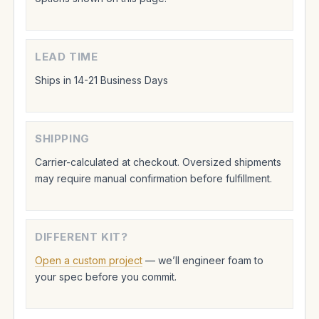
LEAD TIME
Ships in 14-21 Business Days
SHIPPING
Carrier-calculated at checkout. Oversized shipments
may require manual confirmation before fulfillment.
DIFFERENT KIT?
Open a custom project
— we’ll engineer foam to
your spec before you commit.