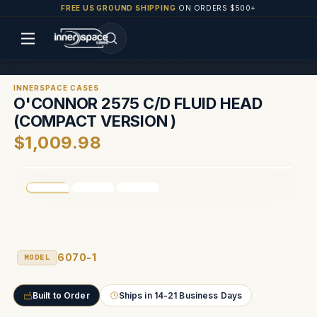
FREE US GROUND SHIPPING
ON ORDERS $500+
INNERSPACE CASES
O'CONNOR 2575 C/D FLUID HEAD
(COMPACT VERSION )
$1,009.98
6070-1
MODEL
Built to Order
Ships in 14-21 Business Days