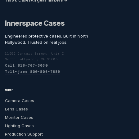
Hawk Cases
All gear makers →
Innerspace Cases
Engineered protective cases. Built in North
Hollywood. Trusted on real jobs.
11555 Cantara Street, Unit I
North Hollywood, CA 91605
Call 818-767-3030
Toll-free 800-806-7689
SHOP
Camera Cases
Lens Cases
Monitor Cases
Lighting Cases
Production Support