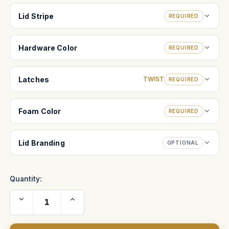
Lid Stripe
REQUIRED
Hardware Color
REQUIRED
Latches
TWIST
REQUIRED
Foam Color
REQUIRED
Lid Branding
OPTIONAL
Quantity:
Decrease
Increase
Quantity
Quantity
of
of
O'Connor
O'Connor
2575
2575