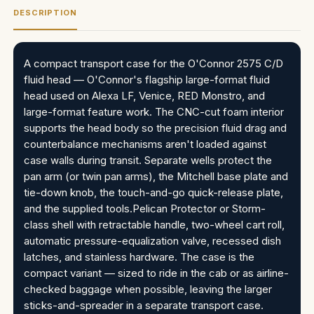
DESCRIPTION
A compact transport case for the O'Connor 2575 C/D
fluid head — O'Connor's flagship large-format fluid
head used on Alexa LF, Venice, RED Monstro, and
large-format feature work. The CNC-cut foam interior
supports the head body so the precision fluid drag and
counterbalance mechanisms aren't loaded against
case walls during transit. Separate wells protect the
pan arm (or twin pan arms), the Mitchell base plate and
tie-down knob, the touch-and-go quick-release plate,
and the supplied tools.Pelican Protector or Storm-
class shell with retractable handle, two-wheel cart roll,
automatic pressure-equalization valve, recessed dish
latches, and stainless hardware. The case is the
compact variant — sized to ride in the cab or as airline-
checked baggage when possible, leaving the larger
sticks-and-spreader in a separate transport case.