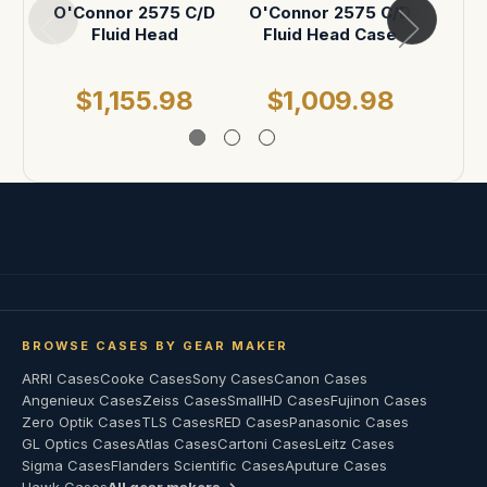
O'Connor 2575 C/D
O'Connor 2575 C/D
O'C
Fluid Head
Fluid Head Case
20
Acc
$1,155.98
$1,009.98
$
BROWSE CASES BY GEAR MAKER
ARRI Cases
Cooke Cases
Sony Cases
Canon Cases
Angenieux Cases
Zeiss Cases
SmallHD Cases
Fujinon Cases
Zero Optik Cases
TLS Cases
RED Cases
Panasonic Cases
GL Optics Cases
Atlas Cases
Cartoni Cases
Leitz Cases
Sigma Cases
Flanders Scientific Cases
Aputure Cases