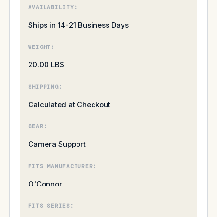
AVAILABILITY:
Ships in 14-21 Business Days
WEIGHT:
20.00 LBS
SHIPPING:
Calculated at Checkout
GEAR:
Camera Support
FITS MANUFACTURER:
O'Connor
FITS SERIES: