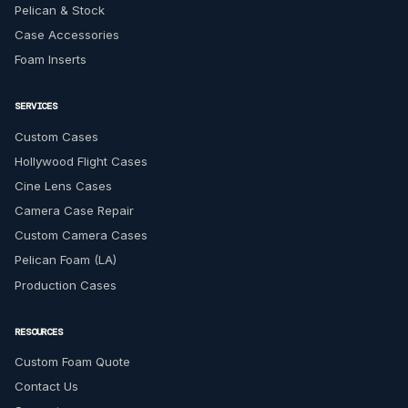
Pelican & Stock
Case Accessories
Foam Inserts
SERVICES
Custom Cases
Hollywood Flight Cases
Cine Lens Cases
Camera Case Repair
Custom Camera Cases
Pelican Foam (LA)
Production Cases
RESOURCES
Custom Foam Quote
Contact Us