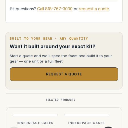
Fit questions?
Call 818-767-3030
or
request a quote
.
BUILT TO YOUR GEAR · ANY QUANTITY
Want it built around your exact kit?
Start a quote and we'll spec the foam and build it to your
gear — one unit or a full fleet.
REQUEST A QUOTE
RELATED PRODUCTS
INNERSPACE CASES
INNERSPACE CASES
INN