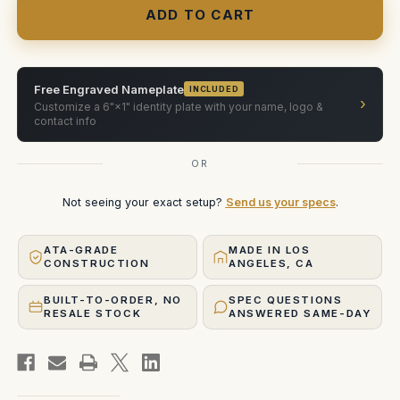
C/D
C/D
Fluid
Fluid
Head
Head
(Compact
(Compact
Version
Version
)
)
Free Engraved Nameplate
INCLUDED
›
Customize a 6"×1" identity plate with your name, logo &
contact info
OR
Not seeing your exact setup?
Send us your specs
.
ATA-GRADE
MADE IN LOS
CONSTRUCTION
ANGELES, CA
BUILT-TO-ORDER, NO
SPEC QUESTIONS
RESALE STOCK
ANSWERED SAME-DAY