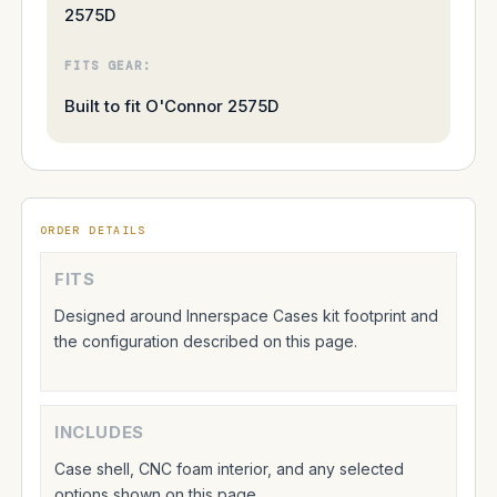
2575D
FITS GEAR:
Built to fit O'Connor 2575D
ORDER DETAILS
FITS
Designed around Innerspace Cases kit footprint and
the configuration described on this page.
INCLUDES
Case shell, CNC foam interior, and any selected
options shown on this page.