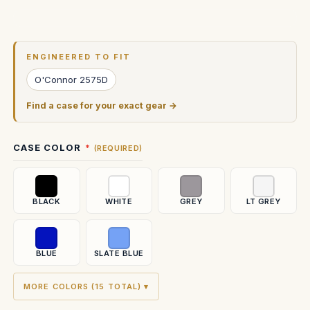
Current
Stock:
ENGINEERED TO FIT
O'Connor 2575D
Find a case for your exact gear →
CASE COLOR
(REQUIRED)
BLACK
WHITE
GREY
LT GREY
BLUE
SLATE BLUE
MORE COLORS (15 TOTAL) ▾