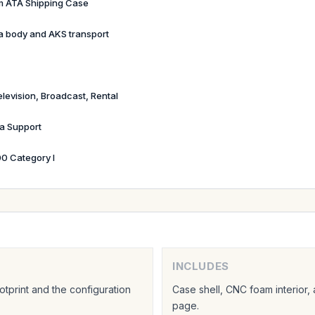
 ATA Shipping Case
 body and AKS transport
elevision, Broadcast, Rental
a Support
0 Category I
INCLUDES
tprint and the configuration
Case shell, CNC foam interior,
page.