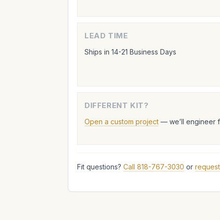
LEAD TIME
Ships in 14-21 Business Days
DIFFERENT KIT?
Open a custom project
— we’ll engineer 
Fit questions?
Call 818-767-3030
or
request