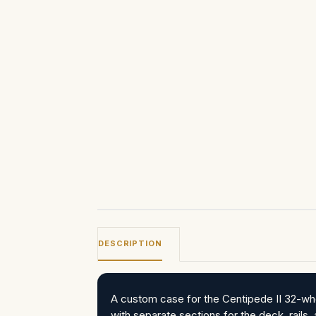
DESCRIPTION
A custom case for the Centipede II 32-whe
with separate sections for the deck, rails