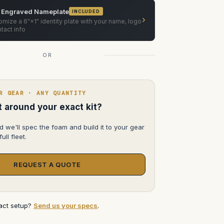
Camera
Support
 Engraved Nameplate
INCLUDED
Dolly
›
System
mize a 6"×1" identity plate with your name, logo
tact info
OR
R GEAR · ANY QUANTITY
lt around your exact kit?
d we'll spec the foam and build it to your gear
ull fleet.
REQUEST A QUOTE
xact setup?
Send us your specs
.