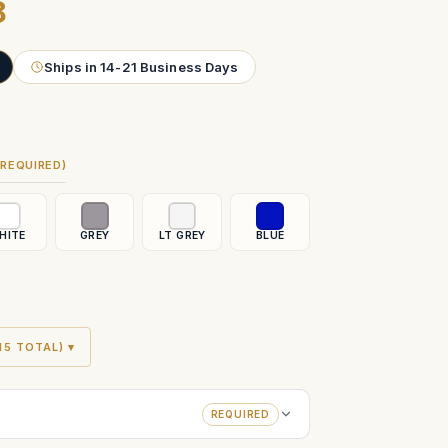
8
Ships in 14-21 Business Days
(REQUIRED)
HITE
GREY
LT GREY
BLUE
5 TOTAL) ▾
REQUIRED