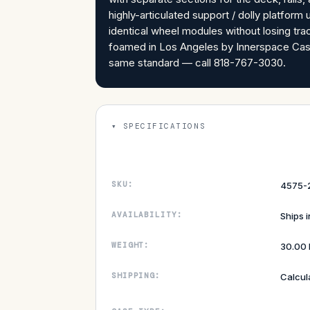
highly-articulated support / dolly platfo
identical wheel modules without losing tr
foamed in Los Angeles by Innerspace Case
same standard — call 818-767-3030.
SPECIFICATIONS
SKU:
4575-
AVAILABILITY:
Ships 
WEIGHT:
30.00 
SHIPPING:
Calcul