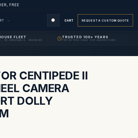
ER, FREE
ORT
CART
REQUEST A CUSTOM QUOTE
HOUSE FLEET
TRUSTED 100+ YEARS
D, RE-ORDERABLE, ENGRAVED
PROTECTING GEAR FOR GENERATIONS
S
OR CENTIPEDE II
EEL CAMERA
RT DOLLY
EM