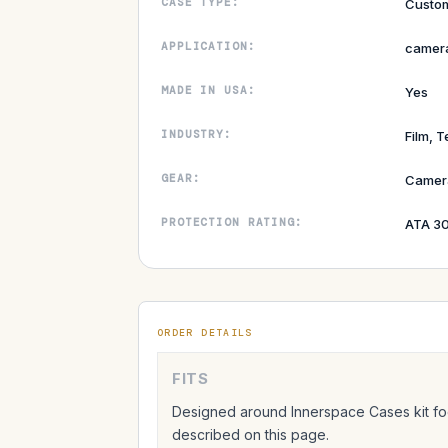
CASE TYPE:
Custom
APPLICATION:
camera
MADE IN USA:
Yes
INDUSTRY:
Film, T
GEAR:
Camer
PROTECTION RATING:
ATA 30
ORDER DETAILS
FITS
Designed around Innerspace Cases kit foo
described on this page.