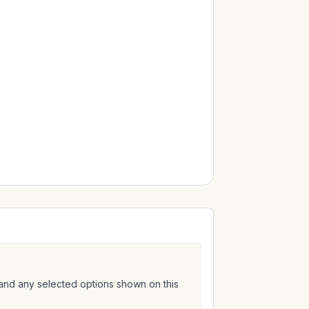
 and any selected options shown on this