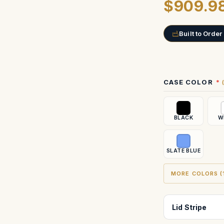
$909.9
Built to Order
Current
CASE COLOR
Stock:
BLACK
W
SLATE BLUE
MORE COLORS (1
Lid Stripe