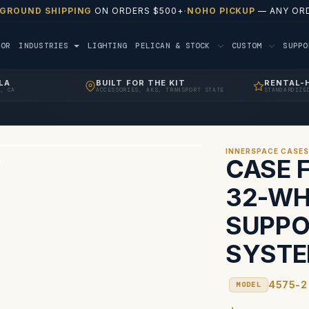
 GROUND SHIPPING
ON ORDERS $500+
·
NOHO PICKUP
— ANY ORD
TOR
INDUSTRIES
LIGHTING
PELICAN & STOCK
CUSTOM
SUPP
LA
BUILT FOR THE KIT
RENTAL-
, CA
ACCESSORIES, AKS, TRANSPORT STATE
STANDARDIZE
INNERSPACE CASE
CASE F
32-WH
SUPPO
SYST
4575-2
MODEL