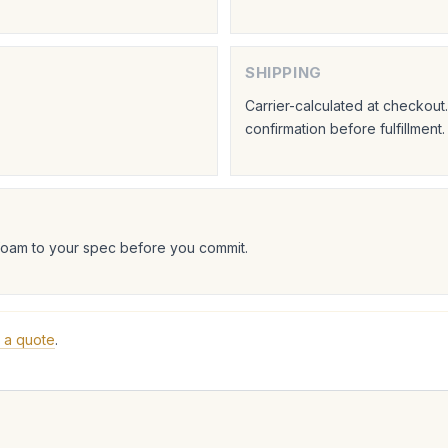
SHIPPING
Carrier-calculated at checkou
confirmation before fulfillment.
foam to your spec before you commit.
 a quote
.