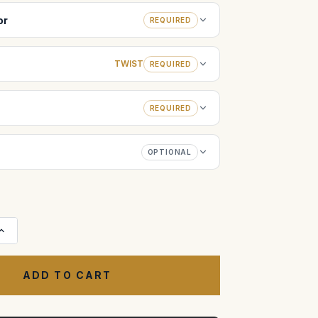
or
REQUIRED
TWIST
REQUIRED
REQUIRED
OPTIONAL
Increase
Quantity
of
Case
for
Centipede
I
32-
Wheel