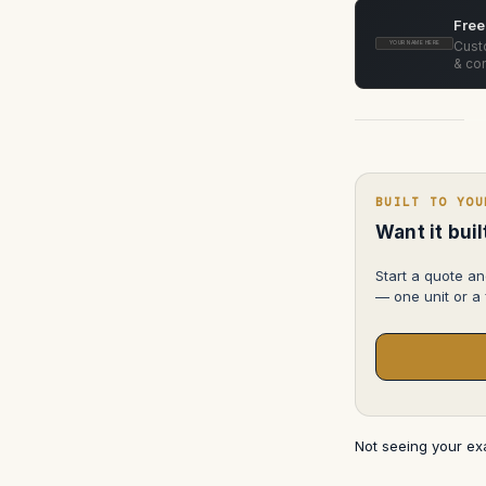
Camera
Support
Free
Dolly
System
Custo
YOUR NAME HERE
& con
BUILT TO YOU
Want it bui
Start a quote an
— one unit or a f
Not seeing your e