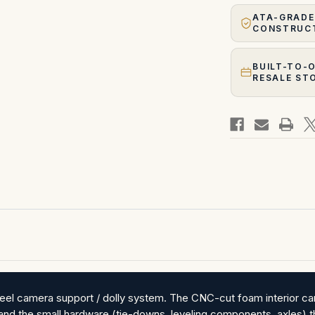
ATA-GRADE
CONSTRUC
BUILT-TO-
RESALE ST
el camera support / dolly system. The CNC-cut foam interior carr
, and the small hardware (tie-downs, leveling components, axles) 