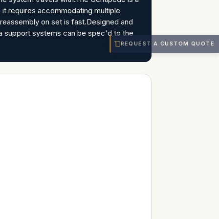
g it requires accommodating multiple
o reassembly on set is fast.Designed and
ra support systems can be spec'd to the
REQUEST A CUSTOM QUOTE