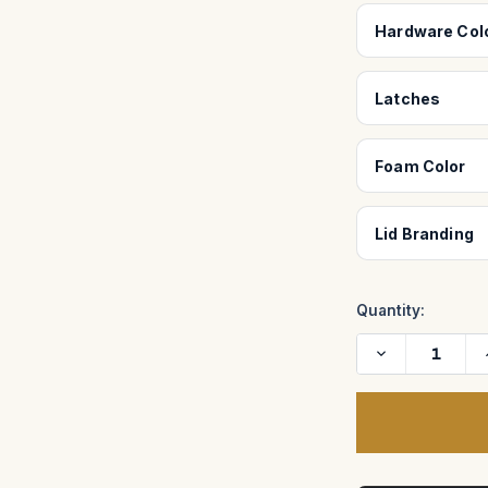
Hardware Col
Latches
Foam Color
Lid Branding
Quantity:
Decrease
Quantity
of
Case
for
Centipede
II
I
32-
Wheel