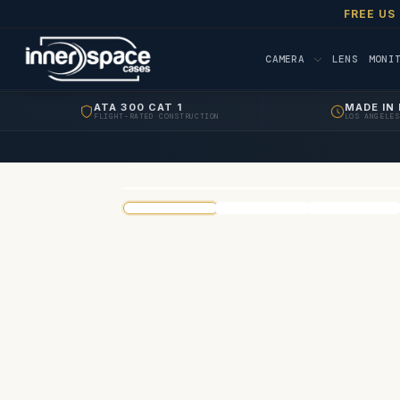
FREE US
CAMERA
LENS
MONI
ATA 300 CAT 1
MADE IN 
FLIGHT-RATED CONSTRUCTION
LOS ANGELES