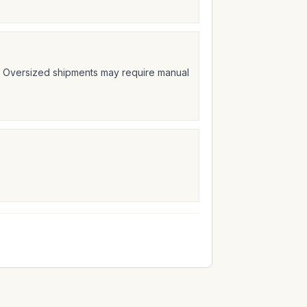
t. Oversized shipments may require manual