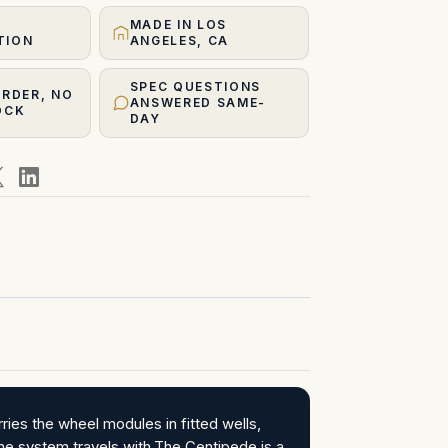
MADE IN LOS
TION
ANGELES, CA
SPEC QUESTIONS
ORDER, NO
ANSWERED SAME-
OCK
DAY
ies the wheel modules in fitted wells,
the system travels with.The Centipede is a