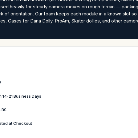
rm used heavily for steady camera moves on rough terrain — packin
ack of orientation. Our foam keeps each module in a known slot s
s. Cases for Dana Dolly, ProAm, Skater dollies, and other came
2
in 14-21 Business Days
LBS
ated at Checkout