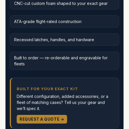
CNC-cut custom foam shaped to your exact gear
ATA-grade flight-rated construction
Recessed latches, handles, and hardware
Built to order — re-orderable and engravable for
fleets
BUILT FOR YOUR EXACT KIT
Different configuration, added accessories, or a
fleet of matching cases? Tell us your gear and
we’ll spec it.
REQUEST A QUOTE →