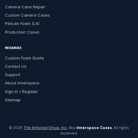
Camera Case Repair
Custom Camera Cases
Pelican Foam (LA)
Production Cases
RESOURCES
Custom Foam Quote
Contact Us
Support
About Innerspace
Sign In / Register
Sitemap
© 2026
The Armored Group, Inc.
dba
Innerspace Cases
. All rights
reserved.