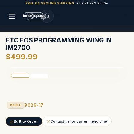
FREE US GROUND SHIPPING
ON ORDERS $500+
ETC EOS PROGRAMMING WING IN
IM2700
$499.99
9026-17
MODEL
Built to Order
Contact us for current lead time