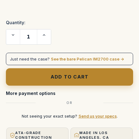
Current
Stock:
Quantity:
Decrease
Increase
Quantity
Quantity
of
of
ETC
ETC
EOS
EOS
Programming
Programming
Just need the case?
See the bare Pelican IM2700 case →
Wing
Wing
in
in
IM2700
IM2700
More payment options
OR
Not seeing your exact setup?
Send us your specs
.
ATA-GRADE
MADE IN LOS
CONSTRUCTION
ANGELES, CA