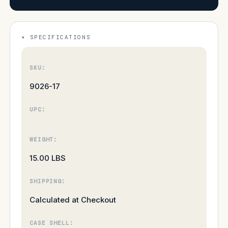
SPECIFICATIONS
SKU:
9026-17
UPC:
WEIGHT:
15.00 LBS
SHIPPING:
Calculated at Checkout
CASE SHELL: