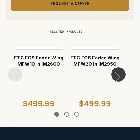
REQUEST A QUOTE
RELATED PRODUCTS
ETC EOS Fader Wing
ETC EOS Fader Wing
MFW10 in IM2600
MFW20 in IM2950
Pe
Stor
F
MSR
$499.99
$499.99