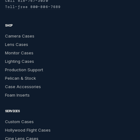
Call 818-767-3030
Toll-free 800-806-7689
SHOP
Camera Cases
Lens Cases
Monitor Cases
Lighting Cases
Production Support
Pelican & Stock
Case Accessories
Foam Inserts
SERVICES
Custom Cases
Hollywood Flight Cases
Cine Lens Cases