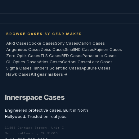
BROWSE CASES BY GEAR MAKER
ARRI Cases
Cooke Cases
Sony Cases
Canon Cases
Angenieux Cases
Zeiss Cases
SmallHD Cases
Fujinon Cases
Zero Optik Cases
TLS Cases
RED Cases
Panasonic Cases
GL Optics Cases
Atlas Cases
Cartoni Cases
Leitz Cases
Sigma Cases
Flanders Scientific Cases
Aputure Cases
Hawk Cases
All gear makers →
Innerspace Cases
Engineered protective cases. Built in North
Hollywood. Trusted on real jobs.
11555 Cantara Street, Unit I
North Hollywood, CA 91605