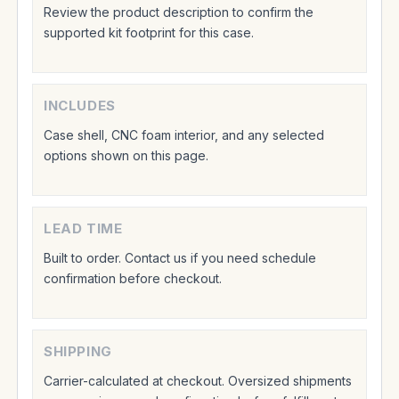
Review the product description to confirm the
supported kit footprint for this case.
INCLUDES
Case shell, CNC foam interior, and any selected
options shown on this page.
LEAD TIME
Built to order. Contact us if you need schedule
confirmation before checkout.
SHIPPING
Carrier-calculated at checkout. Oversized shipments