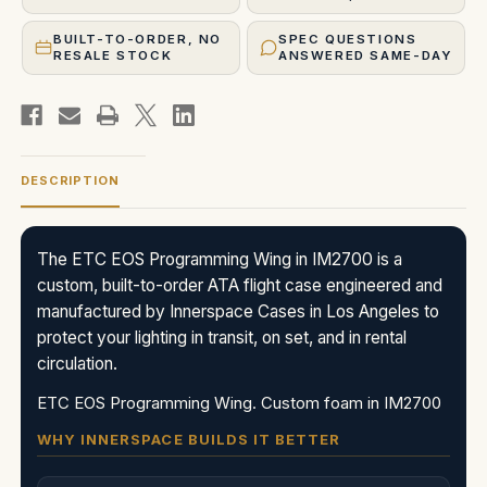
BUILT-TO-ORDER, NO
SPEC QUESTIONS
RESALE STOCK
ANSWERED SAME-DAY
DESCRIPTION
The ETC EOS Programming Wing in IM2700 is a
custom, built-to-order ATA flight case engineered and
manufactured by Innerspace Cases in Los Angeles to
protect your lighting in transit, on set, and in rental
circulation.
ETC EOS Programming Wing. Custom foam in IM2700
WHY INNERSPACE BUILDS IT BETTER