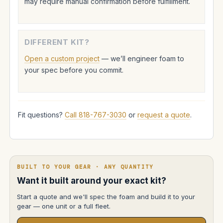
may require manual confirmation before fulfillment.
DIFFERENT KIT?
Open a custom project
— we’ll engineer foam to
your spec before you commit.
Fit questions?
Call 818-767-3030
or
request a quote
.
BUILT TO YOUR GEAR · ANY QUANTITY
Want it built around your exact kit?
Start a quote and we'll spec the foam and build it to your
gear — one unit or a full fleet.