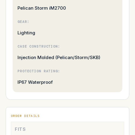
Pelican Storm iM2700
GEAR:
Lighting
CASE CONSTRUCTION:
Injection Molded (Pelican/Storm/SKB)
PROTECTION RATING:
IP67 Waterproof
ORDER DETAILS
FITS