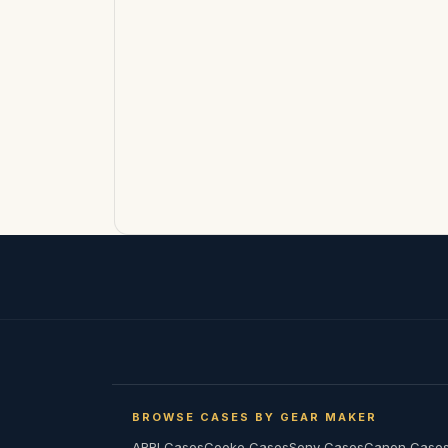
BROWSE CASES BY GEAR MAKER
ARRI Cases
Cooke Cases
Sony Cases
Canon Case