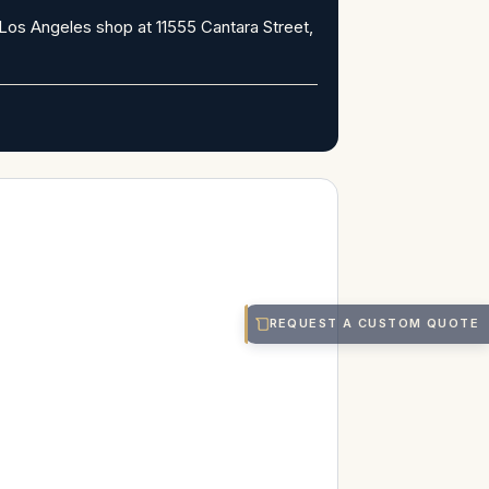
Los Angeles shop at 11555 Cantara Street,
REQUEST A CUSTOM QUOTE