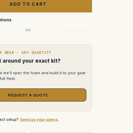
Storm
iM2100
tions
OR
R GEAR · ANY QUANTITY
lt around your exact kit?
d we'll spec the foam and build it to your gear
ull fleet.
REQUEST A QUOTE
xact setup?
Send us your specs
.