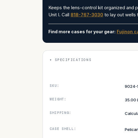
Keeps the lens-control kit organized and 
Unit I. Call
818-767-3030
to lay out wells
Find more cases for your gear:
Fujinon c
SPECIFICATIONS
SKU:
9024-
WEIGHT:
35.00 
SHIPPING:
Calcul
CASE SHELL:
Pelica