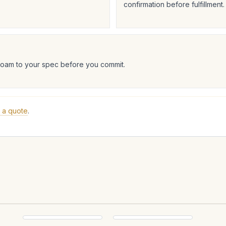
confirmation before fulfillment.
foam to your spec before you commit.
 a quote
.