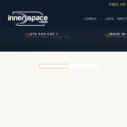
FREE US
CAMERA
LENS
MONI
ATA 300 CAT 1
MADE IN 
FLIGHT-RATED CONSTRUCTION
LOS ANGELES