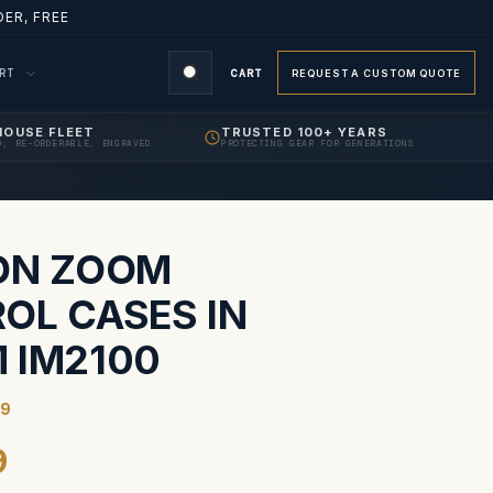
ER, FREE
ORT
CART
REQUEST A CUSTOM QUOTE
HOUSE FLEET
TRUSTED 100+ YEARS
D, RE-ORDERABLE, ENGRAVED
PROTECTING GEAR FOR GENERATIONS
S
ON ZOOM
OL CASES IN
 IM2100
59
9