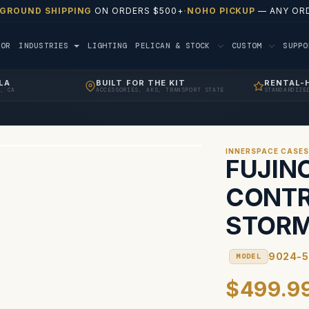
 GROUND SHIPPING
ON ORDERS $500+
·
NOHO PICKUP
— ANY ORD
TOR
INDUSTRIES
LIGHTING
PELICAN & STOCK
CUSTOM
SUPP
LA
BUILT FOR THE KIT
RENTAL-
, CA
ACCESSORIES, AKS, TRANSPORT STATE
STANDARDIZE
INNERSPACE CASE
FUJIN
CONTR
STORM
9024-
MODEL
$499.9