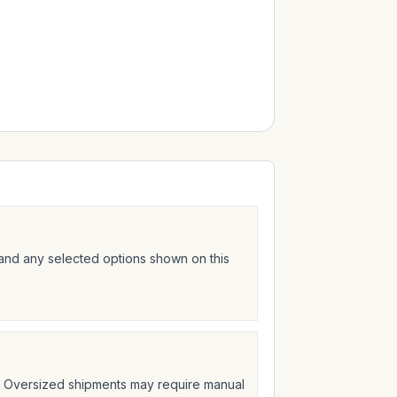
 and any selected options shown on this
t. Oversized shipments may require manual