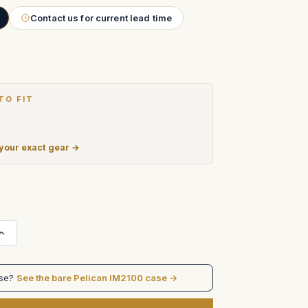
Contact us for current lead time
TO FIT
 your exact gear →
Increase
Quantity
of
Fujinon
Zoom
ase?
See the bare Pelican IM2100 case →
control
cases
in