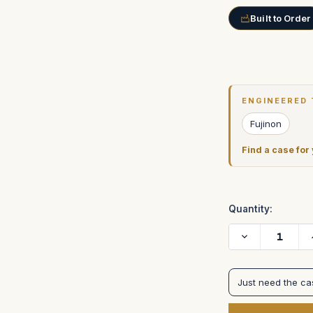
Built to Order
Current
Stock:
ENGINEERED 
Fujinon
Find a case for
Quantity:
Decrease
Quantity
of
Fujinon
Zoom
Just need the c
control
cases
in