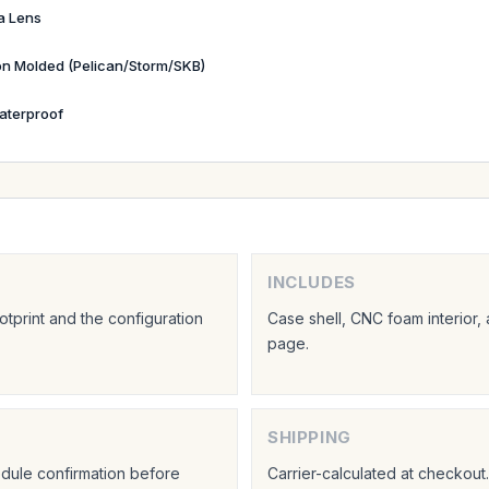
a Lens
ion Molded (Pelican/Storm/SKB)
aterproof
INCLUDES
tprint and the configuration
Case shell, CNC foam interior,
page.
SHIPPING
hedule confirmation before
Carrier-calculated at checkou