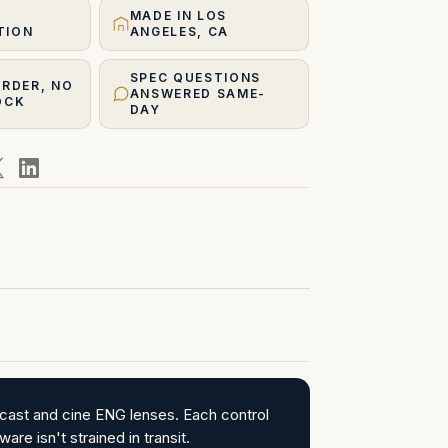
MADE IN LOS
TION
ANGELES, CA
SPEC QUESTIONS
ORDER, NO
ANSWERED SAME-
OCK
DAY
cast and cine ENG lenses. Each control
re isn't strained in transit.