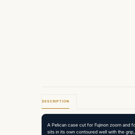
DESCRIPTION
A Pelican case cut for Fujinon zoom and 
sits in its own contoured well with the gri