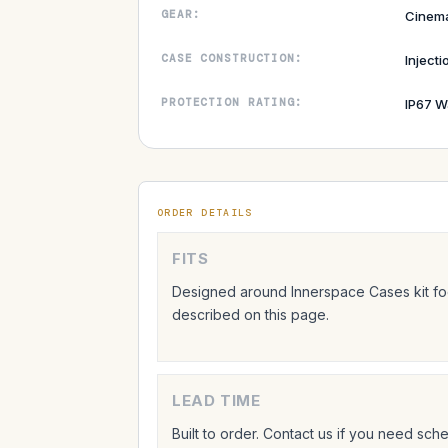
GEAR:
Cinem
CASE CONSTRUCTION:
Inject
PROTECTION RATING:
IP67 W
ORDER DETAILS
FITS
Designed around Innerspace Cases kit foo
described on this page.
LEAD TIME
Built to order. Contact us if you need sc