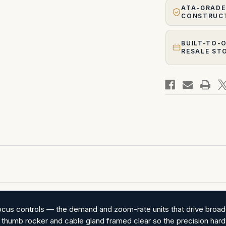
ATA-GRADE
CONSTRUC
BUILT-TO-
RESALE ST
focus controls — the demand and zoom-rate units that drive broad
p, thumb rocker and cable gland framed clear so the precision hardwa