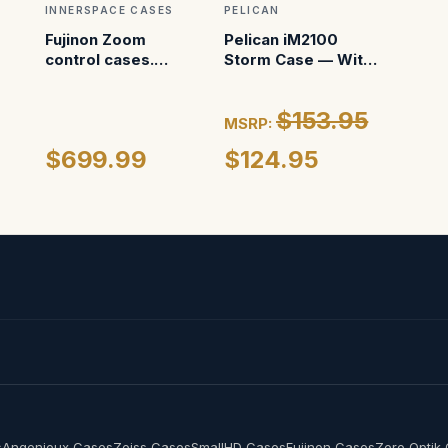
INNERSPACE CASES
PELICAN
Fujinon Zoom
Pelican iM2100
control cases.
Storm Case — With
Custom foam for
Foam (Black)
Pelican 1450
$153.95
MSRP:
$699.99
$124.95
s
Angenieux Cases
Zeiss Cases
SmallHD Cases
Fujinon Cases
Zero Optik