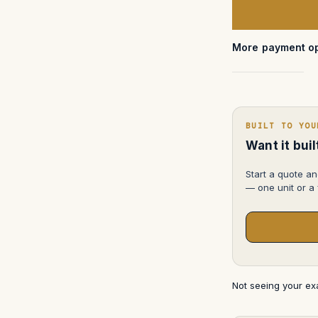
Storm
iM2100
More payment op
BUILT TO YOU
Want it bui
Start a quote an
— one unit or a f
Not seeing your e