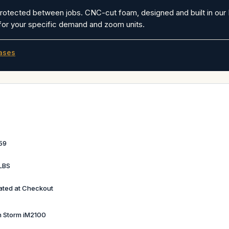
protected between jobs. CNC-cut foam, designed and built in our 
 for your specific demand and zoom units.
ases
59
LBS
ated at Checkout
n Storm iM2100