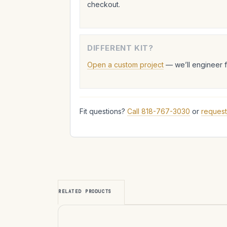
checkout.
DIFFERENT KIT?
Open a custom project
— we’ll engineer 
Fit questions?
Call 818-767-3030
or
request
RELATED PRODUCTS