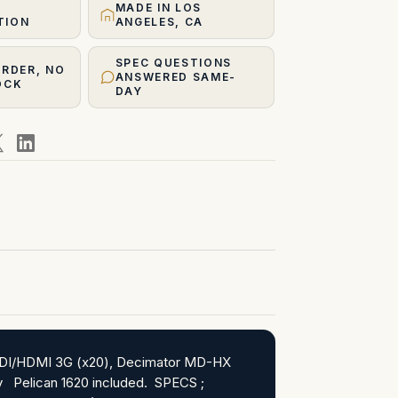
MADE IN LOS
TION
ANGELES, CA
SPEC QUESTIONS
ORDER, NO
ANSWERED SAME-
OCK
DAY
l SDI/HDMI 3G (x20), Decimator MD-HX
ray Pelican 1620 included. SPECS ;