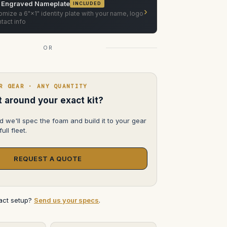
 Engraved Nameplate
INCLUDED
›
mize a 6"×1" identity plate with your name, logo
tact info
OR
R GEAR · ANY QUANTITY
lt around your exact kit?
d we'll spec the foam and build it to your gear
ull fleet.
REQUEST A QUOTE
xact setup?
Send us your specs
.