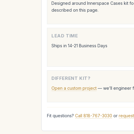
Designed around Innerspace Cases kit foo
described on this page.
LEAD TIME
Ships in 14-21 Business Days
DIFFERENT KIT?
Open a custom project
— we’ll engineer 
Fit questions?
Call 818-767-3030
or
request