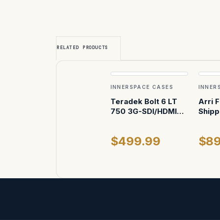
RELATED PRODUCTS
INNERSPACE CASES
INNER
Teradek Bolt 6 LT
Arri 
750 3G-SDI/HDMI
Shipp
Receiver with
Internal Antennas
$499.99
$89
Case