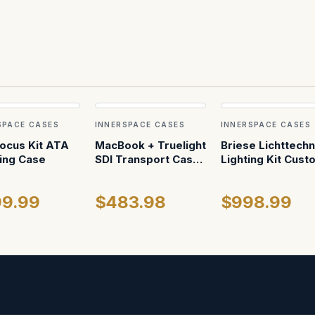
SPACE CASES
INNERSPACE CASES
INNERSPACE CASES
Focus Kit ATA
MacBook + Truelight
Briese Lichttechn
ing Case
SDI Transport Case
Lighting Kit Cust
— Fitted Foam,
ATA Shipping Ca
Partitioned Interior
9.99
$483.98
$998.99