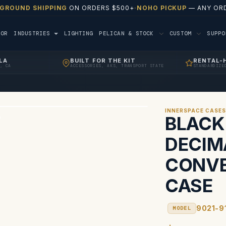
 GROUND SHIPPING
ON ORDERS $500+
·
NOHO PICKUP
— ANY ORD
TOR
INDUSTRIES
LIGHTING
PELICAN & STOCK
CUSTOM
SUPP
LA
BUILT FOR THE KIT
RENTAL-
, CA
ACCESSORIES, AKS, TRANSPORT STATE
STANDARDIZE
INNERSPACE CASE
BLACK
DECIM
CONVE
CASE
9021-9
MODEL