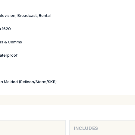
elevision, Broadcast, Rental
n 1620
ess & Comms
aterproof
ion Molded (Pelican/Storm/SKB)
INCLUDES