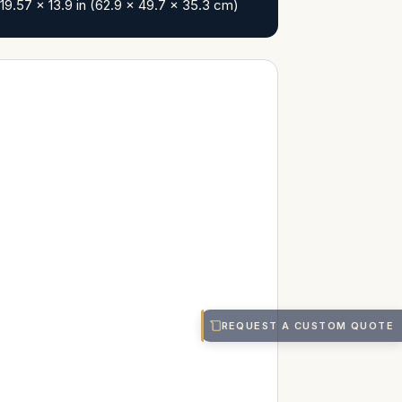
19.57 x 13.9 in (62.9 x 49.7 x 35.3 cm)
REQUEST A CUSTOM QUOTE