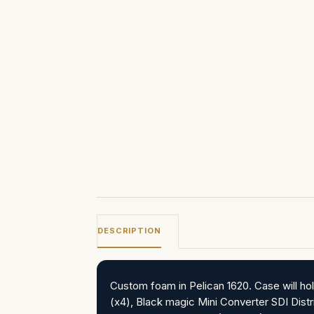
DESCRIPTION
Custom foam in Pelican 1620. Case will 
(x4), Black magic Mini Converter SDI Distr