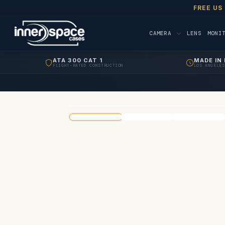
FREE US
CAMERA
LENS
MONI
ATA 300 CAT 1
MADE IN 
FLIGHT-RATED CONSTRUCTION
LOS ANGELES