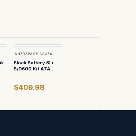
INNERSPACE CASES
ik
Block Battery SLi
om
S/D600 Kit ATA
se
Case
$409.98