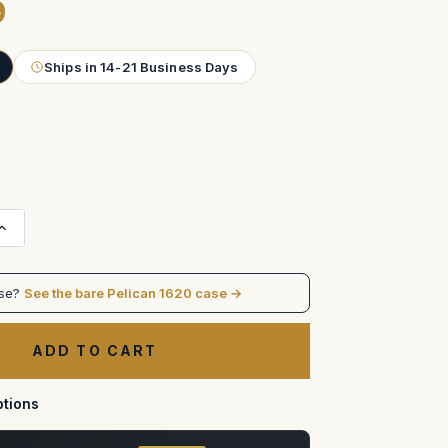
9
Ships in 14-21 Business Days
Increase
Quantity
of
Black
Magic
ase?
See the bare Pelican 1620 case →
+
Decimator
SDI/HDMI
Converter
Kit
ATA
Case
tions