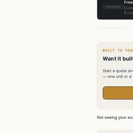
Free
Custo
YOUR NAME HERE
& con
BUILT TO YOU
Want it bui
Start a quote an
— one unit or a f
Not seeing your e