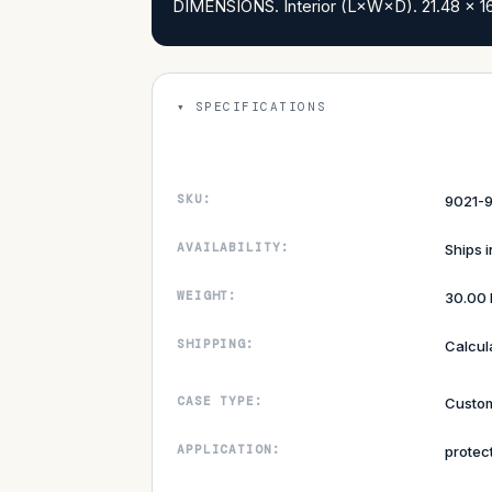
DIMENSIONS. Interior (L×W×D). 21.48 x 16.
SPECIFICATIONS
SKU:
9021-9
AVAILABILITY:
Ships 
WEIGHT:
30.00 
SHIPPING:
Calcul
CASE TYPE:
Custom
APPLICATION:
protec