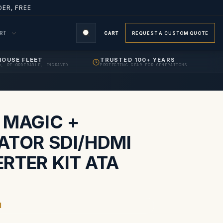
ER, FREE
ORT
CART
REQUEST A CUSTOM QUOTE
HOUSE FLEET
TRUSTED 100+ YEARS
D, RE-ORDERABLE, ENGRAVED
PROTECTING GEAR FOR GENERATIONS
S
 MAGIC +
ATOR SDI/HDMI
RTER KIT ATA
1