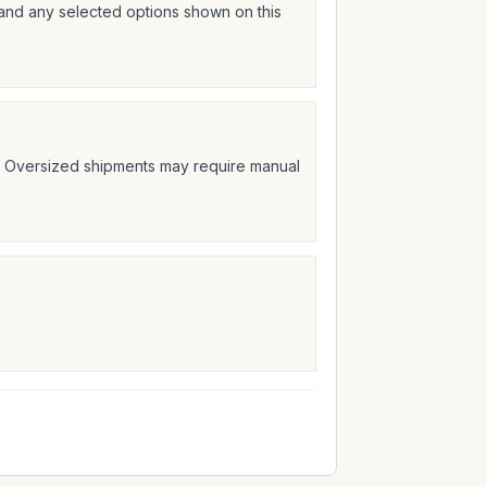
 and any selected options shown on this
t. Oversized shipments may require manual