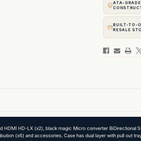
ATA-GRADE
CONSTRUC
BUILT-TO-
RESALE ST
hold HDMI HD-LX (x2), black magic Micro converter BiDirectiona
ibution (x6) and accessories. Case has dual layer with pull out t