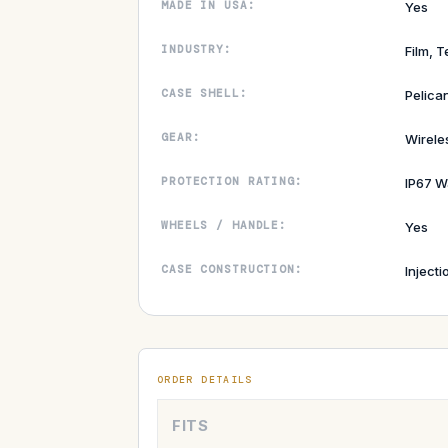
MADE IN USA:
Yes
INDUSTRY:
Film, T
CASE SHELL:
Pelica
GEAR:
Wirel
PROTECTION RATING:
IP67 W
WHEELS / HANDLE:
Yes
CASE CONSTRUCTION:
Inject
ORDER DETAILS
FITS