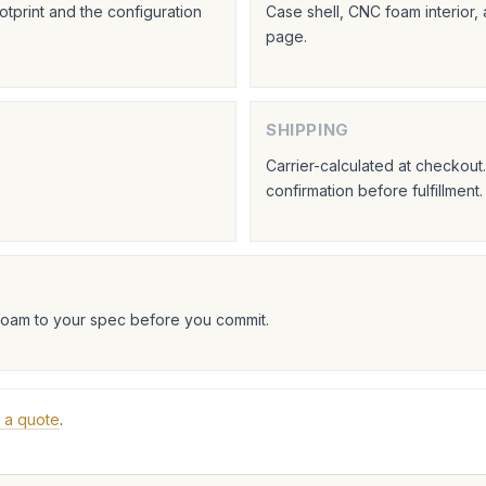
tprint and the configuration
Case shell, CNC foam interior,
page.
SHIPPING
Carrier-calculated at checkou
confirmation before fulfillment.
foam to your spec before you commit.
 a quote
.