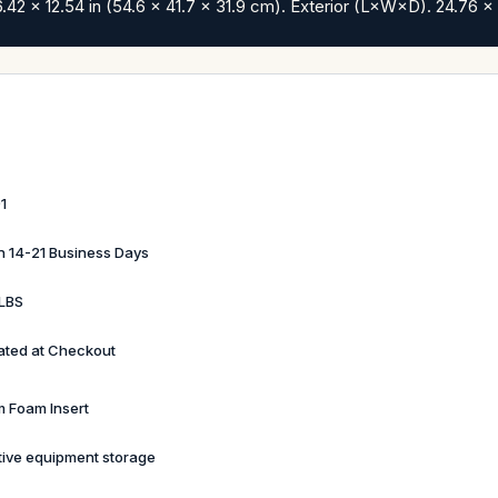
42 x 12.54 in (54.6 x 41.7 x 31.9 cm). Exterior (L×W×D). 24.76 x 
1
in 14-21 Business Days
LBS
ated at Checkout
 Foam Insert
tive equipment storage