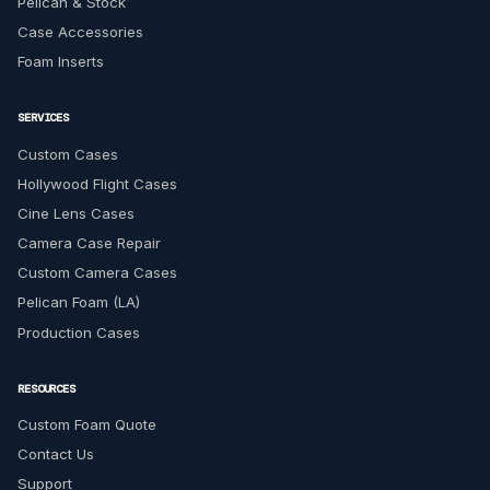
Pelican & Stock
Case Accessories
Foam Inserts
SERVICES
Custom Cases
Hollywood Flight Cases
Cine Lens Cases
Camera Case Repair
Custom Camera Cases
Pelican Foam (LA)
Production Cases
RESOURCES
Custom Foam Quote
Contact Us
Support