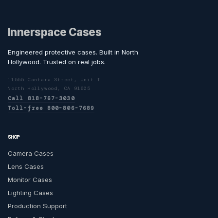
Innerspace Cases
Engineered protective cases. Built in North
Hollywood. Trusted on real jobs.
11555 Cantara Street, Unit I
North Hollywood, CA 91605
Call 818-767-3030
Toll-free 800-806-7689
SHOP
Camera Cases
Lens Cases
Monitor Cases
Lighting Cases
Production Support