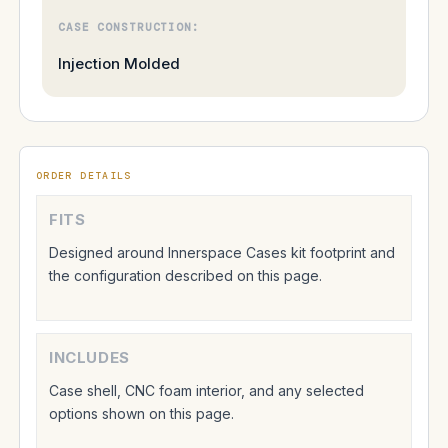
CASE CONSTRUCTION:
Injection Molded
ORDER DETAILS
FITS
Designed around Innerspace Cases kit footprint and
the configuration described on this page.
INCLUDES
Case shell, CNC foam interior, and any selected
options shown on this page.