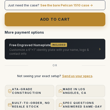
Pro
Pro
Just need the case?
See the bare Pelican 1510 case →
Case
Case
More payment options
Free Engraved Nameplate
INCLUDED
›
Customize a 6"×1" identity plate with your name, logo &
contact info
OR
Not seeing your exact setup?
Send us your specs
.
ATA-GRADE
MADE IN LOS
CONSTRUCTION
ANGELES, CA
BUILT-TO-ORDER, NO
SPEC QUESTIONS
RESALE STOCK
ANSWERED SAME-DAY