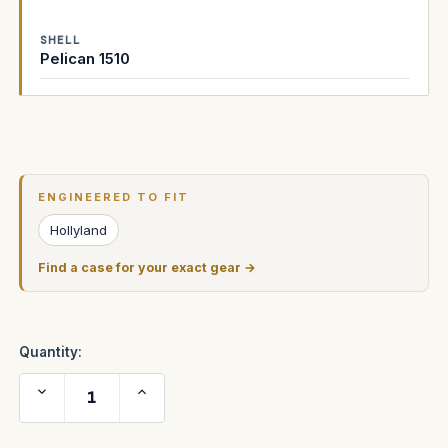
SHELL
Pelican 1510
Current
Stock:
ENGINEERED TO FIT
Hollyland
Find a case for your exact gear →
Quantity:
Decrease
Increase
Quantity
Quantity
of
of
Hollyland
Hollyland
C1
C1