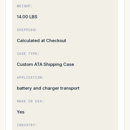
WEIGHT:
14.00 LBS
SHIPPING:
Calculated at Checkout
CASE TYPE:
Custom ATA Shipping Case
APPLICATION:
battery and charger transport
MADE IN USA:
Yes
INDUSTRY: