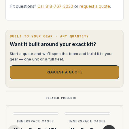
Fit questions?
Call 818-767-3030
or
request a quote
.
BUILT TO YOUR GEAR · ANY QUANTITY
Want it built around your exact kit?
Start a quote and we'll spec the foam and build it to your
gear — one unit or a full fleet.
REQUEST A QUOTE
RELATED PRODUCTS
INNERSPACE CASES
INNERSPACE CASES
INN