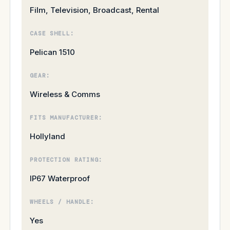
Film, Television, Broadcast, Rental
CASE SHELL:
Pelican 1510
GEAR:
Wireless & Comms
FITS MANUFACTURER:
Hollyland
PROTECTION RATING:
IP67 Waterproof
WHEELS / HANDLE:
Yes