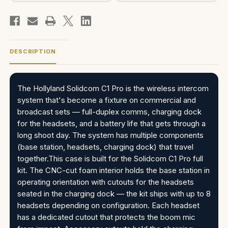
DESCRIPTION
The Hollyland Solidcom C1 Pro is the wireless intercom
system that's become a fixture on commercial and
broadcast sets — full-duplex comms, charging dock
for the headsets, and a battery life that gets through a
long shoot day. The system has multiple components
(base station, headsets, charging dock) that travel
together.This case is built for the Solidcom C1 Pro full
kit. The CNC-cut foam interior holds the base station in
operating orientation with cutouts for the headsets
seated in the charging dock — the kit ships with up to 8
headsets depending on configuration. Each headset
has a dedicated cutout that protects the boom mic