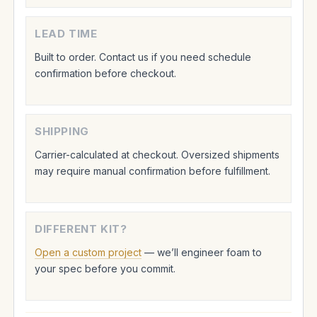
LEAD TIME
Built to order. Contact us if you need schedule
confirmation before checkout.
SHIPPING
Carrier-calculated at checkout. Oversized shipments
may require manual confirmation before fulfillment.
DIFFERENT KIT?
Open a custom project
— we’ll engineer foam to
your spec before you commit.