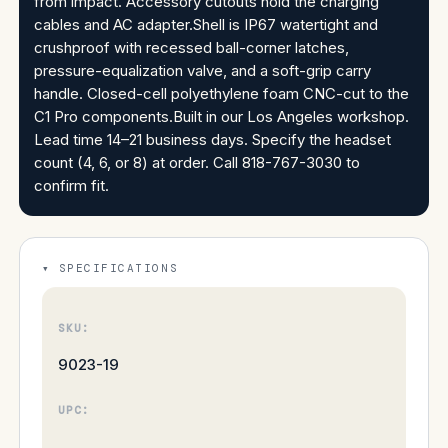
from impact. Accessory cutouts hold the charging
cables and AC adapter.Shell is IP67 watertight and
crushproof with recessed ball-corner latches,
pressure-equalization valve, and a soft-grip carry
handle. Closed-cell polyethylene foam CNC-cut to the
C1 Pro components.Built in our Los Angeles workshop.
Lead time 14–21 business days. Specify the headset
count (4, 6, or 8) at order. Call 818-767-3030 to
confirm fit.
SPECIFICATIONS
SKU:
9023-19
UPC: