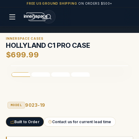
FREE US GROUND SHIPPING
ON ORDERS $500+
INNERSPACE CASES
HOLLYLAND C1 PRO CASE
$699.99
9023-19
MODEL
Built to Order
Contact us for current lead time