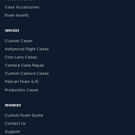
Case Accessories
Foam Inserts
SERVICES
Custom Cases
Hollywood Flight Cases
Cine Lens Cases
Camera Case Repair
Custom Camera Cases
Pelican Foam (LA)
Production Cases
RESOURCES
Custom Foam Quote
Contact Us
Support