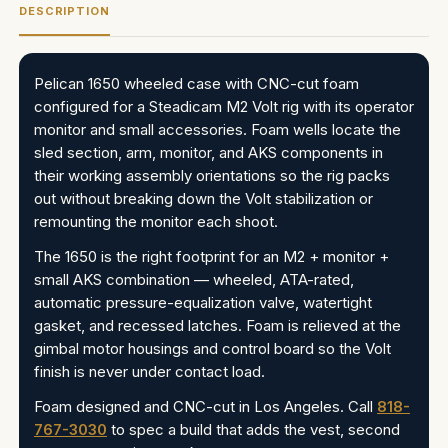
DESCRIPTION
Pelican 1650 wheeled case with CNC-cut foam
configured for a Steadicam M2 Volt rig with its operator
monitor and small accessories. Foam wells locate the
sled section, arm, monitor, and AKS components in
their working assembly orientations so the rig packs
out without breaking down the Volt stabilization or
remounting the monitor each shoot.
The 1650 is the right footprint for an M2 + monitor +
small AKS combination — wheeled, ATA-rated,
automatic pressure-equalization valve, watertight
gasket, and recessed latches. Foam is relieved at the
gimbal motor housings and control board so the Volt
finish is never under contact load.
Foam designed and CNC-cut in Los Angeles. Call
818-
767-3030
to spec a build that adds the vest, second