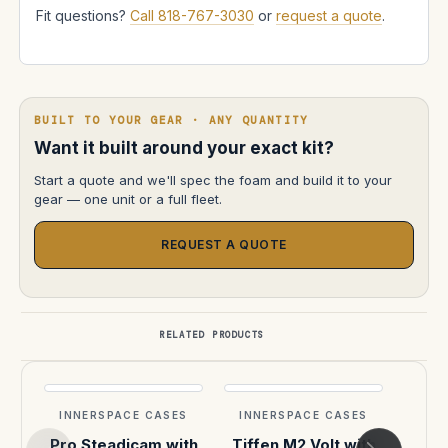
Fit questions?
Call 818-767-3030
or
request a quote
.
BUILT TO YOUR GEAR · ANY QUANTITY
Want it built around your exact kit?
Start a quote and we'll spec the foam and build it to your
gear — one unit or a full fleet.
REQUEST A QUOTE
RELATED PRODUCTS
INNERSPACE CASES
INNERSPACE CASES
INN
Pro Steadicam with
Tiffen M2 Volt with
Pro 