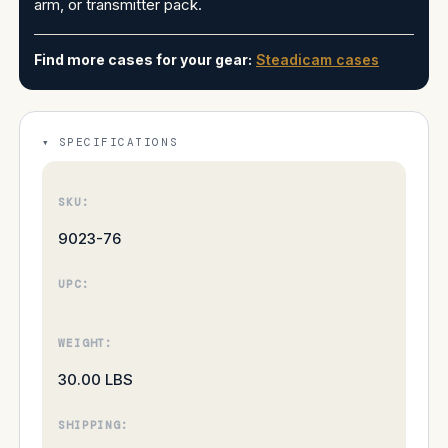
arm, or transmitter pack.
Find more cases for your gear:
Steadicam cases
SPECIFICATIONS
SKU:
9023-76
UPC:
WEIGHT:
30.00 LBS
SHIPPING: