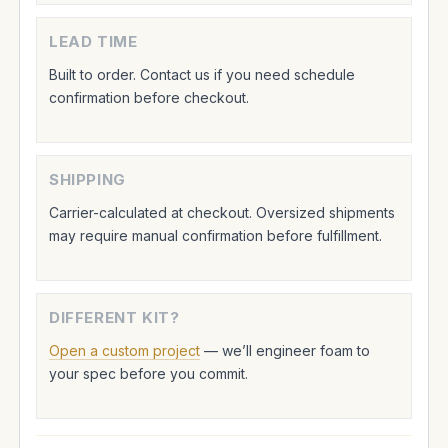
LEAD TIME
Built to order. Contact us if you need schedule
confirmation before checkout.
SHIPPING
Carrier-calculated at checkout. Oversized shipments
may require manual confirmation before fulfillment.
DIFFERENT KIT?
Open a custom project
— we’ll engineer foam to
your spec before you commit.