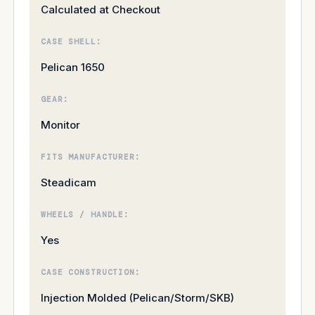
Calculated at Checkout
CASE SHELL:
Pelican 1650
GEAR:
Monitor
FITS MANUFACTURER:
Steadicam
WHEELS / HANDLE:
Yes
CASE CONSTRUCTION:
Injection Molded (Pelican/Storm/SKB)