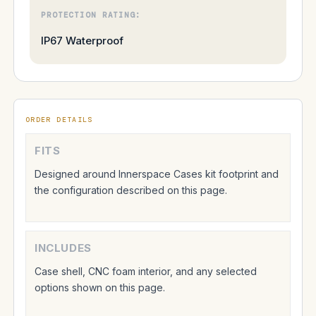
PROTECTION RATING:
IP67 Waterproof
ORDER DETAILS
FITS
Designed around Innerspace Cases kit footprint and
the configuration described on this page.
INCLUDES
Case shell, CNC foam interior, and any selected
options shown on this page.