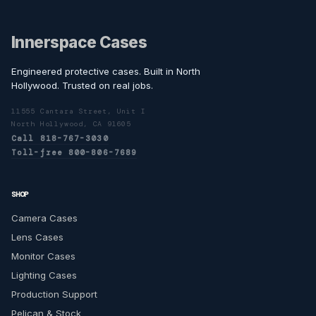
Innerspace Cases
Engineered protective cases. Built in North
Hollywood. Trusted on real jobs.
11555 Cantara Street, Unit I
North Hollywood, CA 91605
Call 818-767-3030
Toll-free 800-806-7689
SHOP
Camera Cases
Lens Cases
Monitor Cases
Lighting Cases
Production Support
Pelican & Stock