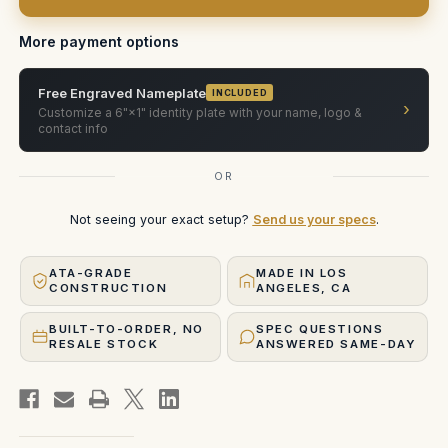
in
in
Pelican
Pelican
1650
1650
More payment options
Free Engraved Nameplate
INCLUDED
›
Customize a 6"×1" identity plate with your name, logo &
contact info
OR
Not seeing your exact setup?
Send us your specs
.
ATA-GRADE
MADE IN LOS
CONSTRUCTION
ANGELES, CA
BUILT-TO-ORDER, NO
SPEC QUESTIONS
RESALE STOCK
ANSWERED SAME-DAY