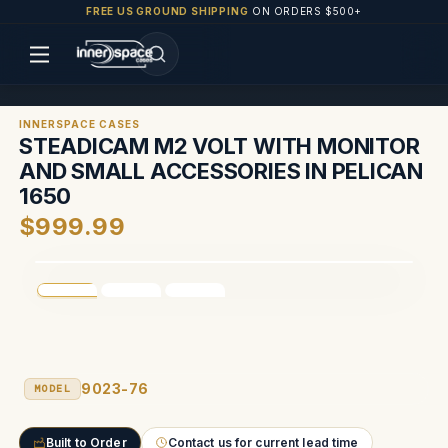
FREE US GROUND SHIPPING
ON ORDERS $500+
INNERSPACE CASES
STEADICAM M2 VOLT WITH MONITOR
AND SMALL ACCESSORIES IN PELICAN
1650
$999.99
9023-76
MODEL
Built to Order
Contact us for current lead time