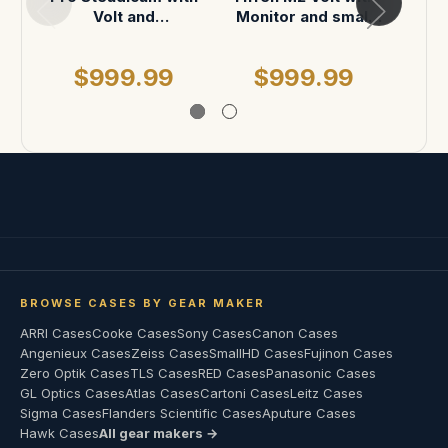
Volt and
Monitor and small
with
accessories in
accessories in
Addit
Pelican 1650
Storm IM2950
M
$999.99
$999.99
$
acce
ins
BROWSE CASES BY GEAR MAKER
ARRI Cases
Cooke Cases
Sony Cases
Canon Cases
Angenieux Cases
Zeiss Cases
SmallHD Cases
Fujinon Cases
Zero Optik Cases
TLS Cases
RED Cases
Panasonic Cases
GL Optics Cases
Atlas Cases
Cartoni Cases
Leitz Cases
Sigma Cases
Flanders Scientific Cases
Aputure Cases
Hawk Cases
All gear makers →