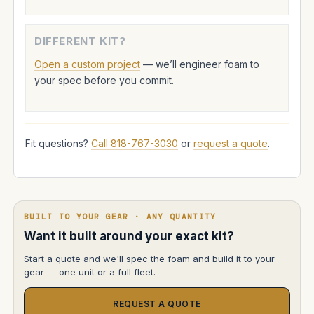
DIFFERENT KIT?
Open a custom project
— we’ll engineer foam to
your spec before you commit.
Fit questions?
Call 818-767-3030
or
request a quote
.
BUILT TO YOUR GEAR · ANY QUANTITY
Want it built around your exact kit?
Start a quote and we'll spec the foam and build it to your
gear — one unit or a full fleet.
REQUEST A QUOTE