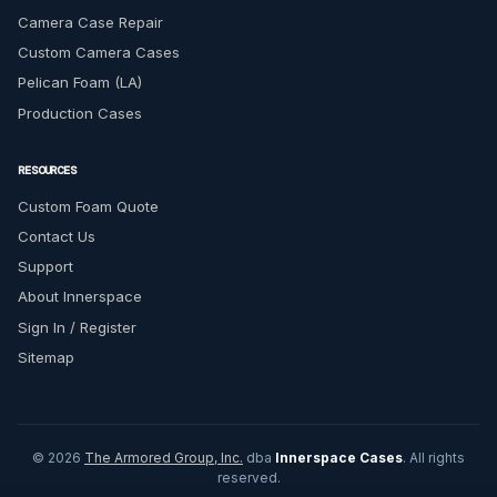
Camera Case Repair
Custom Camera Cases
Pelican Foam (LA)
Production Cases
RESOURCES
Custom Foam Quote
Contact Us
Support
About Innerspace
Sign In / Register
Sitemap
© 2026
The Armored Group, Inc.
dba
Innerspace Cases
. All rights
reserved.