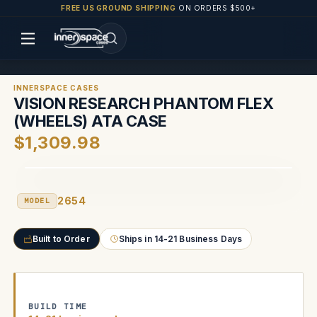
FREE US GROUND SHIPPING
ON ORDERS $500+
INNERSPACE CASES
VISION RESEARCH PHANTOM FLEX
(WHEELS) ATA CASE
$1,309.98
2654
MODEL
Built to Order
Ships in 14-21 Business Days
BUILD TIME