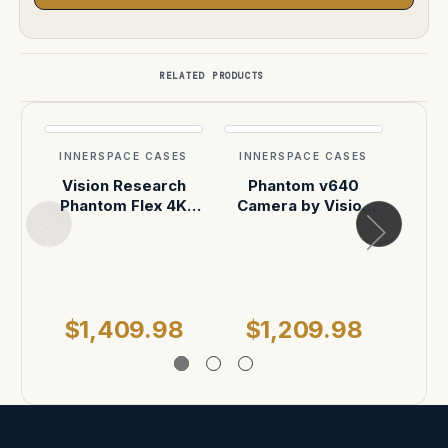
RELATED PRODUCTS
INNERSPACE CASES
INNERSPACE CASES
INN
Vision Research
Phantom v640
Vis
Phantom Flex 4K
Camera by Vision
O
(WHEELS) ATA Case
Research Custom
comp
ATA Shipping Case
w
$1,409.98
$1,209.98
$