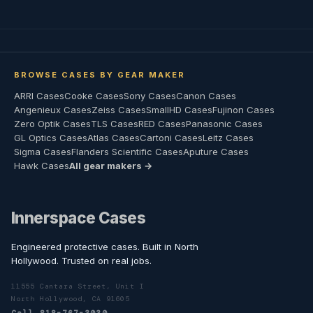
BROWSE CASES BY GEAR MAKER
ARRI Cases
Cooke Cases
Sony Cases
Canon Cases
Angenieux Cases
Zeiss Cases
SmallHD Cases
Fujinon Cases
Zero Optik Cases
TLS Cases
RED Cases
Panasonic Cases
GL Optics Cases
Atlas Cases
Cartoni Cases
Leitz Cases
Sigma Cases
Flanders Scientific Cases
Aputure Cases
Hawk Cases
All gear makers →
Innerspace Cases
Engineered protective cases. Built in North
Hollywood. Trusted on real jobs.
11555 Cantara Street, Unit I
North Hollywood, CA 91605
Call 818-767-3030