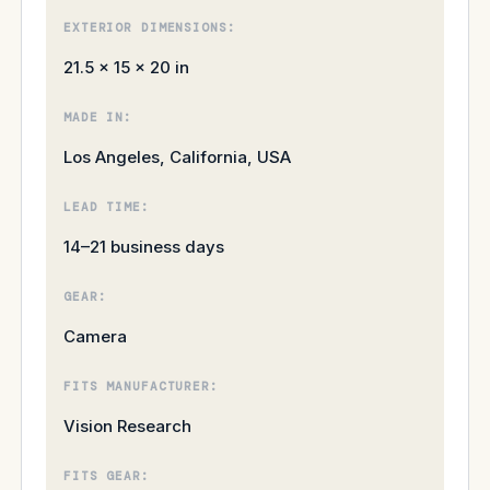
EXTERIOR DIMENSIONS:
21.5 × 15 × 20 in
MADE IN:
Los Angeles, California, USA
LEAD TIME:
14–21 business days
GEAR:
Camera
FITS MANUFACTURER:
Vision Research
FITS GEAR: