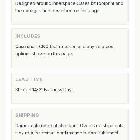
Designed around Innerspace Cases kit footprint and
the configuration described on this page.
INCLUDES
Case shell, CNC foam interior, and any selected
options shown on this page.
LEAD TIME
Ships in 14-21 Business Days
SHIPPING
Carrier-calculated at checkout. Oversized shipments
may require manual confirmation before fulfillment.