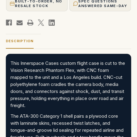
BUILT-TO-ORDER, NO
SPEC QUESTIONS
RESALE STOCK
ANSWERED SAME-DAY
DESCRIPTION
This Innerspace Cases custom flight case is cut to the
Vision Research Phantom Flex, with CNC foam
mapped to the unit and a Los Angeles build. CNC-cut
polyethylene foam cradles the camera body, media
doors, and connectors against shock, dust, and transit
pressure, holding everything in place over road and air
freight.
The ATA-300 Category 1 shell pairs a plywood core
with laminate skins, recessed twist latches, and
tongue-and-groove lid sealing for repeated airline and