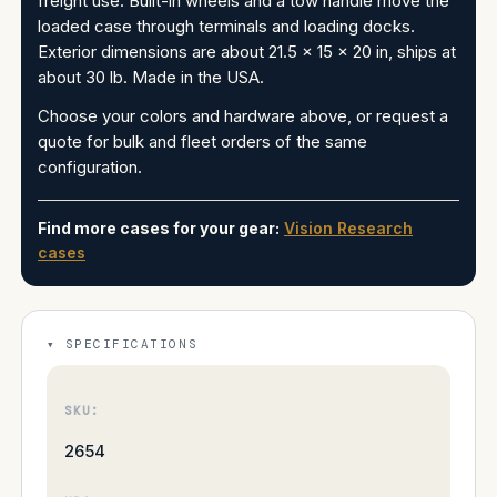
freight use. Built-in wheels and a tow handle move the
loaded case through terminals and loading docks.
Exterior dimensions are about 21.5 x 15 x 20 in, ships at
about 30 lb. Made in the USA.
Choose your colors and hardware above, or request a
quote for bulk and fleet orders of the same
configuration.
Find more cases for your gear:
Vision Research
cases
SPECIFICATIONS
SKU:
2654