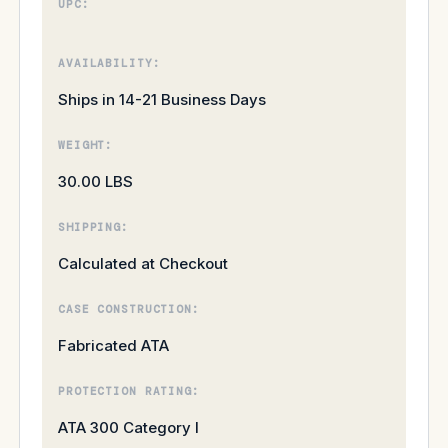
UPC:
AVAILABILITY:
Ships in 14-21 Business Days
WEIGHT:
30.00 LBS
SHIPPING:
Calculated at Checkout
CASE CONSTRUCTION:
Fabricated ATA
PROTECTION RATING:
ATA 300 Category I