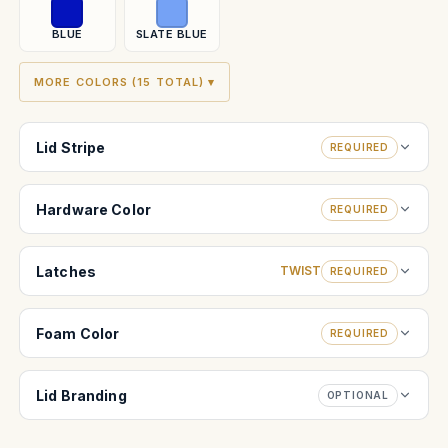
BLUE
SLATE BLUE
MORE COLORS (15 TOTAL) ▾
Lid Stripe
REQUIRED
Hardware Color
REQUIRED
Latches
TWIST
REQUIRED
Foam Color
REQUIRED
Lid Branding
OPTIONAL