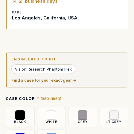
14–21 business days
MADE
Los Angeles, California, USA
Current
Stock:
ENGINEERED TO FIT
Vision Research Phantom Flex
Find a case for your exact gear →
CASE COLOR
(REQUIRED)
BLACK
WHITE
GREY
LT GREY