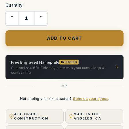
Quantity:
Decrease
Increase
Quantity
Quantity
of
of
Vision
Vision
Research
Research
Phantom
Phantom
Flex
Flex
(WHEELS)
(WHEELS)
ATA
ATA
Case
Case
Free Engraved Nameplate
INCLUDED
›
Customize a 6"×1" identity plate with your name, logo &
contact info
OR
Not seeing your exact setup?
Send us your specs
.
ATA-GRADE
MADE IN LOS
CONSTRUCTION
ANGELES, CA