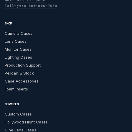
Toll-free 800-806-7689
SHOP
Camera Cases
Lens Cases
Monitor Cases
Lighting Cases
Production Support
Pelican & Stock
Case Accessories
Foam Inserts
SERVICES
Custom Cases
Hollywood Flight Cases
Cine Lens Cases