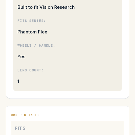
Built to fit Vision Research
FITS SERIES:
Phantom Flex
WHEELS / HANDLE:
Yes
LENS COUNT:
1
ORDER DETAILS
FITS