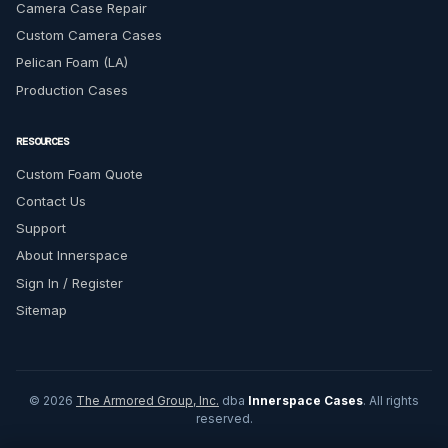
Camera Case Repair
Custom Camera Cases
Pelican Foam (LA)
Production Cases
RESOURCES
Custom Foam Quote
Contact Us
Support
About Innerspace
Sign In / Register
Sitemap
© 2026
The Armored Group, Inc.
dba
Innerspace Cases
. All rights
reserved.