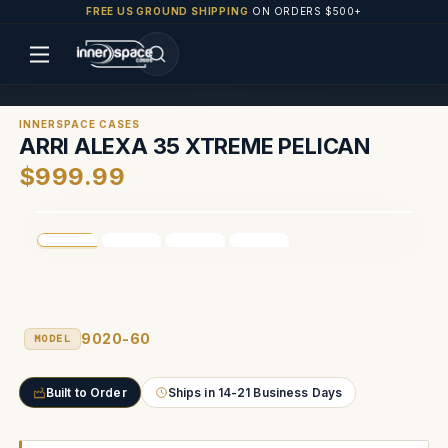
FREE US GROUND SHIPPING
ON ORDERS $500+
INNERSPACE CASES
ARRI ALEXA 35 XTREME PELICAN
$999.99
9020-60
MODEL
Built to Order
Ships in 14-21 Business Days