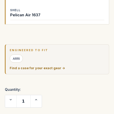
SHELL
Pelican Air 1637
Current
Stock:
ENGINEERED TO FIT
ARRI
Find a case for your exact gear →
Quantity:
Decrease
Increase
Quantity
Quantity
of
of
ARRI
ARRI
Alexa
Alexa