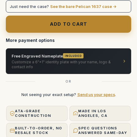
35
35
Just need the case?
See the bare Pelican 1637 case →
Xtreme
Xtreme
PELICAN
PELICAN
More payment options
Free Engraved Nameplate
INCLUDED
›
Customize a 6"×1" identity plate with your name, logo &
contact info
OR
Not seeing your exact setup?
Send us your specs
.
ATA-GRADE
MADE IN LOS
CONSTRUCTION
ANGELES, CA
BUILT-TO-ORDER, NO
SPEC QUESTIONS
RESALE STOCK
ANSWERED SAME-DAY