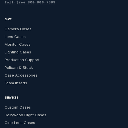
Toll-free 800-806-7689
SHOP
Camera Cases
Lens Cases
Monitor Cases
Lighting Cases
Production Support
Pelican & Stock
Case Accessories
Foam Inserts
SERVICES
Custom Cases
Hollywood Flight Cases
Cine Lens Cases