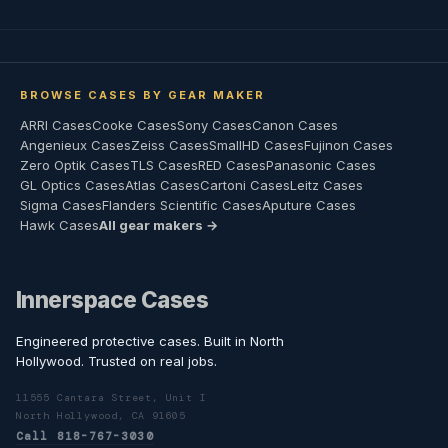
BROWSE CASES BY GEAR MAKER
ARRI Cases
Cooke Cases
Sony Cases
Canon Cases
Angenieux Cases
Zeiss Cases
SmallHD Cases
Fujinon Cases
Zero Optik Cases
TLS Cases
RED Cases
Panasonic Cases
GL Optics Cases
Atlas Cases
Cartoni Cases
Leitz Cases
Sigma Cases
Flanders Scientific Cases
Aputure Cases
Hawk Cases
All gear makers →
Innerspace Cases
Engineered protective cases. Built in North
Hollywood. Trusted on real jobs.
11555 Cantara Street, Unit I
North Hollywood, CA 91605
Call 818-767-3030