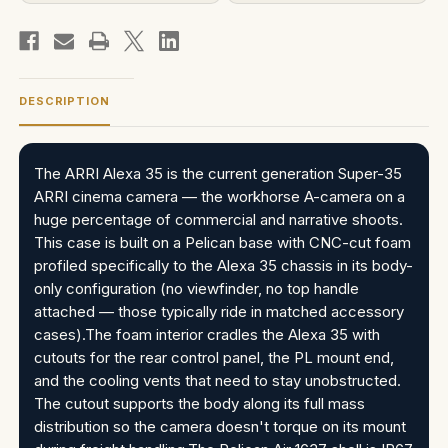
DESCRIPTION
The ARRI Alexa 35 is the current generation Super-35
ARRI cinema camera — the workhorse A-camera on a
huge percentage of commercial and narrative shoots.
This case is built on a Pelican base with CNC-cut foam
profiled specifically to the Alexa 35 chassis in its body-
only configuration (no viewfinder, no top handle
attached — those typically ride in matched accessory
cases).The foam interior cradles the Alexa 35 with
cutouts for the rear control panel, the PL mount end,
and the cooling vents that need to stay unobstructed.
The cutout supports the body along its full mass
distribution so the camera doesn't torque on its mount