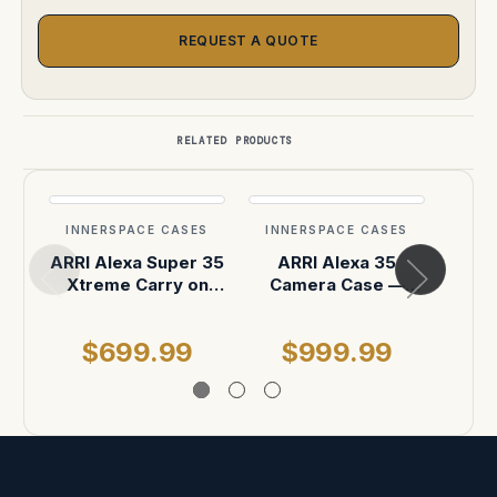
REQUEST A QUOTE
RELATED PRODUCTS
INNERSPACE CASES
INNERSPACE CASES
INN
ARRI Alexa Super 35
ARRI Alexa 35
ARRI
Xtreme Carry on
Camera Case —
35 
case Pelican IM2500
Pelican Air 1637
ON 
$699.99
$999.99
$