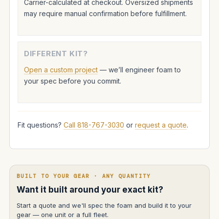
Carrier-calculated at checkout. Oversized shipments
may require manual confirmation before fulfillment.
DIFFERENT KIT?
Open a custom project
— we’ll engineer foam to
your spec before you commit.
Fit questions?
Call 818-767-3030
or
request a quote
.
BUILT TO YOUR GEAR · ANY QUANTITY
Want it built around your exact kit?
Start a quote and we'll spec the foam and build it to your
gear — one unit or a full fleet.