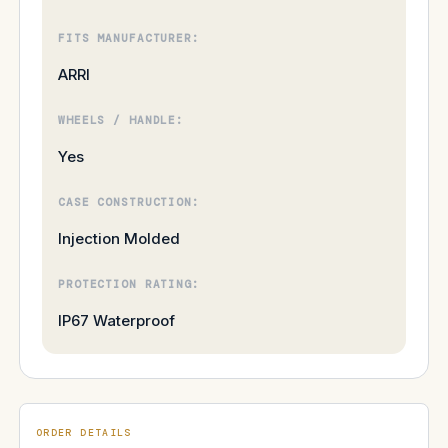
FITS MANUFACTURER:
ARRI
WHEELS / HANDLE:
Yes
CASE CONSTRUCTION:
Injection Molded
PROTECTION RATING:
IP67 Waterproof
ORDER DETAILS