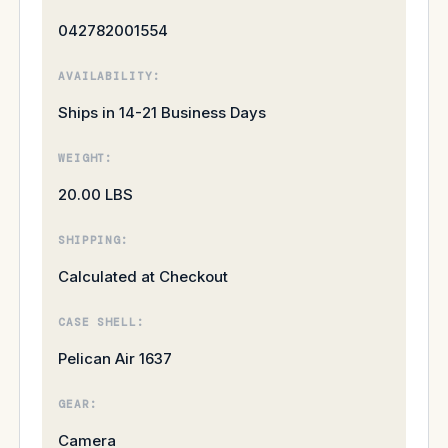
042782001554
AVAILABILITY:
Ships in 14-21 Business Days
WEIGHT:
20.00 LBS
SHIPPING:
Calculated at Checkout
CASE SHELL:
Pelican Air 1637
GEAR:
Camera