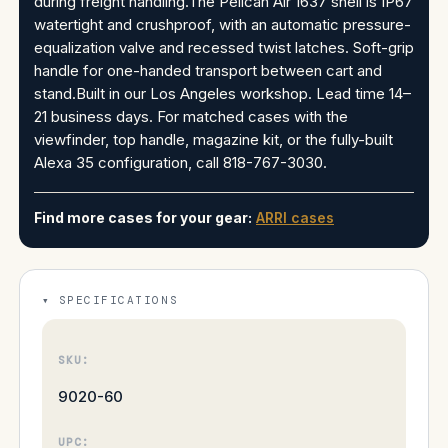
during freight handling.The Pelican Air 1637 shell is IP67
watertight and crushproof, with an automatic pressure-
equalization valve and recessed twist latches. Soft-grip
handle for one-handed transport between cart and
stand.Built in our Los Angeles workshop. Lead time 14–
21 business days. For matched cases with the
viewfinder, top handle, magazine kit, or the fully-built
Alexa 35 configuration, call 818-767-3030.
Find more cases for your gear:
ARRI cases
SPECIFICATIONS
SKU:
9020-60
UPC: