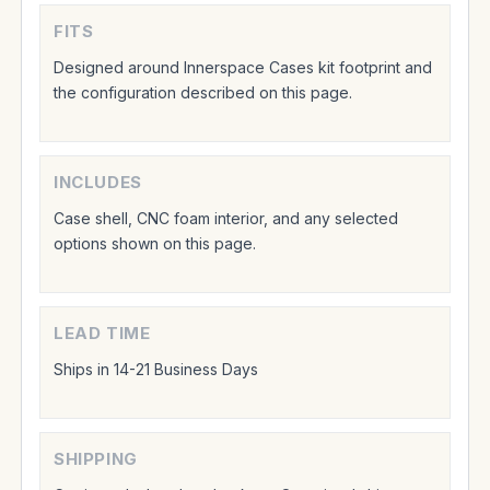
FITS
Designed around Innerspace Cases kit footprint and
the configuration described on this page.
INCLUDES
Case shell, CNC foam interior, and any selected
options shown on this page.
LEAD TIME
Ships in 14-21 Business Days
SHIPPING