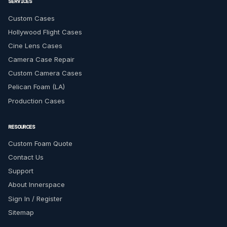
SERVICES
Custom Cases
Hollywood Flight Cases
Cine Lens Cases
Camera Case Repair
Custom Camera Cases
Pelican Foam (LA)
Production Cases
RESOURCES
Custom Foam Quote
Contact Us
Support
About Innerspace
Sign In / Register
Sitemap