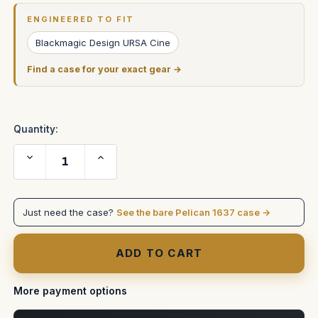
Stock:
ENGINEERED TO FIT
Blackmagic Design URSA Cine
Find a case for your exact gear →
Quantity:
Decrease
Increase
Quantity
Quantity
of
of
Blackmagic
Blackmagic
URSA
URSA
Cine
Cine
Just need the case?
See the bare Pelican 1637 case →
Immersive
Immersive
Case
Case
—
—
Rods
Rods
&
&
Dovetail,
Dovetail,
Watertight
Watertight
Shell
Shell
More payment options