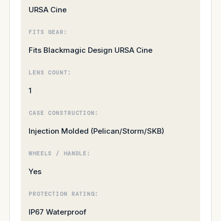
URSA Cine
FITS GEAR:
Fits Blackmagic Design URSA Cine
LENS COUNT:
1
CASE CONSTRUCTION:
Injection Molded (Pelican/Storm/SKB)
WHEELS / HANDLE:
Yes
PROTECTION RATING:
IP67 Waterproof