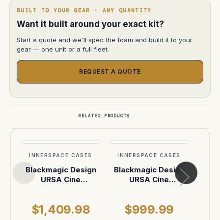
BUILT TO YOUR GEAR · ANY QUANTITY
Want it built around your exact kit?
Start a quote and we'll spec the foam and build it to your
gear — one unit or a full fleet.
REQUEST A QUOTE
RELATED PRODUCTS
INNERSPACE CASES
INNERSPACE CASES
INN
Blackmagic Design
Blackmagic Design
B
URSA Cine
URSA Cine
D
Immersive Camera
Immersive Camera
Broad
Case
in Pelican 1637
$1,409.98
$999.99
$