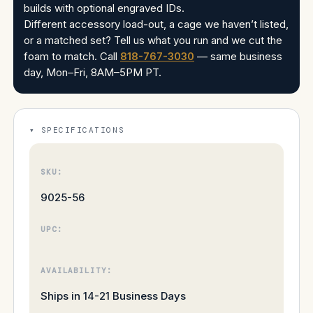
builds with optional engraved IDs.
Different accessory load-out, a cage we haven’t listed,
or a matched set? Tell us what you run and we cut the
foam to match. Call
818-767-3030
— same business
day, Mon–Fri, 8AM–5PM PT.
SPECIFICATIONS
SKU:
9025-56
UPC:
AVAILABILITY:
Ships in 14-21 Business Days