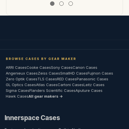
BROWSE CASES BY GEAR MAKER
ARRI Cases
Cooke Cases
Sony Cases
Canon Cases
Angenieux Cases
Zeiss Cases
SmallHD Cases
Fujinon Cases
Zero Optik Cases
TLS Cases
RED Cases
Panasonic Cases
GL Optics Cases
Atlas Cases
Cartoni Cases
Leitz Cases
Sigma Cases
Flanders Scientific Cases
Aputure Cases
Hawk Cases
All gear makers →
Innerspace Cases