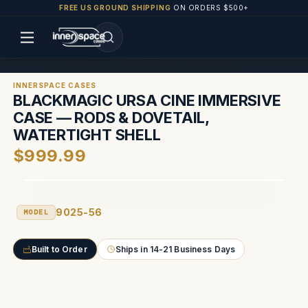
FREE US GROUND SHIPPING
ON ORDERS $500+
INNERSPACE CASES
BLACKMAGIC URSA CINE IMMERSIVE
CASE — RODS & DOVETAIL,
WATERTIGHT SHELL
$999.99
9025-56
MODEL
Built to Order
Ships in 14-21 Business Days
Current