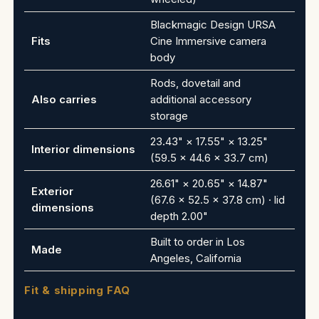
Blackmagic Design URSA
Fits
Cine Immersive camera
body
Rods, dovetail and
Also carries
additional accessory
storage
23.43" × 17.55" × 13.25"
Interior dimensions
(59.5 × 44.6 × 33.7 cm)
26.61" × 20.65" × 14.87"
Exterior
(67.6 × 52.5 × 37.8 cm) · lid
dimensions
depth 2.00"
Built to order in Los
Made
Angeles, California
Fit & shipping FAQ