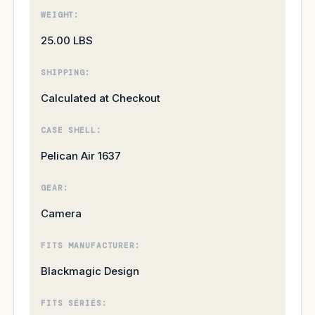
WEIGHT:
25.00 LBS
SHIPPING:
Calculated at Checkout
CASE SHELL:
Pelican Air 1637
GEAR:
Camera
FITS MANUFACTURER:
Blackmagic Design
FITS SERIES: