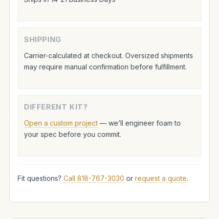
SHIPPING
Carrier-calculated at checkout. Oversized shipments
may require manual confirmation before fulfillment.
DIFFERENT KIT?
Open a custom project
— we’ll engineer foam to
your spec before you commit.
Fit questions?
Call 818-767-3030
or
request a quote
.