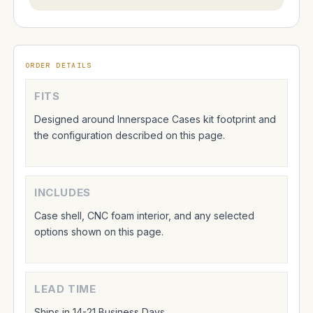
ORDER DETAILS
FITS
Designed around Innerspace Cases kit footprint and
the configuration described on this page.
INCLUDES
Case shell, CNC foam interior, and any selected
options shown on this page.
LEAD TIME
Ships in 14-21 Business Days