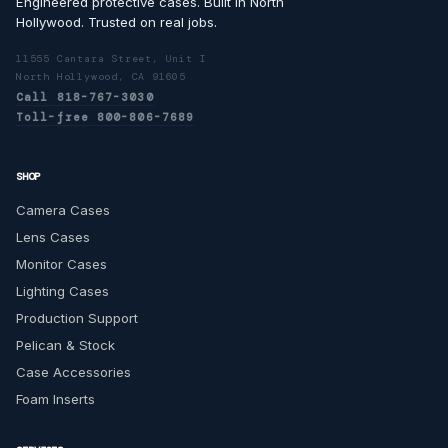
Engineered protective cases. Built in North
Hollywood. Trusted on real jobs.
11555 Cantara Street, Unit I
North Hollywood, CA 91605
Call 818-767-3030
Toll-free 800-806-7689
SHOP
Camera Cases
Lens Cases
Monitor Cases
Lighting Cases
Production Support
Pelican & Stock
Case Accessories
Foam Inserts