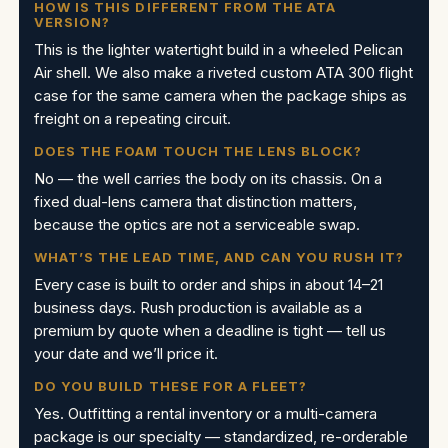
HOW IS THIS DIFFERENT FROM THE ATA
VERSION?
This is the lighter watertight build in a wheeled Pelican
Air shell. We also make a riveted custom ATA 300 flight
case for the same camera when the package ships as
freight on a repeating circuit.
DOES THE FOAM TOUCH THE LENS BLOCK?
No — the well carries the body on its chassis. On a
fixed dual-lens camera that distinction matters,
because the optics are not a serviceable swap.
WHAT’S THE LEAD TIME, AND CAN YOU RUSH IT?
Every case is built to order and ships in about 14–21
business days. Rush production is available as a
premium by quote when a deadline is tight — tell us
your date and we’ll price it.
DO YOU BUILD THESE FOR A FLEET?
Yes. Outfitting a rental inventory or a multi-camera
package is our specialty — standardized, re-orderable