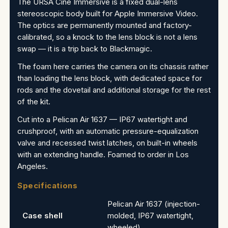
The URSA Cine Immersive is a fixed dual-lens
stereoscopic body built for Apple Immersive Video.
The optics are permanently mounted and factory-
calibrated, so a knock to the lens block is not a lens
swap — it is a trip back to Blackmagic.
The foam here carries the camera on its chassis rather
than loading the lens block, with dedicated space for
rods and the dovetail and additional storage for the rest
of the kit.
Cut into a Pelican Air 1637 — IP67 watertight and
crushproof, with an automatic pressure-equalization
valve and recessed twist latches, on built-in wheels
with an extending handle. Foamed to order in Los
Angeles.
Specifications
Pelican Air 1637 (injection-
Case shell
molded, IP67 watertight,
wheeled)