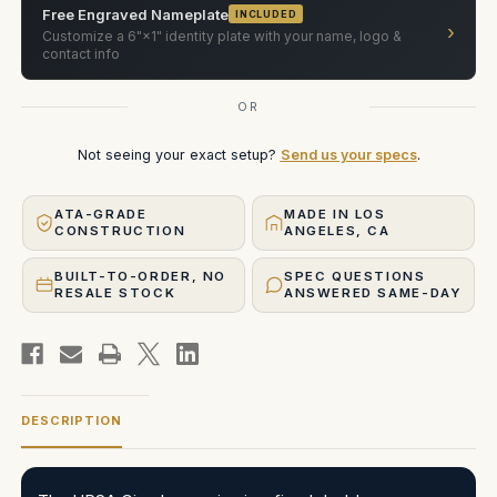
Free Engraved Nameplate
INCLUDED
›
Customize a 6"×1" identity plate with your name, logo &
contact info
OR
Not seeing your exact setup?
Send us your specs
.
ATA-GRADE
MADE IN LOS
CONSTRUCTION
ANGELES, CA
BUILT-TO-ORDER, NO
SPEC QUESTIONS
RESALE STOCK
ANSWERED SAME-DAY
DESCRIPTION