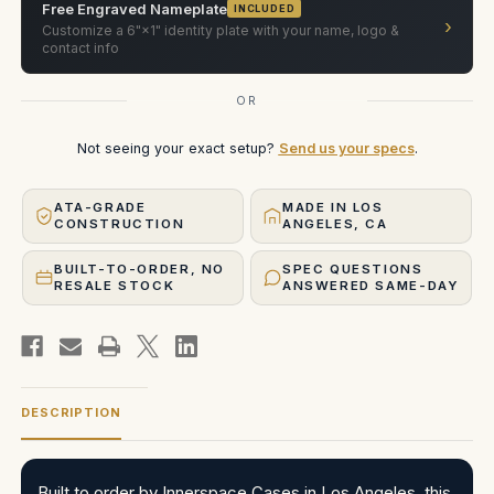
Free Engraved Nameplate
INCLUDED
›
Customize a 6"×1" identity plate with your name, logo &
contact info
OR
Not seeing your exact setup?
Send us your specs
.
ATA-GRADE
MADE IN LOS
CONSTRUCTION
ANGELES, CA
BUILT-TO-ORDER, NO
SPEC QUESTIONS
RESALE STOCK
ANSWERED SAME-DAY
DESCRIPTION
Built to order by Innerspace Cases in Los Angeles, this