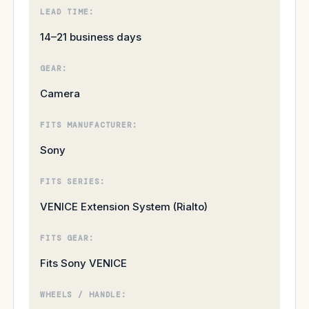
LEAD TIME:
14–21 business days
GEAR:
Camera
FITS MANUFACTURER:
Sony
FITS SERIES:
VENICE Extension System (Rialto)
FITS GEAR:
Fits Sony VENICE
WHEELS / HANDLE: