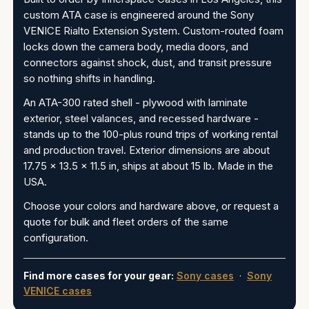
custom ATA case is engineered around the Sony
VENICE Rialto Extension System. Custom-routed foam
locks down the camera body, media doors, and
connectors against shock, dust, and transit pressure
so nothing shifts in handling.
An ATA-300 rated shell - plywood with laminate
exterior, steel valances, and recessed hardware -
stands up to the 100-plus round trips of working rental
and production travel. Exterior dimensions are about
17.75 x 13.5 x 11.5 in, ships at about 15 lb. Made in the
USA.
Choose your colors and hardware above, or request a
quote for bulk and fleet orders of the same
configuration.
Find more cases for your gear:
Sony cases
·
Sony
VENICE cases