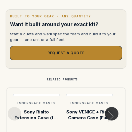
BUILT TO YOUR GEAR · ANY QUANTITY
Want it built around your exact kit?
Start a quote and we'll spec the foam and build it to your
gear — one unit or a full fleet.
REQUEST A QUOTE
RELATED PRODUCTS
INNERSPACE CASES
INNERSPACE CASES
INN
Sony Rialto
Sony VENICE + Rialto
Sony
Extension Case (for
Camera Case (Fully
Ext
VENICE / VENICE 2)
Built)
(Pel