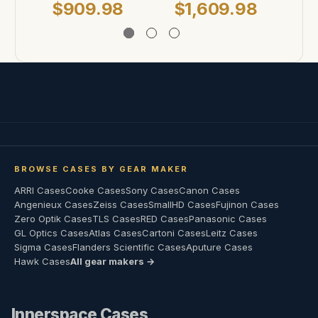
$909.98
$1,609.98
$
BROWSE CASES BY GEAR MAKER
ARRI Cases
Cooke Cases
Sony Cases
Canon Cases
Angenieux Cases
Zeiss Cases
SmallHD Cases
Fujinon Cases
Zero Optik Cases
TLS Cases
RED Cases
Panasonic Cases
GL Optics Cases
Atlas Cases
Cartoni Cases
Leitz Cases
Sigma Cases
Flanders Scientific Cases
Aputure Cases
Hawk Cases
All gear makers →
Innerspace Cases