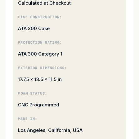
Calculated at Checkout
CASE CONSTRUCTION:
ATA 300 Case
PROTECTION RATING:
ATA 300 Category 1
EXTERIOR DIMENSIONS:
17.75 × 13.5 × 11.5 in
FOAM STATUS:
CNC Programmed
MADE IN:
Los Angeles, California, USA