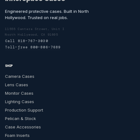
Engineered protective cases. Built in North
Hollywood. Trusted on real jobs.
11555 Cantara Street, Unit I
North Hollywood, CA 91605
Call 818-767-3030
Toll-free 800-806-7689
SHOP
Camera Cases
Lens Cases
Monitor Cases
Lighting Cases
Production Support
Pelican & Stock
Case Accessories
Foam Inserts