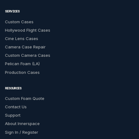
SERVICES
Custom Cases
Hollywood Flight Cases
Cine Lens Cases
Camera Case Repair
Custom Camera Cases
Pelican Foam (LA)
Production Cases
RESOURCES
Custom Foam Quote
Contact Us
Support
About Innerspace
Sign In / Register