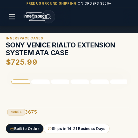
FREE US GROUND SHIPPING
ON ORDERS $500+
INNERSPACE CASES
SONY VENICE RIALTO EXTENSION
SYSTEM ATA CASE
$725.99
3675
MODEL
Built to Order
Ships in 14-21 Business Days