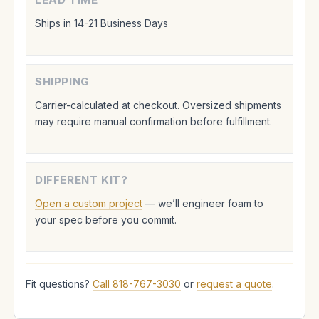
Ships in 14-21 Business Days
SHIPPING
Carrier-calculated at checkout. Oversized shipments
may require manual confirmation before fulfillment.
DIFFERENT KIT?
Open a custom project
— we’ll engineer foam to
your spec before you commit.
Fit questions?
Call 818-767-3030
or
request a quote
.