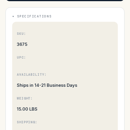
SPECIFICATIONS
SKU:
3675
UPC:
AVAILABILITY:
Ships in 14-21 Business Days
WEIGHT:
15.00 LBS
SHIPPING: