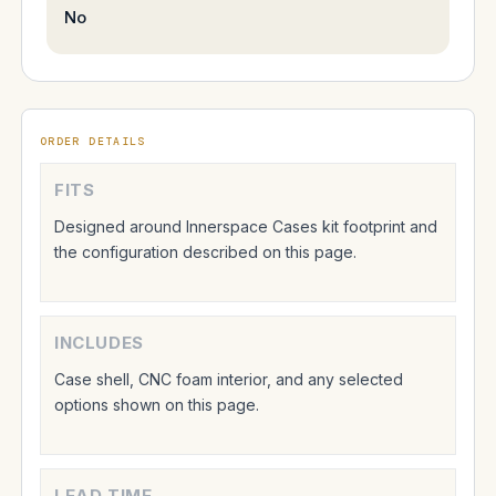
No
ORDER DETAILS
FITS
Designed around Innerspace Cases kit footprint and
the configuration described on this page.
INCLUDES
Case shell, CNC foam interior, and any selected
options shown on this page.
LEAD TIME