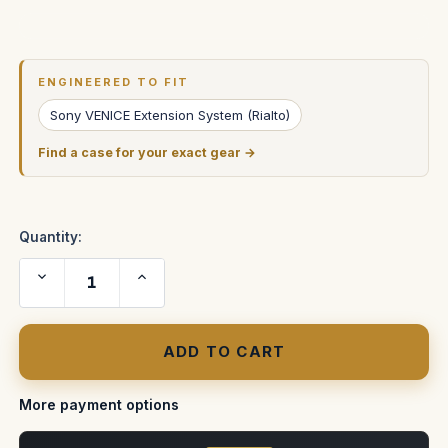
Current
Stock:
ENGINEERED TO FIT
Sony VENICE Extension System (Rialto)
Find a case for your exact gear →
Quantity:
Decrease
Increase
Quantity
Quantity
of
of
Sony
Sony
Venice
Venice
Rialto
Rialto
Extension
Extension
System
System
ATA
ATA
Case
Case
More payment options