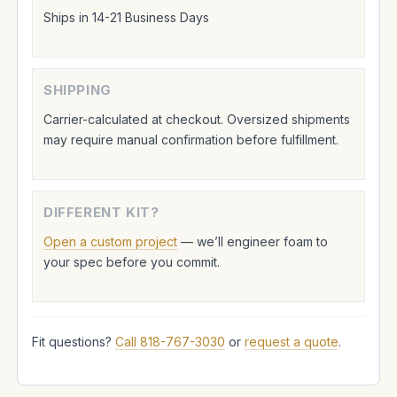
Ships in 14-21 Business Days
SHIPPING
Carrier-calculated at checkout. Oversized shipments
may require manual confirmation before fulfillment.
DIFFERENT KIT?
Open a custom project
— we’ll engineer foam to
your spec before you commit.
Fit questions?
Call 818-767-3030
or
request a quote
.