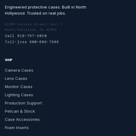
Engineered protective cases. Built in North
Hollywood. Trusted on real jobs.
11555 Cantara Street, Unit I
North Hollywood, CA 91605
Call 818-767-3030
Toll-free 800-806-7689
SHOP
Camera Cases
Lens Cases
Monitor Cases
Lighting Cases
Production Support
Pelican & Stock
Case Accessories
Foam Inserts