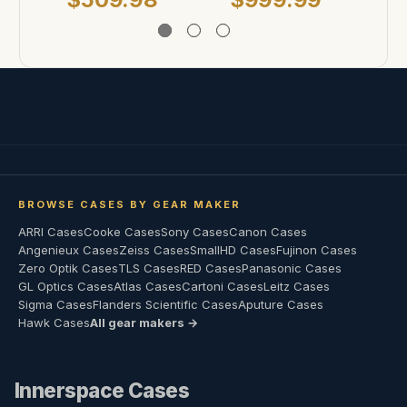
BROWSE CASES BY GEAR MAKER
ARRI Cases
Cooke Cases
Sony Cases
Canon Cases
Angenieux Cases
Zeiss Cases
SmallHD Cases
Fujinon Cases
Zero Optik Cases
TLS Cases
RED Cases
Panasonic Cases
GL Optics Cases
Atlas Cases
Cartoni Cases
Leitz Cases
Sigma Cases
Flanders Scientific Cases
Aputure Cases
Hawk Cases
All gear makers →
Innerspace Cases