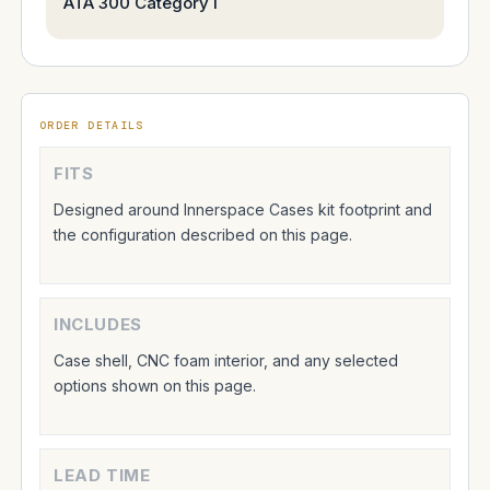
ATA 300 Category I
ORDER DETAILS
FITS
Designed around Innerspace Cases kit footprint and
the configuration described on this page.
INCLUDES
Case shell, CNC foam interior, and any selected
options shown on this page.
LEAD TIME