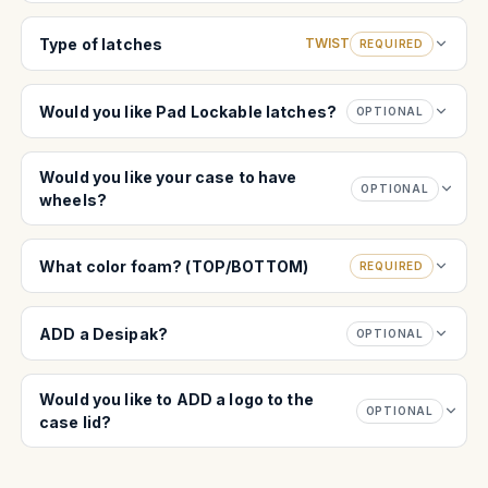
Type of latches
TWIST
REQUIRED
Would you like Pad Lockable latches?
OPTIONAL
Would you like your case to have
OPTIONAL
wheels?
What color foam? (TOP/BOTTOM)
REQUIRED
ADD a Desipak?
OPTIONAL
Would you like to ADD a logo to the
OPTIONAL
case lid?