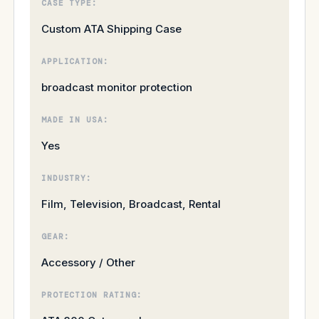
CASE TYPE:
Custom ATA Shipping Case
APPLICATION:
broadcast monitor protection
MADE IN USA:
Yes
INDUSTRY:
Film, Television, Broadcast, Rental
GEAR:
Accessory / Other
PROTECTION RATING: