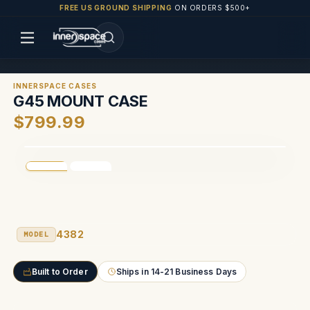
FREE US GROUND SHIPPING
ON ORDERS $500+
INNERSPACE CASES
G45 MOUNT CASE
$799.99
4382
MODEL
Built to Order
Ships in 14-21 Business Days