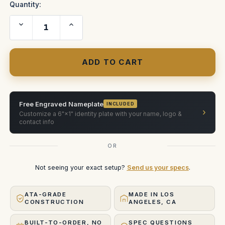
Quantity:
Decrease
Increase
Quantity
Quantity
of
of
G45
G45
Mount
Mount
Case
Case
Free Engraved Nameplate
INCLUDED
›
Customize a 6"×1" identity plate with your name, logo &
contact info
OR
Not seeing your exact setup?
Send us your specs
.
ATA-GRADE
MADE IN LOS
CONSTRUCTION
ANGELES, CA
BUILT-TO-ORDER, NO
SPEC QUESTIONS