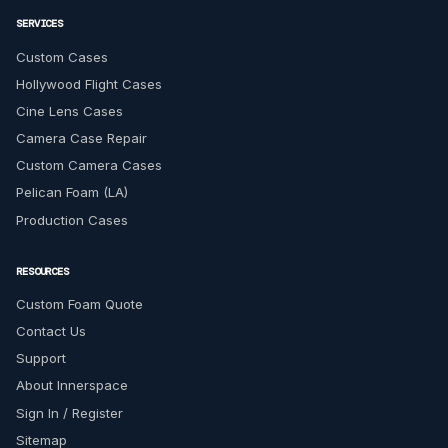
SERVICES
Custom Cases
Hollywood Flight Cases
Cine Lens Cases
Camera Case Repair
Custom Camera Cases
Pelican Foam (LA)
Production Cases
RESOURCES
Custom Foam Quote
Contact Us
Support
About Innerspace
Sign In / Register
Sitemap