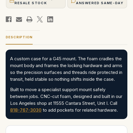
RESALE STOCK
ANSWERED SAME-DAY
DESCRIPTION
A custom case for a G45 mount. The foam cradles the
mount body and frames the locking hardware and arms
so the precision surfaces and threads ride protected in
transit, held stable so nothing shifts inside the case.
Built to move a specialist support mount safely
between jobs. CNC-cut foam, designed and built in our
Los Angeles shop at 11555 Cantara Street, Unit I. Call
818-767-3030
to add pockets for related hardware.