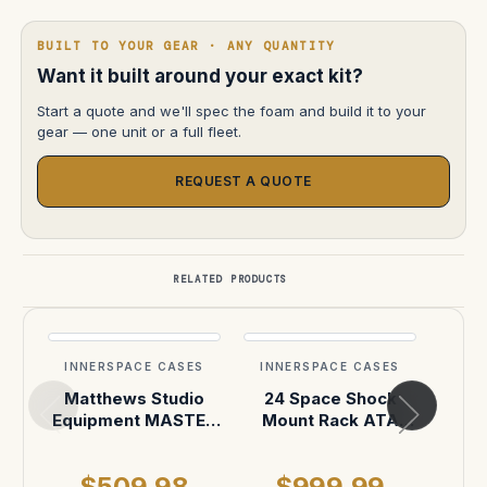
BUILT TO YOUR GEAR · ANY QUANTITY
Want it built around your exact kit?
Start a quote and we'll spec the foam and build it to your
gear — one unit or a full fleet.
REQUEST A QUOTE
RELATED PRODUCTS
INNERSPACE CASES
INNERSPACE CASES
INN
Matthews Studio
24 Space Shock
ANTO
Equipment MASTER
Mount Rack ATA
with
Mount Car Mounting
Case
Ba
System Case
$509.98
$999.99