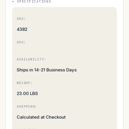
SPECIFICATIONS
SKU:
4382
UPC:
AVAILABILITY:
Ships in 14-21 Business Days
WEIGHT:
23.00 LBS
SHIPPING:
Calculated at Checkout