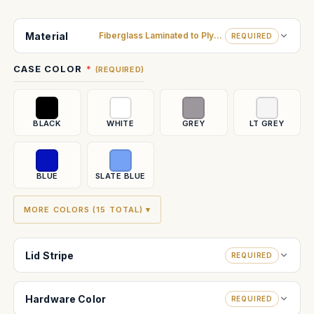
Current
Stock:
Material
Fiberglass Laminated to Plywood
REQUIRED
CASE COLOR
(REQUIRED)
BLACK
WHITE
GREY
LT GREY
BLUE
SLATE BLUE
MORE COLORS (15 TOTAL) ▾
Lid Stripe
REQUIRED
Hardware Color
REQUIRED