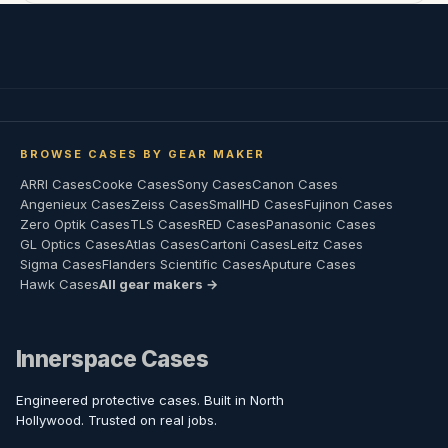
BROWSE CASES BY GEAR MAKER
ARRI Cases
Cooke Cases
Sony Cases
Canon Cases
Angenieux Cases
Zeiss Cases
SmallHD Cases
Fujinon Cases
Zero Optik Cases
TLS Cases
RED Cases
Panasonic Cases
GL Optics Cases
Atlas Cases
Cartoni Cases
Leitz Cases
Sigma Cases
Flanders Scientific Cases
Aputure Cases
Hawk Cases
All gear makers →
Innerspace Cases
Engineered protective cases. Built in North
Hollywood. Trusted on real jobs.