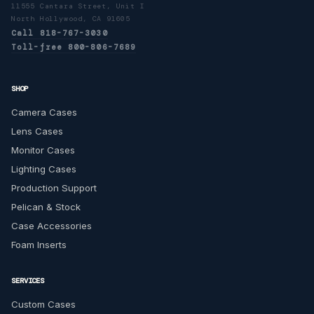
11555 Cantara Street, Unit I
North Hollywood, CA 91605
Call 818-767-3030
Toll-free 800-806-7689
SHOP
Camera Cases
Lens Cases
Monitor Cases
Lighting Cases
Production Support
Pelican & Stock
Case Accessories
Foam Inserts
SERVICES
Custom Cases