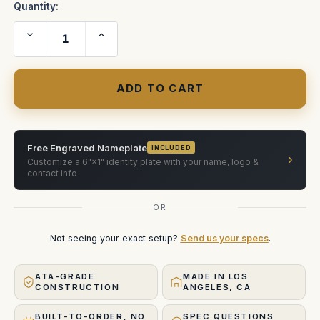
Quantity:
Decrease
Increase
Quantity
Quantity
of
of
SLIDER
SLIDER
RAILS
RAILS
CASE
CASE
Free Engraved Nameplate
INCLUDED
›
Customize a 6"×1" identity plate with your name, logo &
contact info
OR
Not seeing your exact setup?
Send us your specs
.
ATA-GRADE
MADE IN LOS
CONSTRUCTION
ANGELES, CA
BUILT-TO-ORDER, NO
SPEC QUESTIONS