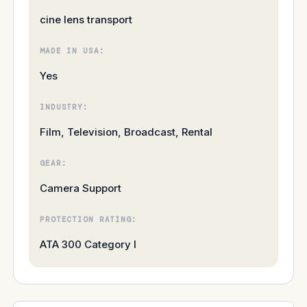
cine lens transport
MADE IN USA:
Yes
INDUSTRY:
Film, Television, Broadcast, Rental
GEAR:
Camera Support
PROTECTION RATING:
ATA 300 Category I