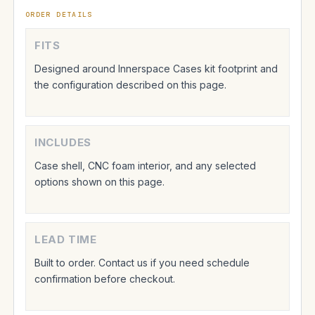
ORDER DETAILS
FITS
Designed around Innerspace Cases kit footprint and
the configuration described on this page.
INCLUDES
Case shell, CNC foam interior, and any selected
options shown on this page.
LEAD TIME
Built to order. Contact us if you need schedule
confirmation before checkout.