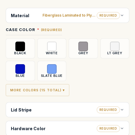
Current
Stock:
Material
Fiberglass Laminated to Plywood
REQUIRED
CASE COLOR
(REQUIRED)
BLACK
WHITE
GREY
LT GREY
BLUE
SLATE BLUE
MORE COLORS (15 TOTAL) ▾
Lid Stripe
REQUIRED
Hardware Color
REQUIRED