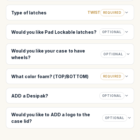
Type of latches
TWIST
REQUIRED
Would you like Pad Lockable latches?
OPTIONAL
Would you like your case to have
OPTIONAL
wheels?
What color foam? (TOP/BOTTOM)
REQUIRED
ADD a Desipak?
OPTIONAL
Would you like to ADD a logo to the
OPTIONAL
case lid?