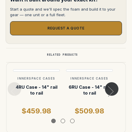
Start a quote and we'll spec the foam and build it to your
gear — one unit or a full fleet.
REQUEST A QUOTE
RELATED PRODUCTS
INNERSPACE CASES
INNERSPACE CASES
INN
4RU Case - 14" rail
6RU Case - 14" rail
6 fo
to rail
to rail
acc
$459.98
$509.98
$