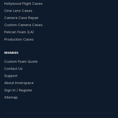
Hollywood Flight Cases
Cine Lens Cases
Camera Case Repair
Custom Camera Cases
Pelican Foam (LA)
Production Cases
RESOURCES
Custom Foam Quote
Contact Us
Support
About Innerspace
Sign In / Register
Sitemap