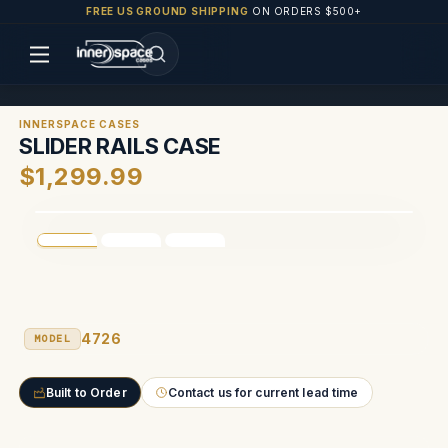
FREE US GROUND SHIPPING
ON ORDERS $500+
INNERSPACE CASES
SLIDER RAILS CASE
$1,299.99
4726
MODEL
Built to Order
Contact us for current lead time