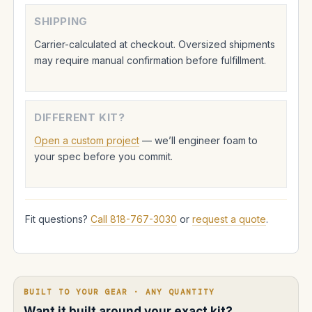
SHIPPING
Carrier-calculated at checkout. Oversized shipments
may require manual confirmation before fulfillment.
DIFFERENT KIT?
Open a custom project
— we’ll engineer foam to
your spec before you commit.
Fit questions?
Call 818-767-3030
or
request a quote
.
BUILT TO YOUR GEAR · ANY QUANTITY
Want it built around your exact kit?