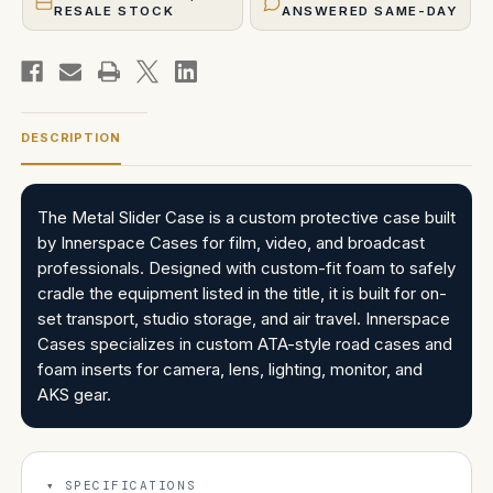
RESALE STOCK
ANSWERED SAME-DAY
DESCRIPTION
The Metal Slider Case is a custom protective case built
by Innerspace Cases for film, video, and broadcast
professionals. Designed with custom-fit foam to safely
cradle the equipment listed in the title, it is built for on-
set transport, studio storage, and air travel. Innerspace
Cases specializes in custom ATA-style road cases and
foam inserts for camera, lens, lighting, monitor, and
AKS gear.
SPECIFICATIONS