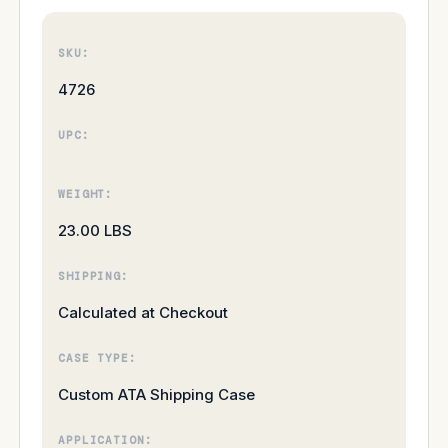
SKU:
4726
UPC:
WEIGHT:
23.00 LBS
SHIPPING:
Calculated at Checkout
CASE TYPE:
Custom ATA Shipping Case
APPLICATION: