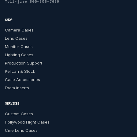
Toll-free 800-806-7689
SHOP
Camera Cases
Lens Cases
Monitor Cases
Lighting Cases
Production Support
Pelican & Stock
Case Accessories
Foam Inserts
SERVICES
Custom Cases
Hollywood Flight Cases
Cine Lens Cases