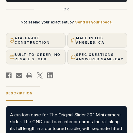
OR
Not seeing your exact setup?
Send us your specs
.
ATA-GRADE
MADE IN LOS
CONSTRUCTION
ANGELES, CA
BUILT-TO-ORDER, NO
SPEC QUESTIONS
RESALE STOCK
ANSWERED SAME-DAY
DESCRIPTION
A custom case for The Original Slider 30" Mini camera
slider. The CNC-cut foam interior carries the rail along
its full length in a contoured cradle, with separate fitted