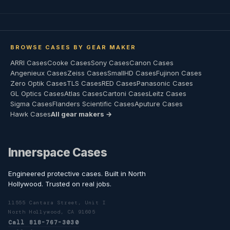
BROWSE CASES BY GEAR MAKER
ARRI Cases
Cooke Cases
Sony Cases
Canon Cases
Angenieux Cases
Zeiss Cases
SmallHD Cases
Fujinon Cases
Zero Optik Cases
TLS Cases
RED Cases
Panasonic Cases
GL Optics Cases
Atlas Cases
Cartoni Cases
Leitz Cases
Sigma Cases
Flanders Scientific Cases
Aputure Cases
Hawk Cases
All gear makers →
Innerspace Cases
Engineered protective cases. Built in North
Hollywood. Trusted on real jobs.
11555 Cantara Street, Unit I
North Hollywood, CA 91605
Call 818-767-3030