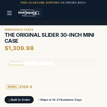
FREE US GROUND SHIPPING
ON ORDERS $500+
INNERSPACE CASES
THE ORIGINAL SLIDER 30-INCH MINI
CASE
$1,309.98
3129-3
MODEL
Built to Order
Ships in 14-21 Business Days