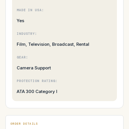
MADE IN USA:
Yes
INDUSTRY:
Film, Television, Broadcast, Rental
GEAR:
Camera Support
PROTECTION RATING:
ATA 300 Category I
ORDER DETAILS