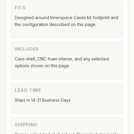
FITS
Designed around Innerspace Cases kit footprint and
the configuration described on this page.
INCLUDES
Case shell, CNC foam interior, and any selected
options shown on this page.
LEAD TIME
Ships in 14-21 Business Days
SHIPPING