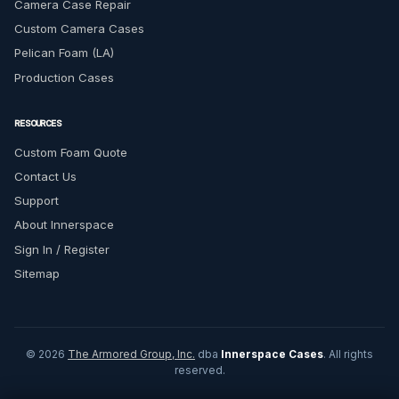
Camera Case Repair
Custom Camera Cases
Pelican Foam (LA)
Production Cases
RESOURCES
Custom Foam Quote
Contact Us
Support
About Innerspace
Sign In / Register
Sitemap
© 2026
The Armored Group, Inc.
dba
Innerspace Cases
. All rights
reserved.