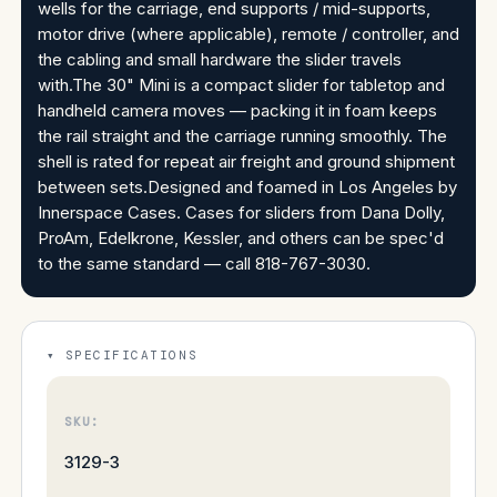
wells for the carriage, end supports / mid-supports,
motor drive (where applicable), remote / controller, and
the cabling and small hardware the slider travels
with.The 30" Mini is a compact slider for tabletop and
handheld camera moves — packing it in foam keeps
the rail straight and the carriage running smoothly. The
shell is rated for repeat air freight and ground shipment
between sets.Designed and foamed in Los Angeles by
Innerspace Cases. Cases for sliders from Dana Dolly,
ProAm, Edelkrone, Kessler, and others can be spec'd
to the same standard — call 818-767-3030.
SPECIFICATIONS
SKU:
3129-3