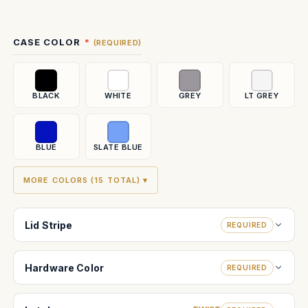
Current
CASE COLOR
(REQUIRED)
Stock:
BLACK
WHITE
GREY
LT GREY
BLUE
SLATE BLUE
MORE COLORS (15 TOTAL) ▾
Lid Stripe
REQUIRED
Hardware Color
REQUIRED