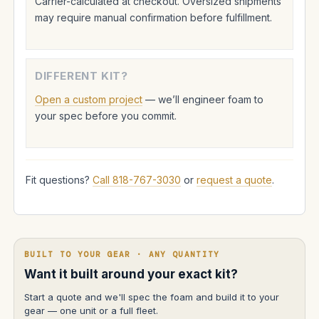
Carrier-calculated at checkout. Oversized shipments
may require manual confirmation before fulfillment.
DIFFERENT KIT?
Open a custom project
— we’ll engineer foam to
your spec before you commit.
Fit questions?
Call 818-767-3030
or
request a quote
.
BUILT TO YOUR GEAR · ANY QUANTITY
Want it built around your exact kit?
Start a quote and we'll spec the foam and build it to your
gear — one unit or a full fleet.