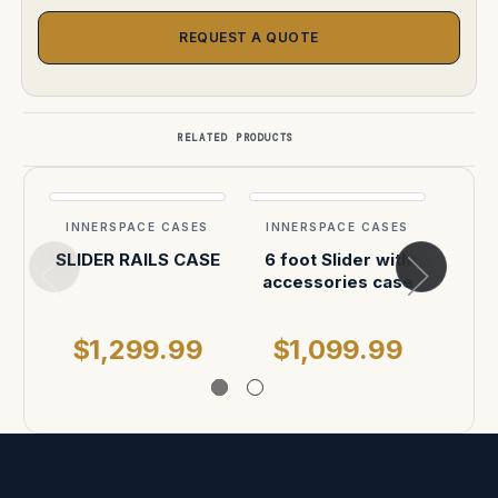
REQUEST A QUOTE
RELATED PRODUCTS
INNERSPACE CASES
INNERSPACE CASES
INN
SLIDER RAILS CASE
6 foot Slider with
Sony
accessories case
30-
$1,299.99
$1,099.99
$