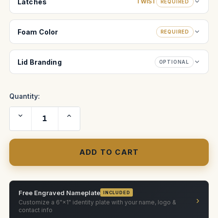
Latches
TWIST
REQUIRED
Foam Color
REQUIRED
Lid Branding
OPTIONAL
Quantity:
Decrease
Increase
Quantity
Quantity
of
of
The
The
Original
Original
Slider
Slider
30-
30-
INCH
INCH
MINI
MINI
case
case
Free Engraved Nameplate
INCLUDED
›
Customize a 6"×1" identity plate with your name, logo &
contact info