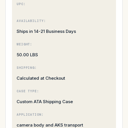
UPC:
AVAILABILITY:
Ships in 14-21 Business Days
WEIGHT:
50.00 LBS
SHIPPING:
Calculated at Checkout
CASE TYPE:
Custom ATA Shipping Case
APPLICATION:
camera body and AKS transport