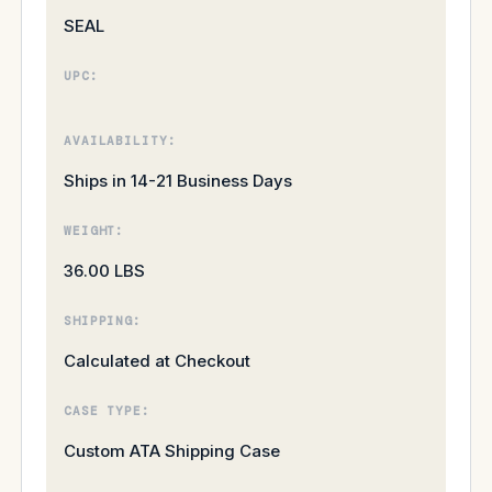
SEAL
UPC:
AVAILABILITY:
Ships in 14-21 Business Days
WEIGHT:
36.00 LBS
SHIPPING:
Calculated at Checkout
CASE TYPE:
Custom ATA Shipping Case