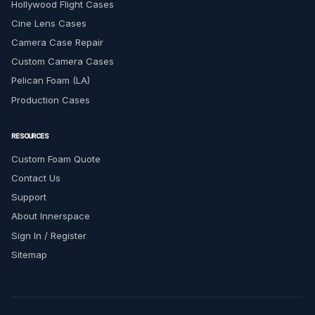
Hollywood Flight Cases
Cine Lens Cases
Camera Case Repair
Custom Camera Cases
Pelican Foam (LA)
Production Cases
RESOURCES
Custom Foam Quote
Contact Us
Support
About Innerspace
Sign In / Register
Sitemap