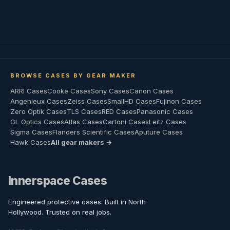
BROWSE CASES BY GEAR MAKER
ARRI Cases
Cooke Cases
Sony Cases
Canon Cases
Angenieux Cases
Zeiss Cases
SmallHD Cases
Fujinon Cases
Zero Optik Cases
TLS Cases
RED Cases
Panasonic Cases
GL Optics Cases
Atlas Cases
Cartoni Cases
Leitz Cases
Sigma Cases
Flanders Scientific Cases
Aputure Cases
Hawk Cases
All gear makers →
Innerspace Cases
Engineered protective cases. Built in North
Hollywood. Trusted on real jobs.