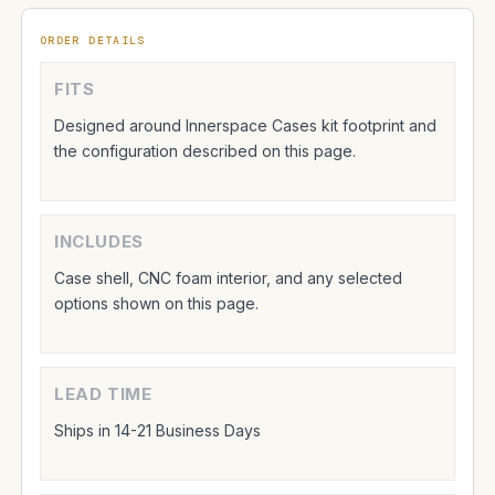
ORDER DETAILS
FITS
Designed around Innerspace Cases kit footprint and
the configuration described on this page.
INCLUDES
Case shell, CNC foam interior, and any selected
options shown on this page.
LEAD TIME
Ships in 14-21 Business Days