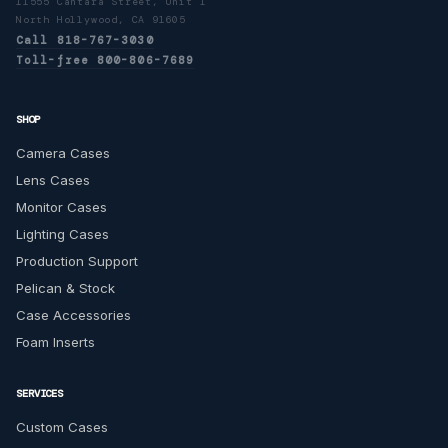
11555 Cantara Street, Unit I
North Hollywood, CA 91605
Call 818-767-3030
Toll-free 800-806-7689
SHOP
Camera Cases
Lens Cases
Monitor Cases
Lighting Cases
Production Support
Pelican & Stock
Case Accessories
Foam Inserts
SERVICES
Custom Cases