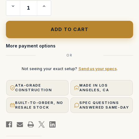
Decrease
Increase
Quantity
Quantity
of
of
Weatherize
Weatherize
Any
Any
Custom
Custom
ATA
ATA
Case
Case
More payment options
OR
Not seeing your exact setup?
Send us your specs
.
ATA-GRADE
MADE IN LOS
CONSTRUCTION
ANGELES, CA
BUILT-TO-ORDER, NO
SPEC QUESTIONS
RESALE STOCK
ANSWERED SAME-DAY