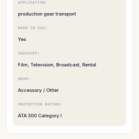
APPLICATION:
production gear transport
MADE IN USA:
Yes
INDUSTRY:
Film, Television, Broadcast, Rental
GEAR:
Accessory / Other
PROTECTION RATING:
ATA 300 Category I