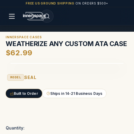
FREE US GROUND SHIPPING
ON ORDERS $500+
INNERSPACE CASES
WEATHERIZE ANY CUSTOM ATA CASE
$62.99
SEAL
MODEL
Built to Order
Ships in 14-21 Business Days
Current
Stock:
Quantity: