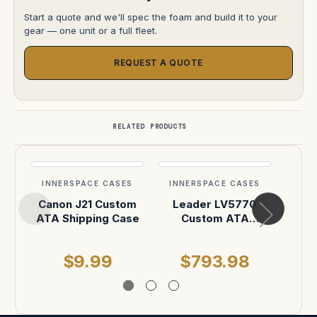
Start a quote and we'll spec the foam and build it to your
gear — one unit or a full fleet.
REQUEST A QUOTE
RELATED PRODUCTS
INNERSPACE CASES
INNERSPACE CASES
INN
Canon J21 Custom
Leader LV5770
Ca
ATA Shipping Case
Custom ATA
Hea
Shipping Case
$9.99
$793.98
$