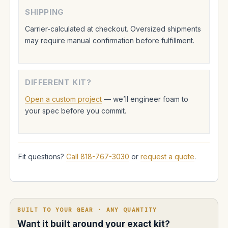
SHIPPING
Carrier-calculated at checkout. Oversized shipments
may require manual confirmation before fulfillment.
DIFFERENT KIT?
Open a custom project
— we’ll engineer foam to
your spec before you commit.
Fit questions?
Call 818-767-3030
or
request a quote
.
BUILT TO YOUR GEAR · ANY QUANTITY
Want it built around your exact kit?