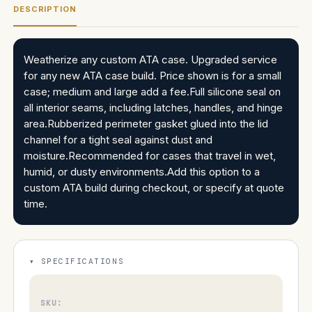
DESCRIPTION
Weatherize any custom ATA case. Upgraded service
for any new ATA case build. Price shown is for a small
case; medium and large add a fee.Full silicone seal on
all interior seams, including latches, handles, and hinge
area.Rubberized perimeter gasket glued into the lid
channel for a tight seal against dust and
moisture.Recommended for cases that travel in wet,
humid, or dusty environments.Add this option to a
custom ATA build during checkout, or specify at quote
time.
SPECIFICATIONS
SKU: