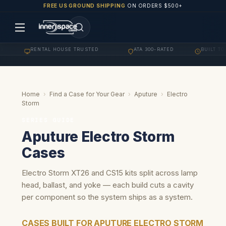
FREE US GROUND SHIPPING
ON ORDERS $500+
RENTAL HOUSE TRUSTED
ATA 300-RATED
BUILT TO O
·
·
·
Home
›
Find a Case for Your Gear
›
Aputure
›
Electro
Storm
SERIES GUIDE
Aputure Electro Storm
Cases
Electro Storm XT26 and CS15 kits split across lamp
head, ballast, and yoke — each build cuts a cavity
per component so the system ships as a system.
CASES BUILT FOR APUTURE ELECTRO STORM