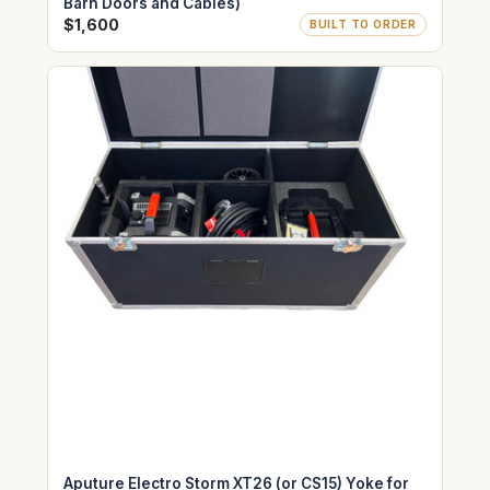
Barn Doors and Cables)
$1,600
BUILT TO ORDER
Aputure Electro Storm XT26 (or CS15) Yoke for