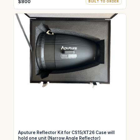
Medium Angle size)
$800
BUILT TO ORDER
Aputure Reflector Kit for CS15/XT26 Case will
hold one unit (Narrow Angle Reflector)