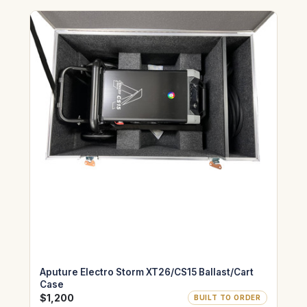
Aputure Electro Storm XT26/CS15 Ballast/Cart
Case
$1,200
BUILT TO ORDER