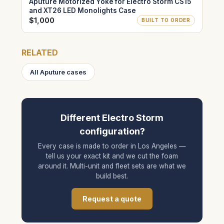
Aputure Motorized Yoke for Electro Storm CS15
and XT26 LED Monolights Case
$1,000
BUILT TO ORDER
RELATED
All Aputure cases
Different Electro Storm
configuration?
Every case is made to order in Los Angeles —
tell us your exact kit and we cut the foam
around it. Multi-unit and fleet sets are what we
build best.
Request a quote