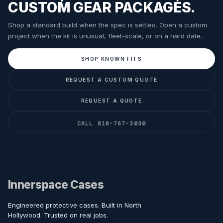
CUSTOM GEAR PACKAGES.
Shop a standard build when the spec is settled. Open a custom
project when the kit is unusual, fleet-scale, or on a hard date.
SHOP KNOWN FITS
REQUEST A CUSTOM QUOTE
REQUEST A QUOTE
CALL 818-767-3030
Innerspace Cases
Engineered protective cases. Built in North
Hollywood. Trusted on real jobs.