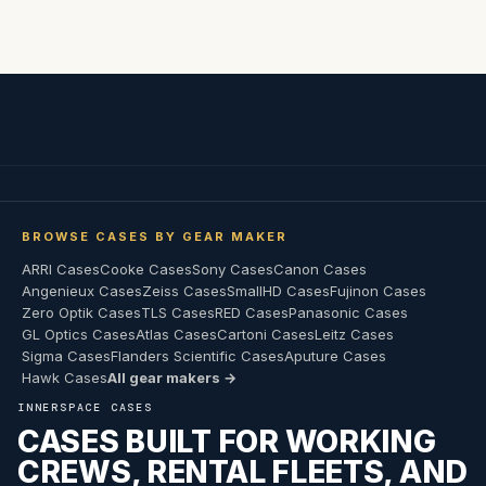
BROWSE CASES BY GEAR MAKER
ARRI Cases
Cooke Cases
Sony Cases
Canon Cases
Angenieux Cases
Zeiss Cases
SmallHD Cases
Fujinon Cases
Zero Optik Cases
TLS Cases
RED Cases
Panasonic Cases
GL Optics Cases
Atlas Cases
Cartoni Cases
Leitz Cases
Sigma Cases
Flanders Scientific Cases
Aputure Cases
Hawk Cases
All gear makers →
INNERSPACE CASES
CASES BUILT FOR WORKING
CREWS, RENTAL FLEETS, AND