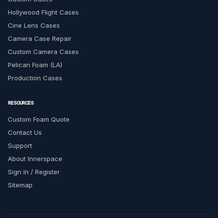
Hollywood Flight Cases
Cine Lens Cases
Camera Case Repair
Custom Camera Cases
Pelican Foam (LA)
Production Cases
RESOURCES
Custom Foam Quote
Contact Us
Support
About Innerspace
Sign In / Register
Sitemap