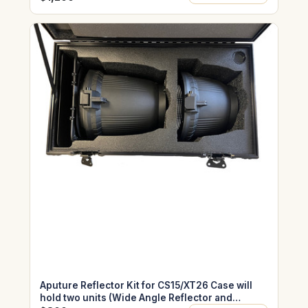
Aputure Reflector Kit for CS15/XT26 Case will
hold two units (Wide Angle Reflector and