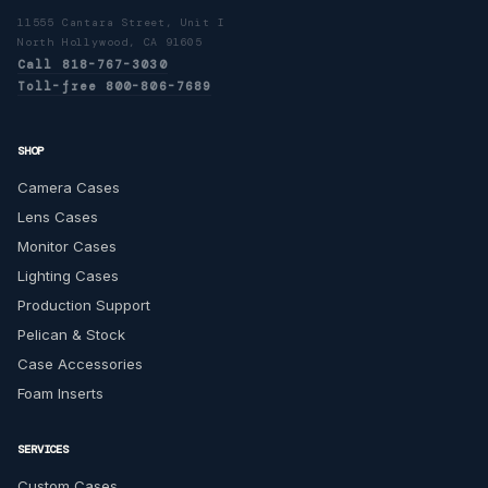
11555 Cantara Street, Unit I
North Hollywood, CA 91605
Call 818-767-3030
Toll-free 800-806-7689
SHOP
Camera Cases
Lens Cases
Monitor Cases
Lighting Cases
Production Support
Pelican & Stock
Case Accessories
Foam Inserts
SERVICES
Custom Cases