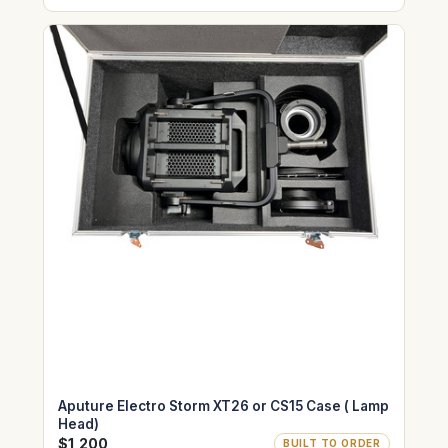
Aputure Electro Storm XT26 or CS15 Case ( Lamp
Head)
$1,200
BUILT TO ORDER