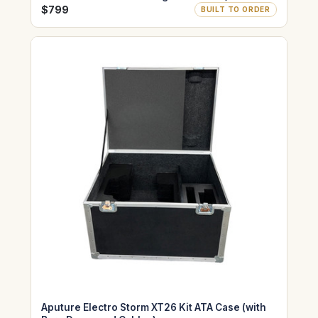
$799
BUILT TO ORDER
Aputure Electro Storm XT26 Kit ATA Case (with