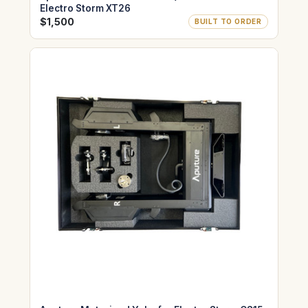
Electro Storm XT26
$1,500
BUILT TO ORDER