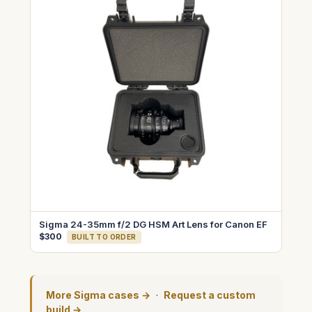
Sigma 24-35mm f/2 DG HSM Art Lens for Canon EF
$300
BUILT TO ORDER
More Sigma cases →
·
Request a custom
build →