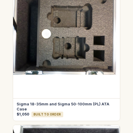
Sigma 18-35mm and Sigma 50-100mm (PL) ATA
Case
$1,050
BUILT TO ORDER