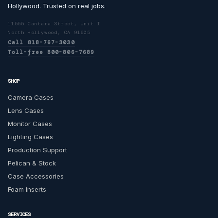
Hollywood. Trusted on real jobs.
11555 Cantara Street, Unit I
North Hollywood, CA 91605
Call 818-767-3030
Toll-free 800-806-7689
SHOP
Camera Cases
Lens Cases
Monitor Cases
Lighting Cases
Production Support
Pelican & Stock
Case Accessories
Foam Inserts
SERVICES