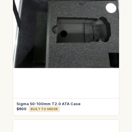
Sigma 50-100mm T2.0 ATA Case
$900
BUILT TO ORDER