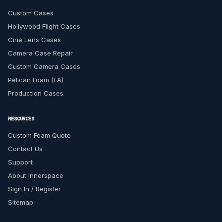
Custom Cases
Hollywood Flight Cases
Cine Lens Cases
Camera Case Repair
Custom Camera Cases
Pelican Foam (LA)
Production Cases
RESOURCES
Custom Foam Quote
Contact Us
Support
About Innerspace
Sign In / Register
Sitemap