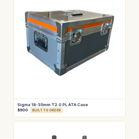
Sigma 18-35mm T2.0 PL ATA Case
$900
BUILT TO ORDER