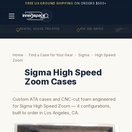
FREE US GROUND SHIPPING
ON ORDERS $500+
G
RENTAL HOUSE TRUSTED
ATA 300-RATED
BUILT TO
·
·
·
Home
›
Find a Case for Your Gear
›
Sigma
›
High Speed
Zoom
Sigma High Speed
Zoom Cases
Custom ATA cases and CNC-cut foam engineered
for Sigma High Speed Zoom — 4 configurations,
built to order in Los Angeles, CA.