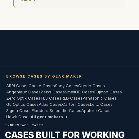
BROWSE CASES BY GEAR MAKER
ARRI Cases
Cooke Cases
Sony Cases
Canon Cases
Angenieux Cases
Zeiss Cases
SmallHD Cases
Fujinon Cases
Zero Optik Cases
TLS Cases
RED Cases
Panasonic Cases
GL Optics Cases
Atlas Cases
Cartoni Cases
Leitz Cases
Sigma Cases
Flanders Scientific Cases
Aputure Cases
Hawk Cases
All gear makers →
INNERSPACE CASES
CASES BUILT FOR WORKING