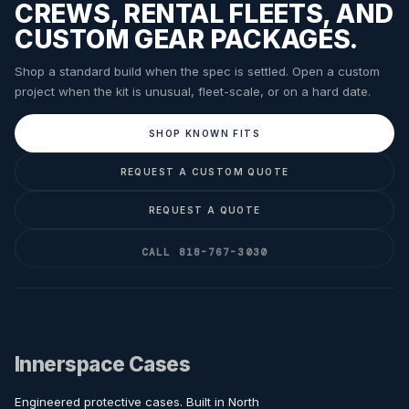
CREWS, RENTAL FLEETS, AND
CUSTOM GEAR PACKAGES.
Shop a standard build when the spec is settled. Open a custom
project when the kit is unusual, fleet-scale, or on a hard date.
SHOP KNOWN FITS
REQUEST A CUSTOM QUOTE
REQUEST A QUOTE
CALL 818-767-3030
Innerspace Cases
Engineered protective cases. Built in North