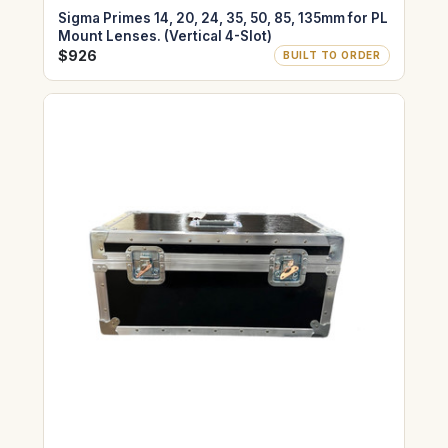
Sigma Primes 14, 20, 24, 35, 50, 85, 135mm for PL
Mount Lenses. (Vertical 4-Slot)
$926
BUILT TO ORDER