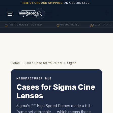
FREE US GROUND SHIPPING
ON ORDERS $500+
RENTAL HOUSE TRUSTED
ATA 300-RATED
BUILT TO ORDER
·
·
·
Home
›
Find a Case for Your Gear
›
Sigma
MANUFACTURER HUB
Cases for Sigma Cine
Lenses
Sigma's FF High Speed Primes made a full-
frame set attainable — which means these