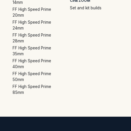
CINE ZOOM
14mm
Set and kit builds
FF High Speed Prime
20mm
FF High Speed Prime
24mm
FF High Speed Prime
28mm
FF High Speed Prime
35mm
FF High Speed Prime
40mm
FF High Speed Prime
50mm
FF High Speed Prime
85mm