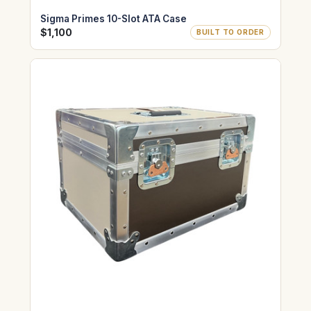
Sigma Primes 10-Slot ATA Case
$1,100
BUILT TO ORDER