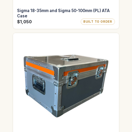
Sigma 18-35mm and Sigma 50-100mm (PL) ATA
Case
$1,050
BUILT TO ORDER