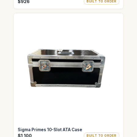
$926
BUILT TO ORDER
Sigma Primes 10-Slot ATA Case
$1,100
BUILT TO ORDER