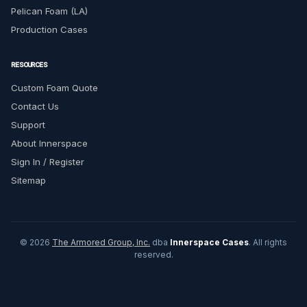
Pelican Foam (LA)
Production Cases
RESOURCES
Custom Foam Quote
Contact Us
Support
About Innerspace
Sign In / Register
Sitemap
© 2026
The Armored Group, Inc.
dba
Innerspace Cases
. All rights
reserved.