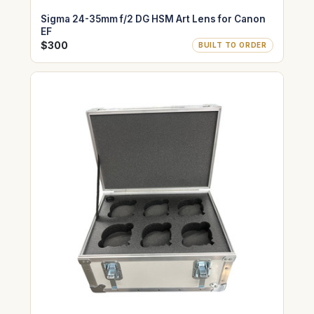
Sigma 24-35mm f/2 DG HSM Art Lens for Canon
EF
$300
BUILT TO ORDER