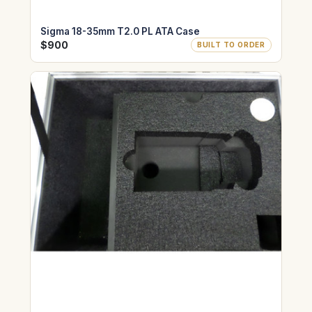
Sigma 18-35mm T2.0 PL ATA Case
$900
BUILT TO ORDER