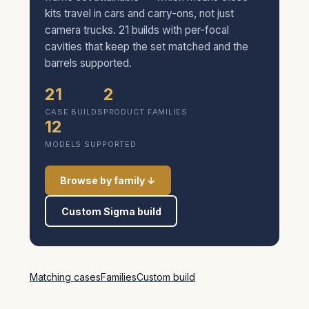
kits travel in cars and carry-ons, not just
camera trucks. 21 builds with per-focal
cavities that keep the set matched and the
barrels supported.
21
2
CASE BUILDS
PRODUCT FAMILIES
12
MODELS SUPPORTED
Browse by family ↓
Custom Sigma build
Matching cases
Families
Custom build