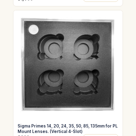
Sigma Primes 14, 20, 24, 35, 50, 85, 135mm for PL
Mount Lenses. (Vertical 4-Slot)