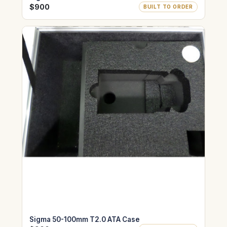
$900
BUILT TO ORDER
Sigma 50-100mm T2.0 ATA Case