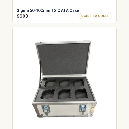
Sigma 50-100mm T2.0 ATA Case
$900
BUILT TO ORDER