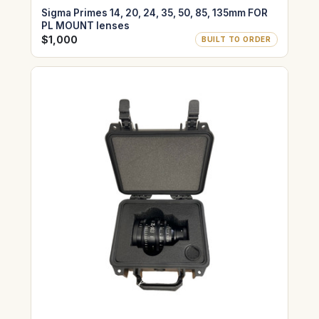
Sigma Primes 14, 20, 24, 35, 50, 85, 135mm FOR
PL MOUNT lenses
$1,000
BUILT TO ORDER