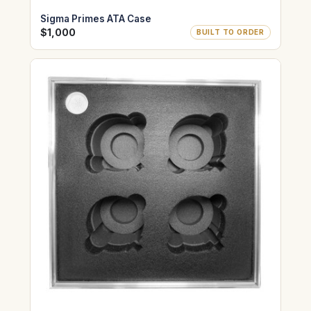
Sigma Primes ATA Case
$1,000
BUILT TO ORDER