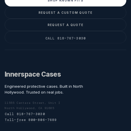
SHOP KNOWN FITS
REQUEST A CUSTOM QUOTE
REQUEST A QUOTE
CALL 818-767-3030
Innerspace Cases
Engineered protective cases. Built in North
Hollywood. Trusted on real jobs.
11555 Cantara Street, Unit I
North Hollywood, CA 91605
Call 818-767-3030
Toll-free 800-806-7689