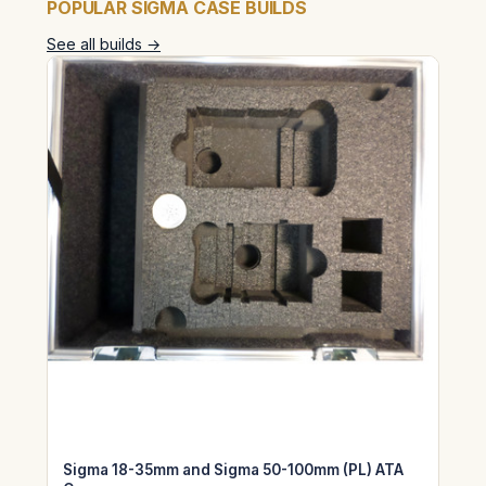
POPULAR SIGMA CASE BUILDS
See all builds →
Sigma 18-35mm and Sigma 50-100mm (PL) ATA