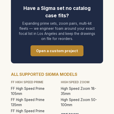
Have a Sigma set no catalog
case fits?
Expanding prime sets, zoom pairs, multi-kit
fleets — we engineer foam around your exact
focal list in Los Angeles and keep the drawings
on file for reorders.
Open a custom project
ALL SUPPORTED SIGMA MODELS
FF HIGH SPEED PRIME
HIGH SPEED ZOOM
FF High Speed Prime
High Speed Zoom 18-
105mm
35mm
FF High Speed Prime
High Speed Zoom 50-
135mm
100mm
FF High Speed Prime