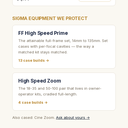
SIGMA EQUIPMENT WE PROTECT
FF High Speed Prime
The attainable full-frame set, 14mm to 135mm. Set
cases with per-focal cavities — the way a
matched kit stays matched.
13 case builds →
High Speed Zoom
The 18-35 and 50-100 pair that lives in owner-
operator kits, cradled full-length.
4 case builds →
Also cased: Cine Zoom.
Ask about yours →