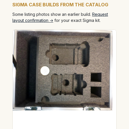
SIGMA CASE BUILDS FROM THE CATALOG
Some listing photos show an earlier build.
Request
layout confirmation →
for your exact Sigma kit.