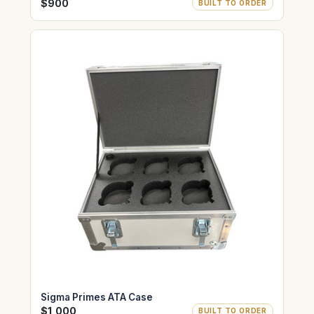
$900
BUILT TO ORDER
Sigma Primes ATA Case
$1,000
BUILT TO ORDER