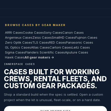
BROWSE CASES BY GEAR MAKER
ARRI Cases
Cooke Cases
Sony Cases
Canon Cases
Angenieux Cases
Zeiss Cases
SmallHD Cases
Fujinon Cases
Zero Optik Cases
TLS Cases
RED Cases
Panasonic Cases
GL Optics Cases
Atlas Cases
Cartoni Cases
Leitz Cases
Sigma Cases
Flanders Scientific Cases
Aputure Cases
Hawk Cases
All gear makers →
INNERSPACE CASES
CASES BUILT FOR WORKING
CREWS, RENTAL FLEETS, AND
CUSTOM GEAR PACKAGES.
Shop a standard build when the spec is settled. Open a custom
project when the kit is unusual, fleet-scale, or on a hard date.