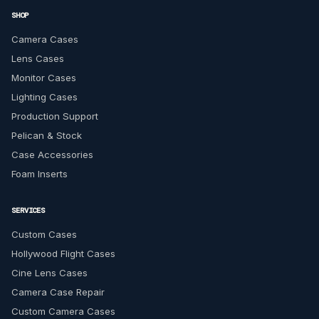
SHOP
Camera Cases
Lens Cases
Monitor Cases
Lighting Cases
Production Support
Pelican & Stock
Case Accessories
Foam Inserts
SERVICES
Custom Cases
Hollywood Flight Cases
Cine Lens Cases
Camera Case Repair
Custom Camera Cases