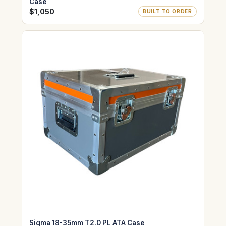
Case
$1,050
BUILT TO ORDER
Sigma 18-35mm T2.0 PL ATA Case