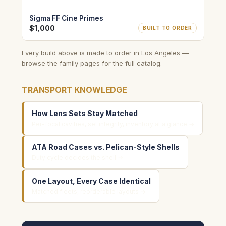
Sigma FF Cine Primes
$1,000
BUILT TO ORDER
Every build above is made to order in Los Angeles —
browse the family pages for the full catalog.
TRANSPORT KNOWLEDGE
How Lens Sets Stay Matched
Per-focal cavities, set integrity, inventory at a glance →
ATA Road Cases vs. Pelican-Style Shells
Duty cycle decides the shell →
One Layout, Every Case Identical
Matched fleets, reorderable layouts →