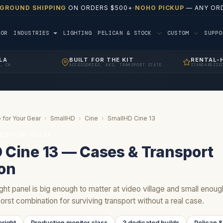
 GROUND SHIPPING
ON ORDERS $500+
·
NOHO PICKUP
— ANY ORD
TOR
INDUSTRIES
LIGHTING
PELICAN & STOCK
CUSTOM
SUPP
LA
BUILT FOR THE KIT
RENTAL-
, CA
ACCESSORIES, AKS, TRANSPORT STATE
STANDARDIZE
 for Your Gear
›
SmallHD
›
Cine
›
SmallHD Cine 13
TECTION GUIDE
 Cine 13 — Cases & Transport
ion
ght panel is big enough to matter at video village and small enou
orst combination for surviving transport without a real case.
right
Production monitor class
3 dedicated builds
Pelican &