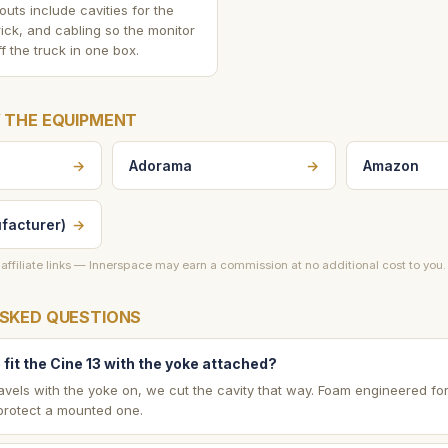
outs include cavities for the
ick, and cabling so the monitor
f the truck in one box.
 THE EQUIPMENT
→
Adorama
→
Amazon
facturer)
→
affiliate links — Innerspace may earn a commission at no additional cost to you.
SKED QUESTIONS
fit the Cine 13 with the yoke attached?
t travels with the yoke on, we cut the cavity that way. Foam engineered fo
 protect a mounted one.