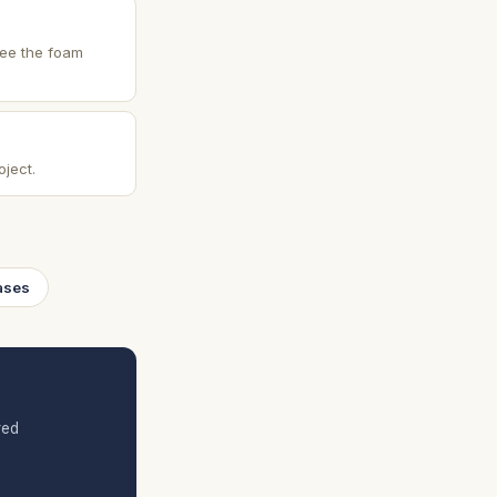
See the foam
oject.
ases
red