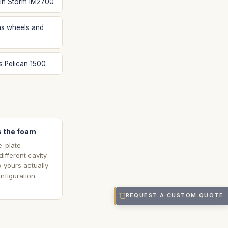
 in Storm IM2700
s wheels and
s Pelican 1500
 the foam
e-plate
ifferent cavity
w yours actually
nfiguration.
REQUEST A CUSTOM QUOTE