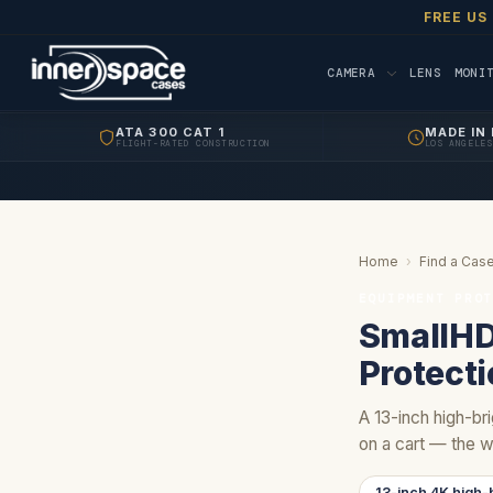
FREE US
CAMERA
LENS
MONI
ATA 300 CAT 1
MADE IN 
FLIGHT-RATED CONSTRUCTION
LOS ANGELES
Home
›
Find a Case
EQUIPMENT PRO
SmallHD
Protect
A 13-inch high-bri
on a cart — the w
13-inch 4K high-b