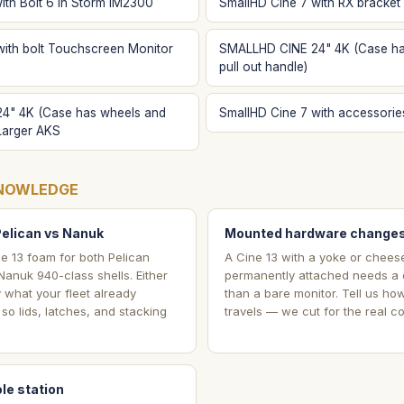
ith Bolt 6 in Storm IM2300
SmallHD Cine 7 with RX bracket
with bolt Touchscreen Monitor
SMALLHD CINE 24" 4K (Case ha
pull out handle)
4" 4K (Case has wheels and
SmallHD Cine 7 with accessorie
 Larger AKS
NOWLEDGE
Pelican vs Nanuk
Mounted hardware changes
e 13 foam for both Pelican
A Cine 13 with a yoke or chees
anuk 940-class shells. Either
permanently attached needs a d
y what your fleet already
than a bare monitor. Tell us ho
so lids, latches, and stacking
travels — we cut for the real co
le station