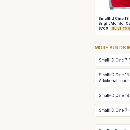
Smallhd Cine 13
Bright Monitor C
$700
BUILT TO 
MORE BUILDS I
SmallHD Cine 7 
SmallHD Cine 18
Additional space
SmallHD Cine 18"
SmallHD Cine 7 +