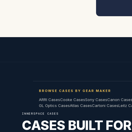
BROWSE CASES BY GEAR MAKER
ARRI Cases
Cooke Cases
Sony Cases
Canon Case
GL Optics Cases
Atlas Cases
Cartoni Cases
Leitz 
INNERSPACE CASES
CASES BUILT FO