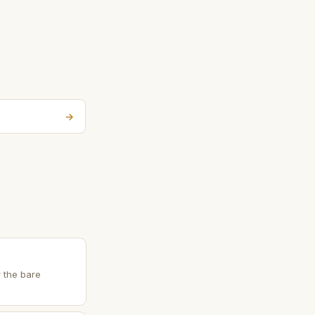
→
r the bare