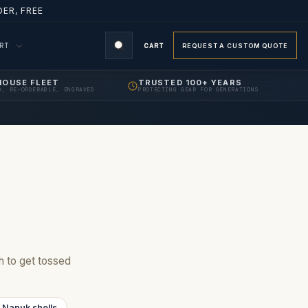
ER, FREE
ORT
CART
REQUEST A CUSTOM QUOTE
HOUSE FLEET
TRUSTED 100+ YEARS
D, RE-ORDERABLE, ENGRAVED
PROTECTING GEAR FOR GENERATIONS
gh to get tossed
 Nanuk shells