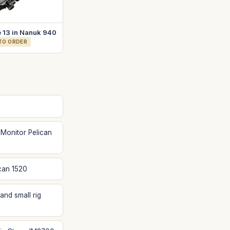
 13 in Nanuk 940
 TO ORDER
 Monitor Pelican
can 1520
and small rig