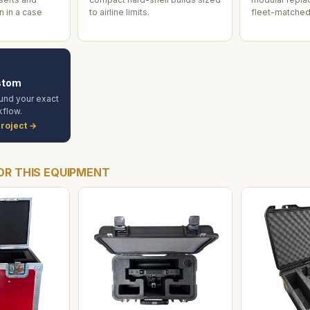
 in a case
to airline limits.
fleet-matched
stom
und your exact
flow.
roject →
OR THIS EQUIPMENT