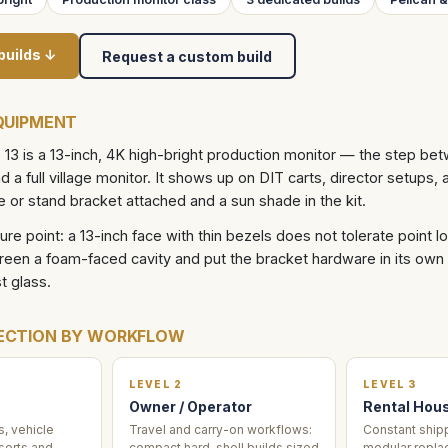
builds ↓
Request a custom build
QUIPMENT
13 is a 13-inch, 4K high-bright production monitor — the step be
 a full village monitor. It shows up on DIT carts, director setups, 
e or stand bracket attached and a sun shade in the kit.
ilure point: a 13-inch face with thin bezels does not tolerate point 
reen a foam-faced cavity and put the bracket hardware in its own
t glass.
ECTION BY WORKFLOW
LEVEL 2
LEVEL 3
Owner / Operator
Rental Hou
, vehicle
Travel and carry-on workflows:
Constant shipp
serts and
compact hard-shell builds sized
modular repla