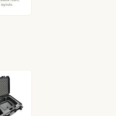
 layouts.