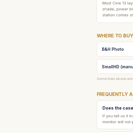
Most Cine 13 lay
shade, power br
station comes of
WHERE TO BUY
B&H Photo
SmallHD (manu
Some links above are 
FREQUENTLY A
Does the case 
If you tell us i
monitor will not