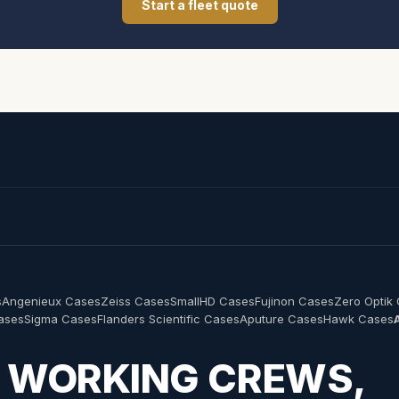
Start a fleet quote
s
Angenieux Cases
Zeiss Cases
SmallHD Cases
Fujinon Cases
Zero Optik
Cases
Sigma Cases
Flanders Scientific Cases
Aputure Cases
Hawk Cases
R WORKING CREWS,