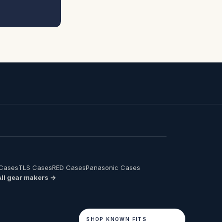
 Cases
TLS Cases
RED Cases
Panasonic Cases
All gear makers →
SHOP KNOWN FITS