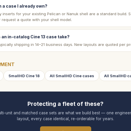
 a case I already own?
inserts for your existing Pelican or Nanuk shell are a standard build. 
 request a quote with your shell model.
 an in-catalog Cine 13 case take?
ypically shipping in 14–21 business days. New layouts are quoted per pr
PMENT
SmallHD Cine 18
All SmallHD Cine cases
All SmallHD c
Protecting a fleet of these?
lti-unit and matched case sets are what we build best — one enginee
layout, every case identical, re-orderable for years.