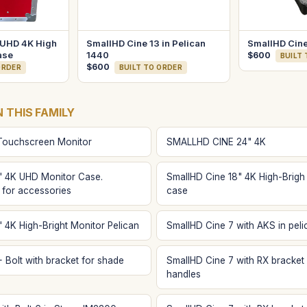
 UHD 4K High
SmallHD Cine 13 in Pelican
SmallHD Cine
ase
1440
$600
BUILT
$600
ORDER
BUILT TO ORDER
N THIS FAMILY
Touchscreen Monitor
SMALLHD CINE 24" 4K
" 4K UHD Monitor Case.
SmallHD Cine 18" 4K High-Brigh
 for accessories
case
 4K High-Bright Monitor Pelican
SmallHD Cine 7 with AKS in peli
 Bolt with bracket for shade
SmallHD Cine 7 with RX bracket 
handles