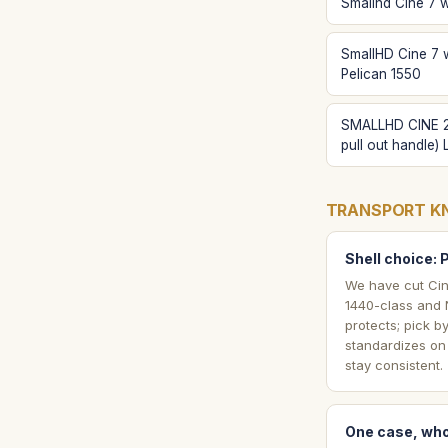
Smallhd Cine 7 w
SmallHD Cine 7 
Pelican 1550
SMALLHD CINE 2
pull out handle)
TRANSPORT K
Shell choice: 
We have cut Cin
1440-class and N
protects; pick b
standardizes on 
stay consistent.
One case, who