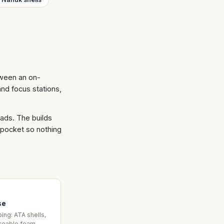
tween an on-
and focus stations,
loads. The builds
 pocket so nothing
se
ing: ATA shells,
ceable foam,