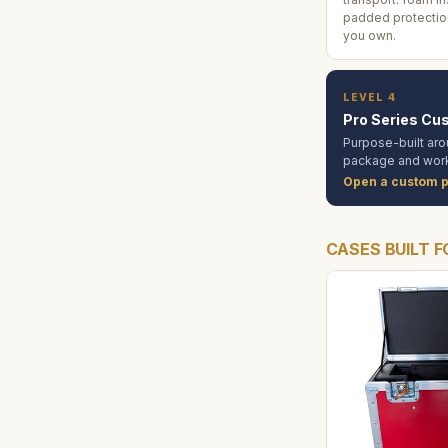
padded protection
you own.
LEVEL 4
Pro Series Cu
Purpose-built aro
package and work
Open a custom p
CASES BUILT F