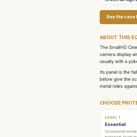
See the case 
ABOUT THIS E
The SmallHD Cine 
camera display and
usually with a yok
Its panel is the fa
below give the sc
metal rides agains
CHOOSE PROT
LEVEL 1
Essential
Occasional moves
transport: foam in