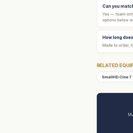
Can you match
Yes — foam-only 
options below or
How long does
Made to order, t
RELATED EQUI
SmallHD Cine 7
Mu