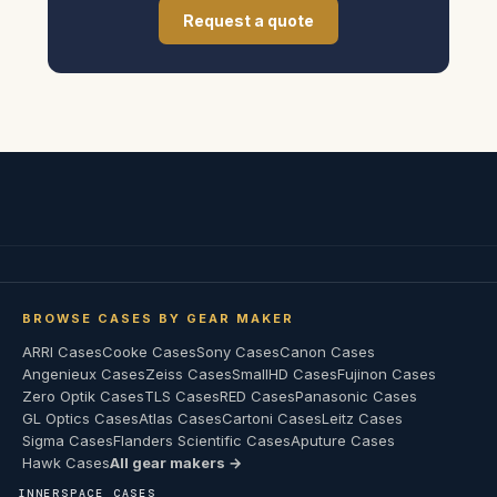
Request a quote
BROWSE CASES BY GEAR MAKER
ARRI Cases
Cooke Cases
Sony Cases
Canon Cases
Angenieux Cases
Zeiss Cases
SmallHD Cases
Fujinon Cases
Zero Optik Cases
TLS Cases
RED Cases
Panasonic Cases
GL Optics Cases
Atlas Cases
Cartoni Cases
Leitz Cases
Sigma Cases
Flanders Scientific Cases
Aputure Cases
Hawk Cases
All gear makers →
INNERSPACE CASES