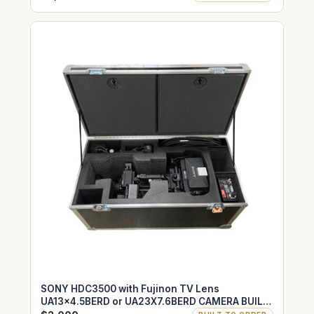
SONY HDC3500 with Fujinon TV Lens
UA13x4.5BERD or UA23X7.6BERD CAMERA BUILT