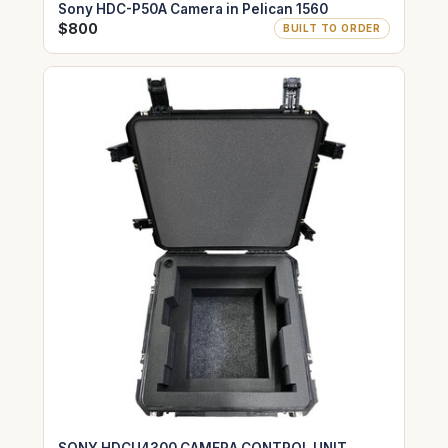
Sony HDC-P50A Camera in Pelican 1560
$800
BUILT TO ORDER