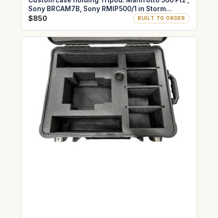
Custom case holding Tripod: Manfrotto 500 Ptz ,
Sony BRCAM7B, Sony RMIP500/1 in Storm
IM2975
$850
BUILT TO ORDER