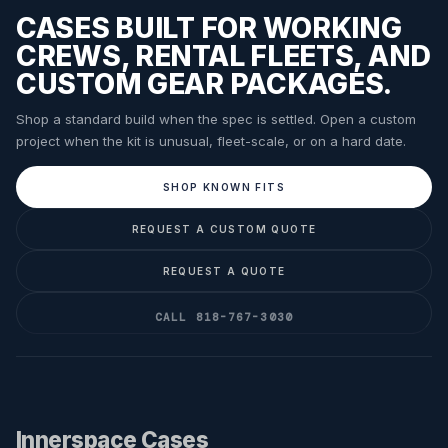
CASES BUILT FOR WORKING
CREWS, RENTAL FLEETS, AND
CUSTOM GEAR PACKAGES.
Shop a standard build when the spec is settled. Open a custom
project when the kit is unusual, fleet-scale, or on a hard date.
SHOP KNOWN FITS
REQUEST A CUSTOM QUOTE
REQUEST A QUOTE
CALL 818-767-3030
Innerspace Cases