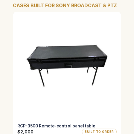
CASES BUILT FOR SONY BROADCAST & PTZ
RCP-3500 Remote-control panel table
$2,000
BUILT TO ORDER