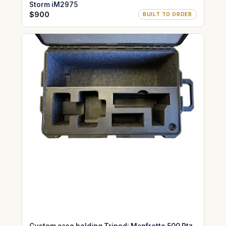
Storm iM2975
$900
BUILT TO ORDER