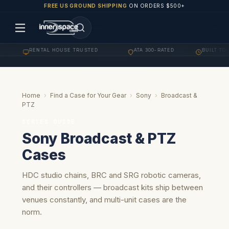
FREE US GROUND SHIPPING
ON ORDERS $500+
RENTAL HOUSE TRUSTED
ATA 300-RATED
BUILT TO OR
·
·
·
Home
›
Find a Case for Your Gear
›
Sony
›
Broadcast &
PTZ
SERIES GUIDE
Sony Broadcast & PTZ
Cases
HDC studio chains, BRC and SRG robotic cameras,
and their controllers — broadcast kits ship between
venues constantly, and multi-unit cases are the
norm.