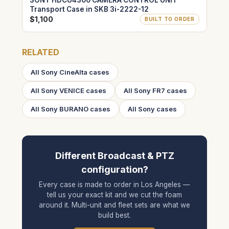
SONY HDCU4300 CAMERA CONTROL UNIT
Transport Case in SKB 3i-2222-12
$1,100
BUILT TO ORDER
RELATED
All Sony CineAlta cases
All Sony VENICE cases
All Sony FR7 cases
All Sony BURANO cases
All Sony cases
Different Broadcast & PTZ
configuration?
Every case is made to order in Los Angeles —
tell us your exact kit and we cut the foam
around it. Multi-unit and fleet sets are what we
build best.