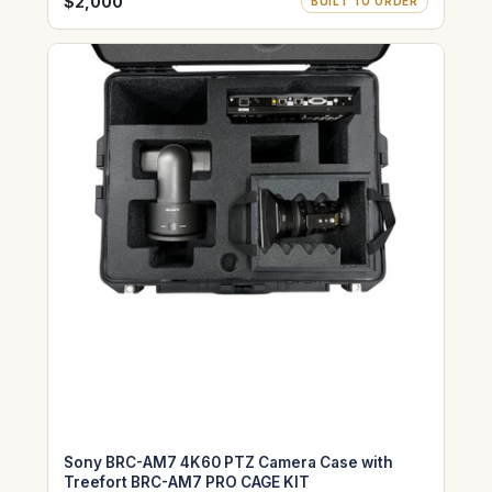
WITH SONY HDVF-EL30 &HDVF-EL75
$2,000
BUILT TO ORDER
Sony BRC-AM7 4K60 PTZ Camera Case with
Treefort BRC-AM7 PRO CAGE KIT