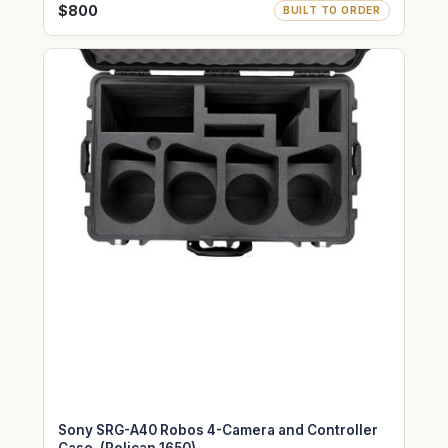
$800
BUILT TO ORDER
Sony SRG-A40 Robos 4-Camera and Controller