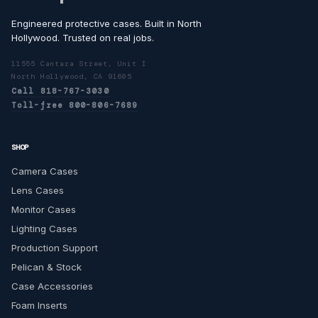
Engineered protective cases. Built in North
Hollywood. Trusted on real jobs.
11555 Cantara Street, Unit I
North Hollywood, CA 91605
Call 818-767-3030
Toll-free 800-806-7689
SHOP
Camera Cases
Lens Cases
Monitor Cases
Lighting Cases
Production Support
Pelican & Stock
Case Accessories
Foam Inserts