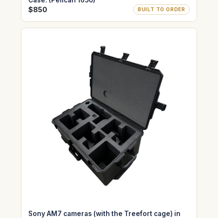
Case. (Pelican 1650)
$850
BUILT TO ORDER
Sony AM7 cameras (with the Treefort cage) in