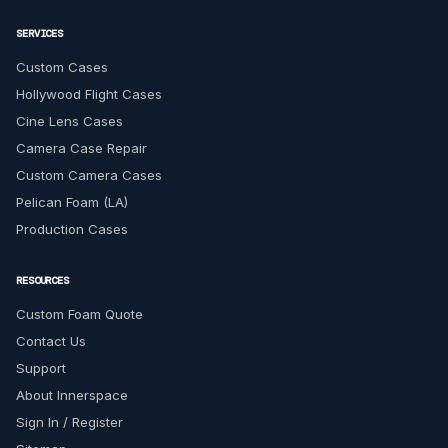
SERVICES
Custom Cases
Hollywood Flight Cases
Cine Lens Cases
Camera Case Repair
Custom Camera Cases
Pelican Foam (LA)
Production Cases
RESOURCES
Custom Foam Quote
Contact Us
Support
About Innerspace
Sign In / Register