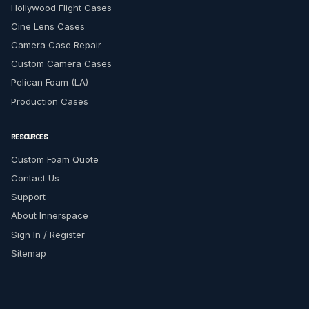
Hollywood Flight Cases
Cine Lens Cases
Camera Case Repair
Custom Camera Cases
Pelican Foam (LA)
Production Cases
RESOURCES
Custom Foam Quote
Contact Us
Support
About Innerspace
Sign In / Register
Sitemap