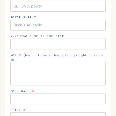
POWER SUPPLY
ANYTHING ELSE IN THE CASE
NOTES
(how it travels, how often, freight or carry-
on)
YOUR NAME
*
EMAIL
*