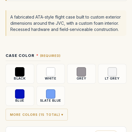
A fabricated ATA-style flight case built to custom exterior
dimensions around the JVC, with a custom foam interior.
Recessed hardware and field-serviceable construction.
Current
CASE COLOR
(REQUIRED)
Stock:
BLACK
WHITE
GREY
LT GREY
BLUE
SLATE BLUE
MORE COLORS (15 TOTAL) ▾