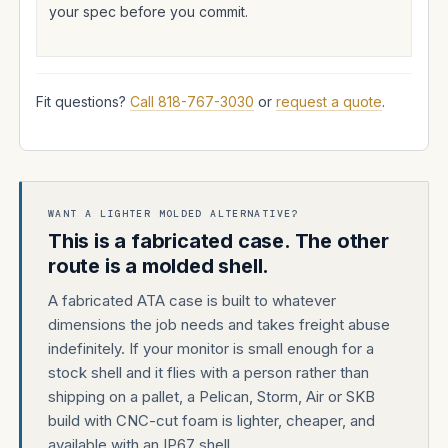
your spec before you commit.
Fit questions?
Call 818-767-3030
or
request a quote
.
WANT A LIGHTER MOLDED ALTERNATIVE?
This is a fabricated case. The other
route is a molded shell.
A fabricated ATA case is built to whatever
dimensions the job needs and takes freight abuse
indefinitely. If your monitor is small enough for a
stock shell and it flies with a person rather than
shipping on a pallet, a Pelican, Storm, Air or SKB
build with CNC-cut foam is lighter, cheaper, and
available with an IP67 shell.