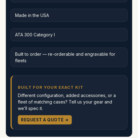
Made in the USA
ATA 300 Category I
Built to order — re-orderable and engravable for
fleets
BUILT FOR YOUR EXACT KIT
Different configuration, added accessories, or a
fleet of matching cases? Tell us your gear and
we’ll spec it.
REQUEST A QUOTE →