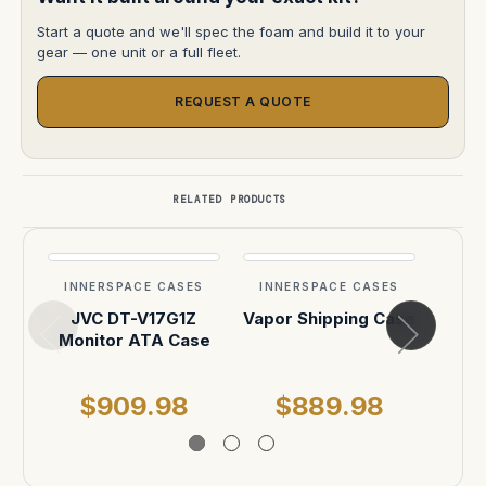
Start a quote and we'll spec the foam and build it to your
gear — one unit or a full fleet.
REQUEST A QUOTE
RELATED PRODUCTS
INNERSPACE CASES
INNERSPACE CASES
INN
JVC DT-V17G1Z
Vapor Shipping Case
Jura
Monitor ATA Case
$909.98
$889.98