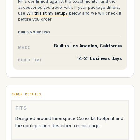
Fit is confirmed against the exact monitor and the
accessories you travel with. If your package differs,
use
Will this fit my setup?
below and we will check it
before you order.
BUILD & SHIPPING
Built in Los Angeles, California
MADE
14–21 business days
BUILD TIME
ORDER DETAILS
FITS
Designed around Innerspace Cases kit footprint and
the configuration described on this page.