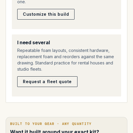
one.
Customize this build
I need several
Repeatable foam layouts, consistent hardware,
replacement foam and reorders against the same
drawing. Standard practice for rental houses and
studio fleets.
Request a fleet quote
BUILT TO YOUR GEAR · ANY QUANTITY
Want it built around your exact kit?