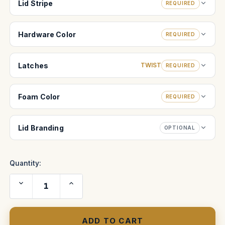
Lid Stripe
REQUIRED
Hardware Color
REQUIRED
Latches
TWIST
REQUIRED
Foam Color
REQUIRED
Lid Branding
OPTIONAL
Quantity:
Decrease
Increase
Quantity
Quantity
of
of
JVC
JVC
47"
47"
Plasma
Plasma
Shipping
Shipping