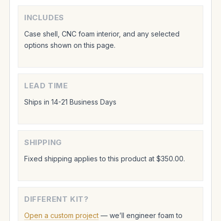
INCLUDES
Case shell, CNC foam interior, and any selected
options shown on this page.
LEAD TIME
Ships in 14-21 Business Days
SHIPPING
Fixed shipping applies to this product at $350.00.
DIFFERENT KIT?
Open a custom project
— we’ll engineer foam to