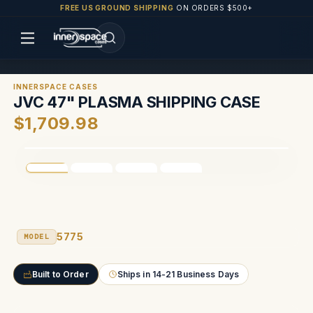
FREE US GROUND SHIPPING
ON ORDERS $500+
INNERSPACE CASES
JVC 47" PLASMA SHIPPING CASE
$1,709.98
5775
MODEL
Built to Order
Ships in 14-21 Business Days