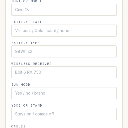
MONITOR MODEL
BATTERY PLATE
BATTERY TYPE
WIRELESS RECEIVER
SUN HOOD
YOKE OR STAND
CABLES