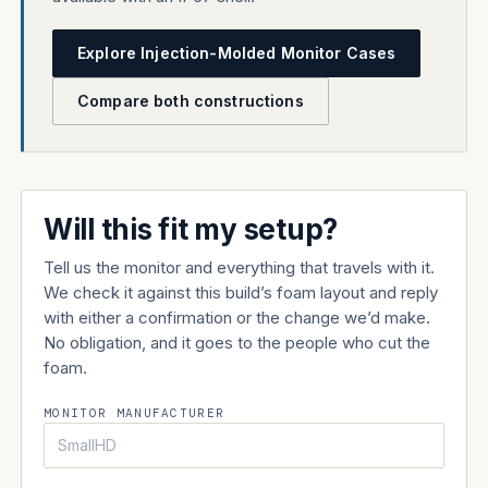
Explore Injection-Molded Monitor Cases
Compare both constructions
Will this fit my setup?
Tell us the monitor and everything that travels with it.
We check it against this build’s foam layout and reply
with either a confirmation or the change we’d make.
No obligation, and it goes to the people who cut the
foam.
MONITOR MANUFACTURER