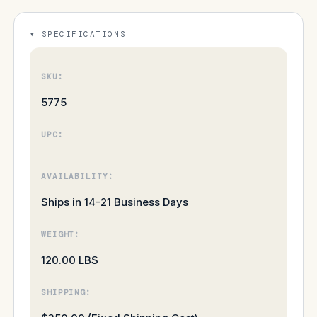
SPECIFICATIONS
SKU:
5775
UPC:
AVAILABILITY:
Ships in 14-21 Business Days
WEIGHT:
120.00 LBS
SHIPPING: