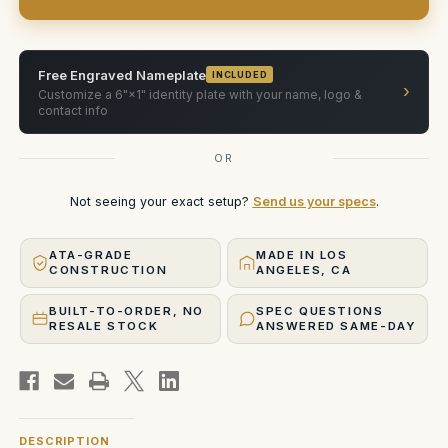
Case
Case
Free Engraved Nameplate
INCLUDED
›
Customize a 6"×1" identity plate with your name, logo &
contact info
OR
Not seeing your exact setup?
Send us your specs
.
ATA-GRADE
MADE IN LOS
CONSTRUCTION
ANGELES, CA
BUILT-TO-ORDER, NO
SPEC QUESTIONS
RESALE STOCK
ANSWERED SAME-DAY
DESCRIPTION