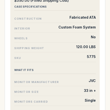
$350.00 (Fixed Shipping Cost)
CASE SPECIFICATIONS
Fabricated ATA
CONSTRUCTION
Custom Foam System
INTERIOR
No
WHEELS
120.00 LBS
SHIPPING WEIGHT
5775
SKU
WHAT IT FITS
JVC
MONITOR MANUFACTURER
33 in +
MONITOR SIZE
Single
MONITORS CARRIED