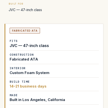
BUILT FOR
JVC — 47-inch class
FABRICATED ATA
FITS
JVC — 47-inch class
CONSTRUCTION
Fabricated ATA
INTERIOR
Custom Foam System
BUILD TIME
14–21 business days
MADE
Built in Los Angeles, California