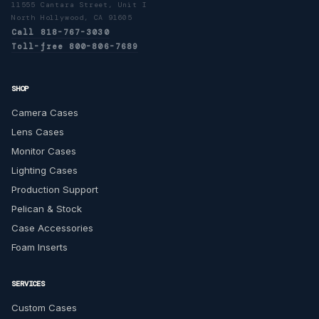
11555 Cantara Street, Unit I
North Hollywood, CA 91605
Call 818-767-3030
Toll-free 800-806-7689
SHOP
Camera Cases
Lens Cases
Monitor Cases
Lighting Cases
Production Support
Pelican & Stock
Case Accessories
Foam Inserts
SERVICES
Custom Cases