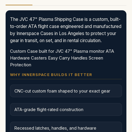
The JVC 47" Plasma Shipping Case is a custom, built-
to-order ATA flight case engineered and manufactured
by Innerspace Cases in Los Angeles to protect your
gear in transit, on set, and in rental circulation.
Custom Case built for JVC 47" Plasma monitor ATA
Hardware Casters Easy Carry Handles Screen
Protection
WHY INNERSPACE BUILDS IT BETTER
CNC-cut custom foam shaped to your exact gear
ATA-grade flight-rated construction
Recessed latches, handles, and hardware