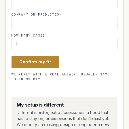
COMPANY OR PRODUCTION
HOW MANY CASES
Confirm my fit
WE REPLY WITH A REAL ANSWER, USUALLY SAME
BUSINESS DAY.
My setup is different
Different monitor, extra accessories, a hood that
has to stay on, or dimensions that don’t exist yet.
We modify an existing design or engineer a new