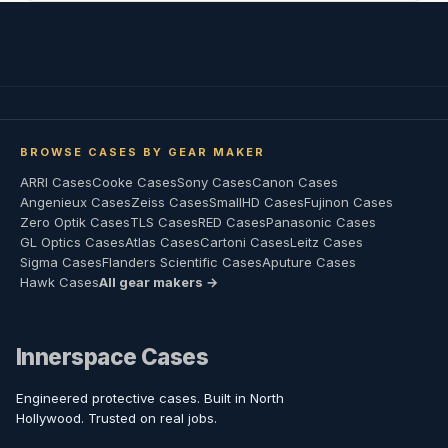
BROWSE CASES BY GEAR MAKER
ARRI Cases
Cooke Cases
Sony Cases
Canon Cases
Angenieux Cases
Zeiss Cases
SmallHD Cases
Fujinon Cases
Zero Optik Cases
TLS Cases
RED Cases
Panasonic Cases
GL Optics Cases
Atlas Cases
Cartoni Cases
Leitz Cases
Sigma Cases
Flanders Scientific Cases
Aputure Cases
Hawk Cases
All gear makers →
Innerspace Cases
Engineered protective cases. Built in North
Hollywood. Trusted on real jobs.