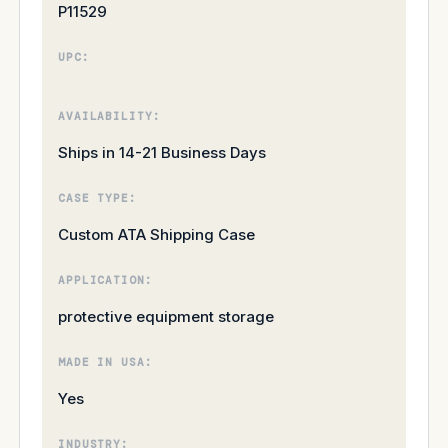
P11529
UPC:
AVAILABILITY:
Ships in 14-21 Business Days
CASE TYPE:
Custom ATA Shipping Case
APPLICATION:
protective equipment storage
MADE IN USA:
Yes
INDUSTRY: