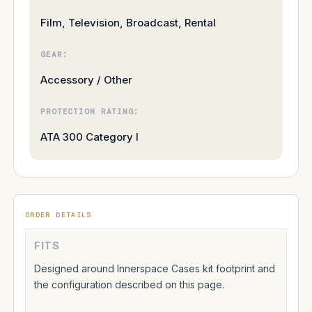
Film, Television, Broadcast, Rental
GEAR:
Accessory / Other
PROTECTION RATING:
ATA 300 Category I
ORDER DETAILS
FITS
Designed around Innerspace Cases kit footprint and
the configuration described on this page.