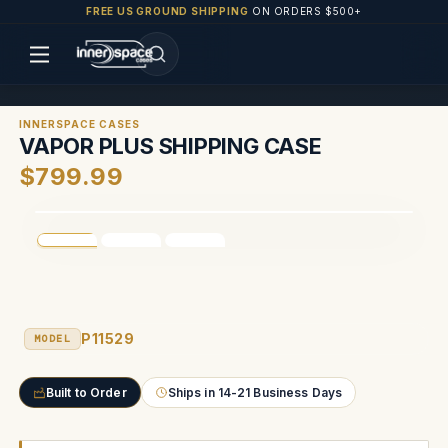
FREE US GROUND SHIPPING
ON ORDERS $500+
INNERSPACE CASES
VAPOR PLUS SHIPPING CASE
$799.99
P11529
MODEL
Built to Order
Ships in 14-21 Business Days