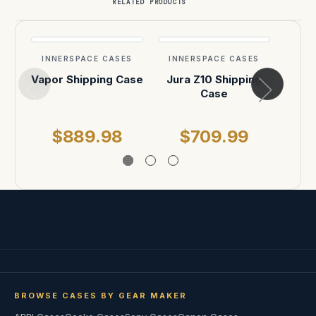
RELATED PRODUCTS
INNERSPACE CASES
INNERSPACE CASES
INN
Vapor Shipping Case
Jura Z10 Shipping
A
Case
Sh
$889.98
$709.99
$
BROWSE CASES BY GEAR MAKER