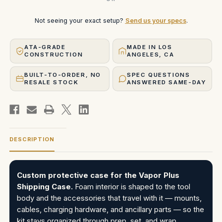
Not seeing your exact setup?
Send us your specs
.
ATA-GRADE
MADE IN LOS
CONSTRUCTION
ANGELES, CA
BUILT-TO-ORDER, NO
SPEC QUESTIONS
RESALE STOCK
ANSWERED SAME-DAY
DESCRIPTION
Custom protective case for the Vapor Plus
Shipping Case.
Foam interior is shaped to the tool
body and the accessories that travel with it — mounts,
cables, charging hardware, and ancillary parts — so the
kit stays organized through prep, set, and wrap.