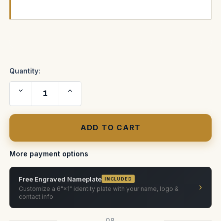
Current
Stock:
Quantity:
Decrease
Increase
Quantity
Quantity
of
of
Vapor
Vapor
Plus
Plus
Shipping
Shipping
Case
Case
More payment options
Free Engraved Nameplate
INCLUDED
›
Customize a 6"×1" identity plate with your name, logo &
contact info
OR