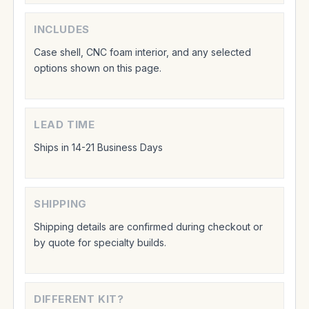
INCLUDES
Case shell, CNC foam interior, and any selected
options shown on this page.
LEAD TIME
Ships in 14-21 Business Days
SHIPPING
Shipping details are confirmed during checkout or
by quote for specialty builds.
DIFFERENT KIT?