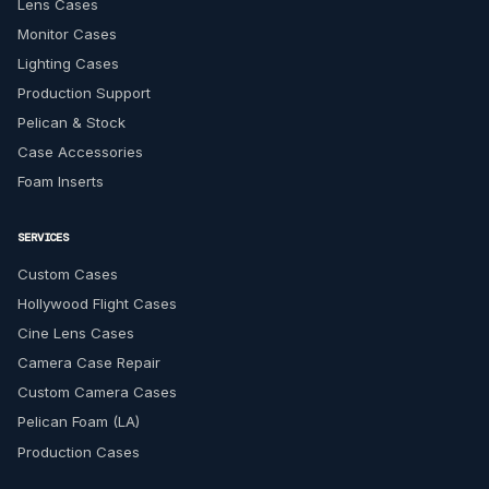
Lens Cases
Monitor Cases
Lighting Cases
Production Support
Pelican & Stock
Case Accessories
Foam Inserts
SERVICES
Custom Cases
Hollywood Flight Cases
Cine Lens Cases
Camera Case Repair
Custom Camera Cases
Pelican Foam (LA)
Production Cases