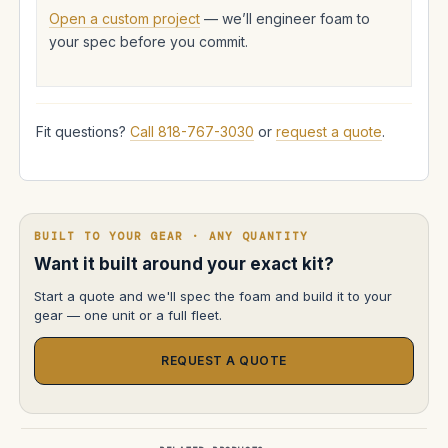
Open a custom project
— we’ll engineer foam to
your spec before you commit.
Fit questions?
Call 818-767-3030
or
request a quote
.
BUILT TO YOUR GEAR · ANY QUANTITY
Want it built around your exact kit?
Start a quote and we'll spec the foam and build it to your
gear — one unit or a full fleet.
REQUEST A QUOTE