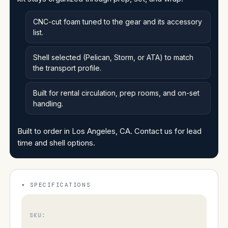
CNC-cut foam tuned to the gear and its accessory
list.
Shell selected (Pelican, Storm, or ATA) to match
the transport profile.
Built for rental circulation, prep rooms, and on-set
handling.
Built to order in Los Angeles, CA. Contact us for lead
time and shell options.
SPECIFICATIONS
SKU: