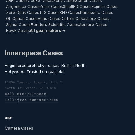
ARRI Cases
Cooke Cases
Sony Cases
Canon Cases
Angenieux Cases
Zeiss Cases
SmallHD Cases
Fujinon Cases
Zero Optik Cases
TLS Cases
RED Cases
Panasonic Cases
GL Optics Cases
Atlas Cases
Cartoni Cases
Leitz Cases
Sigma Cases
Flanders Scientific Cases
Aputure Cases
Hawk Cases
All gear makers →
Innerspace Cases
Engineered protective cases. Built in North
Hollywood. Trusted on real jobs.
11555 Cantara Street, Unit I
North Hollywood, CA 91605
Call 818-767-3030
Toll-free 800-806-7689
SHOP
Camera Cases