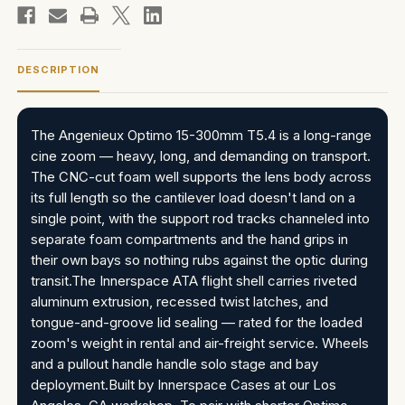
DESCRIPTION
The Angenieux Optimo 15-300mm T5.4 is a long-range
cine zoom — heavy, long, and demanding on transport.
The CNC-cut foam well supports the lens body across
its full length so the cantilever load doesn't land on a
single point, with the support rod tracks channeled into
separate foam compartments and the hand grips in
their own bays so nothing rubs against the optic during
transit.The Innerspace ATA flight shell carries riveted
aluminum extrusion, recessed twist latches, and
tongue-and-groove lid sealing — rated for the loaded
zoom's weight in rental and air-freight service. Wheels
and a pullout handle handle solo stage and bay
deployment.Built by Innerspace Cases at our Los