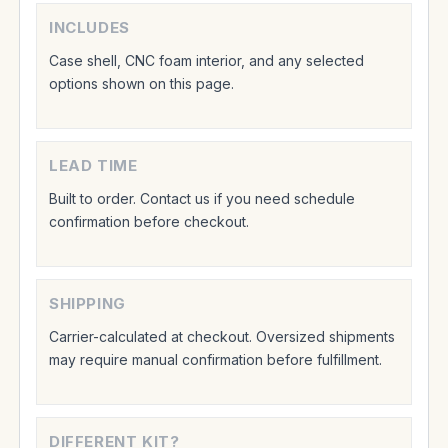
INCLUDES
Case shell, CNC foam interior, and any selected
options shown on this page.
LEAD TIME
Built to order. Contact us if you need schedule
confirmation before checkout.
SHIPPING
Carrier-calculated at checkout. Oversized shipments
may require manual confirmation before fulfillment.
DIFFERENT KIT?