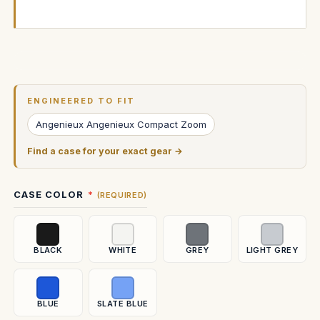
Current
Stock:
ENGINEERED TO FIT
Angenieux Angenieux Compact Zoom
Find a case for your exact gear →
CASE COLOR
(REQUIRED)
BLACK
WHITE
GREY
LIGHT GREY
BLUE
SLATE BLUE