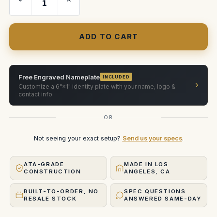
Quantity
Quantity
of
of
Angenieux
Angenieux
15-
15-
300
300
T5.4
T5.4
Zoom
Zoom
Lens
Lens
Free Engraved Nameplate
INCLUDED
›
Customize a 6"×1" identity plate with your name, logo &
contact info
OR
Not seeing your exact setup?
Send us your specs
.
ATA-GRADE
MADE IN LOS
CONSTRUCTION
ANGELES, CA
BUILT-TO-ORDER, NO
SPEC QUESTIONS
RESALE STOCK
ANSWERED SAME-DAY