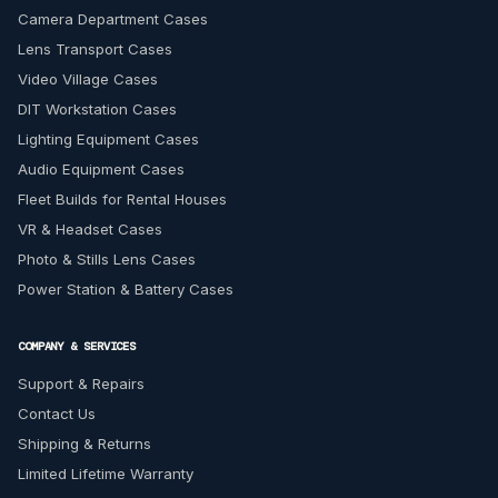
Camera Department Cases
Lens Transport Cases
Video Village Cases
DIT Workstation Cases
Lighting Equipment Cases
Audio Equipment Cases
Fleet Builds for Rental Houses
VR & Headset Cases
Photo & Stills Lens Cases
Power Station & Battery Cases
COMPANY & SERVICES
Support & Repairs
Contact Us
Shipping & Returns
Limited Lifetime Warranty