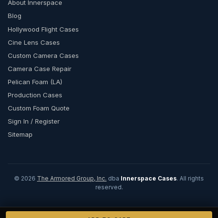
About Innerspace
Blog
Hollywood Flight Cases
Cine Lens Cases
Custom Camera Cases
Camera Case Repair
Pelican Foam (LA)
Production Cases
Custom Foam Quote
Sign In / Register
Sitemap
© 2026
The Armored Group, Inc.
dba
Innerspace Cases
. All rights
reserved.