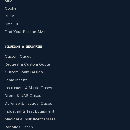
RED
Cooke
ZEISS
SmallHD
Find Your Pelican Size
SOLUTIONS & INDUSTRIES
Custom Cases
Request a Custom Quote
Custom Foam Design
Foam Inserts
Instrument & Music Cases
Drone & UAS Cases
Defense & Tactical Cases
Industrial & Test Equipment
Medical & Instrument Cases
Robotics Cases