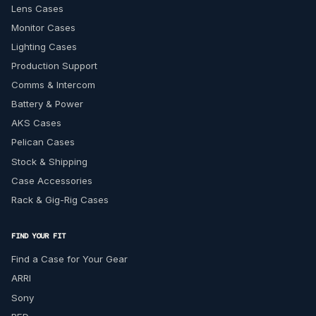
Lens Cases
Monitor Cases
Lighting Cases
Production Support
Comms & Intercom
Battery & Power
AKS Cases
Pelican Cases
Stock & Shipping
Case Accessories
Rack & Gig-Rig Cases
FIND YOUR FIT
Find a Case for Your Gear
ARRI
Sony