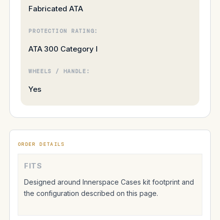
Fabricated ATA
PROTECTION RATING:
ATA 300 Category I
WHEELS / HANDLE:
Yes
ORDER DETAILS
FITS
Designed around Innerspace Cases kit footprint and
the configuration described on this page.