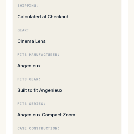
SHIPPING:
Calculated at Checkout
GEAR:
Cinema Lens
FITS MANUFACTURER:
Angenieux
FITS GEAR:
Built to fit Angenieux
FITS SERIES:
Angenieux Compact Zoom
CASE CONSTRUCTION: