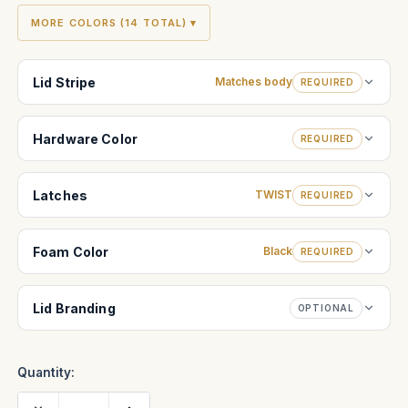
MORE COLORS (14 TOTAL) ▾
Lid Stripe
Matches body
REQUIRED
Hardware Color
REQUIRED
Latches
TWIST
REQUIRED
Foam Color
Black
REQUIRED
Lid Branding
OPTIONAL
Quantity:
Decrease
Increase