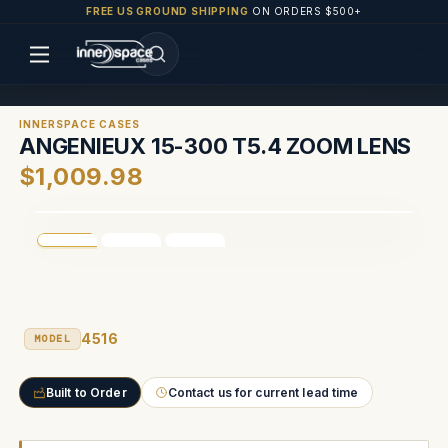
FREE US GROUND SHIPPING
ON ORDERS $500+
INNERSPACE CASES
ANGENIEUX 15-300 T5.4 ZOOM LENS
$1,009.98
4516
MODEL
Built to Order
Contact us for current lead time