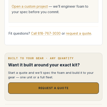
Open a custom project
— we’ll engineer foam to
your spec before you commit.
Fit questions?
Call 818-767-3030
or
request a quote
.
BUILT TO YOUR GEAR · ANY QUANTITY
Want it built around your exact kit?
Start a quote and we'll spec the foam and build it to your
gear — one unit or a full fleet.
REQUEST A QUOTE