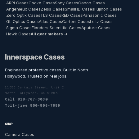
ARRI Cases
Cooke Cases
Sony Cases
Canon Cases
Angenieux Cases
Zeiss Cases
SmallHD Cases
Fujinon Cases
Zero Optik Cases
TLS Cases
RED Cases
Panasonic Cases
GL Optics Cases
Atlas Cases
Cartoni Cases
Leitz Cases
Sigma Cases
Flanders Scientific Cases
Aputure Cases
Hawk Cases
All gear makers →
Innerspace Cases
Engineered protective cases. Built in North
Hollywood. Trusted on real jobs.
11555 Cantara Street, Unit I
North Hollywood, CA 91605
Call 818-767-3030
Toll-free 800-806-7689
SHOP
Camera Cases