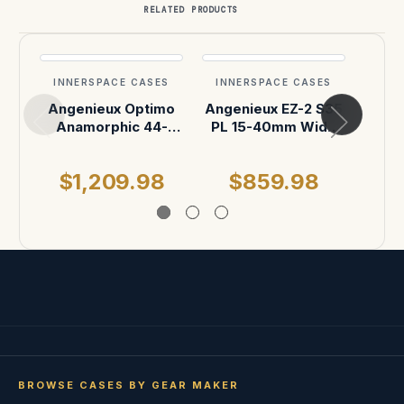
RELATED PRODUCTS
INNERSPACE CASES
INNERSPACE CASES
INN
Angenieux Optimo
Angenieux EZ-2 S35
Ange
Anamorphic 44-
PL 15-40mm Wide
PL 
440mm Zoom Lens
Zoom Lens ATA
Zoom 
or Angenieux
Case
P
$1,209.98
$859.98
$
Optimo Anamorphic
42-420mm A2S
Zoom Lens Case
BROWSE CASES BY GEAR MAKER