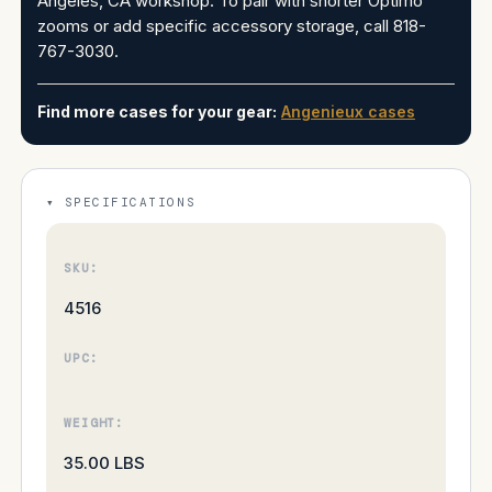
Angeles, CA workshop. To pair with shorter Optimo
zooms or add specific accessory storage, call 818-
767-3030.
Find more cases for your gear:
Angenieux cases
SPECIFICATIONS
SKU:
4516
UPC:
WEIGHT:
35.00 LBS