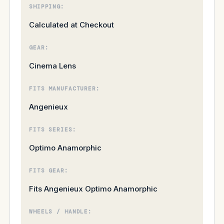
SHIPPING:
Calculated at Checkout
GEAR:
Cinema Lens
FITS MANUFACTURER:
Angenieux
FITS SERIES:
Optimo Anamorphic
FITS GEAR:
Fits Angenieux Optimo Anamorphic
WHEELS / HANDLE: