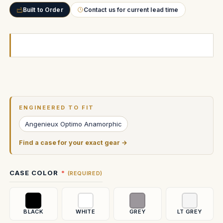
Built to Order
Contact us for current lead time
Current
Stock:
ENGINEERED TO FIT
Angenieux Optimo Anamorphic
Find a case for your exact gear →
CASE COLOR
(REQUIRED)
BLACK
WHITE
GREY
LT GREY