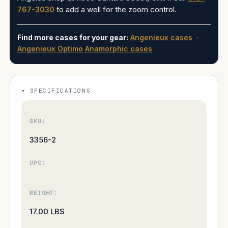
767-3030
to add a well for the zoom control.
Find more cases for your gear:
Angenieux cases
·
Angenieux Optimo Anamorphic cases
SPECIFICATIONS
SKU:
3356-2
UPC:
WEIGHT:
17.00 LBS