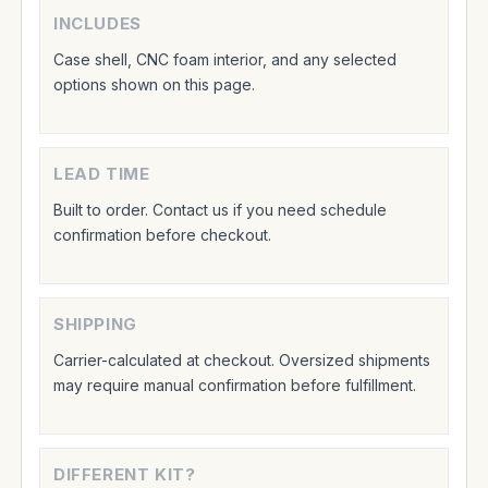
INCLUDES
Case shell, CNC foam interior, and any selected
options shown on this page.
LEAD TIME
Built to order. Contact us if you need schedule
confirmation before checkout.
SHIPPING
Carrier-calculated at checkout. Oversized shipments
may require manual confirmation before fulfillment.
DIFFERENT KIT?