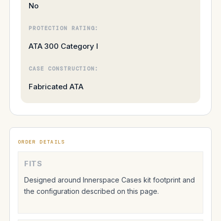
No
PROTECTION RATING:
ATA 300 Category I
CASE CONSTRUCTION:
Fabricated ATA
ORDER DETAILS
FITS
Designed around Innerspace Cases kit footprint and
the configuration described on this page.