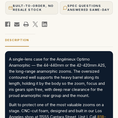
BUILT-TO-ORDER, NO
SPEC QUESTIONS
RESALE STOCK
ANSWERED SAME-DAY
DESCRIPTION
A single-lens case for the Angénieux Optimo
Anamorphic — the 44-440mm or the 42-420mm A2S,
the long-range anamorphic zooms. The oversized
contoured well supports the heavy barrel along its
length, holding it by the body so the zoom, focus and
iris gears spin free, with deep rear clearance for the
proud anamorphic rear group and the mount.
Built to protect one of the most valuable zooms on a
stage. CNC-cut foam, designed and built in our Los
Angeles shop at 11555 Cantara Street, Unit I. Call
818-