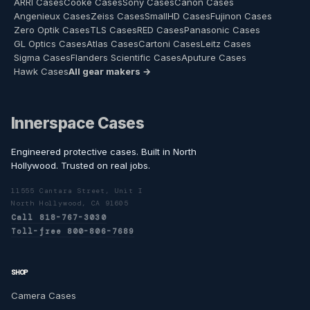
ARRI Cases
Cooke Cases
Sony Cases
Canon Cases
Angenieux Cases
Zeiss Cases
SmallHD Cases
Fujinon Cases
Zero Optik Cases
TLS Cases
RED Cases
Panasonic Cases
GL Optics Cases
Atlas Cases
Cartoni Cases
Leitz Cases
Sigma Cases
Flanders Scientific Cases
Aputure Cases
Hawk Cases
All gear makers →
Innerspace Cases
Engineered protective cases. Built in North
Hollywood. Trusted on real jobs.
11555 Cantara Street, Unit I
North Hollywood, CA 91605
Call 818-767-3030
Toll-free 800-806-7689
SHOP
Camera Cases