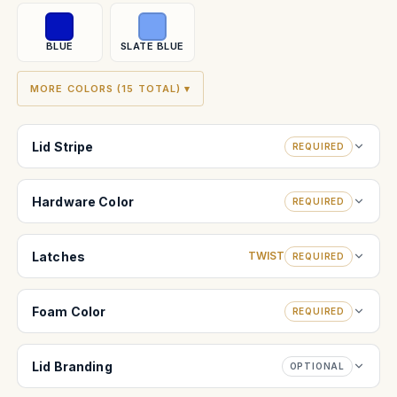
BLUE
SLATE BLUE
MORE COLORS (15 TOTAL) ▾
Lid Stripe
REQUIRED
Hardware Color
REQUIRED
Latches
TWIST
REQUIRED
Foam Color
REQUIRED
Lid Branding
OPTIONAL