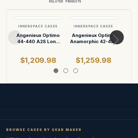
RELATED PRODUCTS
INNERSPACE CASES
INNERSPACE CASES
INN
Angenieux Optimo
Angenieux Optimo
Ang
44-440 A2S Long
Anamorphic 42-420
44-
Range Anamorphic
A2S ATA Case
Rang
Zoom Lens T4.5
Zo
$1,209.98
$1,259.98
$
Case
BROWSE CASES BY GEAR MAKER