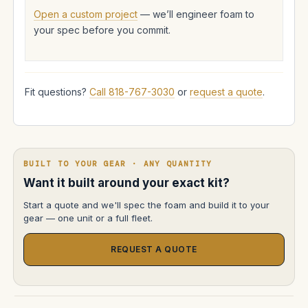
Open a custom project
— we’ll engineer foam to
your spec before you commit.
Fit questions?
Call 818-767-3030
or
request a quote
.
BUILT TO YOUR GEAR · ANY QUANTITY
Want it built around your exact kit?
Start a quote and we'll spec the foam and build it to your
gear — one unit or a full fleet.
REQUEST A QUOTE