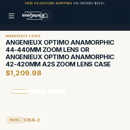
FREE US GROUND SHIPPING
ON ORDERS $500+
INNERSPACE CASES
ANGENIEUX OPTIMO ANAMORPHIC
44-440MM ZOOM LENS OR
ANGENIEUX OPTIMO ANAMORPHIC
42-420MM A2S ZOOM LENS CASE
$1,209.98
3356-2
MODEL