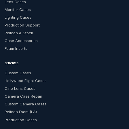
Lens Cases
Monitor Cases
Lighting Cases
Production Support
Pelican & Stock
Case Accessories
Foam Inserts
SERVICES
Custom Cases
Hollywood Flight Cases
Cine Lens Cases
Camera Case Repair
Custom Camera Cases
Pelican Foam (LA)
Production Cases