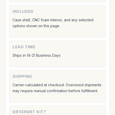
INCLUDES
Case shell, CNC foam interior, and any selected
options shown on this page.
LEAD TIME
Ships in 14-21 Business Days
SHIPPING
Carrier-calculated at checkout. Oversized shipments
may require manual confirmation before fulfillment.
DIFFERENT KIT?