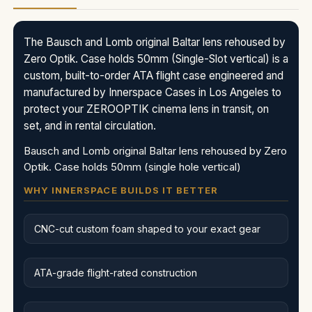
The Bausch and Lomb original Baltar lens rehoused by
Zero Optik. Case holds 50mm (Single-Slot vertical) is a
custom, built-to-order ATA flight case engineered and
manufactured by Innerspace Cases in Los Angeles to
protect your ZEROOPTIK cinema lens in transit, on
set, and in rental circulation.
Bausch and Lomb original Baltar lens rehoused by Zero
Optik. Case holds 50mm (single hole vertical)
WHY INNERSPACE BUILDS IT BETTER
CNC-cut custom foam shaped to your exact gear
ATA-grade flight-rated construction