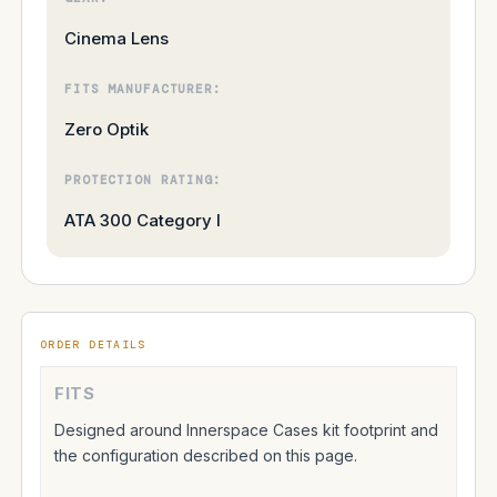
Cinema Lens
FITS MANUFACTURER:
Zero Optik
PROTECTION RATING:
ATA 300 Category I
ORDER DETAILS
FITS
Designed around Innerspace Cases kit footprint and
the configuration described on this page.