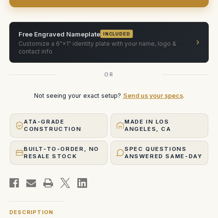
Baltar
Baltar
lens
lens
rehoused
rehoused
by
by
Zero
Zero
Free Engraved Nameplate
INCLUDED
Optik.
Optik.
›
Customize a 6"×1" identity plate with your name, logo &
Case
Case
holds
holds
contact info
50mm
50mm
(Single-
(Single-
Slot
Slot
OR
vertical)
vertical)
Not seeing your exact setup?
Send us your specs
.
ATA-GRADE
MADE IN LOS
CONSTRUCTION
ANGELES, CA
BUILT-TO-ORDER, NO
SPEC QUESTIONS
RESALE STOCK
ANSWERED SAME-DAY
DESCRIPTION