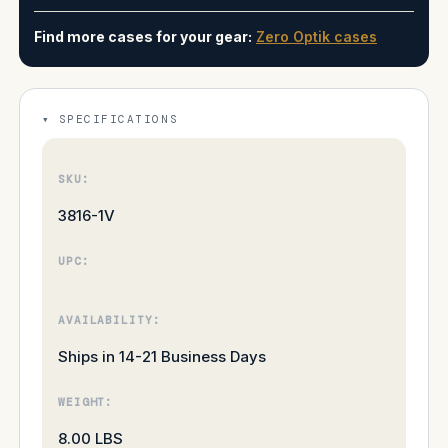
Find more cases for your gear:
Zero Optik cases
SPECIFICATIONS
SKU:
3816-1V
UPC:
AVAILABILITY:
Ships in 14-21 Business Days
WEIGHT:
8.00 LBS