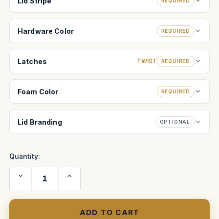
Lid Stripe
REQUIRED
Hardware Color
REQUIRED
Latches
TWIST
REQUIRED
Foam Color
REQUIRED
Lid Branding
OPTIONAL
Quantity:
Decrease
Increase
Quantity
Quantity
of
of
Bausch
Bausch
and
and
Lomb
Lomb
original
original