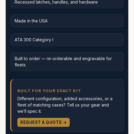
Recessed latches, handles, and hardware
Made in the USA
ATA 300 Category I
Built to order — re-orderable and engravable for
fleets
BUILT FOR YOUR EXACT KIT
Different configuration, added accessories, or a
fleet of matching cases? Tell us your gear and
we’ll spec it.
REQUEST A QUOTE →