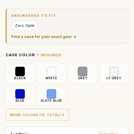
Current
Stock:
ENGINEERED TO FIT
Zero Optik
Find a case for your exact gear →
CASE COLOR
(REQUIRED)
BLACK
WHITE
GREY
LT GREY
BLUE
SLATE BLUE
MORE COLORS (15 TOTAL) ▾