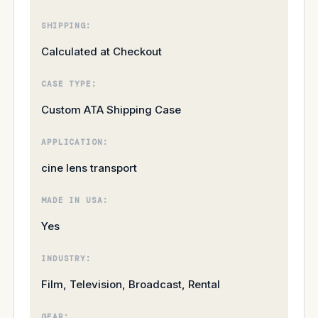
SHIPPING:
Calculated at Checkout
CASE TYPE:
Custom ATA Shipping Case
APPLICATION:
cine lens transport
MADE IN USA:
Yes
INDUSTRY:
Film, Television, Broadcast, Rental
GEAR: