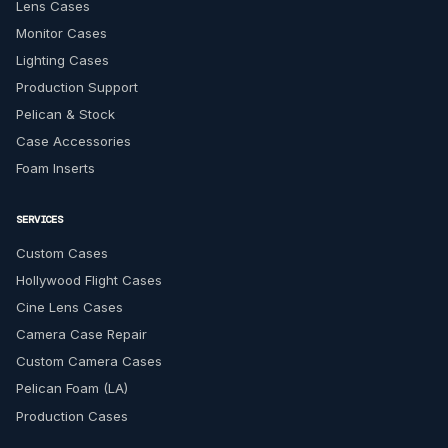
Lens Cases
Monitor Cases
Lighting Cases
Production Support
Pelican & Stock
Case Accessories
Foam Inserts
SERVICES
Custom Cases
Hollywood Flight Cases
Cine Lens Cases
Camera Case Repair
Custom Camera Cases
Pelican Foam (LA)
Production Cases