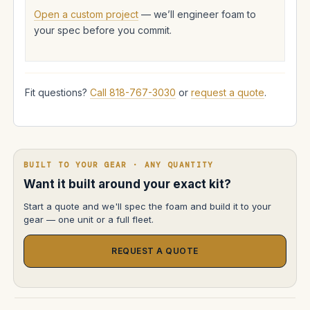
Open a custom project
— we’ll engineer foam to
your spec before you commit.
Fit questions?
Call 818-767-3030
or
request a quote
.
BUILT TO YOUR GEAR · ANY QUANTITY
Want it built around your exact kit?
Start a quote and we'll spec the foam and build it to your
gear — one unit or a full fleet.
REQUEST A QUOTE