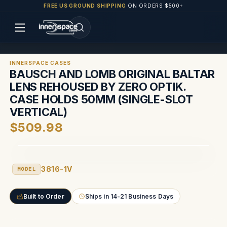
FREE US GROUND SHIPPING
ON ORDERS $500+
INNERSPACE CASES
BAUSCH AND LOMB ORIGINAL BALTAR
LENS REHOUSED BY ZERO OPTIK.
CASE HOLDS 50MM (SINGLE-SLOT
VERTICAL)
$509.98
3816-1V
MODEL
Built to Order
Ships in 14-21 Business Days