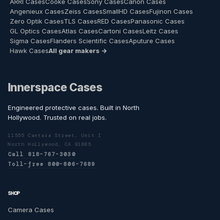
ARRI Cases
Cooke Cases
Sony Cases
Canon Cases
Angenieux Cases
Zeiss Cases
SmallHD Cases
Fujinon Cases
Zero Optik Cases
TLS Cases
RED Cases
Panasonic Cases
GL Optics Cases
Atlas Cases
Cartoni Cases
Leitz Cases
Sigma Cases
Flanders Scientific Cases
Aputure Cases
Hawk Cases
All gear makers →
Innerspace Cases
Engineered protective cases. Built in North
Hollywood. Trusted on real jobs.
11555 Cantara Street, Unit I
North Hollywood, CA 91605
Call 818-767-3030
Toll-free 800-806-7689
SHOP
Camera Cases