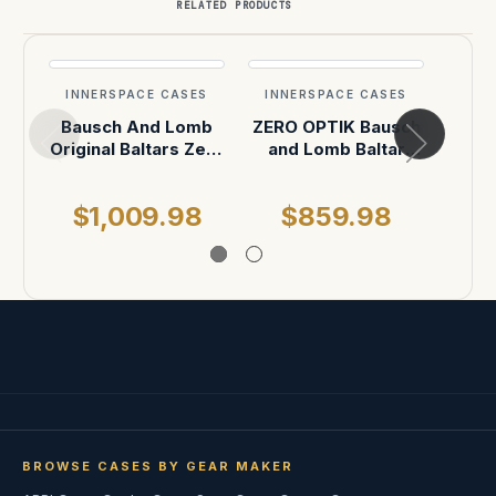
RELATED PRODUCTS
INNERSPACE CASES
INNERSPACE CASES
INN
Bausch And Lomb
ZERO OPTIK Bausch
ZERO
Original Baltars Zerø
and Lomb Baltar
and
OPTIK Rehoused (8
Primes (4-Slot
Pr
Vertical) Lens Case
vertical)
$1,009.98
$859.98
$
BROWSE CASES BY GEAR MAKER