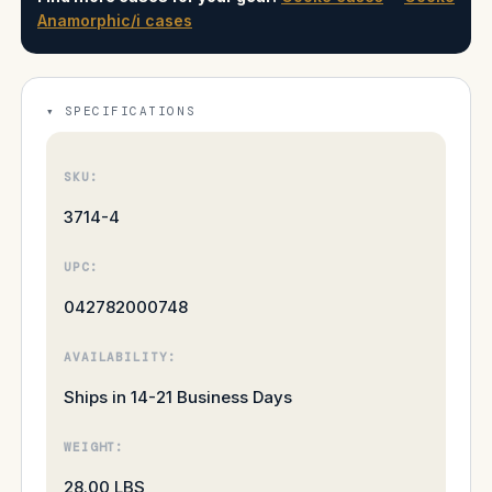
Anamorphic/i cases
SPECIFICATIONS
SKU:
3714-4
UPC:
042782000748
AVAILABILITY:
Ships in 14-21 Business Days
WEIGHT:
28.00 LBS