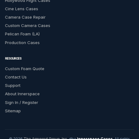
Hollywood Flight Cases
Cine Lens Cases
Camera Case Repair
Custom Camera Cases
Pelican Foam (LA)
Production Cases
RESOURCES
Custom Foam Quote
Contact Us
Support
About Innerspace
Sign In / Register
Sitemap
© 2026
The Armored Group, Inc.
dba
Innerspace Cases
. All rights