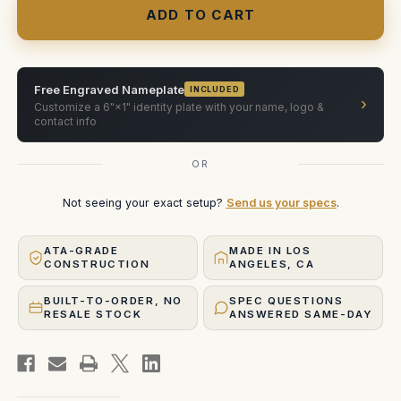
Full
Full
Frame
Frame
Plus
Plus
40mm,
40mm,
50mm,
50mm,
75mm,
75mm,
100mm
100mm
Free Engraved Nameplate
INCLUDED
›
Customize a 6"×1" identity plate with your name, logo &
contact info
OR
Not seeing your exact setup?
Send us your specs
.
ATA-GRADE
MADE IN LOS
CONSTRUCTION
ANGELES, CA
BUILT-TO-ORDER, NO
SPEC QUESTIONS
RESALE STOCK
ANSWERED SAME-DAY