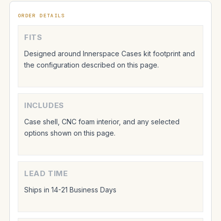
ORDER DETAILS
FITS
Designed around Innerspace Cases kit footprint and
the configuration described on this page.
INCLUDES
Case shell, CNC foam interior, and any selected
options shown on this page.
LEAD TIME
Ships in 14-21 Business Days