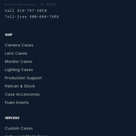
North Hollywood, CA 91605
Call 818-767-3030
Toll-free 800-806-7689
SHOP
Camera Cases
Lens Cases
Monitor Cases
Lighting Cases
Production Support
Pelican & Stock
Case Accessories
Foam Inserts
SERVICES
Custom Cases