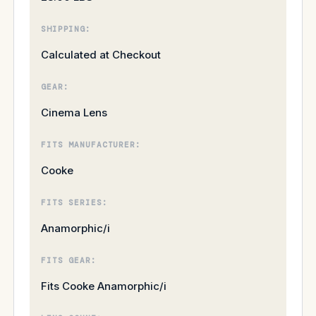
SHIPPING:
Calculated at Checkout
GEAR:
Cinema Lens
FITS MANUFACTURER:
Cooke
FITS SERIES:
Anamorphic/i
FITS GEAR:
Fits Cooke Anamorphic/i