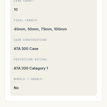
LENS COUNT:
10
FOCAL LENGTH:
40mm, 50mm, 75mm, 100mm
CASE CONSTRUCTION:
ATA 300 Case
PROTECTION RATING:
ATA 300 Category 1
WHEELS / HANDLE:
No