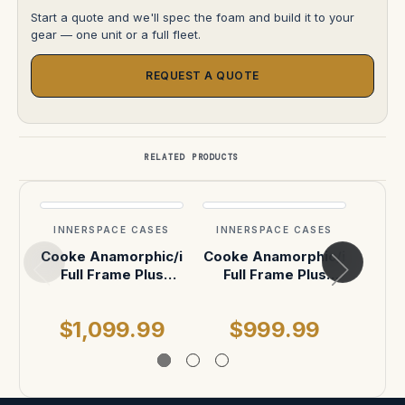
Start a quote and we'll spec the foam and build it to your
gear — one unit or a full fleet.
REQUEST A QUOTE
RELATED PRODUCTS
INNERSPACE CASES
INNERSPACE CASES
INN
Cooke Anamorphic/i
Cooke Anamorphic/i
COO
Full Frame Plus
Full Frame Plus
40mm, 50mm,
range 50mm and
A
75mm ATA Case
75mm
75
$1,099.99
$999.99
$