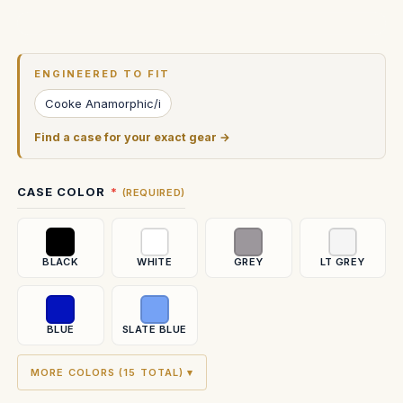
Current
Stock:
ENGINEERED TO FIT
Cooke Anamorphic/i
Find a case for your exact gear →
CASE COLOR
(REQUIRED)
BLACK
WHITE
GREY
LT GREY
BLUE
SLATE BLUE
MORE COLORS (15 TOTAL) ▾