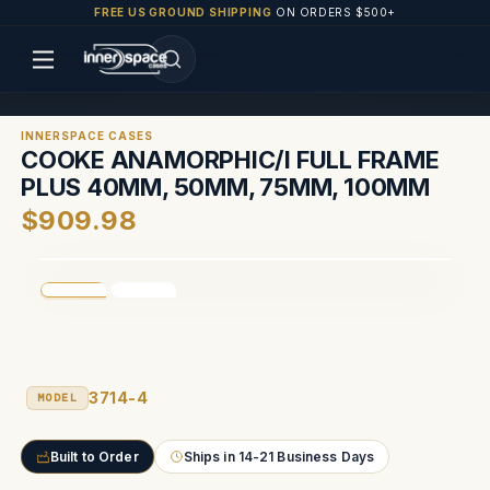
FREE US GROUND SHIPPING
ON ORDERS $500+
INNERSPACE CASES
COOKE ANAMORPHIC/I FULL FRAME
PLUS 40MM, 50MM, 75MM, 100MM
$909.98
3714-4
MODEL
Built to Order
Ships in 14-21 Business Days