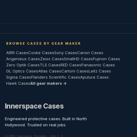
BROWSE CASES BY GEAR MAKER
ARRI Cases
Cooke Cases
Sony Cases
Canon Cases
Angenieux Cases
Zeiss Cases
SmallHD Cases
Fujinon Cases
Zero Optik Cases
TLS Cases
RED Cases
Panasonic Cases
GL Optics Cases
Atlas Cases
Cartoni Cases
Leitz Cases
Sigma Cases
Flanders Scientific Cases
Aputure Cases
Hawk Cases
All gear makers →
Innerspace Cases
Engineered protective cases. Built in North
Hollywood. Trusted on real jobs.
11555 Cantara Street, Unit I