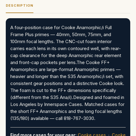
DESCRIPTION
A four-position case for Cooke Anamorphic/i Full
Frame Plus primes — 40mm, 50mm, 75mm, and
100mm focal lengths. The CNC-cut foam interior
carries each lens in its own contoured well, with rear-
cap clearance for the deep Anamorphic rear element
and front-cap pockets per lens.The Cooke FF+
Anamorphics are large-format Anamorphic primes —
heavier and longer than the S35 Anamorphic/i set, with
consistent gear positions and a distinctive Cooke look.
The foam is cut to the FF+ dimensions specifically
(different from the S35 Ana/i).Designed and foamed in
Los Angeles by Innerspace Cases. Matched cases for
the short FF+ Anamorphics and the long focal lengths
(135/180) available — call 818-767-3030.
Find more cases for your gear:
Cooke cases
·
Cooke