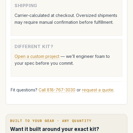
SHIPPING
Carrier-calculated at checkout. Oversized shipments
may require manual confirmation before fulfillment.
DIFFERENT KIT?
Open a custom project
— we’ll engineer foam to
your spec before you commit.
Fit questions?
Call 818-767-3030
or
request a quote
.
BUILT TO YOUR GEAR · ANY QUANTITY
Want it built around your exact kit?