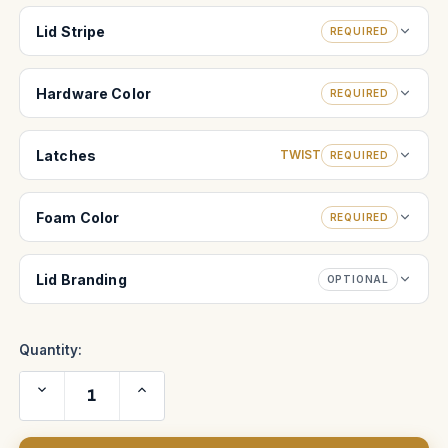
Lid Stripe
REQUIRED
Hardware Color
REQUIRED
Latches
TWIST
REQUIRED
Foam Color
REQUIRED
Lid Branding
OPTIONAL
Quantity:
Decrease
Increase
Quantity
Quantity
of
of
COOKE
COOKE
Anamorphic/i
Anamorphic/i