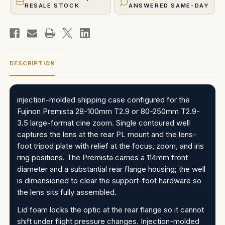
RESALE STOCK
ANSWERED SAME-DAY
DESCRIPTION
injection-molded shipping case configured for the
Fujinon Premista 28-100mm T2.9 or 80-250mm T2.9-
3.5 large-format cine zoom. Single contoured well
captures the lens at the rear PL mount and the lens-
foot tripod plate with relief at the focus, zoom, and iris
ring positions. The Premista carries a 114mm front
diameter and a substantial rear flange housing; the well
is dimensioned to clear the support-foot hardware so
the lens sits fully assembled.
Lid foam locks the optic at the rear flange so it cannot
shift under flight pressure changes. Injection-molded