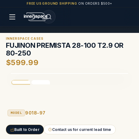
FREE US GROUND SHIPPING
ON ORDERS $500+
INNERSPACE CASES
FUJINON PREMISTA 28-100 T2.9 OR
80-250
$599.99
9018-97
MODEL
Built to Order
Contact us for current lead time