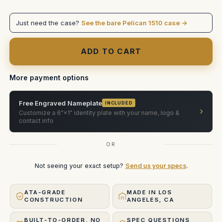
Fujinon
Fujinon
Premista
Premista
28-
28-
Just need the case?
See the bare Pelican 1510 case →
100
100
T2.9
T2.9
or
or
80-
80-
250
250
More payment options
Free Engraved Nameplate
INCLUDED
›
Customize a 6"×1" identity plate with your name, logo &
contact info
OR
Not seeing your exact setup?
Send us your specs
.
ATA-GRADE
MADE IN LOS
CONSTRUCTION
ANGELES, CA
BUILT-TO-ORDER, NO
SPEC QUESTIONS