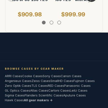
ATA Case
$909.98
$999.99
$
BROWSE CASES BY GEAR MAKER
ARRI Cases
Cooke Cases
Sony Cases
Canon Cases
Angenieux Cases
Zeiss Cases
SmallHD Cases
Fujinon Cases
Zero Optik Cases
TLS Cases
RED Cases
Panasonic Cases
GL Optics Cases
Atlas Cases
Cartoni Cases
Leitz Cases
Sigma Cases
Flanders Scientific Cases
Aputure Cases
Hawk Cases
All gear makers →