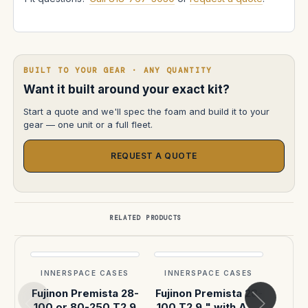
BUILT TO YOUR GEAR · ANY QUANTITY
Want it built around your exact kit?
Start a quote and we'll spec the foam and build it to your
gear — one unit or a full fleet.
REQUEST A QUOTE
RELATED PRODUCTS
INNERSPACE CASES
INNERSPACE CASES
INN
Fujinon Premista 28-
Fujinon Premista 28-
Fujin
100 or 80-250 T2.9
100 T2.9 " with AKS
100