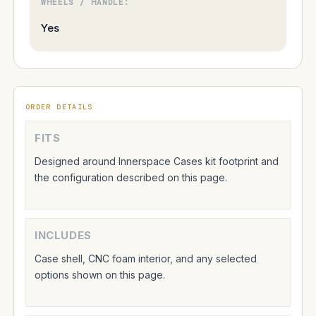
WHEELS / HANDLE:
Yes
ORDER DETAILS
FITS
Designed around Innerspace Cases kit footprint and
the configuration described on this page.
INCLUDES
Case shell, CNC foam interior, and any selected
options shown on this page.