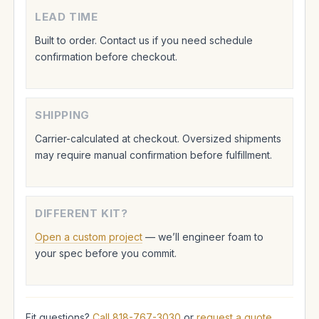
LEAD TIME
Built to order. Contact us if you need schedule
confirmation before checkout.
SHIPPING
Carrier-calculated at checkout. Oversized shipments
may require manual confirmation before fulfillment.
DIFFERENT KIT?
Open a custom project
— we’ll engineer foam to
your spec before you commit.
Fit questions?
Call 818-767-3030
or
request a quote
.