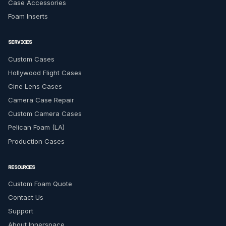
Case Accessories
Foam Inserts
SERVICES
Custom Cases
Hollywood Flight Cases
Cine Lens Cases
Camera Case Repair
Custom Camera Cases
Pelican Foam (LA)
Production Cases
RESOURCES
Custom Foam Quote
Contact Us
Support
About Innerspace