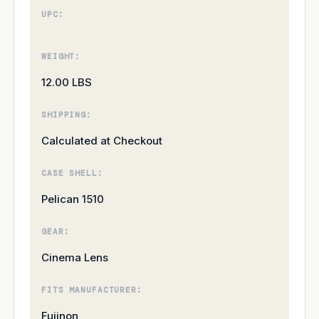
UPC:
WEIGHT:
12.00 LBS
SHIPPING:
Calculated at Checkout
CASE SHELL:
Pelican 1510
GEAR:
Cinema Lens
FITS MANUFACTURER:
Fujinon