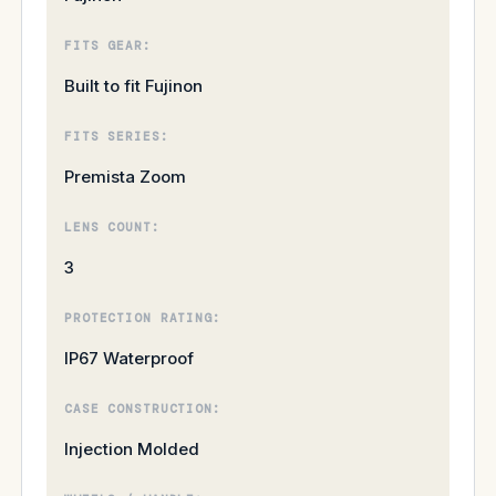
FITS GEAR:
Built to fit Fujinon
FITS SERIES:
Premista Zoom
LENS COUNT:
3
PROTECTION RATING:
IP67 Waterproof
CASE CONSTRUCTION:
Injection Molded