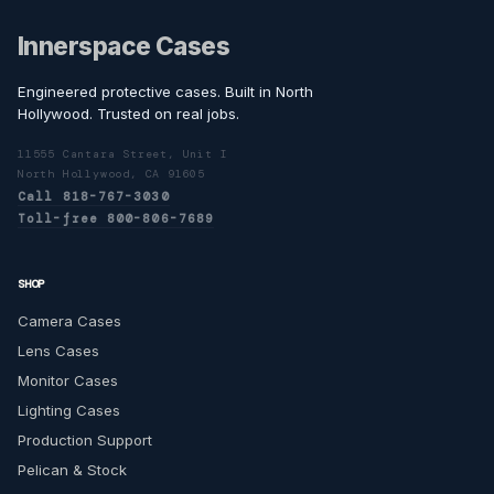
Innerspace Cases
Engineered protective cases. Built in North
Hollywood. Trusted on real jobs.
11555 Cantara Street, Unit I
North Hollywood, CA 91605
Call 818-767-3030
Toll-free 800-806-7689
SHOP
Camera Cases
Lens Cases
Monitor Cases
Lighting Cases
Production Support
Pelican & Stock