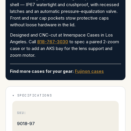
shell — IP67 watertight and crushproof, with recessed
latches and an automatic pressure-equalization valve.
Front and rear cap pockets stow protective caps
without loose hardware in the lid.
Designed and CNC-cut at Innerspace Cases in Los
Angeles. Call
818-767-3030
to spec a paired 2-zoom
case or to add an AKS bay for the lens support and
zoom motor.
Find more cases for your gear:
Fujinon cases
SPECIFICATIONS
SKU:
9018-97