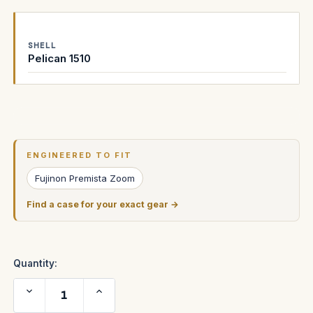
SHELL
Pelican 1510
Current
Stock:
ENGINEERED TO FIT
Fujinon Premista Zoom
Find a case for your exact gear →
Quantity:
Decrease
Increase
Quantity
Quantity
of
of