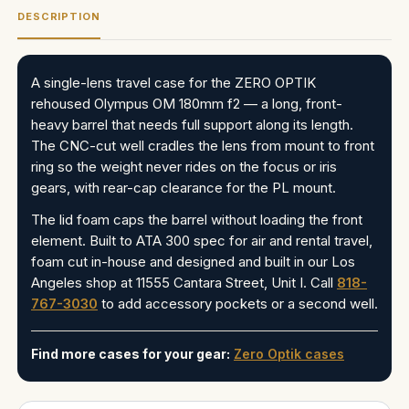
DESCRIPTION
A single-lens travel case for the ZERO OPTIK
rehoused Olympus OM 180mm f2 — a long, front-
heavy barrel that needs full support along its length.
The CNC-cut well cradles the lens from mount to front
ring so the weight never rides on the focus or iris
gears, with rear-cap clearance for the PL mount.
The lid foam caps the barrel without loading the front
element. Built to ATA 300 spec for air and rental travel,
foam cut in-house and designed and built in our Los
Angeles shop at 11555 Cantara Street, Unit I. Call
818-
767-3030
to add accessory pockets or a second well.
Find more cases for your gear:
Zero Optik cases