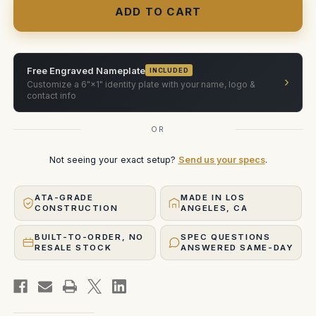
rehoused
rehoused
Olympus
Olympus
OM
OM
180mm
180mm
f2
f2
Free Engraved Nameplate
INCLUDED
›
Customize a 6"×1" identity plate with your name, logo &
contact info
OR
Not seeing your exact setup?
Send us your specs
.
ATA-GRADE
MADE IN LOS
CONSTRUCTION
ANGELES, CA
BUILT-TO-ORDER, NO
SPEC QUESTIONS
RESALE STOCK
ANSWERED SAME-DAY