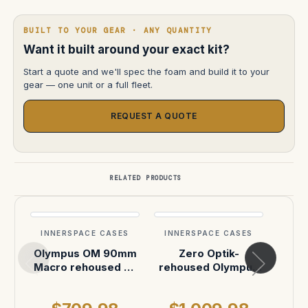
BUILT TO YOUR GEAR · ANY QUANTITY
Want it built around your exact kit?
Start a quote and we'll spec the foam and build it to your
gear — one unit or a full fleet.
REQUEST A QUOTE
RELATED PRODUCTS
INNERSPACE CASES
INNERSPACE CASES
INN
Olympus OM 90mm
Zero Optik-
Z
Macro rehoused by
rehoused Olympus
reho
Zero Optik
OM lenses with PL
OM l
mounts
mo