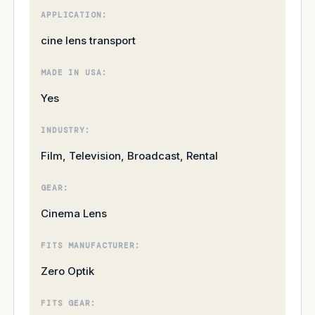
APPLICATION:
cine lens transport
MADE IN USA:
Yes
INDUSTRY:
Film, Television, Broadcast, Rental
GEAR:
Cinema Lens
FITS MANUFACTURER:
Zero Optik
FITS GEAR: