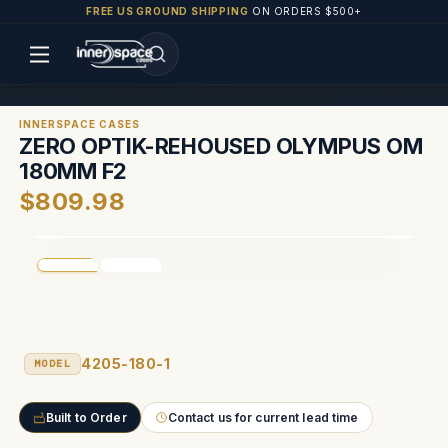
FREE US GROUND SHIPPING
ON ORDERS $500+
INNERSPACE CASES
ZERO OPTIK-REHOUSED OLYMPUS OM
180MM F2
$809.98
4205-180-1
MODEL
Built to Order
Contact us for current lead time