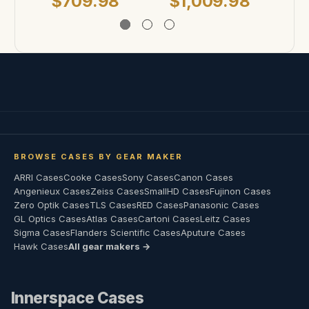
$709.98
$1,009.98
$
BROWSE CASES BY GEAR MAKER
ARRI Cases
Cooke Cases
Sony Cases
Canon Cases
Angenieux Cases
Zeiss Cases
SmallHD Cases
Fujinon Cases
Zero Optik Cases
TLS Cases
RED Cases
Panasonic Cases
GL Optics Cases
Atlas Cases
Cartoni Cases
Leitz Cases
Sigma Cases
Flanders Scientific Cases
Aputure Cases
Hawk Cases
All gear makers →
Innerspace Cases