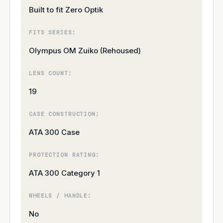
Built to fit Zero Optik
FITS SERIES:
Olympus OM Zuiko (Rehoused)
LENS COUNT:
19
CASE CONSTRUCTION:
ATA 300 Case
PROTECTION RATING:
ATA 300 Category 1
WHEELS / HANDLE:
No