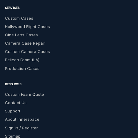
SERVICES
Custom Cases
Hollywood Flight Cases
Cine Lens Cases
Camera Case Repair
Custom Camera Cases
Pelican Foam (LA)
Production Cases
RESOURCES
Custom Foam Quote
Contact Us
Support
About Innerspace
Sign In / Register
Sitemap