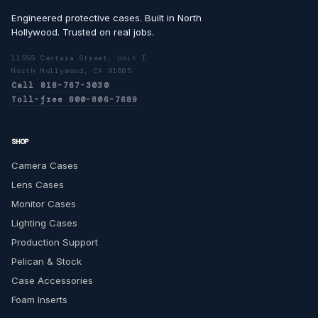
Engineered protective cases. Built in North
Hollywood. Trusted on real jobs.
11555 Cantara Street, Unit I
North Hollywood, CA 91605
Call 818-767-3030
Toll-free 800-806-7689
SHOP
Camera Cases
Lens Cases
Monitor Cases
Lighting Cases
Production Support
Pelican & Stock
Case Accessories
Foam Inserts