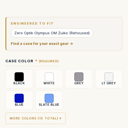
Current
Stock:
ENGINEERED TO FIT
Zero Optik Olympus OM Zuiko (Rehoused)
Find a case for your exact gear →
CASE COLOR
(REQUIRED)
BLACK
WHITE
GREY
LT GREY
BLUE
SLATE BLUE
MORE COLORS (15 TOTAL) ▾