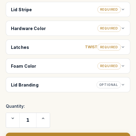
Lid Stripe
REQUIRED
Hardware Color
REQUIRED
Latches
TWIST
REQUIRED
Foam Color
REQUIRED
Lid Branding
OPTIONAL
Quantity:
Decrease
Increase
Quantity
Quantity
of
of
Zero
Zero
Optik-
Optik-