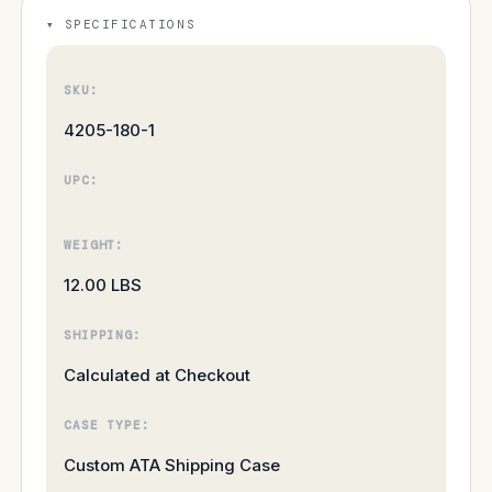
SPECIFICATIONS
SKU:
4205-180-1
UPC:
WEIGHT:
12.00 LBS
SHIPPING:
Calculated at Checkout
CASE TYPE:
Custom ATA Shipping Case