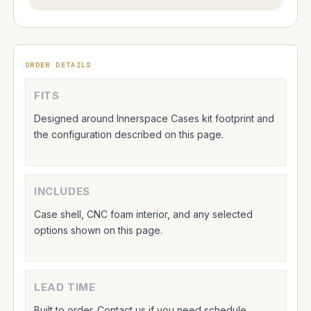
ORDER DETAILS
FITS
Designed around Innerspace Cases kit footprint and
the configuration described on this page.
INCLUDES
Case shell, CNC foam interior, and any selected
options shown on this page.
LEAD TIME
Built to order. Contact us if you need schedule