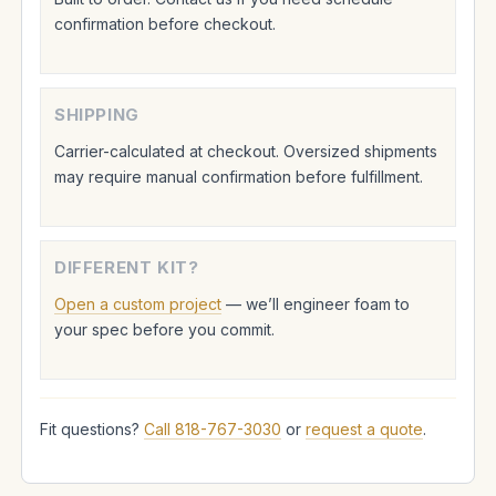
confirmation before checkout.
SHIPPING
Carrier-calculated at checkout. Oversized shipments
may require manual confirmation before fulfillment.
DIFFERENT KIT?
Open a custom project
— we’ll engineer foam to
your spec before you commit.
Fit questions?
Call 818-767-3030
or
request a quote
.