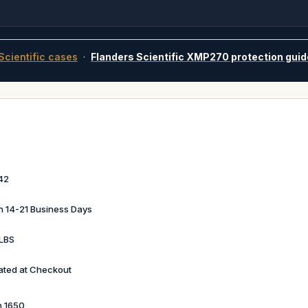
Scientific cases
·
Flanders Scientific XMP270 protection guid
42
in 14-21 Business Days
LBS
ated at Checkout
n 1650