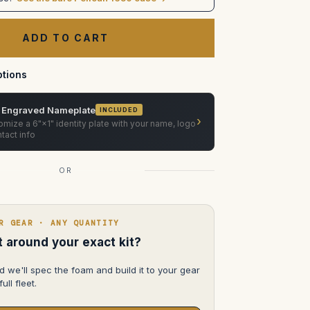
XMP270
Case
(Custom
foam
in
pelican
1650)
tions
 Engraved Nameplate
INCLUDED
›
mize a 6"×1" identity plate with your name, logo
tact info
OR
R GEAR · ANY QUANTITY
lt around your exact kit?
d we'll spec the foam and build it to your gear
ull fleet.