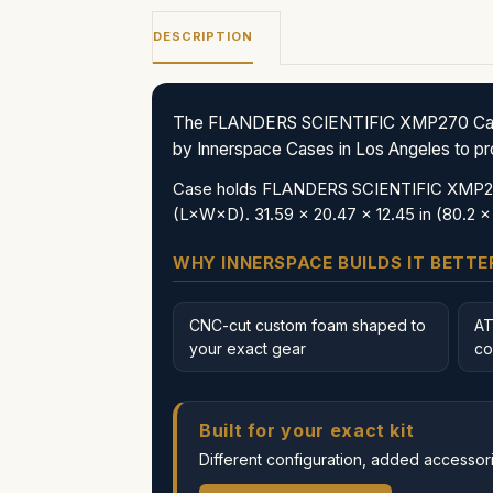
DESCRIPTION
The FLANDERS SCIENTIFIC XMP270 Case (C
by Innerspace Cases in Los Angeles to prote
Case holds FLANDERS SCIENTIFIC XMP270 a
(L×W×D). 31.59 x 20.47 x 12.45 in (80.2 x
WHY INNERSPACE BUILDS IT BETTE
CNC-cut custom foam shaped to
AT
your exact gear
co
Built for your exact kit
Different configuration, added accessorie