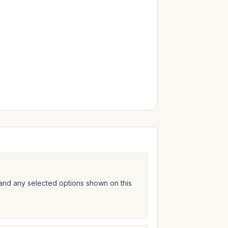
 and any selected options shown on this