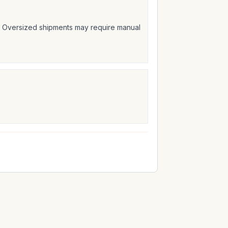
t. Oversized shipments may require manual