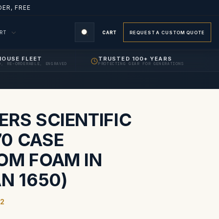
ER, FREE
ORT
CART
REQUEST A CUSTOM QUOTE
HOUSE FLEET
TRUSTED 100+ YEARS
D, RE-ORDERABLE, ENGRAVED
PROTECTING GEAR FOR GENERATIONS
S
ERS SCIENTIFIC
0 CASE
OM FOAM IN
N 1650)
2