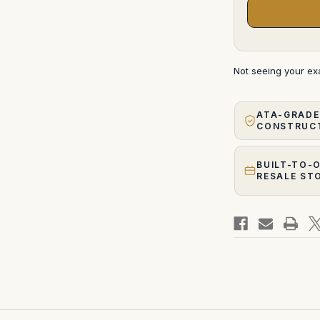
Not seeing your e
ATA-GRADE
CONSTRUC
BUILT-TO-
RESALE ST