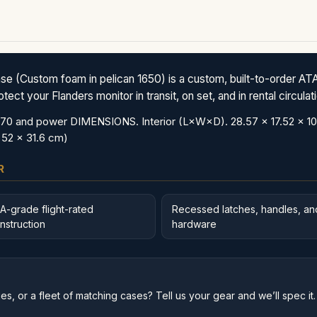
ustom foam in pelican 1650) is a custom, built-to-order ATA 
ct your Flanders monitor in transit, on set, and in rental circulat
nd power DIMENSIONS. Interior (L×W×D). 28.57 x 17.52 x 10.65 
 52 x 31.6 cm)
R
A-grade flight-rated
Recessed latches, handles, an
nstruction
hardware
s, or a fleet of matching cases? Tell us your gear and we’ll spec it.