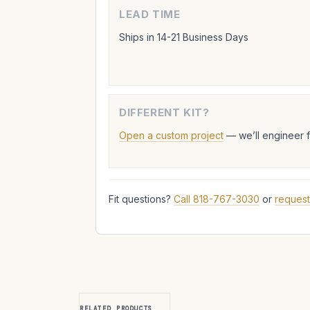
LEAD TIME
Ships in 14-21 Business Days
DIFFERENT KIT?
Open a custom project
— we’ll engineer 
Fit questions?
Call 818-767-3030
or
request
RELATED PRODUCTS