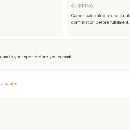
SHIPPING
Carrier-calculated at checkou
confirmation before fulfillment.
foam to your spec before you commit.
 a quote
.