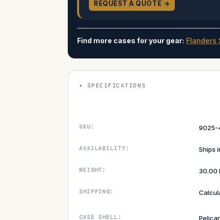
REQUEST A QUOTE →
Find more cases for your gear:
Flanders 
SPECIFICATIONS
SKU:
9025-
AVAILABILITY:
Ships 
WEIGHT:
30.00 
SHIPPING:
Calcul
CASE SHELL:
Pelica