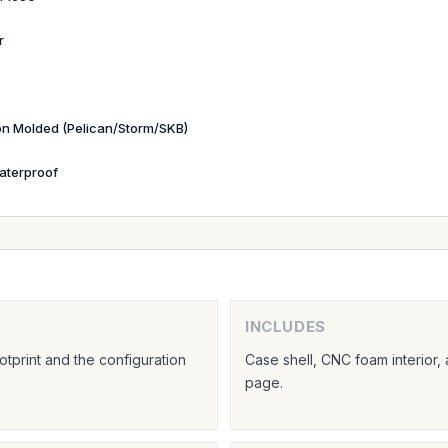
r
ion Molded (Pelican/Storm/SKB)
aterproof
INCLUDES
tprint and the configuration
Case shell, CNC foam interior,
page.