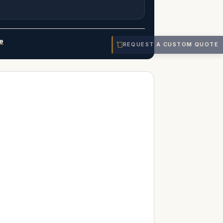
e
REQUEST A CUSTOM QUOTE