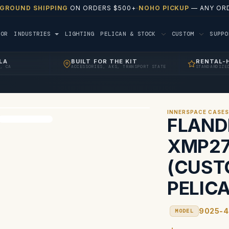
 GROUND SHIPPING
ON ORDERS $500+
·
NOHO PICKUP
— ANY ORD
TOR
INDUSTRIES
LIGHTING
PELICAN & STOCK
CUSTOM
SUPP
LA
BUILT FOR THE KIT
RENTAL-
, CA
ACCESSORIES, AKS, TRANSPORT STATE
STANDARDIZE
INNERSPACE CASE
FLAND
XMP27
(CUST
PELICA
9025-4
MODEL