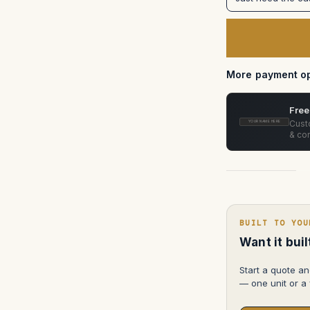
XMP270
Case
(Custom
foam
in
pelican
1650)
More payment op
Free
Custo
YOUR NAME HERE
& con
BUILT TO YOU
Want it bui
Start a quote an
— one unit or a f