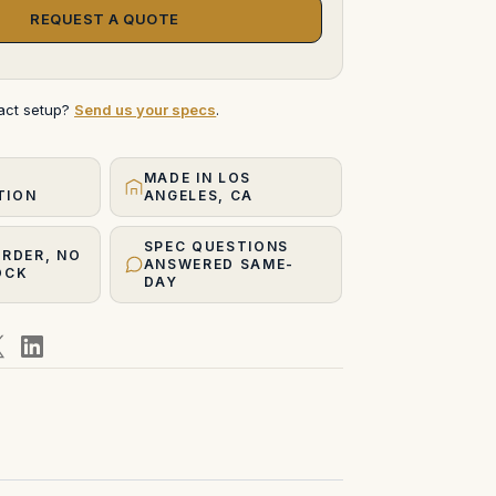
REQUEST A QUOTE
xact setup?
Send us your specs
.
MADE IN LOS
TION
ANGELES, CA
SPEC QUESTIONS
ORDER, NO
ANSWERED SAME-
OCK
DAY