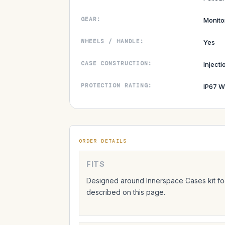
GEAR:
Monito
WHEELS / HANDLE:
Yes
CASE CONSTRUCTION:
Inject
PROTECTION RATING:
IP67 W
ORDER DETAILS
FITS
Designed around Innerspace Cases kit foo
described on this page.