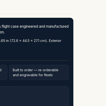
flight case engineered and manufactured
ion.
in (72.6 x 44.5 x 27.1 cm). Exterior
d
Built to order — re-orderable
and engravable for fleets