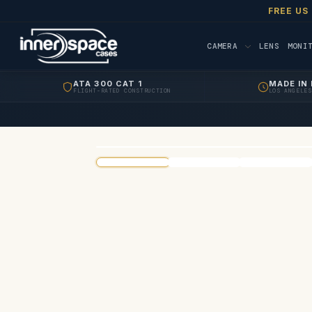
FREE US
CAMERA
LENS
MONI
ATA 300 CAT 1
MADE IN 
FLIGHT-RATED CONSTRUCTION
LOS ANGELES