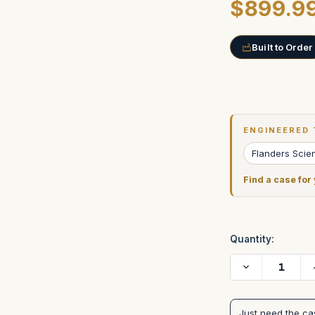
$899.9
Built to Order
Current
Stock:
ENGINEERED 
Flanders Scien
Find a case for
Quantity:
Decrease
Quantity
of
FLANDERS
SCIENTIFIC
Just need the c