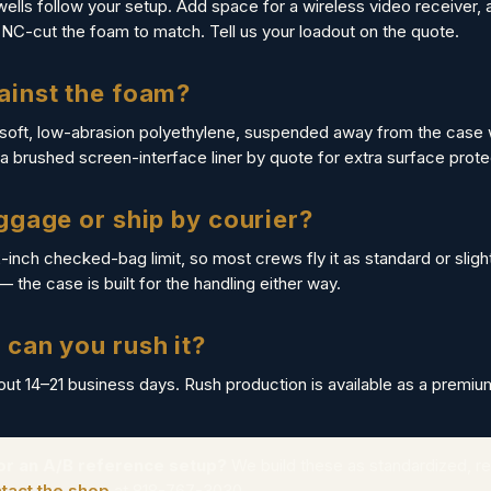
wells follow your setup. Add space for a wireless video receiver, a
CNC-cut the foam to match. Tell us your loadout on the quote.
ainst the foam?
 soft, low-abrasion polyethylene, suspended away from the case 
 brushed screen-interface liner by quote for extra surface prote
aggage or ship by courier?
2-inch checked-bag limit, so most crews fly it as standard or slig
 — the case is built for the handling either way.
 can you rush it?
bout 14–21 business days. Rush production is available as a premiu
 or an A/B reference setup?
We build these as standardized, re
tact the shop
at 818-767-3030.