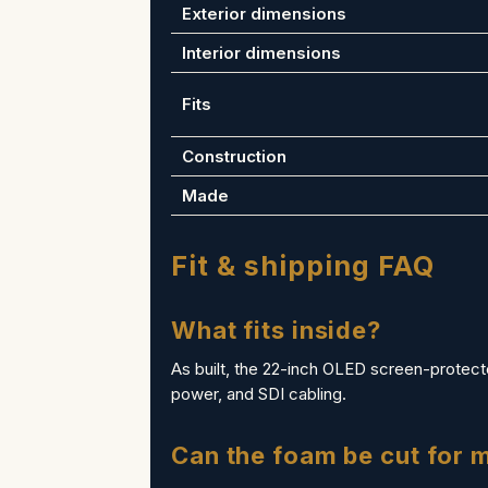
Exterior dimensions
Interior dimensions
Fits
Construction
Made
Fit & shipping FAQ
What fits inside?
As built, the 22-inch OLED screen-protecte
power, and SDI cabling.
Can the foam be cut for 