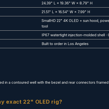
24.39" L × 19.36" W × 8.79" H
21.51" L × 16.54" W × 7.99" H
SmallHD 22" 4K OLED + sun hood, power,
tool
IP67 watertight injection-molded shell 
Built to order in Los Angeles
d in a contoured well with the bezel and rear connectors framed c
my exact 22" OLED rig?