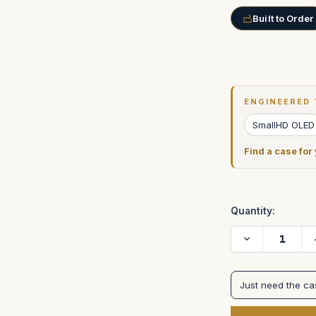
Built to Order
Current
Stock:
ENGINEERED 
SmallHD OLED
Find a case for
Quantity:
Decrease
Quantity
of
SmallHD
22"
Just need the c
4K
OLED
Monitor