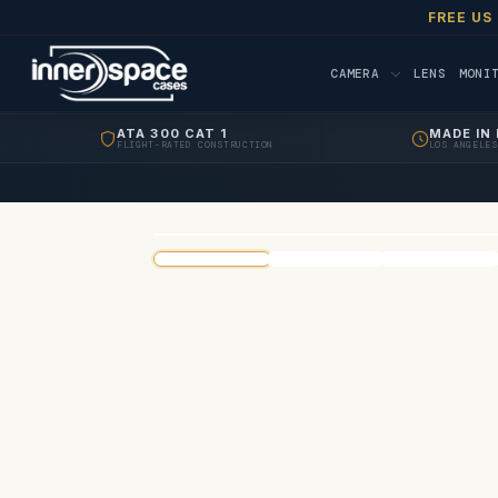
FREE US
CAMERA
LENS
MONI
ATA 300 CAT 1
MADE IN 
FLIGHT-RATED CONSTRUCTION
LOS ANGELES