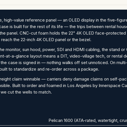
, high-value reference panel — an OLED display in the five-figur
s case is built for the rest of its life — the trips between rental 
ve the panel. CNC-cut foam holds the 22" 4K OLED face-protecte
 reach the 22-inch 4K OLED panel or the bezel.
the monitor, sun hood, power, SDI and HDMI cabling, the stand or C
ount-at-a-glance layout means a DIT, video-village tech, or rental
he case is signed in — nothing walks off set unnoticed. On multi
 built to standardize and re-order across a package.
reight claim winnable — carriers deny damage claims on self-pa
nsible. Built to order and foamed in Los Angeles by Innerspace Ca
 we cut the wells to match.
Pelican 1600 (ATA-rated, watertight, cr