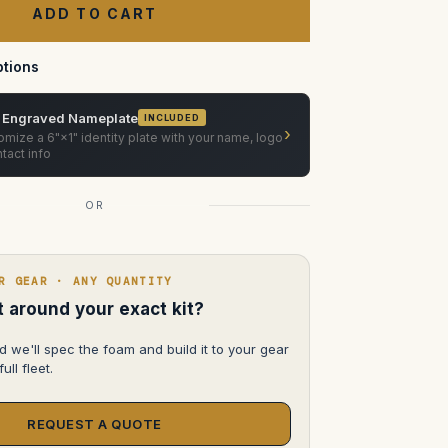
Case
—
Pelican
1600
tions
 Engraved Nameplate
INCLUDED
›
mize a 6"×1" identity plate with your name, logo
tact info
OR
R GEAR · ANY QUANTITY
lt around your exact kit?
d we'll spec the foam and build it to your gear
ull fleet.
REQUEST A QUOTE