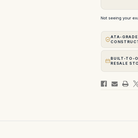
Not seeing your e
ATA-GRADE
CONSTRUC
BUILT-TO-
RESALE ST