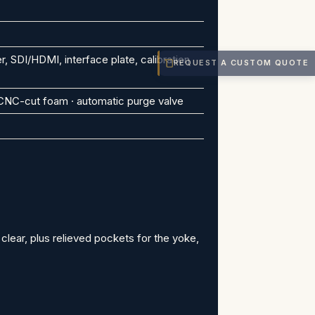
 SDI/HDMI, interface plate, calibration
REQUEST A CUSTOM QUOTE
· CNC-cut foam · automatic purge valve
lear, plus relieved pockets for the yoke,