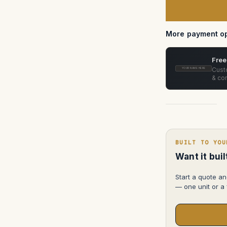
Case
—
Pelican
1600
More payment op
Free
Custo
YOUR NAME HERE
& con
BUILT TO YOU
Want it bui
Start a quote an
— one unit or a f