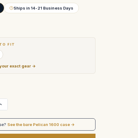
Ships in 14-21 Business Days
TO FIT
 your exact gear →
Increase
Quantity
of
SmallHD
22"
ase?
See the bare Pelican 1600 case →
4K
OLED
Monitor