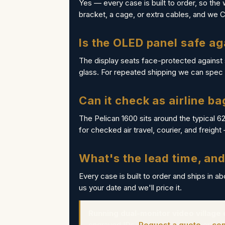
Yes — every case is built to order, so the 
bracket, a cage, or extra cables, and we 
Is the OLED panel safe ag
The display seats face-protected against
glass. For repeated shipping we can spec a
Can it check as airline b
The Pelican 1600 sits around the typical 6
for checked air travel, courier, and freight
What's the lead time, and
Every case is built to order and ships in a
us your date and we'll price it.
Running dual-monitor video village
engraved IDs.
Request a quote
or
con