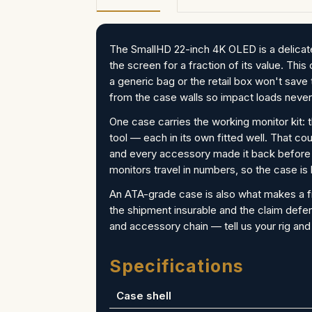
The SmallHD 22-inch 4K OLED is a delicate
the screen for a fraction of its value. Thi
a generic bag or the retail box won't sa
from the case walls so impact loads never
One case carries the working monitor kit: 
tool — each in its own fitted well. That c
and every accessory made it back before t
monitors travel in numbers, so the case is
An ATA-grade case is also what makes a f
the shipment insurable and the claim defe
and accessory chain — tell us your rig and
Specifications
Case shell