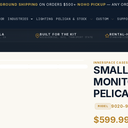
 GROUND SHIPPING
ON ORDERS $500+
·
NOHO PICKUP
— ANY ORD
TOR
INDUSTRIES
LIGHTING
PELICAN & STOCK
CUSTOM
SUPP
LA
BUILT FOR THE KIT
RENTAL-
, CA
ACCESSORIES, AKS, TRANSPORT STATE
STANDARDIZE
INNERSPACE CASE
SMALL
MONIT
PELIC
9020-9
MODEL
$599.9