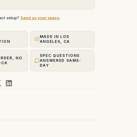
xact setup?
Send us your specs
.
MADE IN LOS
TION
ANGELES, CA
SPEC QUESTIONS
ORDER, NO
ANSWERED SAME-
OCK
DAY