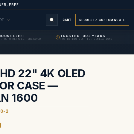
ER, FREE
ORT
CART
REQUEST A CUSTOM QUOTE
HOUSE FLEET
TRUSTED 100+ YEARS
D, RE-ORDERABLE, ENGRAVED
PROTECTING GEAR FOR GENERATIONS
S
HD 22" 4K OLED
OR CASE —
AN 1600
0-2
9