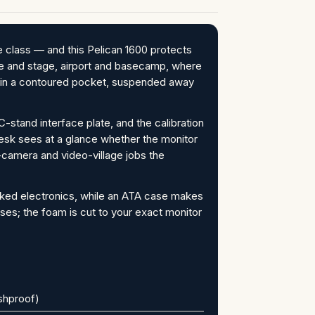
e class — and this Pelican 1600 protects
house and stage, airport and basecamp, where
d in a contoured pocket, suspended away
-stand interface plate, and the calibration
 desk sees at a glance whether the monitor
-camera and video-village jobs the
cked electronics, while an ATA case makes
ses; the foam is cut to your exact monitor
ushproof)