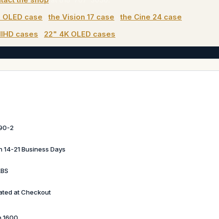
" OLED case
·
the Vision 17 case
·
the Cine 24 case
.
llHD cases
·
22" 4K OLED cases
90-2
in 14-21 Business Days
LBS
ated at Checkout
n 1600