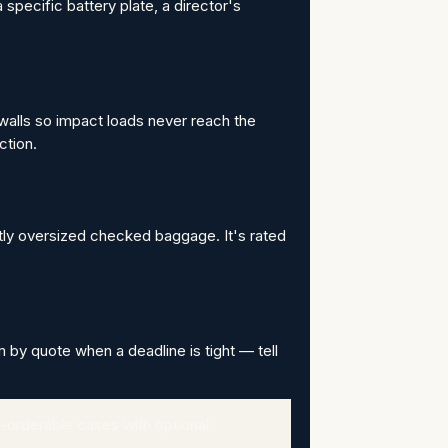
 specific battery plate, a director's
walls so impact loads never reach the
ction.
htly oversized checked baggage. It's rated
m by quote when a deadline is tight — tell
-orderable cases with optional