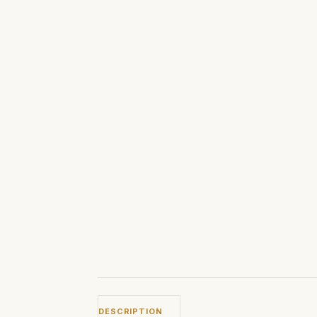
DESCRIPTION