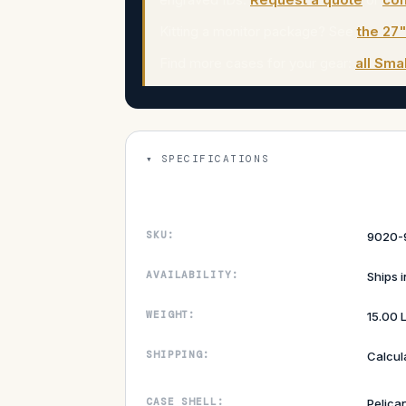
Kitting a monitor package? See
the 27
Find more cases for your gear:
all Sma
SPECIFICATIONS
SKU:
9020-
AVAILABILITY:
Ships 
WEIGHT:
15.00 
SHIPPING:
Calcul
CASE SHELL:
Pelica