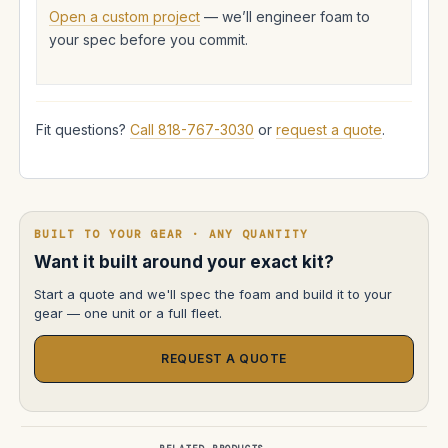
Open a custom project
— we’ll engineer foam to
your spec before you commit.
Fit questions?
Call 818-767-3030
or
request a quote
.
BUILT TO YOUR GEAR · ANY QUANTITY
Want it built around your exact kit?
Start a quote and we'll spec the foam and build it to your
gear — one unit or a full fleet.
REQUEST A QUOTE