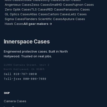
Angenieux Cases
Zeiss Cases
SmallHD Cases
Fujinon Cases
Zero Optik Cases
TLS Cases
RED Cases
Panasonic Cases
GL Optics Cases
Atlas Cases
Cartoni Cases
Leitz Cases
Sigma Cases
Flanders Scientific Cases
Aputure Cases
Hawk Cases
All gear makers →
Innerspace Cases
Engineered protective cases. Built in North
Hollywood. Trusted on real jobs.
11555 Cantara Street, Unit I
North Hollywood, CA 91605
Call 818-767-3030
Toll-free 800-806-7689
SHOP
Camera Cases