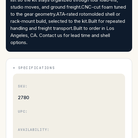
studio moves, and ground freight.CNC-cut foam tuned
to the gear geometry.ATA-rated rotomolded shell or
rack-mount build, selected to the kit.Built for repeated
handling and freight transport.Built to order in Los
Angeles, CA. Contact us for lead time and shell
options.
SPECIFICATIONS
SKU:
2780
UPC:
AVAILABILITY: