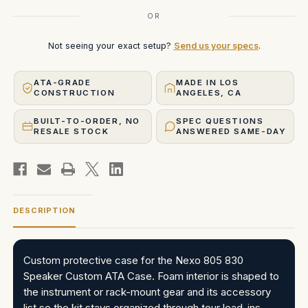
OR
Not seeing your exact setup?
Send us your specs
.
ATA-GRADE
MADE IN LOS
CONSTRUCTION
ANGELES, CA
BUILT-TO-ORDER, NO
SPEC QUESTIONS
RESALE STOCK
ANSWERED SAME-DAY
DESCRIPTION
Custom protective case for the Nexo 805 830
Speaker Custom ATA Case. Foam interior is shaped to
the instrument or rack-mount gear and its accessory
list so the kit stays organized through tour load-ins,