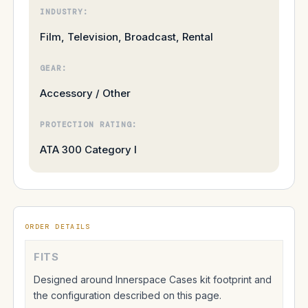
INDUSTRY:
Film, Television, Broadcast, Rental
GEAR:
Accessory / Other
PROTECTION RATING:
ATA 300 Category I
ORDER DETAILS
FITS
Designed around Innerspace Cases kit footprint and
the configuration described on this page.