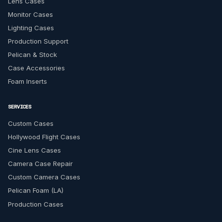
Lens Cases
Monitor Cases
Lighting Cases
Production Support
Pelican & Stock
Case Accessories
Foam Inserts
SERVICES
Custom Cases
Hollywood Flight Cases
Cine Lens Cases
Camera Case Repair
Custom Camera Cases
Pelican Foam (LA)
Production Cases