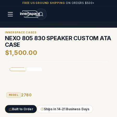
FREE US GROUND SHIPPING
ON ORDERS $500+
INNERSPACE CASES
NEXO 805 830 SPEAKER CUSTOM ATA
CASE
$1,500.00
2780
MODEL
Built to Order
Ships in 14-21 Business Days