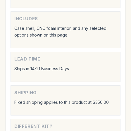
INCLUDES
Case shell, CNC foam interior, and any selected
options shown on this page.
LEAD TIME
Ships in 14-21 Business Days
SHIPPING
Fixed shipping applies to this product at $350.00.
DIFFERENT KIT?