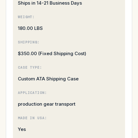
Ships in 14-21 Business Days
WEIGHT:
180.00 LBS
SHIPPING:
$350.00 (Fixed Shipping Cost)
CASE TYPE:
Custom ATA Shipping Case
APPLICATION:
production gear transport
MADE IN USA:
Yes