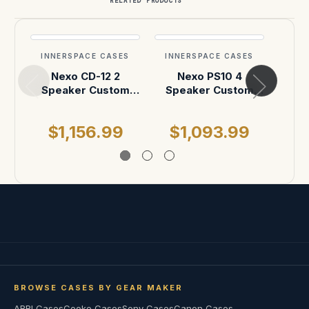
RELATED PRODUCTS
INNERSPACE CASES
INNERSPACE CASES
INN
Nexo CD-12 2
Nexo PS10 4
We
Speaker Custom
Speaker Custom
Cus
ATA Case
Shipping Case
$1,156.99
$1,093.99
BROWSE CASES BY GEAR MAKER
ARRI Cases
Cooke Cases
Sony Cases
Canon Cases