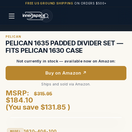
FREE US GROUND SHIPPING
ON ORDERS $500+
PELICAN
PELICAN 1635 PADDED DIVIDER SET —
FITS PELICAN 1630 CASE
Not currently in stock — available now on Amazon:
Buy on Amazon ↗
Ships and sold via Amazon.
MSRP:
$315.95
$184.10
(You save
$131.85
)
1630-406-100
MODEL