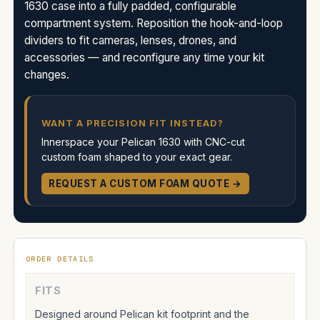
1630 case into a fully padded, configurable
compartment system. Reposition the hook-and-loop
dividers to fit cameras, lenses, drones, and
accessories — and reconfigure any time your kit
changes.
WANT A PRECISION FIT INSTEAD?
Innerspace your Pelican 1630 with CNC-cut
custom foam shaped to your exact gear.
REQUEST A CUSTOM FOAM QUOTE →
ORDER DETAILS
FITS
Designed around Pelican kit footprint and the