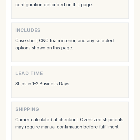
configuration described on this page.
INCLUDES
Case shell, CNC foam interior, and any selected
options shown on this page.
LEAD TIME
Ships in 1-2 Business Days
SHIPPING
Carrier-calculated at checkout. Oversized shipments
may require manual confirmation before fulfillment.