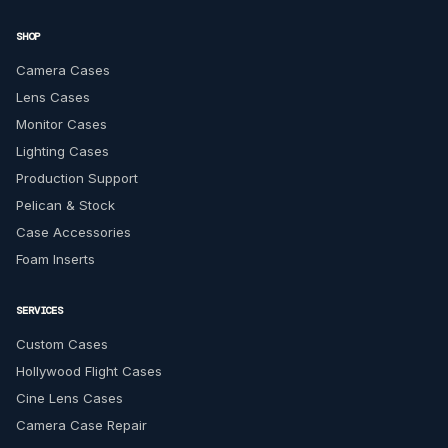
SHOP
Camera Cases
Lens Cases
Monitor Cases
Lighting Cases
Production Support
Pelican & Stock
Case Accessories
Foam Inserts
SERVICES
Custom Cases
Hollywood Flight Cases
Cine Lens Cases
Camera Case Repair