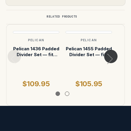
RELATED PRODUCTS
PELICAN
PELICAN
Pelican 1436 Padded
Pelican 1455 Padded
Pelic
Divider Set — fits
Divider Set — fits
Divi
Pelican 1430 Case
Pelican 1450 Case
Peli
MSR
$109.95
$105.95