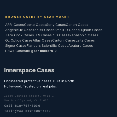
BROWSE CASES BY GEAR MAKER
ARRI Cases
Cooke Cases
Sony Cases
Canon Cases
Angenieux Cases
Zeiss Cases
SmallHD Cases
Fujinon Cases
Zero Optik Cases
TLS Cases
RED Cases
Panasonic Cases
GL Optics Cases
Atlas Cases
Cartoni Cases
Leitz Cases
Sigma Cases
Flanders Scientific Cases
Aputure Cases
Hawk Cases
All gear makers →
Innerspace Cases
Engineered protective cases. Built in North
Hollywood. Trusted on real jobs.
11555 Cantara Street, Unit I
North Hollywood, CA 91605
Call 818-767-3030
Toll-free 800-806-7689