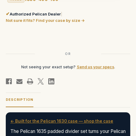
✔
Authorized Pelican Dealer
|
Not sure it fits? Find your case by size →
Current
Stock:
OR
Not seeing your exact setup?
Send us your specs
.
DESCRIPTION
← Built for the Pelican 1630 case — shop the case
The Pelican 1635 padded divider set turns your Pelican