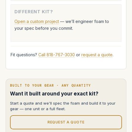
DIFFERENT KIT?
Open a custom project
— we’ll engineer foam to
your spec before you commit.
Fit questions?
Call 818-767-3030
or
request a quote
.
BUILT TO YOUR GEAR · ANY QUANTITY
Want it built around your exact kit?
Start a quote and we'll spec the foam and build it to your
gear — one unit or a full fleet.
REQUEST A QUOTE