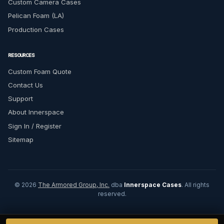
Custom Camera Cases
Pelican Foam (LA)
Production Cases
RESOURCES
Custom Foam Quote
Contact Us
Support
About Innerspace
Sign In / Register
Sitemap
© 2026
The Armored Group, Inc.
dba
Innerspace Cases
. All rights
reserved.