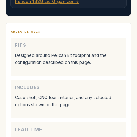
Pelican 1639 Lid Organizer →
ORDER DETAILS
FITS
Designed around Pelican kit footprint and the
configuration described on this page.
INCLUDES
Case shell, CNC foam interior, and any selected
options shown on this page.
LEAD TIME