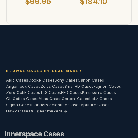
$99.95
$184.10
BROWSE CASES BY GEAR MAKER
ARRI Cases
Cooke Cases
Sony Cases
Canon Cases
Angenieux Cases
Zeiss Cases
SmallHD Cases
Fujinon Cases
Zero Optik Cases
TLS Cases
RED Cases
Panasonic Cases
GL Optics Cases
Atlas Cases
Cartoni Cases
Leitz Cases
Sigma Cases
Flanders Scientific Cases
Aputure Cases
Hawk Cases
All gear makers →
Innerspace Cases