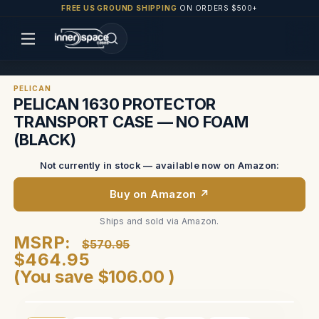
FREE US GROUND SHIPPING
ON ORDERS $500+
PELICAN
PELICAN 1630 PROTECTOR
TRANSPORT CASE — NO FOAM
(BLACK)
Not currently in stock — available now on Amazon:
Buy on Amazon ↗
Ships and sold via Amazon.
MSRP:
$570.95
$464.95
(You save
$106.00
)