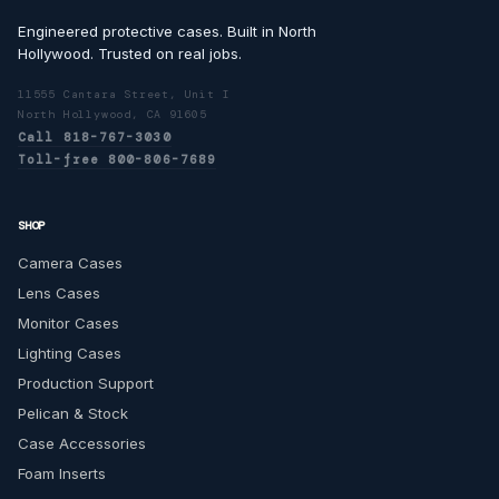
Engineered protective cases. Built in North
Hollywood. Trusted on real jobs.
11555 Cantara Street, Unit I
North Hollywood, CA 91605
Call 818-767-3030
Toll-free 800-806-7689
SHOP
Camera Cases
Lens Cases
Monitor Cases
Lighting Cases
Production Support
Pelican & Stock
Case Accessories
Foam Inserts