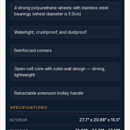
4 strong polyurethane wheels with stainless steel
bearings (wheel diameter is 5.3cm)
Watertight, crushproof, and dustproof
Reinforced corners
Open-cell core with solid-wall design — strong,
lightweight
Retractable extension trolley handle
SPECIFICATIONS
27.7" x 20.98" x 15.5"
INTERIOR