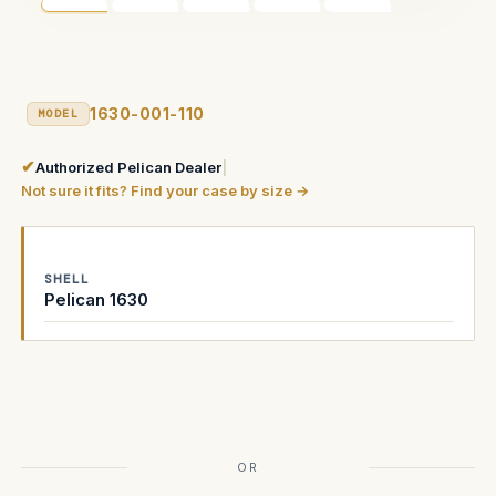
1630-001-110
MODEL
✔
Authorized Pelican Dealer
|
Not sure it fits? Find your case by size →
SHELL
Pelican 1630
Current
Stock:
OR