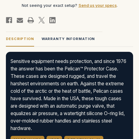
Not seeing your exact setup?
Send us your specs
.
DESCRIPTION
WARRANTY INFORMATION
Sensitive equipment needs protection, and since 1976
the answer has been the Pelican™ Protector Case.
These cases are designed rugged, and travel the
harshest environments on earth. Against the extreme
cold of the arctic or the heat of battle, Pelican cases
have survived. Made in the USA, these tough cases
are designed with an automatic purge valve, that
equalizes air pressure, a watertight silicone O-ring lid,
over-molded rubber handles and stainless steel
hardware.