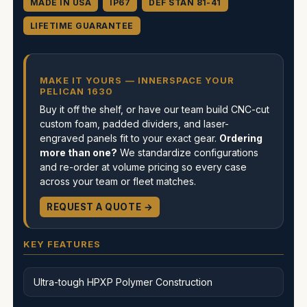
MADE IN USA
IP67
DEF STAN 81-41
LIFETIME GUARANTEE
MAKE IT YOURS — INNERSPACE YOUR
PELICAN 1630
Buy it off the shelf, or have our team build CNC-cut
custom foam, padded dividers, and laser-
engraved panels fit to your exact gear.
Ordering
more than one?
We standardize configurations
and re-order at volume pricing so every case
across your team or fleet matches.
REQUEST A QUOTE →
KEY FEATURES
Ultra-tough HPXP Polymer Construction