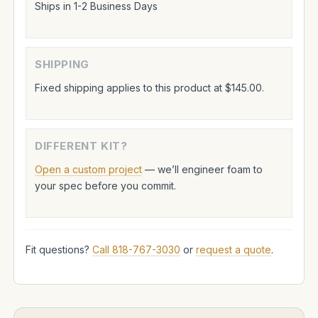
Ships in 1-2 Business Days
SHIPPING
Fixed shipping applies to this product at $145.00.
DIFFERENT KIT?
Open a custom project
— we’ll engineer foam to
your spec before you commit.
Fit questions?
Call 818-767-3030
or
request a quote
.