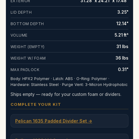
31.28" x 24.21" x 17.48"
EXTERIOR
3.25"
LID DEPTH
12.14"
BOTTOM DEPTH
5.21 ft³
VOLUME
31 lbs
WEIGHT (EMPTY)
36 lbs
WEIGHT W/ FOAM
0.31"
MAX PADLOCK
Body: HPX2 Polymer · Latch: ABS · O-Ring: Polymer ·
Hardware: Stainless Steel · Purge Vent: 3-Micron Hydrophobic
Ships empty — ready for your custom foam or dividers.
COMPLETE YOUR KIT
Pelican 1635 Padded Divider Set →