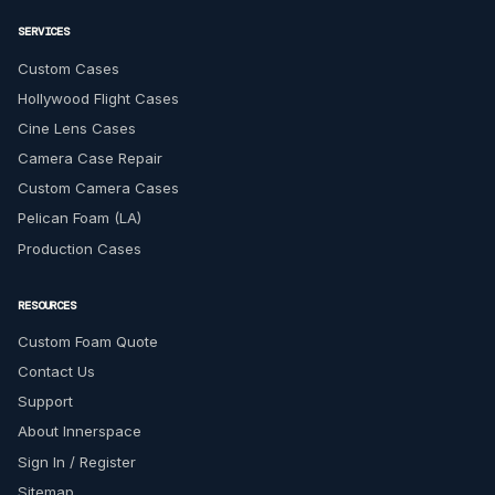
SERVICES
Custom Cases
Hollywood Flight Cases
Cine Lens Cases
Camera Case Repair
Custom Camera Cases
Pelican Foam (LA)
Production Cases
RESOURCES
Custom Foam Quote
Contact Us
Support
About Innerspace
Sign In / Register
Sitemap