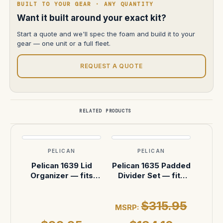
BUILT TO YOUR GEAR · ANY QUANTITY
Want it built around your exact kit?
Start a quote and we'll spec the foam and build it to your
gear — one unit or a full fleet.
REQUEST A QUOTE
RELATED PRODUCTS
PELICAN
PELICAN
Pelican 1639 Lid
Pelican 1635 Padded
Organizer — fits
Divider Set — fits
Pelican 1630 Case
Pelican 1630 Case
$315.95
MSRP: