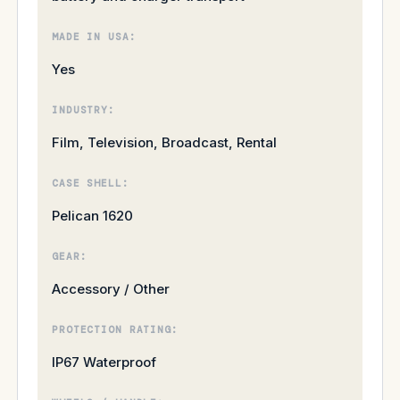
MADE IN USA:
Yes
INDUSTRY:
Film, Television, Broadcast, Rental
CASE SHELL:
Pelican 1620
GEAR:
Accessory / Other
PROTECTION RATING:
IP67 Waterproof