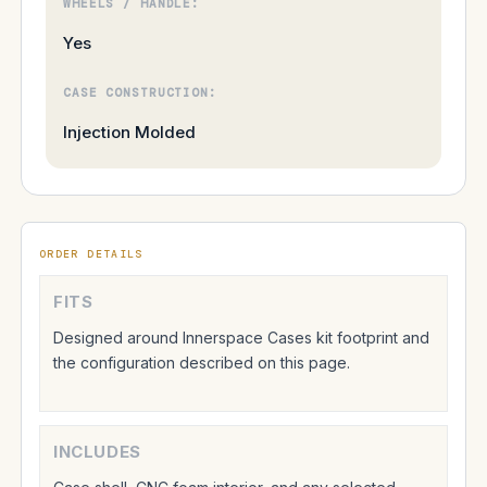
WHEELS / HANDLE:
Yes
CASE CONSTRUCTION:
Injection Molded
ORDER DETAILS
FITS
Designed around Innerspace Cases kit footprint and
the configuration described on this page.
INCLUDES