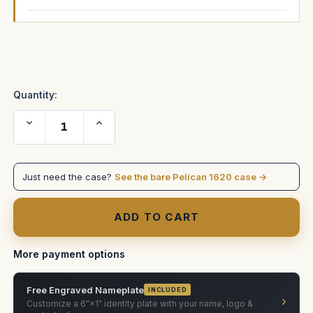
Current
Stock:
Quantity:
Decrease
Increase
Quantity
Quantity
of
of
AJA
AJA
Converter
Converter
case
case
Just need the case?
See the bare Pelican 1620 case →
More payment options
Free Engraved Nameplate
INCLUDED
›
Customize a 6"×1" identity plate with your name, logo &