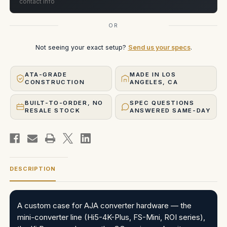
contact info
OR
Not seeing your exact setup?
Send us your specs
.
ATA-GRADE
MADE IN LOS
CONSTRUCTION
ANGELES, CA
BUILT-TO-ORDER, NO
SPEC QUESTIONS
RESALE STOCK
ANSWERED SAME-DAY
DESCRIPTION
A custom case for AJA converter hardware — the
mini-converter line (Hi5-4K-Plus, FS-Mini, ROI series),