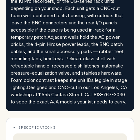
the Ki Pro recorders, or the OG-series rack units
depending on your shop. Each unit gets a CNC-cut
foam well contoured to its housing, with cutouts that
leave the BNC connectors and the rear I/O panels
accessible if the case is being used in-rack for a
temporary patch.Adjacent wells hold the AC power
bricks, the 4-pin Hirose power leads, the BNC patch
cables, and the small accessory parts — rubber feet,
mounting tabs, hex keys. Pelican-class shell with
retractable handle, recessed dish latches, automatic
pressure-equalization valve, and stainless hardware.
Foam color contrast keeps the unit IDs legible in stage
lighting.Designed and CNC-cut in our Los Angeles, CA
workshop at 11555 Cantara Street. Call 818-767-3030
to spec the exact AJA models your kit needs to carry.
SPECIFICATIONS