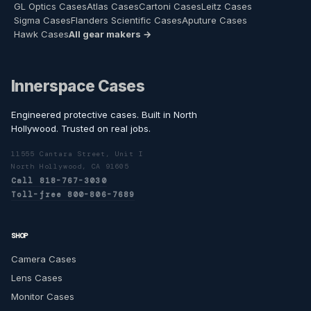
GL Optics Cases
Atlas Cases
Cartoni Cases
Leitz Cases
Sigma Cases
Flanders Scientific Cases
Aputure Cases
Hawk Cases
All gear makers →
Innerspace Cases
Engineered protective cases. Built in North
Hollywood. Trusted on real jobs.
11555 Cantara Street, Unit I
North Hollywood, CA 91605
Call 818-767-3030
Toll-free 800-806-7689
SHOP
Camera Cases
Lens Cases
Monitor Cases