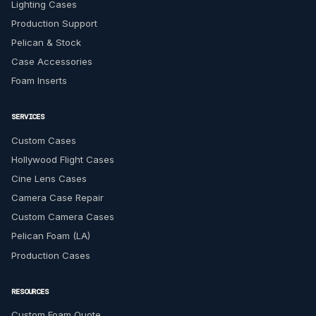
Lighting Cases
Production Support
Pelican & Stock
Case Accessories
Foam Inserts
SERVICES
Custom Cases
Hollywood Flight Cases
Cine Lens Cases
Camera Case Repair
Custom Camera Cases
Pelican Foam (LA)
Production Cases
RESOURCES
Custom Foam Quote