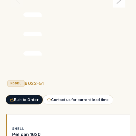
9022-51
MODEL
Built to Order
Contact us for current lead time
SHELL
Pelican 1620