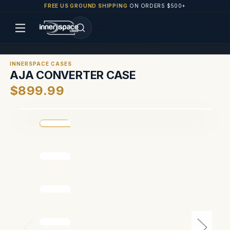
FREE US GROUND SHIPPING
ON ORDERS $500+
INNERSPACE CASES
AJA CONVERTER CASE
$899.99