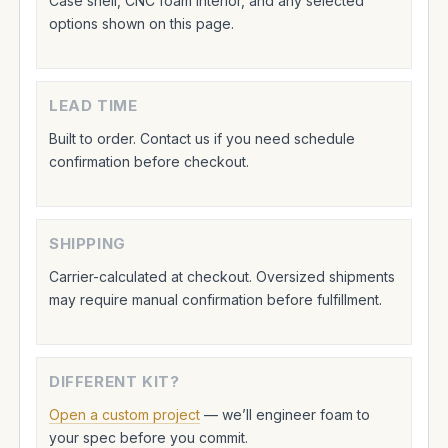
Case shell, CNC foam interior, and any selected
options shown on this page.
LEAD TIME
Built to order. Contact us if you need schedule
confirmation before checkout.
SHIPPING
Carrier-calculated at checkout. Oversized shipments
may require manual confirmation before fulfillment.
DIFFERENT KIT?
Open a custom project
— we’ll engineer foam to
your spec before you commit.