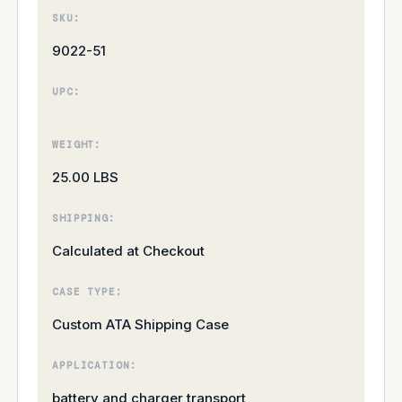
SKU:
9022-51
UPC:
WEIGHT:
25.00 LBS
SHIPPING:
Calculated at Checkout
CASE TYPE:
Custom ATA Shipping Case
APPLICATION:
battery and charger transport