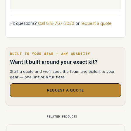
Fit questions?
Call 818-767-3030
or
request a quote
.
BUILT TO YOUR GEAR · ANY QUANTITY
Want it built around your exact kit?
Start a quote and we'll spec the foam and build it to your
gear — one unit or a full fleet.
REQUEST A QUOTE
RELATED PRODUCTS